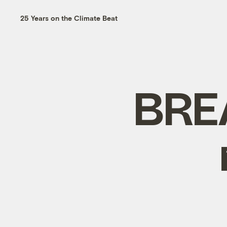
25 Years on the Climate Beat
BREA