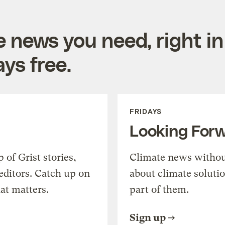
e news you need, right in
ys free.
FRIDAYS
Looking For
of Grist stories,
Climate news withou
editors. Catch up on
about climate soluti
at matters.
part of them.
Sign up