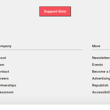
Support Grist
ompany
More
out
Newsletter
eam
Events
ntact
Become a
reers
Advertisin
rtnerships
Republish
essroom
Accessibili