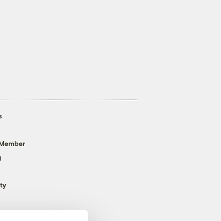
s
 Member
g
ty