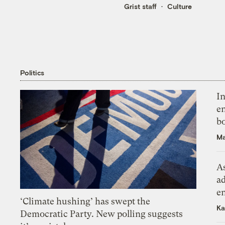
Grist staff
Culture
Politics
In
en
bo
Ma
As
ad
e
‘Climate hushing’ has swept the
Ka
Democratic Party. New polling suggests