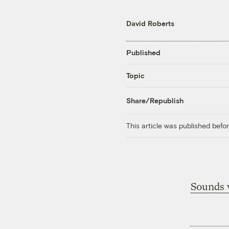
David Roberts
Published
Topic
Share/Republish
This article was published bef
Sounds v