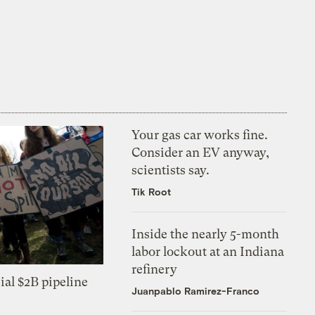
Your gas car works fine.
Consider an EV anyway,
scientists say.
Tik Root
Inside the nearly 5-month
labor lockout at an Indiana
refinery
ial $2B pipeline
Juanpablo Ramirez-Franco