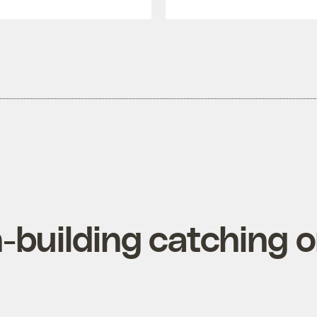
-building catching o