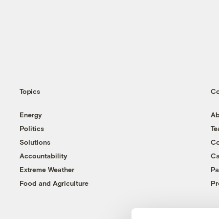
Topics
C
Energy
Ab
Politics
T
Solutions
Co
Accountability
Ca
Extreme Weather
Pa
Food and Agriculture
Pr