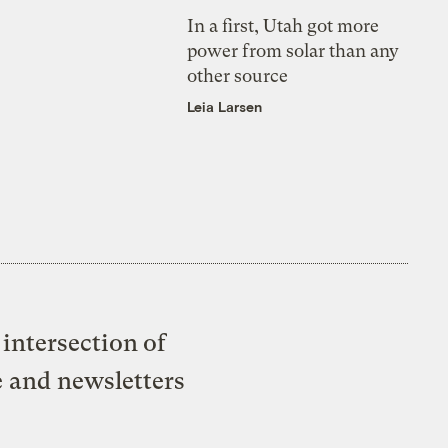
In a first, Utah got more
power from solar than any
other source
Leia Larsen
intersection of
e and newsletters