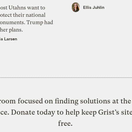
ost Utahns want to
Ellis Juhlin
otect their national
onuments. Trump had
her plans.
ia Larsen
oom focused on finding solutions at the 
ice. Donate today to help keep Grist’s sit
free.