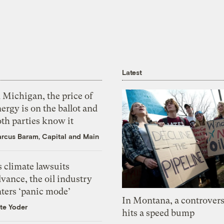
Latest
 Michigan, the price of
ergy is on the ballot and
th parties know it
rcus Baram, Capital and Main
 climate lawsuits
vance, the oil industry
nters ‘panic mode’
In Montana, a controvers
te Yoder
hits a speed bump