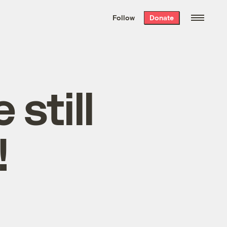
We hand-package
the week’s best
Follow
Donate
Grist stories
. Delivered free every
Saturday morning.
still
!