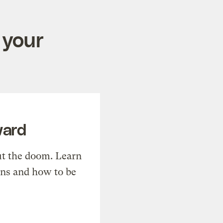
 your
ward
t the doom. Learn
ons and how to be