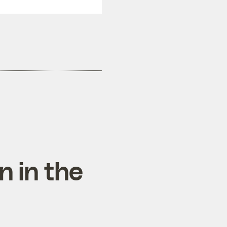
n in the