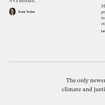
it’s a mistake.
M
pr
Kate Yoder
m
ot
Le
The only newsr
climate and just