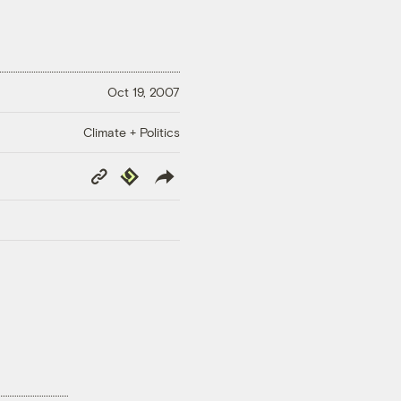
Oct 19, 2007
Climate + Politics
Copy
Republish
Link