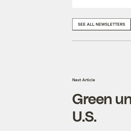
SEE ALL NEWSLETTERS
Next Article
Green un
U.S.