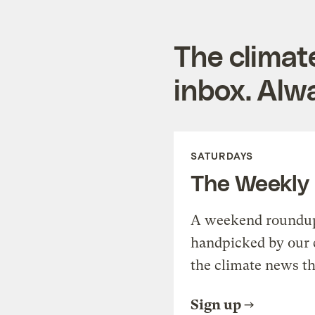
The climat
inbox. Alwa
SATURDAYS
The Weekly
A weekend roundup 
handpicked by our 
the climate news th
Sign up