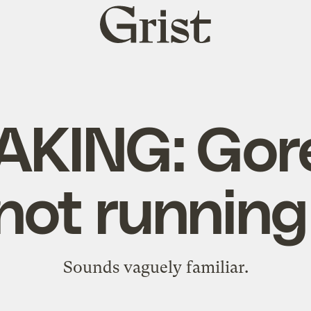
Grist
home
KING: Gore 
not running
Sounds vaguely familiar.