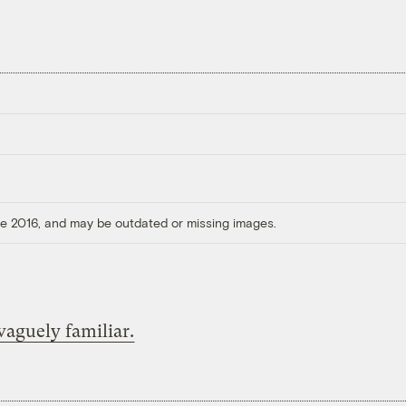
ore 2016, and may be outdated or missing images.
aguely familiar.