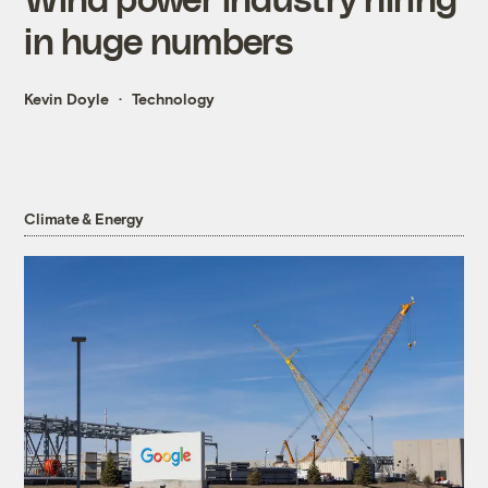
in huge numbers
Kevin Doyle
Technology
Climate & Energy