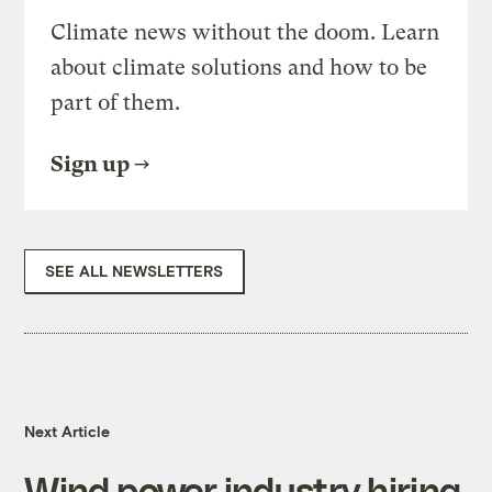
Climate news without the doom. Learn
about climate solutions and how to be
part of them.
Sign up
SEE ALL NEWSLETTERS
Next Article
Wind power industry hiring