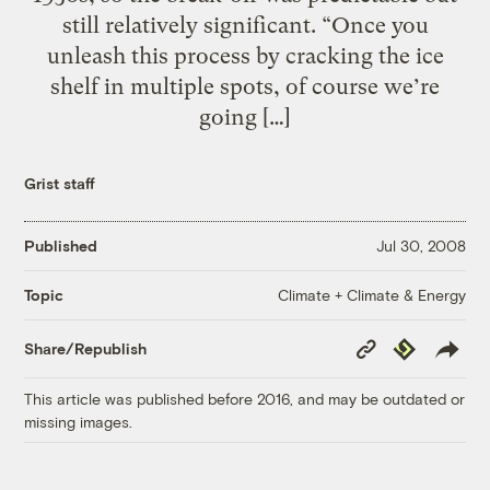
still relatively significant. “Once you
unleash this process by cracking the ice
shelf in multiple spots, of course we’re
going […]
Grist staff
Published
Jul 30, 2008
Climate + Climate & Energy
Topic
Copy
Republish
Share/Republish
Link
This article was published before 2016, and may be outdated or
missing images.