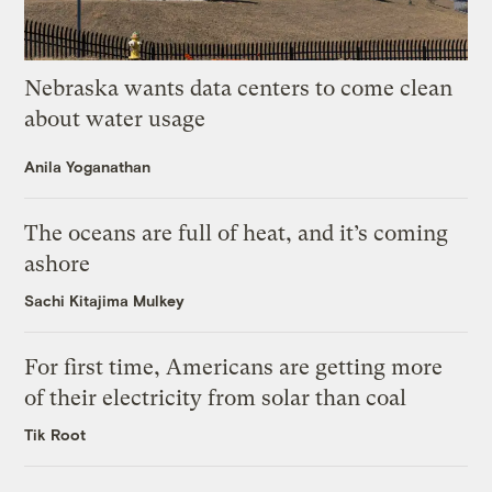
Nebraska wants data centers to come clean
about water usage
Anila Yoganathan
The oceans are full of heat, and it’s coming
ashore
Sachi Kitajima Mulkey
For first time, Americans are getting more
of their electricity from solar than coal
Tik Root