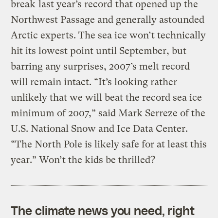
break
last year’s record
that opened up the
Northwest Passage and generally astounded
Arctic experts. The sea ice won’t technically
hit its lowest point until September, but
barring any surprises, 2007’s melt record
will remain intact. “It’s looking rather
unlikely that we will beat the record sea ice
minimum of 2007,” said Mark Serreze of the
U.S. National Snow and Ice Data Center.
“The North Pole is likely safe for at least this
year.” Won’t the kids be thrilled?
The climate news you need, right