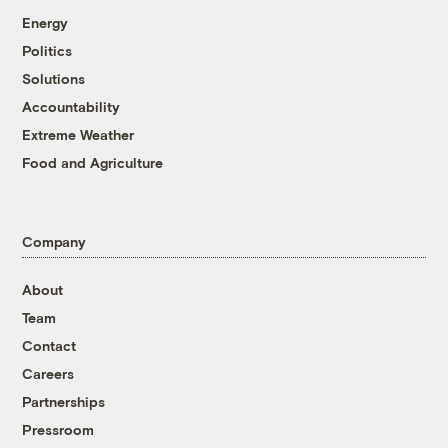
Energy
Politics
Solutions
Accountability
Extreme Weather
Food and Agriculture
Company
About
Team
Contact
Careers
Partnerships
Pressroom