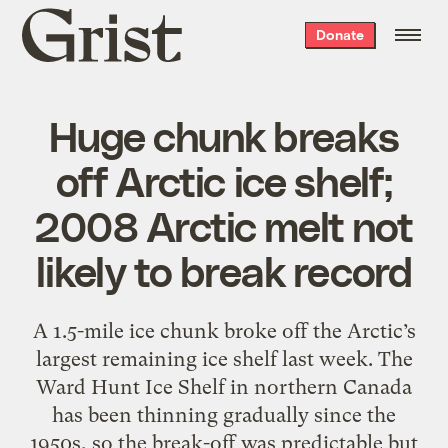
Grist
Donate
home
Huge chunk breaks
off Arctic ice shelf;
2008 Arctic melt not
likely to break record
A 1.5-mile ice chunk broke off the Arctic’s
largest remaining ice shelf last week. The
Ward Hunt Ice Shelf in northern Canada
has been thinning gradually since the
1950s, so the break-off was predictable but