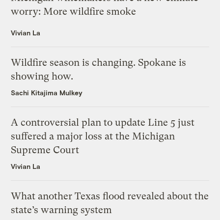
worry: More wildfire smoke
Vivian La
Wildfire season is changing. Spokane is
showing how.
Sachi Kitajima Mulkey
A controversial plan to update Line 5 just
suffered a major loss at the Michigan
Supreme Court
Vivian La
What another Texas flood revealed about the
state’s warning system