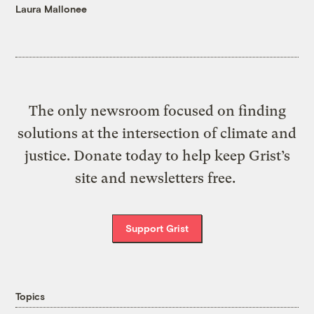
Laura Mallonee
The only newsroom focused on finding
solutions at the intersection of climate and
justice. Donate today to help keep Grist’s
site and newsletters free.
Support Grist
Topics