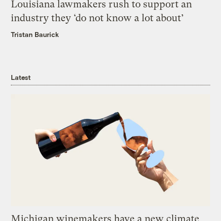
Louisiana lawmakers rush to support an
industry they ‘do not know a lot about’
Tristan Baurick
Latest
Michigan winemakers have a new climate