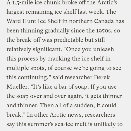
A 1.5-mile ice chunk broke off the Arctic’s
largest remaining ice shelf last week. The
Ward Hunt Ice Shelf in northern Canada has
been thinning gradually since the 1950s, so
the break-off was predictable but still
relatively significant. “Once you unleash
this process by cracking the ice shelf in
multiple spots, of course we’re going to see
this continuing,” said researcher Derek
Mueller. “It’s like a bar of soap. If you use
the soap over and over again, it gets thinner
and thinner. Then all of a sudden, it could
break.” In other Arctic news, researchers
say this summer’s sea-ice melt is unlikely to