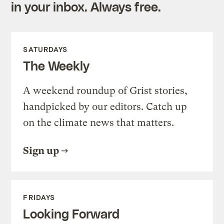
in your inbox. Always free.
SATURDAYS
The Weekly
A weekend roundup of Grist stories,
handpicked by our editors. Catch up
on the climate news that matters.
Sign up
FRIDAYS
Looking Forward