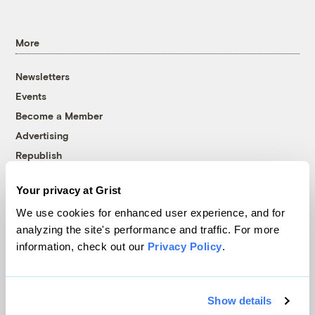
More
Newsletters
Events
Become a Member
Advertising
Republish
Accessibility
Your privacy at Grist
Follow us on Facebook
Follow us on Twitter
Follow us on Instagram
Follow us on YouTube
Follow us on Bluesky
We use cookies for enhanced user experience, and for
analyzing the site's performance and traffic. For more
© 1999-2026 Grist Magazine, Inc. All rights reserved.
information, check out our
Privacy Policy
.
Grist is powered by
WordPress VIP
.
Terms of Use
|
Privacy Policy
Show details