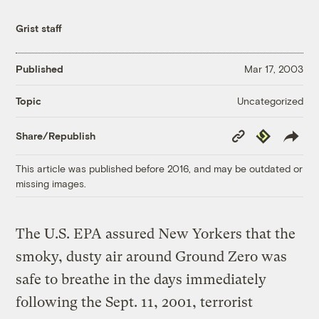
Grist staff
Published
Mar 17, 2003
Uncategorized
Topic
Copy
Republish
Share/Republish
Link
This article was published before 2016, and may be outdated or
missing images.
The U.S. EPA assured New Yorkers that the
smoky, dusty air around Ground Zero was
safe to breathe in the days immediately
following the Sept. 11, 2001, terrorist