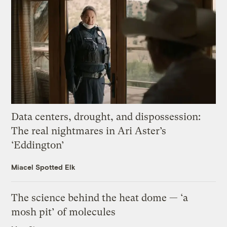
Data centers, drought, and dispossession:
The real nightmares in Ari Aster’s
‘Eddington’
Miacel Spotted Elk
The science behind the heat dome — ‘a
mosh pit’ of molecules