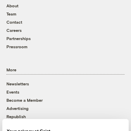
About
Team
Contact
Careers
Partnerships
Pressroom
More
Newsletters
Events
Become a Member
Advertising
Republish
Accessibility