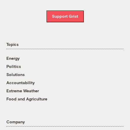
Support Grist
Topics
Energy
Politics
Solutions
Accountability
Extreme Weather
Food and Agriculture
Company