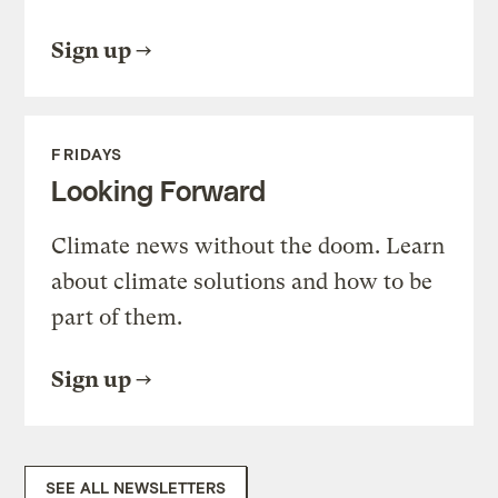
Sign up
FRIDAYS
Looking Forward
Climate news without the doom. Learn
about climate solutions and how to be
part of them.
Sign up
SEE ALL NEWSLETTERS