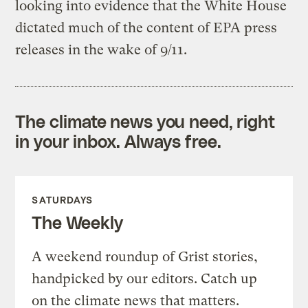
looking into evidence that the White House
dictated much of the content of EPA press
releases in the wake of 9/11.
The climate news you need, right
in your inbox. Always free.
SATURDAYS
The Weekly
A weekend roundup of Grist stories,
handpicked by our editors. Catch up
on the climate news that matters.