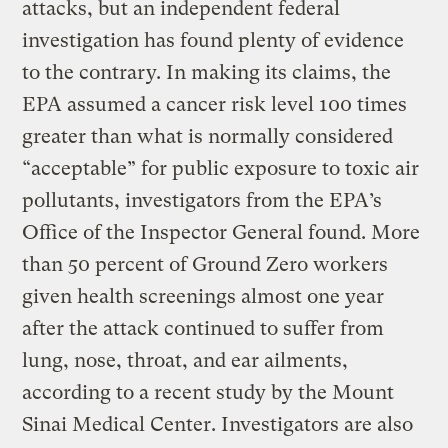
attacks, but an independent federal
investigation has found plenty of evidence
to the contrary. In making its claims, the
EPA assumed a cancer risk level 100 times
greater than what is normally considered
“acceptable” for public exposure to toxic air
pollutants, investigators from the EPA’s
Office of the Inspector General found. More
than 50 percent of Ground Zero workers
given health screenings almost one year
after the attack continued to suffer from
lung, nose, throat, and ear ailments,
according to a recent study by the Mount
Sinai Medical Center. Investigators are also