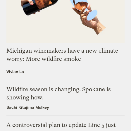
Michigan winemakers have a new climate
worry: More wildfire smoke
Vivian La
Wildfire season is changing. Spokane is
showing how.
Sachi Kitajima Mulkey
A controversial plan to update Line 5 just