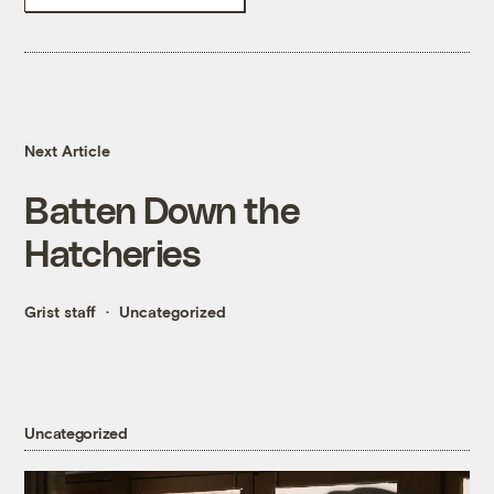
Next Article
Batten Down the
Hatcheries
Grist staff
Uncategorized
Uncategorized