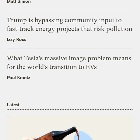
Matt Simon
Trump is bypassing community input to
fast-track energy projects that risk pollution
Izzy Ross
What Tesla’s massive image problem means
for the world’s transition to EVs
Paul Krantz
Latest