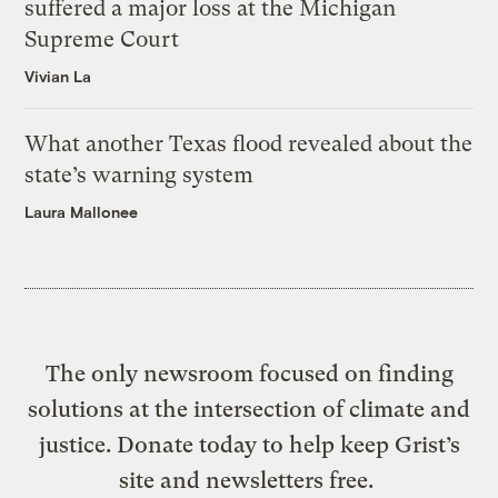
suffered a major loss at the Michigan
Supreme Court
Vivian La
What another Texas flood revealed about the
state’s warning system
Laura Mallonee
The only newsroom focused on finding
solutions at the intersection of climate and
justice. Donate today to help keep Grist’s
site and newsletters free.