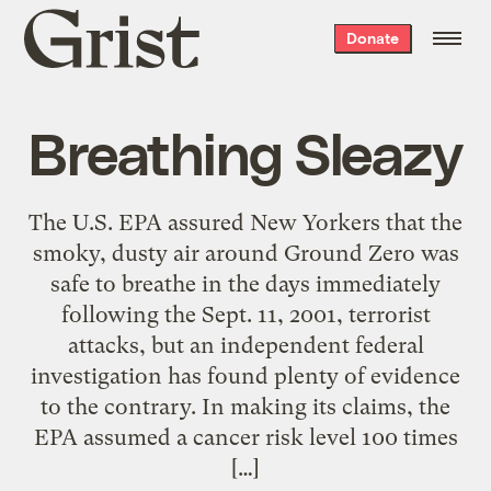
Grist
Donate
home
Breathing Sleazy
The U.S. EPA assured New Yorkers that the
smoky, dusty air around Ground Zero was
safe to breathe in the days immediately
following the Sept. 11, 2001, terrorist
attacks, but an independent federal
investigation has found plenty of evidence
to the contrary. In making its claims, the
EPA assumed a cancer risk level 100 times
[…]