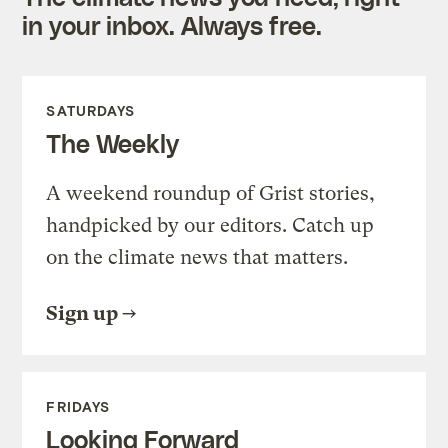
in your inbox. Always free.
SATURDAYS
The Weekly
A weekend roundup of Grist stories,
handpicked by our editors. Catch up
on the climate news that matters.
Sign up
FRIDAYS
Looking Forward