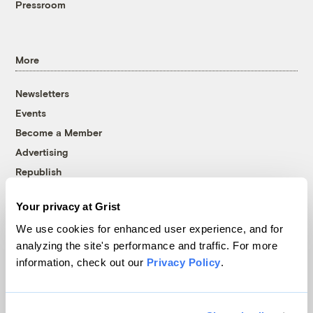
Pressroom
More
Newsletters
Events
Become a Member
Advertising
Republish
Accessibility
Your privacy at Grist
Follow us on Facebook
Follow us on Twitter
Follow us on Instagram
Follow us on YouTube
Follow us on Bluesky
We use cookies for enhanced user experience, and for
analyzing the site's performance and traffic. For more
© 1999-2026 Grist Magazine, Inc. All rights reserved.
information, check out our
Privacy Policy
.
Grist is powered by
WordPress VIP
.
Terms of Use
|
Privacy Policy