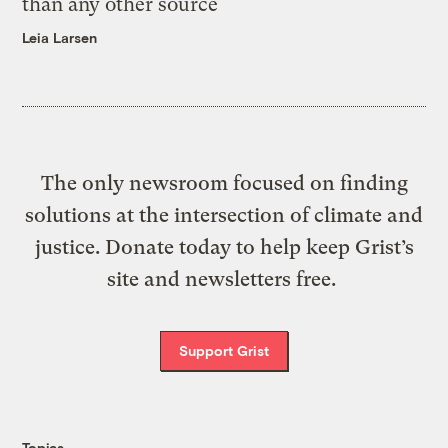
than any other source
Leia Larsen
The only newsroom focused on finding
solutions at the intersection of climate and
justice. Donate today to help keep Grist’s
site and newsletters free.
Support Grist
Topics