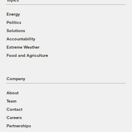
Energy
Politics
Solutions
Accountability
Extreme Weather
Food and Agriculture
Company
About
Team
Contact
Careers
Partnerships