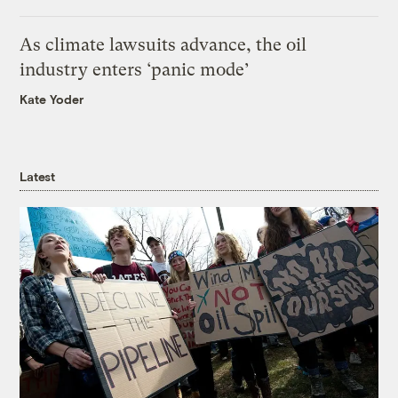
As climate lawsuits advance, the oil
industry enters ‘panic mode’
Kate Yoder
Latest