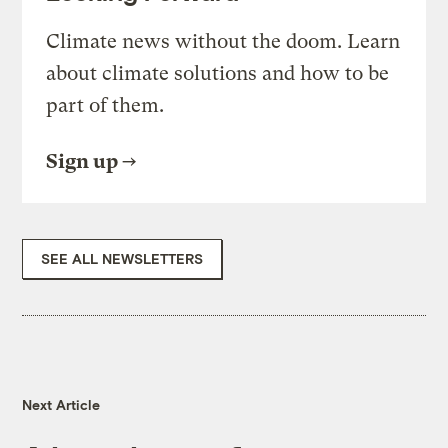
Climate news without the doom. Learn
about climate solutions and how to be
part of them.
Sign up
SEE ALL NEWSLETTERS
Next Article