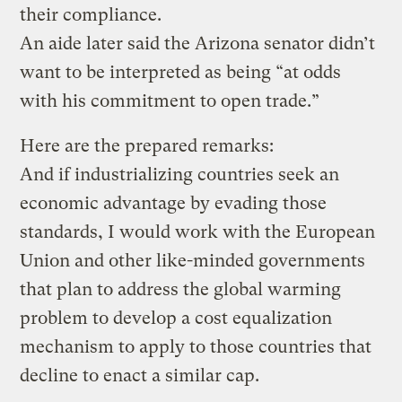
their compliance.
An aide later said the Arizona senator didn’t
want to be interpreted as being “at odds
with his commitment to open trade.”
Here are the prepared remarks:
And if industrializing countries seek an
economic advantage by evading those
standards, I would work with the European
Union and other like-minded governments
that plan to address the global warming
problem to develop a cost equalization
mechanism to apply to those countries that
decline to enact a similar cap.