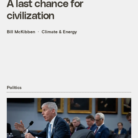
A last chance for
civilization
Bill McKibben
Climate & Energy
Politics