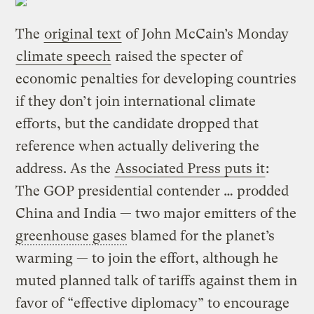
The
original text
of John McCain’s Monday
climate speech
raised the specter of
economic penalties for developing countries
if they don’t join international climate
efforts, but the candidate dropped that
reference when actually delivering the
address. As the
Associated Press puts it
:
The GOP presidential contender … prodded
China and India — two major emitters of the
greenhouse gases
blamed for the planet’s
warming — to join the effort, although he
muted planned talk of tariffs against them in
favor of “effective diplomacy” to encourage