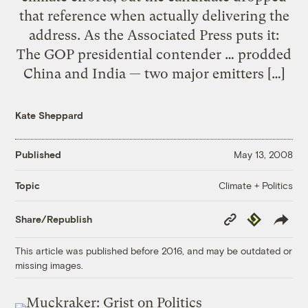
that reference when actually delivering the
address. As the Associated Press puts it:
The GOP presidential contender … prodded
China and India — two major emitters […]
Kate Sheppard
Published
May 13, 2008
Climate + Politics
Topic
Copy
Republish
Share/Republish
Link
This article was published before 2016, and may be outdated or
missing images.