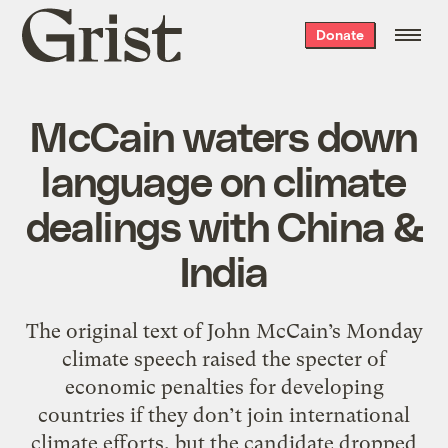
Grist
Donate
home
McCain waters down
language on climate
dealings with China &
India
The original text of John McCain’s Monday
climate speech raised the specter of
economic penalties for developing
countries if they don’t join international
climate efforts, but the candidate dropped