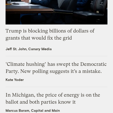
Trump is blocking billions of dollars of
grants that would fix the grid
Jeff St. John, Canary Media
‘Climate hushing’ has swept the Democratic
Party. New polling suggests it’s a mistake.
Kate Yoder
In Michigan, the price of energy is on the
ballot and both parties know it
Marcus Baram, Capital and Main