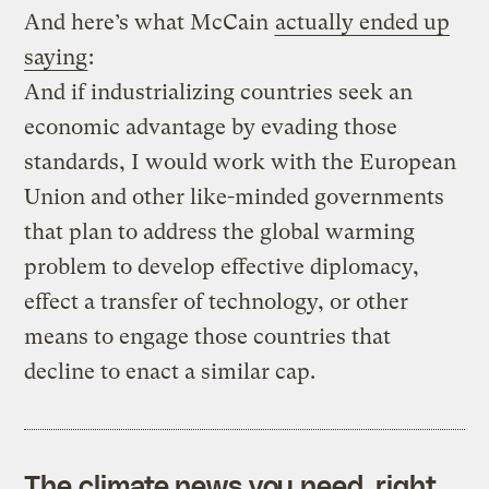
And here’s what McCain
actually ended up
saying
:
And if industrializing countries seek an
economic advantage by evading those
standards, I would work with the European
Union and other like-minded governments
that plan to address the global warming
problem to develop effective diplomacy,
effect a transfer of technology, or other
means to engage those countries that
decline to enact a similar cap.
The climate news you need, right