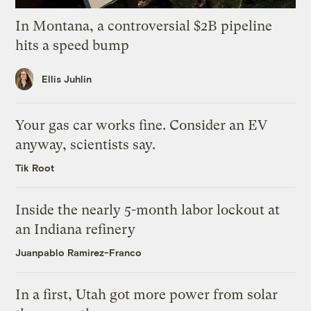
In Montana, a controversial $2B pipeline
hits a speed bump
Ellis Juhlin
Your gas car works fine. Consider an EV
anyway, scientists say.
Tik Root
Inside the nearly 5-month labor lockout at
an Indiana refinery
Juanpablo Ramirez-Franco
In a first, Utah got more power from solar