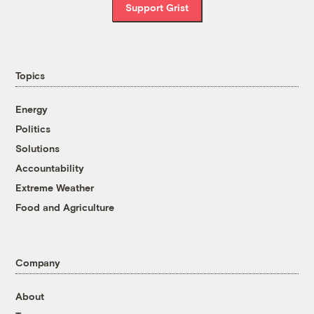
Support Grist
Topics
Energy
Politics
Solutions
Accountability
Extreme Weather
Food and Agriculture
Company
About