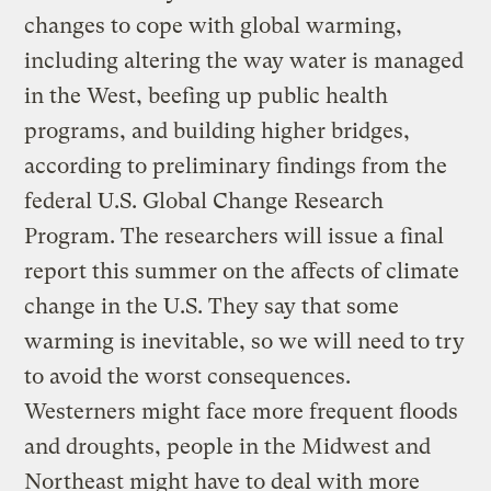
changes to cope with global warming,
including altering the way water is managed
in the West, beefing up public health
programs, and building higher bridges,
according to preliminary findings from the
federal U.S. Global Change Research
Program. The researchers will issue a final
report this summer on the affects of climate
change in the U.S. They say that some
warming is inevitable, so we will need to try
to avoid the worst consequences.
Westerners might face more frequent floods
and droughts, people in the Midwest and
Northeast might have to deal with more