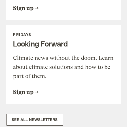
Sign up
FRIDAYS
Looking Forward
Climate news without the doom. Learn
about climate solutions and how to be
part of them.
Sign up
SEE ALL NEWSLETTERS