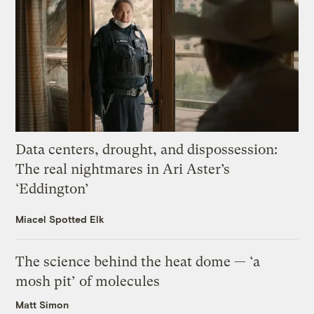
Data centers, drought, and dispossession:
The real nightmares in Ari Aster’s
‘Eddington’
Miacel Spotted Elk
The science behind the heat dome — ‘a
mosh pit’ of molecules
Matt Simon