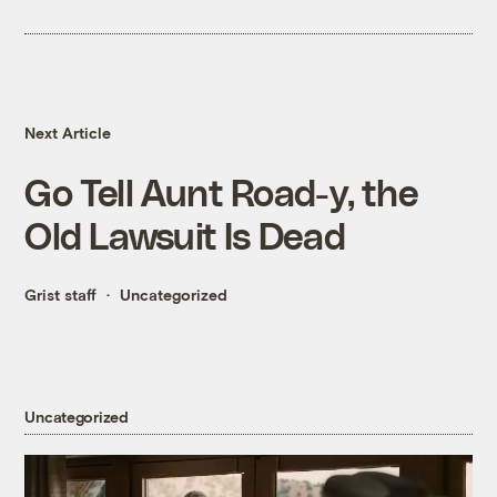
Next Article
Go Tell Aunt Road-y, the
Old Lawsuit Is Dead
Grist staff
Uncategorized
Uncategorized