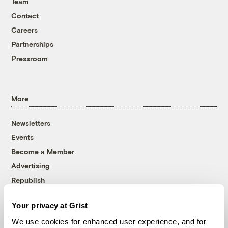
Team
Contact
Careers
Partnerships
Pressroom
More
Newsletters
Events
Become a Member
Advertising
Republish
Accessibility
Your privacy at Grist
Follow us on Facebook
Follow us on Twitter
Follow us on Instagram
Follow us on YouTube
Follow us on Bluesky
We use cookies for enhanced user experience, and for