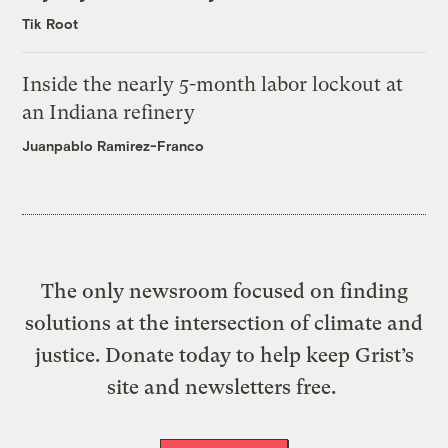
Tik Root
Inside the nearly 5-month labor lockout at
an Indiana refinery
Juanpablo Ramirez-Franco
The only newsroom focused on finding
solutions at the intersection of climate and
justice. Donate today to help keep Grist’s
site and newsletters free.