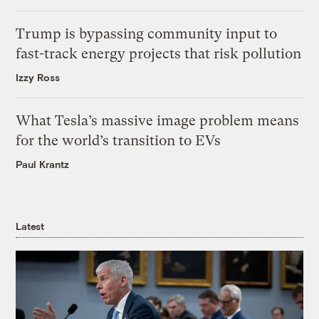
Trump is bypassing community input to
fast-track energy projects that risk pollution
Izzy Ross
What Tesla’s massive image problem means
for the world’s transition to EVs
Paul Krantz
Latest