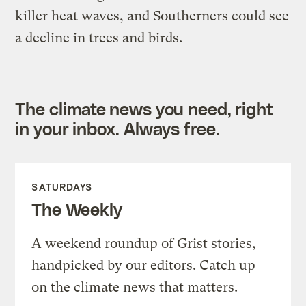
killer heat waves, and Southerners could see
a decline in trees and birds.
The climate news you need, right
in your inbox. Always free.
SATURDAYS
The Weekly
A weekend roundup of Grist stories,
handpicked by our editors. Catch up
on the climate news that matters.