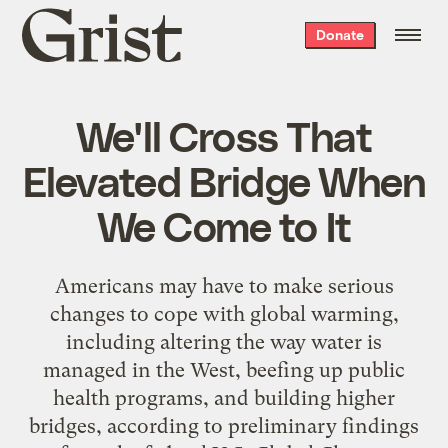
Grist
Donate
home
We'll Cross That
Elevated Bridge When
We Come to It
Americans may have to make serious
changes to cope with global warming,
including altering the way water is
managed in the West, beefing up public
health programs, and building higher
bridges, according to preliminary findings