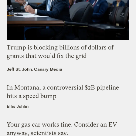
Trump is blocking billions of dollars of
grants that would fix the grid
Jeff St. John, Canary Media
In Montana, a controversial $2B pipeline
hits a speed bump
Ellis Juhlin
Your gas car works fine. Consider an EV
anyway, scientists say.