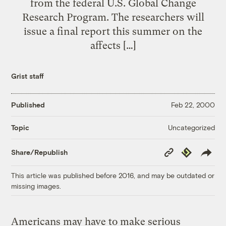
from the federal U.S. Global Change
Research Program. The researchers will
issue a final report this summer on the
affects […]
Grist staff
Published
Feb 22, 2000
Uncategorized
Topic
Copy
Republish
Share/Republish
Link
This article was published before 2016, and may be outdated or
missing images.
Americans may have to make serious