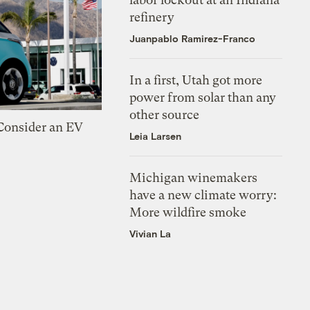
refinery
Juanpablo Ramirez-Franco
In a first, Utah got more
power from solar than any
other source
 Consider an EV
Leia Larsen
Michigan winemakers
have a new climate worry:
More wildfire smoke
Vivian La