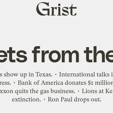
Grist
home
ets from th
s show up in Texas. • International talks 
gress. • Bank of America donates $1 millio
xxon quits the gas business. • Lions at Ke
extinction. • Ron Paul drops out.