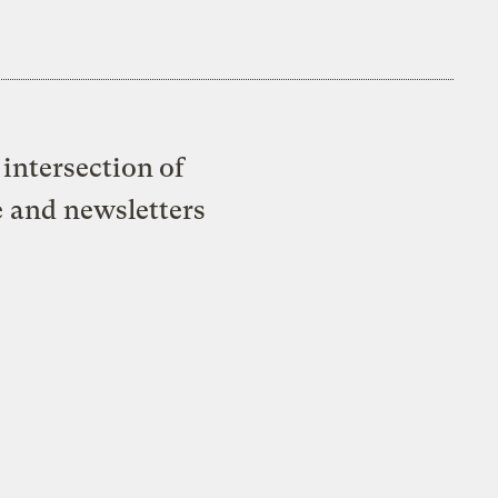
intersection of
e and newsletters