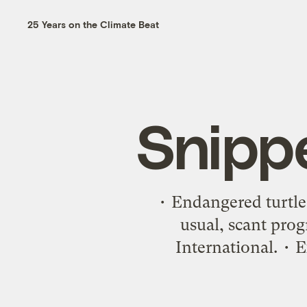
25 Years on the Climate Beat
Snipp
• Endangered turtle
usual, scant pro
International. • E