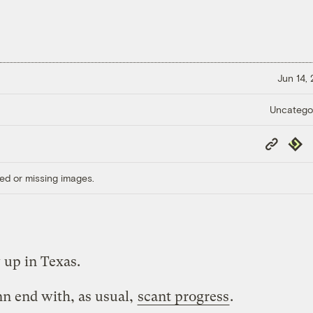
Jun 14,
Uncatego
Copy
Repub
Link
ed or missing images.
up in Texas.
nn end with, as usual,
scant progress
.