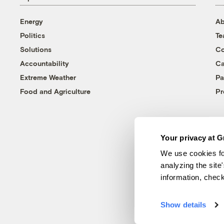
Energy
Ab
Politics
T
Solutions
Co
Accountability
Ca
Extreme Weather
Pa
Food and Agriculture
Pr
Your privacy at G
We use cookies fo
analyzing the site
information, chec
Show details