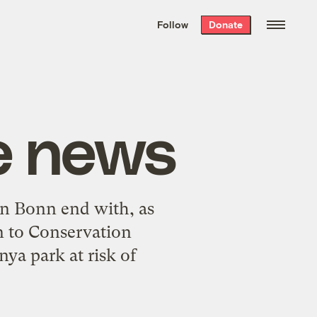
We hand-package
the week’s best
Follow
Donate
Grist stories
. Delivered free every
Saturday morning.
e news
in Bonn end with, as
n to Conservation
nya park at risk of