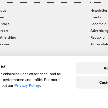
out
Newsletter
eam
Events
ntact
Become a
reers
Advertisin
rtnerships
Republish
essroom
Accessibili
rist
Al
r enhanced user experience, and for
's performance and traffic. For more
Cust
k out our
Privacy Policy
.