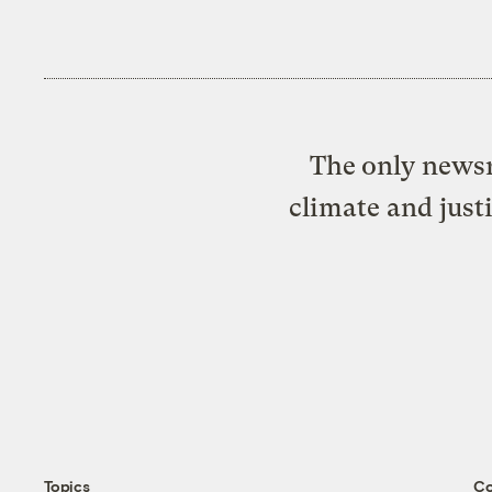
The only newsr
climate and just
Topics
C