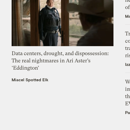
o
Ma
T
c
tr
Data centers, drought, and dispossession:
ri
The real nightmares in Ari Aster’s
Iz
‘Eddington’
Miacel Spotted Elk
W
i
th
E
Pa