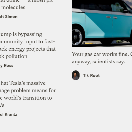
f molecules
tt Simon
rump is bypassing
ommunity input to fast-
ack energy projects that
Your gas car works fine.
sk pollution
anyway, scientists say.
zy Ross
Tik Root
hat Tesla’s massive
mage problem means for
e world’s transition to
Vs
ul Krantz