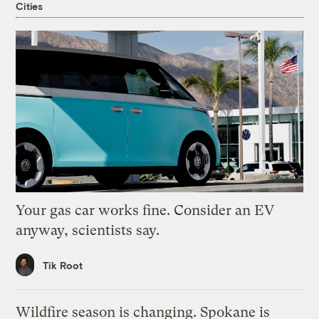
Cities
Your gas car works fine. Consider an EV
anyway, scientists say.
Tik Root
Wildfire season is changing. Spokane is