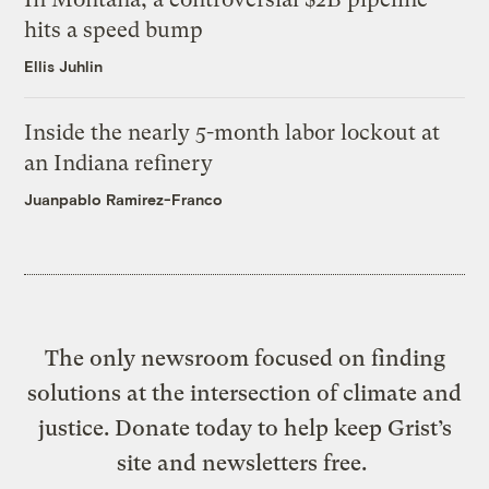
hits a speed bump
Ellis Juhlin
Inside the nearly 5-month labor lockout at
an Indiana refinery
Juanpablo Ramirez-Franco
The only newsroom focused on finding
solutions at the intersection of climate and
justice. Donate today to help keep Grist’s
site and newsletters free.