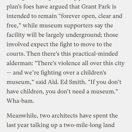
plan’s foes have argued that Grant Park is
intended to remain “forever open, clear and
free,” while museum supporters say the
facility will be largely underground; those
involved expect the fight to move to the
courts. Then there’s this practical-minded
alderman: “There’s violence all over this city
— and we’re fighting over a children’s
museum,” said Ald. Ed Smith. “If you don’t
have children, you don’t need a museum.”
Wha-bam.
Meanwhile, two architects have spent the
last year talking up a two-mile-long land