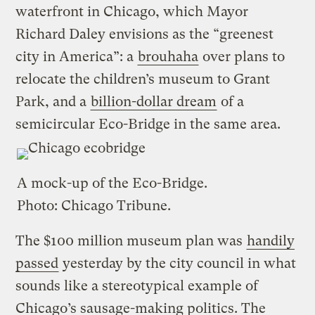
waterfront in Chicago, which Mayor
Richard Daley envisions as the “greenest
city in America”: a
brouhaha
over plans to
relocate the children’s museum to Grant
Park, and a
billion-dollar dream
of a
semicircular Eco-Bridge in the same area.
A mock-up of the Eco-Bridge.
Photo:
Chicago Tribune
.
The $100 million museum plan was
handily
passed
yesterday by the city council in what
sounds like a stereotypical example of
Chicago’s sausage-making politics. The