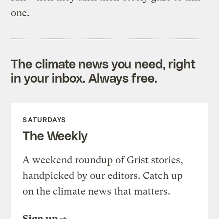
one.
The climate news you need, right
in your inbox. Always free.
SATURDAYS
The Weekly
A weekend roundup of Grist stories,
handpicked by our editors. Catch up
on the climate news that matters.
Sign up