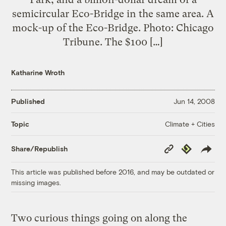
semicircular Eco-Bridge in the same area. A
mock-up of the Eco-Bridge. Photo: Chicago
Tribune. The $100 […]
Katharine Wroth
Published
Jun 14, 2008
Climate + Cities
Topic
Copy
Republish
Share/Republish
Link
This article was published before 2016, and may be outdated or
missing images.
Two curious things going on along the