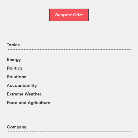
Support Grist
Topics
Energy
Politics
Solutions
Accountability
Extreme Weather
Food and Agriculture
Company