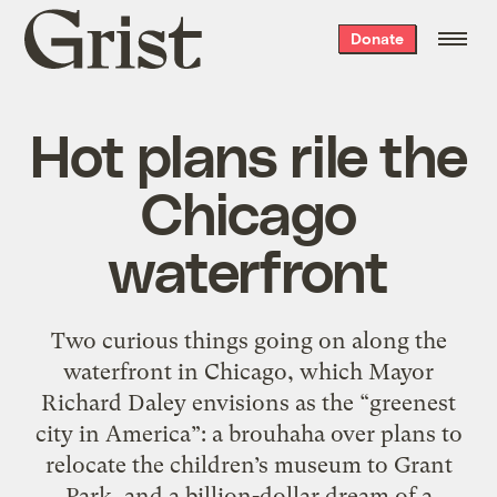
Grist
Donate
home
Hot plans rile the
Chicago
waterfront
Two curious things going on along the
waterfront in Chicago, which Mayor
Richard Daley envisions as the “greenest
city in America”: a brouhaha over plans to
relocate the children’s museum to Grant
Park, and a billion-dollar dream of a