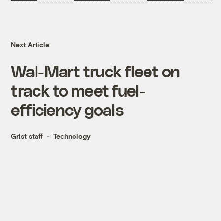
Next Article
Wal-Mart truck fleet on
track to meet fuel-
efficiency goals
Grist staff
Technology