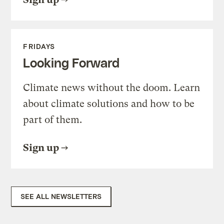
FRIDAYS
Looking Forward
Climate news without the doom. Learn
about climate solutions and how to be
part of them.
Sign up
SEE ALL NEWSLETTERS