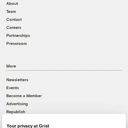
About
Team
Contact
Careers
Partnerships
Pressroom
More
Newsletters
Events
Become a Member
Advertising
Republish
Accessibility
Your privacy at Grist