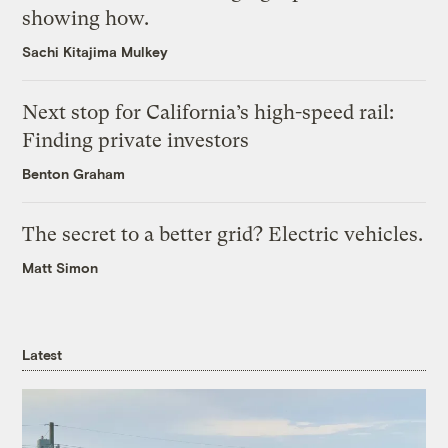
showing how.
Sachi Kitajima Mulkey
Next stop for California’s high-speed rail:
Finding private investors
Benton Graham
The secret to a better grid? Electric vehicles.
Matt Simon
Latest