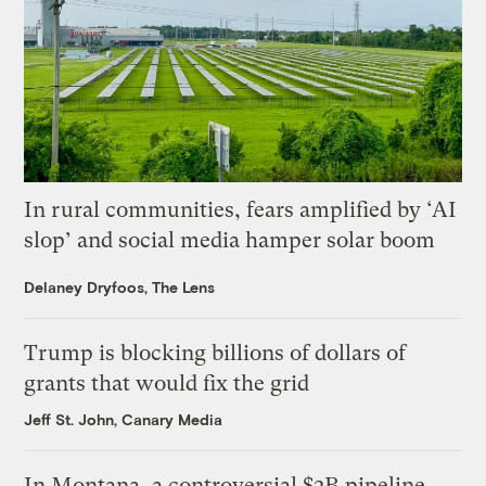
In rural communities, fears amplified by ‘AI
slop’ and social media hamper solar boom
Delaney Dryfoos, The Lens
Trump is blocking billions of dollars of
grants that would fix the grid
Jeff St. John, Canary Media
In Montana, a controversial $2B pipeline