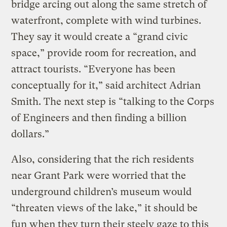
bridge arcing out along the same stretch of
waterfront, complete with wind turbines.
They say it would create a “grand civic
space,” provide room for recreation, and
attract tourists. “Everyone has been
conceptually for it,” said architect Adrian
Smith. The next step is “talking to the Corps
of Engineers and then finding a billion
dollars.”
Also, considering that the rich residents
near Grant Park were worried that the
underground children’s museum would
“threaten views of the lake,” it should be
fun when they turn their steely gaze to this