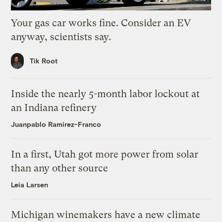
Your gas car works fine. Consider an EV
anyway, scientists say.
Tik Root
Inside the nearly 5-month labor lockout at
an Indiana refinery
Juanpablo Ramirez-Franco
In a first, Utah got more power from solar
than any other source
Leia Larsen
Michigan winemakers have a new climate