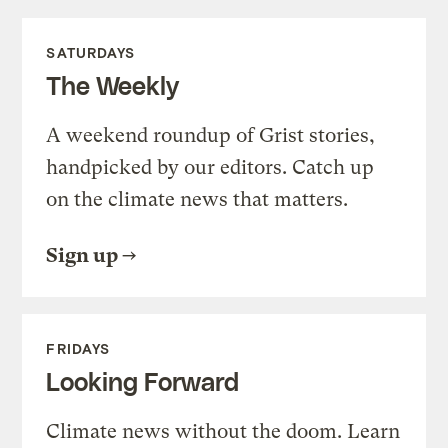
SATURDAYS
The Weekly
A weekend roundup of Grist stories,
handpicked by our editors. Catch up
on the climate news that matters.
Sign up
FRIDAYS
Looking Forward
Climate news without the doom. Learn