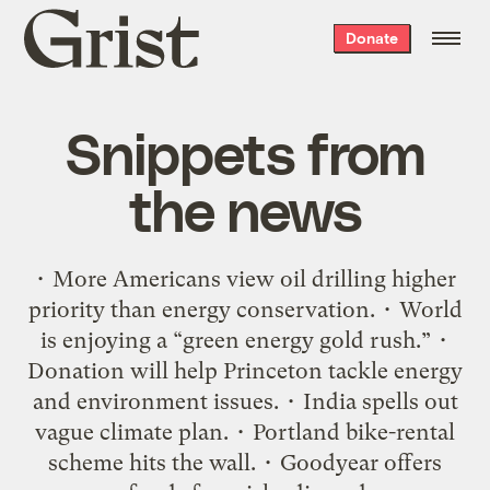
Grist
Donate
home
Snippets from
the news
• More Americans view oil drilling higher
priority than energy conservation. • World
is enjoying a “green energy gold rush.” •
Donation will help Princeton tackle energy
and environment issues. • India spells out
vague climate plan. • Portland bike-rental
scheme hits the wall. • Goodyear offers