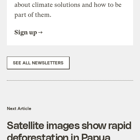
about climate solutions and how to be
part of them.
Sign up
SEE ALL NEWSLETTERS
Next Article
Satellite images show rapid
deforestation in Papua