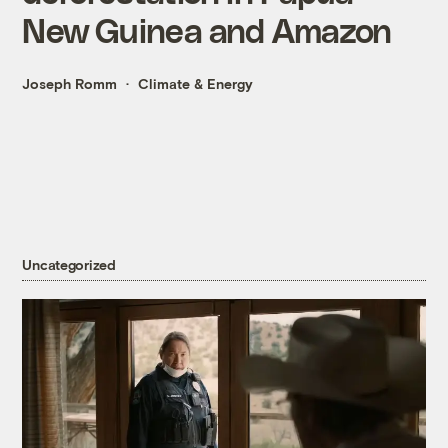
New Guinea and Amazon
Joseph Romm
Climate & Energy
Uncategorized