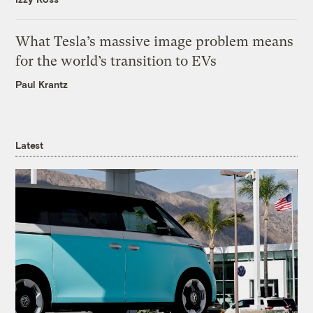
What Tesla’s massive image problem means
for the world’s transition to EVs
Paul Krantz
Latest