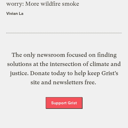
worry: More wildfire smoke
Vivian La
The only newsroom focused on finding
solutions at the intersection of climate and
justice. Donate today to help keep Grist’s
site and newsletters free.
Support Grist