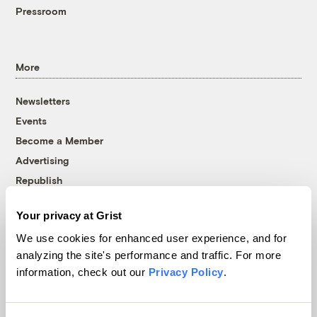
Pressroom
More
Newsletters
Events
Become a Member
Advertising
Republish
Accessibility
Your privacy at Grist
Follow us on Facebook
Follow us on Twitter
Follow us on Instagram
Follow us on YouTube
Follow us on Bluesky
We use cookies for enhanced user experience, and for
analyzing the site's performance and traffic. For more
© 1999-2026 Grist Magazine, Inc. All rights reserved.
information, check out our
Privacy Policy
.
Grist is powered by
WordPress VIP
.
Terms of Use
|
Privacy Policy