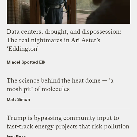
Data centers, drought, and dispossession:
The real nightmares in Ari Aster’s
‘Eddington’
Miacel Spotted Elk
The science behind the heat dome — ‘a
mosh pit’ of molecules
Matt Simon
Trump is bypassing community input to
fast-track energy projects that risk pollution
Izzy Ross