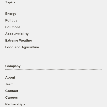
Topics
Energy
Politics
Solutions
Accountability
Extreme Weather
Food and Agriculture
Company
About
Team
Contact
Careers
Partnerships