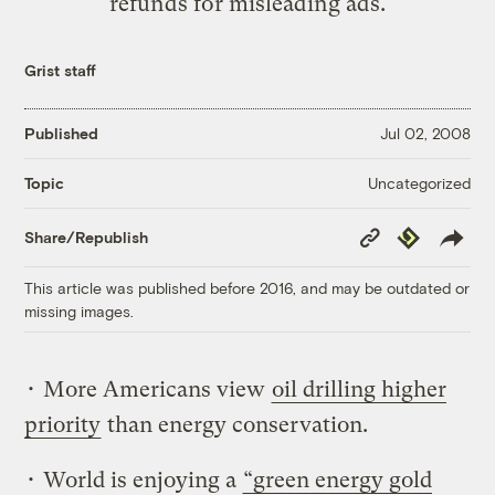
refunds for misleading ads.
Grist staff
Published
Jul 02, 2008
Uncategorized
Topic
Copy
Republish
Share/Republish
Link
This article was published before 2016, and may be outdated or
missing images.
• More Americans view
oil drilling higher
priority
than energy conservation.
• World is enjoying a
“green energy gold