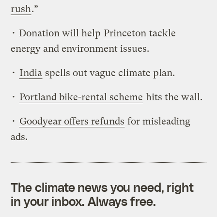
rush
.”
• Donation will help
Princeton
tackle
energy and environment issues.
•
India
spells out vague climate plan.
•
Portland bike-rental scheme
hits the wall.
•
Goodyear offers refunds
for misleading
ads.
The climate news you need, right
in your inbox. Always free.