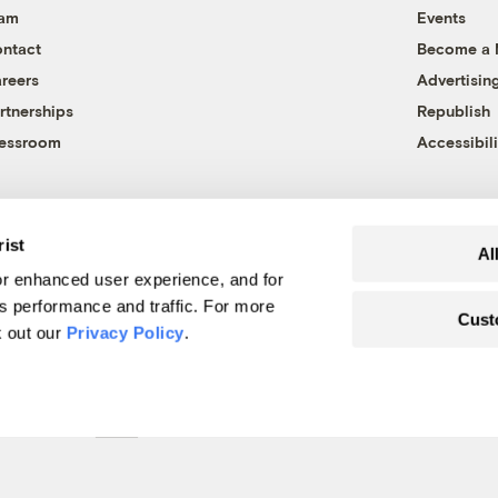
eam
Events
ntact
Become a
reers
Advertisin
rtnerships
Republish
essroom
Accessibili
rist
Al
r enhanced user experience, and for
's performance and traffic. For more
Cust
k out our
Privacy Policy
.