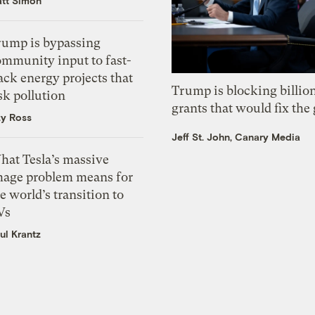
tt Simon
rump is bypassing
ommunity input to fast-
ack energy projects that
Trump is blocking billion
sk pollution
grants that would fix the 
zy Ross
Jeff St. John, Canary Media
hat Tesla’s massive
mage problem means for
e world’s transition to
Vs
ul Krantz