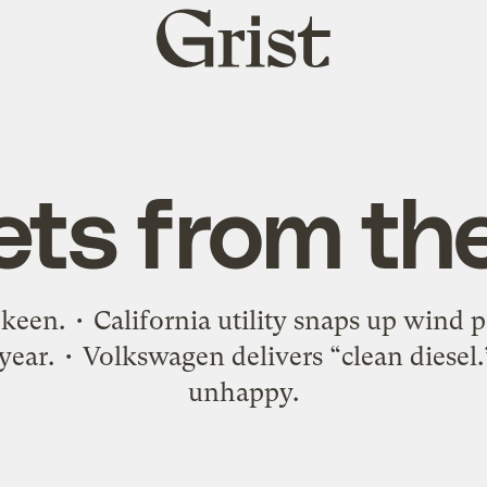
Grist
home
ets from th
y keen. • California utility snaps up wind 
year. • Volkswagen delivers “clean diesel
unhappy.