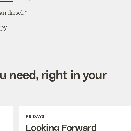
an diesel
.”
ppy
.
 need, right in your
FRIDAYS
Looking Forward