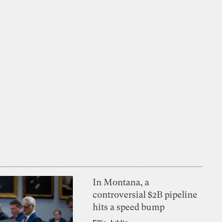
In Montana, a
controversial $2B pipeline
hits a speed bump