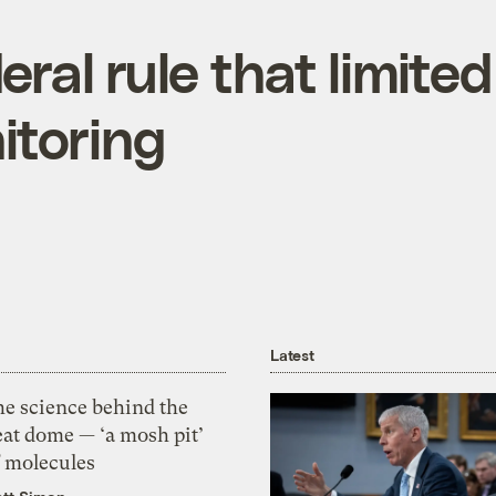
ral rule that limited
itoring
Latest
he science behind the
eat dome — ‘a mosh pit’
f molecules