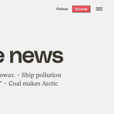
We hand-package
the week’s best
Follow
Donate
Grist stories
. Delivered free every
Saturday morning.
e news
power. • Ship pollution
.” • Coal makes Arctic