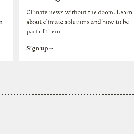
Climate news without the doom. Learn
n
about climate solutions and how to be
part of them.
Sign up