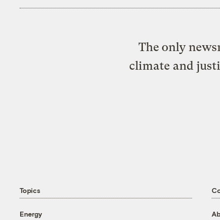
The only newsr
climate and just
Topics
C
Energy
Ab