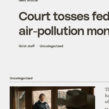
Next Article
Court tosses fede
air-pollution mon
Grist staff
Uncategorized
Uncategorized
T
h
o