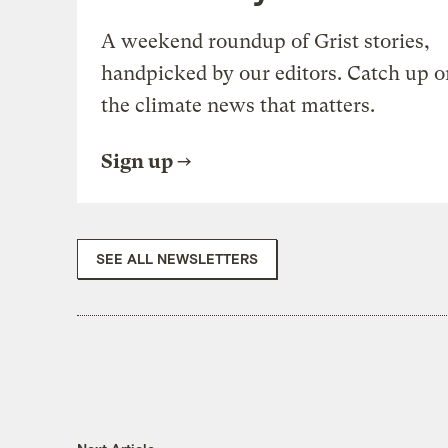
A weekend roundup of Grist stories,
handpicked by our editors. Catch up o
the climate news that matters.
Sign up
SEE ALL NEWSLETTERS