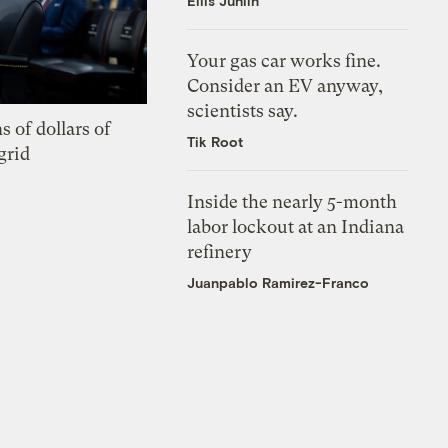
Ellis Juhlin
Your gas car works fine.
Consider an EV anyway,
scientists say.
s of dollars of
Tik Root
grid
Inside the nearly 5-month
labor lockout at an Indiana
refinery
Juanpablo Ramirez-Franco