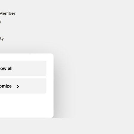
 Member
g
ty
low all
omize
Follow us on Facebook
Follow us on Twitter
Follow us on Instagram
Follow us on YouTube
Follow us on Blue