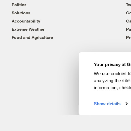
Politics
T
Solutions
Co
Accountability
Ca
Extreme Weather
Pa
Food and Agriculture
Pr
Your privacy at G
We use cookies fo
analyzing the site
information, chec
Show details
© 1999-2026 Grist Magazine, Inc. All rights reserved.
Grist is powered by
WordPress VIP
.