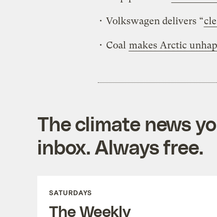
• Volkswagen delivers “
cle
• Coal
makes Arctic unha
The climate news you
inbox. Always free.
SATURDAYS
The Weekly