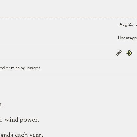
Aug 20,
Uncatego
Copy
Repub
Link
ed or missing images.
n.
p wind power.
sands
each year.