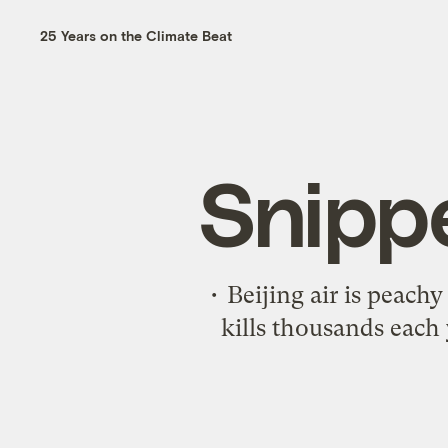
25 Years on the Climate Beat
Snipp
• Beijing air is peach
kills thousands each 