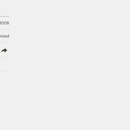
 2008
rized
lish