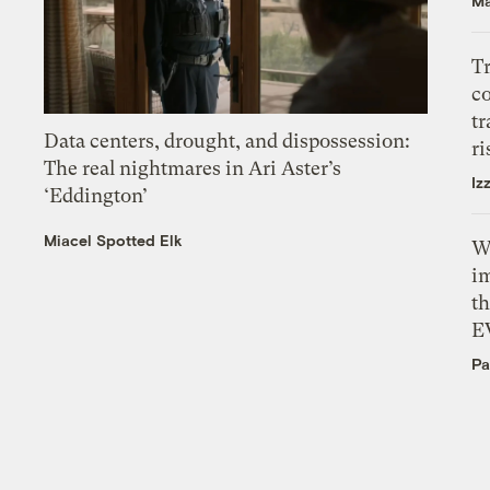
Ma
T
c
tr
Data centers, drought, and dispossession:
ri
The real nightmares in Ari Aster’s
Iz
‘Eddington’
Miacel Spotted Elk
W
i
th
E
Pa