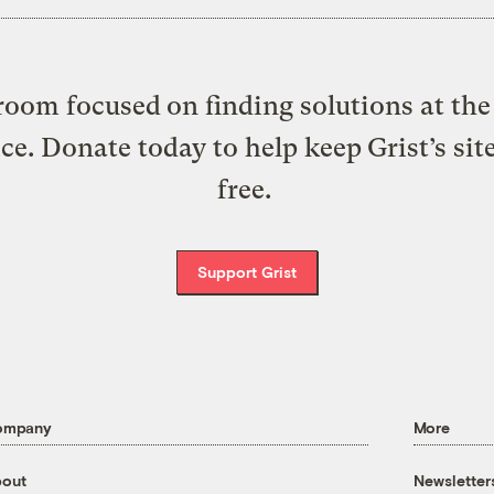
oom focused on finding solutions at the 
ice. Donate today to help keep Grist’s sit
free.
Support Grist
ompany
More
out
Newsletter