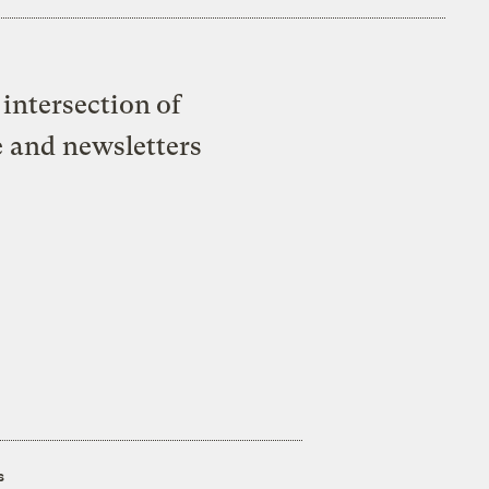
intersection of
e and newsletters
s