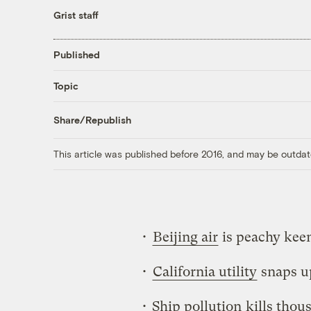
Grist staff
Published
Topic
Share/Republish
This article was published before 2016, and may be outdat
•
Beijing air
is peachy kee
•
California utility
snaps u
• Ship pollution
kills thou