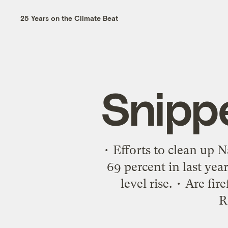
25 Years on the Climate Beat
Snipp
• Efforts to clean up
69 percent in last yea
level rise. • Are f
R