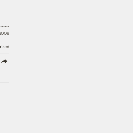
 2008
rized
lish