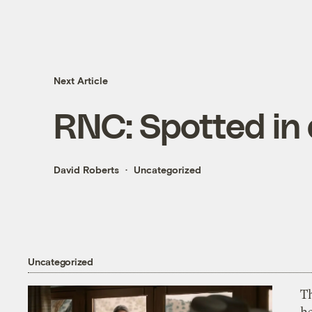
Next Article
RNC: Spotted in
David Roberts
Uncategorized
Uncategorized
T
h