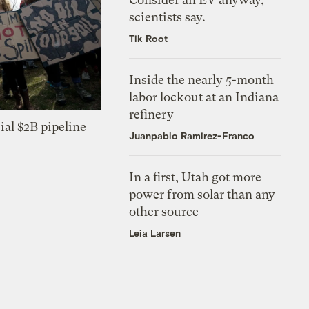
scientists say.
Tik Root
Inside the nearly 5-month
labor lockout at an Indiana
refinery
ial $2B pipeline
Juanpablo Ramirez-Franco
In a first, Utah got more
power from solar than any
other source
Leia Larsen