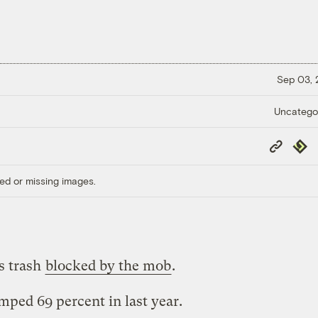
Sep 03,
Uncatego
Copy
Repub
Link
ed or missing images.
s trash
blocked by the mob
.
mped 69 percent in last year.