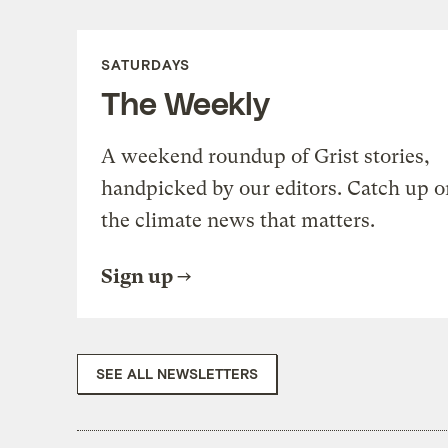
SATURDAYS
The Weekly
A weekend roundup of Grist stories,
handpicked by our editors. Catch up o
the climate news that matters.
Sign up
SEE ALL NEWSLETTERS