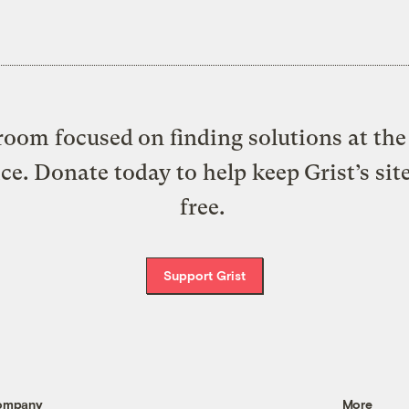
oom focused on finding solutions at the 
ice. Donate today to help keep Grist’s sit
free.
Support Grist
ompany
More