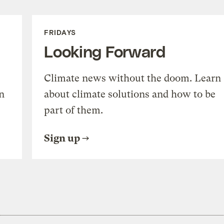
FRIDAYS
Looking Forward
Climate news without the doom. Learn
n
about climate solutions and how to be
part of them.
Sign up