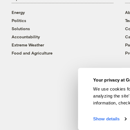
Energy
Ab
Politics
T
Solutions
Co
Accountability
Ca
Extreme Weather
Pa
Food and Agriculture
Pr
Your privacy at G
We use cookies fo
analyzing the site
information, chec
Show details