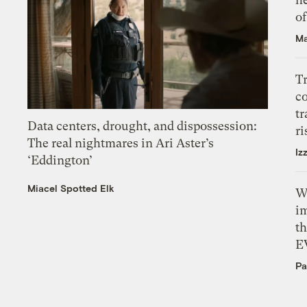
o
Ma
T
c
tr
Data centers, drought, and dispossession:
ri
The real nightmares in Ari Aster’s
Iz
‘Eddington’
Miacel Spotted Elk
W
i
th
E
Pa