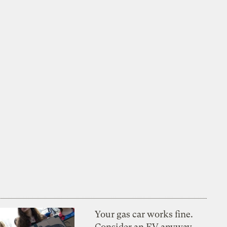
Your gas car works fine.
Consider an EV anyway,