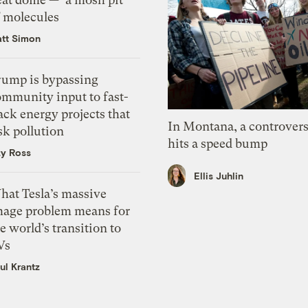
f molecules
tt Simon
rump is bypassing
ommunity input to fast-
ack energy projects that
In Montana, a controvers
sk pollution
hits a speed bump
zy Ross
Ellis Juhlin
hat Tesla’s massive
mage problem means for
e world’s transition to
Vs
ul Krantz