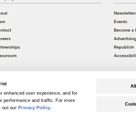
out
Newsletter
eam
Events
ntact
Become a
reers
Advertisin
rtnerships
Republish
essroom
Accessibili
rist
Al
r enhanced user experience, and for
's performance and traffic. For more
Cust
k out our
Privacy Policy
.