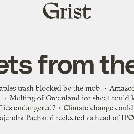
Grist
home
ets from th
 Naples trash blocked by the mob. • Amazo
r. • Melting of Greenland ice sheet could l
ireflies endangered? • Climate change could
ajendra Pachauri reelected as head of IPC