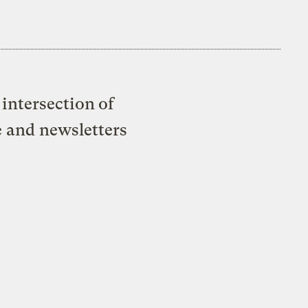
intersection of
e and newsletters