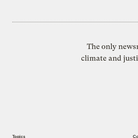
The only newsr
climate and just
Topics
C