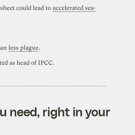
 sheet could lead to
accelerated sea-
ean
less plague
.
ted as head of IPCC.
 need, right in your