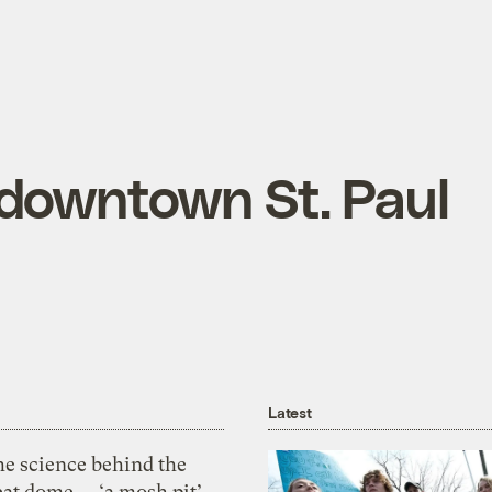
 downtown St. Paul
Latest
he science behind the
eat dome — ‘a mosh pit’