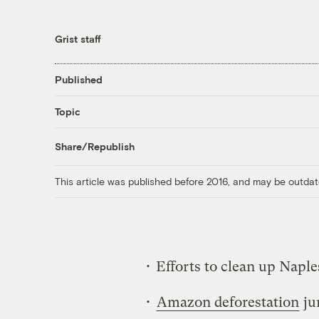
Grist staff
Published
Topic
Share/Republish
This article was published before 2016, and may be outdat
• Efforts to clean up Naple
•
Amazon deforestation
ju