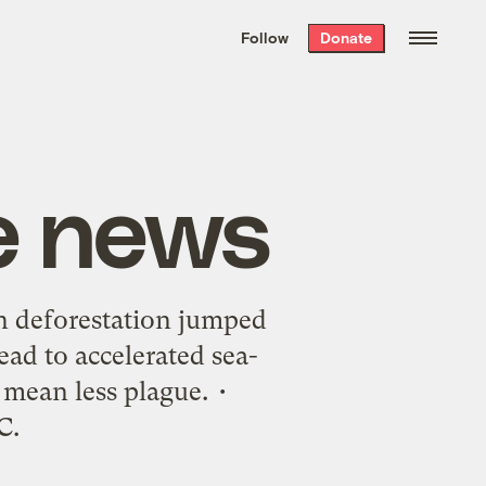
We hand-package
the week’s best
Follow
Donate
Grist stories
. Delivered free every
Saturday morning.
e news
n deforestation jumped
ead to accelerated sea-
 mean less plague. •
C.