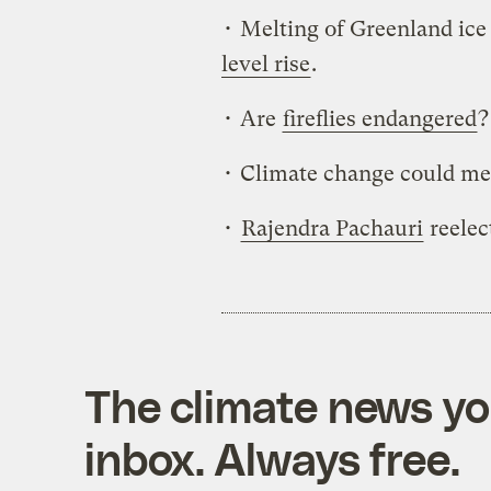
• Melting of Greenland ice
level rise
.
• Are
fireflies endangered
?
• Climate change could m
•
Rajendra Pachauri
reelec
The climate news you
inbox. Always free.