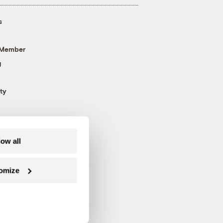
s
 Member
g
ty
low all
omize