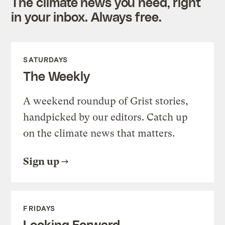
The climate news you need, right
in your inbox. Always free.
SATURDAYS
The Weekly
A weekend roundup of Grist stories,
handpicked by our editors. Catch up
on the climate news that matters.
Sign up
FRIDAYS
Looking Forward