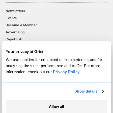
Newsletters
Events
Become a Member
Advertising
Republish
Accessibility
Your privacy at Grist
Follow us on Facebook
Follow us on Twitter
Follow us on Instagram
Follow us on YouTube
Follow us on Bluesky
We use cookies for enhanced user experience, and for
analyzing the site's performance and traffic. For more
© 1999-2026 Grist Magazine, Inc. All rights reserved.
information, check out our
Privacy Policy
.
Grist is powered by
WordPress VIP
.
Terms of Use
|
Privacy Policy
Show details
Allow all