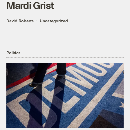
Mardi Grist
David Roberts
Uncategorized
Politics