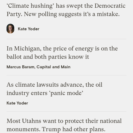
‘Climate hushing’ has swept the Democratic
Party. New polling suggests it’s a mistake.
Kate Yoder
In Michigan, the price of energy is on the
ballot and both parties know it
Marcus Baram, Capital and Main
As climate lawsuits advance, the oil
industry enters ‘panic mode’
Kate Yoder
Most Utahns want to protect their national
monuments. Trump had other plans.