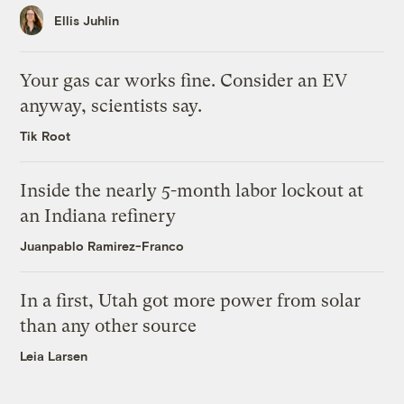
Ellis Juhlin
Your gas car works fine. Consider an EV
anyway, scientists say.
Tik Root
Inside the nearly 5-month labor lockout at
an Indiana refinery
Juanpablo Ramirez-Franco
In a first, Utah got more power from solar
than any other source
Leia Larsen