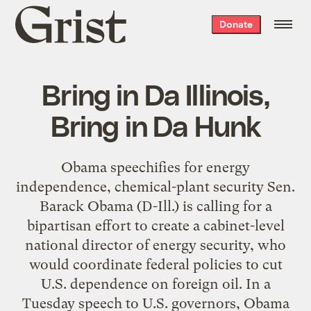
Grist
Donate
home
Bring in Da Illinois,
Bring in Da Hunk
Obama speechifies for energy
independence, chemical-plant security Sen.
Barack Obama (D-Ill.) is calling for a
bipartisan effort to create a cabinet-level
national director of energy security, who
would coordinate federal policies to cut
U.S. dependence on foreign oil. In a
Tuesday speech to U.S. governors, Obama