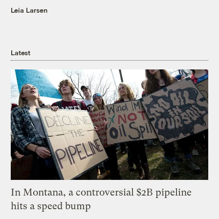
Leia Larsen
Latest
In Montana, a controversial $2B pipeline
hits a speed bump