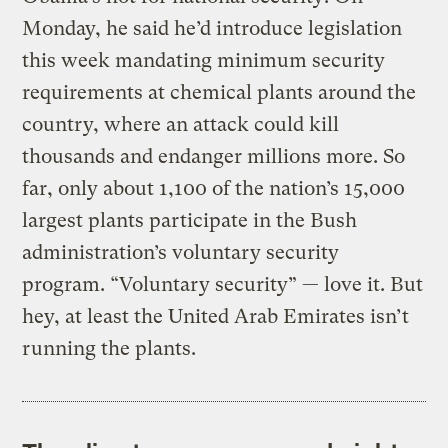
Monday, he said he’d introduce legislation
this week mandating minimum security
requirements at chemical plants around the
country, where an attack could kill
thousands and endanger millions more. So
far, only about 1,100 of the nation’s 15,000
largest plants participate in the Bush
administration’s voluntary security
program. “Voluntary security” — love it. But
hey, at least the United Arab Emirates isn’t
running the plants.