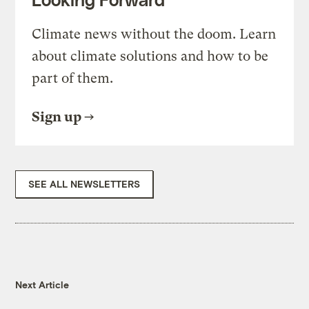
Climate news without the doom. Learn
about climate solutions and how to be
part of them.
Sign up
SEE ALL NEWSLETTERS
Next Article