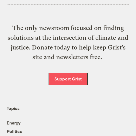
The only newsroom focused on finding
solutions at the intersection of climate and
justice. Donate today to help keep Grist’s
site and newsletters free.
Support Grist
Topics
Energy
Politics