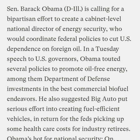
Sen. Barack Obama (D-Ill.) is calling for a
bipartisan effort to create a cabinet-level
national director of energy security, who
would coordinate federal policies to cut U.S.
dependence on foreign oil. In a Tuesday
speech to U.S. governors, Obama touted
several policies to promote oil-free energy,
among them Department of Defense
investments in the best commercial biofuel
endeavors. He also suggested Big Auto put
serious effort into creating fuel-efficient
vehicles, in return for the feds picking up
some health care costs for industry retirees.
Obama’s hot for national security: On