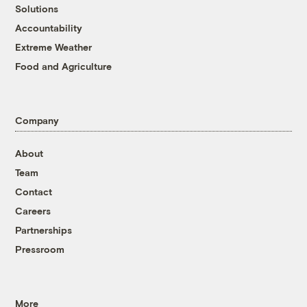
Solutions
Accountability
Extreme Weather
Food and Agriculture
Company
About
Team
Contact
Careers
Partnerships
Pressroom
More