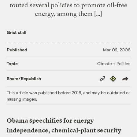
touted several policies to promote oil-free
energy, among them […]
Grist staff
Published
Mar 02, 2006
Climate + Politics
Topic
Copy
Republish
Share/Republish
Link
This article was published before 2016, and may be outdated or
missing images.
Obama speechifies for energy
independence, chemical-plant security