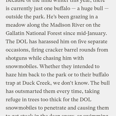
Because of the mild winter this year, there
is currently just one buffalo — a huge bull —
outside the park. He’s been grazing in a
meadow along the Madison River on the
Gallatin National Forest since mid-January.
The DOL has harassed him on five separate
occasions, firing cracker barrel rounds from
shotguns while chasing him with
snowmobiles. Whether they intended to
haze him back to the park or to their buffalo
trap at Duck Creek, we don’t know. The bull
has outsmarted them every time, taking
refuge in trees too thick for the DOL
snowmobiles to penetrate and causing them