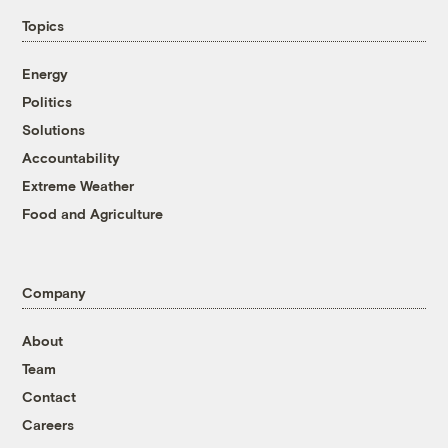
Topics
Energy
Politics
Solutions
Accountability
Extreme Weather
Food and Agriculture
Company
About
Team
Contact
Careers