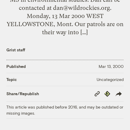
contacted at
dan@wildrockies.org
.
Monday, 13 Mar 2000 WEST
YELLOWSTONE, Mont. Our patrols are on
their way into […]
Grist staff
Published
Mar 13, 2000
Uncategorized
Topic
Copy
Republish
Share/Republish
Link
This article was published before 2016, and may be outdated or
missing images.