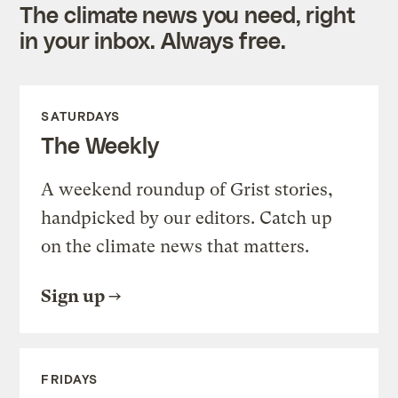
The climate news you need, right
in your inbox. Always free.
SATURDAYS
The Weekly
A weekend roundup of Grist stories,
handpicked by our editors. Catch up
on the climate news that matters.
Sign up
FRIDAYS