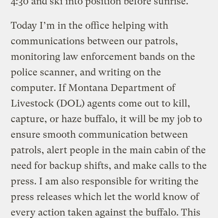
4:30 and ski into position before sunrise.
Today I’m in the office helping with
communications between our patrols,
monitoring law enforcement bands on the
police scanner, and writing on the
computer. If Montana Department of
Livestock (DOL) agents come out to kill,
capture, or haze buffalo, it will be my job to
ensure smooth communication between
patrols, alert people in the main cabin of the
need for backup shifts, and make calls to the
press. I am also responsible for writing the
press releases which let the world know of
every action taken against the buffalo. This