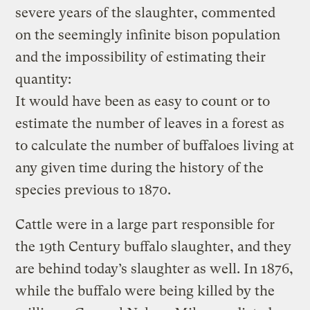
severe years of the slaughter, commented
on the seemingly infinite bison population
and the impossibility of estimating their
quantity:
It would have been as easy to count or to
estimate the number of leaves in a forest as
to calculate the number of buffaloes living at
any given time during the history of the
species previous to 1870.
Cattle were in a large part responsible for
the 19th Century buffalo slaughter, and they
are behind today’s slaughter as well. In 1876,
while the buffalo were being killed by the