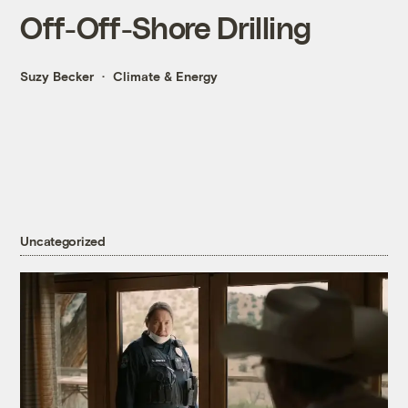
Off-Off-Shore Drilling
Suzy Becker
Climate & Energy
Uncategorized