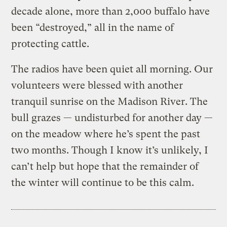
decade alone, more than 2,000 buffalo have
been “destroyed,” all in the name of
protecting cattle.
The radios have been quiet all morning. Our
volunteers were blessed with another
tranquil sunrise on the Madison River. The
bull grazes — undisturbed for another day —
on the meadow where he’s spent the past
two months. Though I know it’s unlikely, I
can’t help but hope that the remainder of
the winter will continue to be this calm.