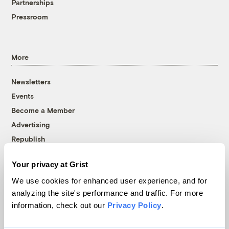
Partnerships
Pressroom
More
Newsletters
Events
Become a Member
Advertising
Republish
Accessibility
Your privacy at Grist
Follow us on Facebook
Follow us on Twitter
Follow us on Instagram
Follow us on YouTube
Follow us on Bluesky
We use cookies for enhanced user experience, and for
analyzing the site's performance and traffic. For more
© 1999-2026 Grist Magazine, Inc. All rights reserved.
information, check out our
Privacy Policy
.
Grist is powered by
WordPress VIP
.
Terms of Use
|
Privacy Policy