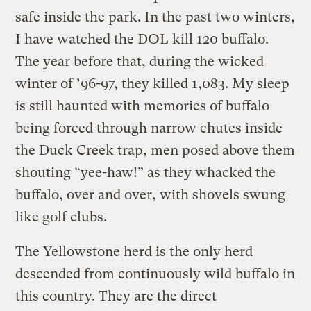
safe inside the park. In the past two winters,
I have watched the DOL kill 120 buffalo.
The year before that, during the wicked
winter of ’96-97, they killed 1,083. My sleep
is still haunted with memories of buffalo
being forced through narrow chutes inside
the Duck Creek trap, men posed above them
shouting “yee-haw!” as they whacked the
buffalo, over and over, with shovels swung
like golf clubs.
The Yellowstone herd is the only herd
descended from continuously wild buffalo in
this country. They are the direct