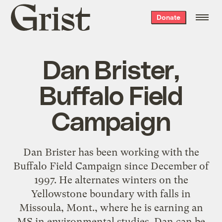
Grist
Donate
home
Dan Brister,
Buffalo Field
Campaign
Dan Brister has been working with the
Buffalo Field Campaign since December of
1997. He alternates winters on the
Yellowstone boundary with falls in
Missoula, Mont., where he is earning an
MS in environmental studies. Dan can be