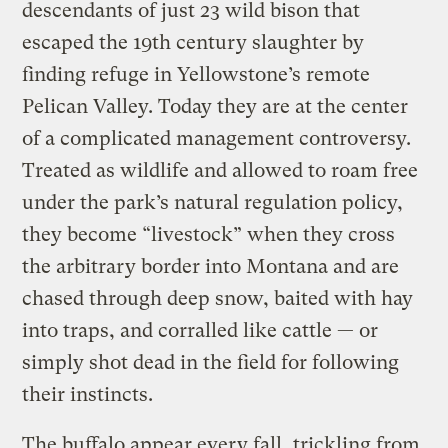
descendants of just 23 wild bison that
escaped the 19th century slaughter by
finding refuge in Yellowstone’s remote
Pelican Valley. Today they are at the center
of a complicated management controversy.
Treated as wildlife and allowed to roam free
under the park’s natural regulation policy,
they become “livestock” when they cross
the arbitrary border into Montana and are
chased through deep snow, baited with hay
into traps, and corralled like cattle — or
simply shot dead in the field for following
their instincts.
The buffalo appear every fall, trickling from