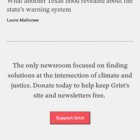
What another Texas flood revealed about the
state’s warning system
Laura Mallonee
The only newsroom focused on finding
solutions at the intersection of climate and
justice. Donate today to help keep Grist’s
site and newsletters free.
Support Grist