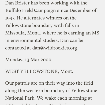
Dan Brister has been working with the
Buffalo Field Campaign
since December of
1997. He alternates winters on the
Yellowstone boundary with falls in
Missoula, Mont., where he is earning an MS
in environmental studies. Dan can be
contacted at
dan@wildrockies.org
.
Monday, 13 Mar 2000
WEST YELLOWSTONE, Mont.
Our patrols are on their way into the field
along the western boundary of Yellowstone
National Park. We wake each morning at