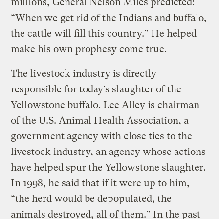
millions, General Nelson Miles predicted:
“When we get rid of the Indians and buffalo,
the cattle will fill this country.” He helped
make his own prophesy come true.
The livestock industry is directly
responsible for today’s slaughter of the
Yellowstone buffalo. Lee Alley is chairman
of the U.S. Animal Health Association, a
government agency with close ties to the
livestock industry, an agency whose actions
have helped spur the Yellowstone slaughter.
In 1998, he said that if it were up to him,
“the herd would be depopulated, the
animals destroyed, all of them.” In the past