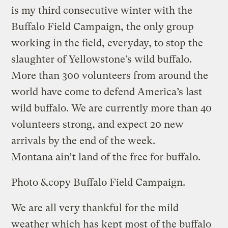
is my third consecutive winter with the
Buffalo Field Campaign, the only group
working in the field, everyday, to stop the
slaughter of Yellowstone’s wild buffalo.
More than 300 volunteers from around the
world have come to defend America’s last
wild buffalo. We are currently more than 40
volunteers strong, and expect 20 new
arrivals by the end of the week.
Montana ain’t land of the free for buffalo.
Photo &copy Buffalo Field Campaign.
We are all very thankful for the mild
weather which has kept most of the buffalo