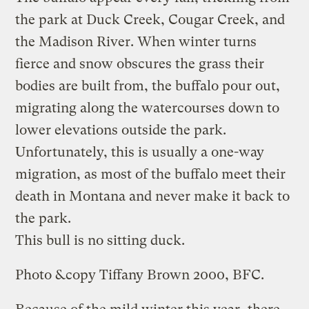
the park at Duck Creek, Cougar Creek, and
the Madison River. When winter turns
fierce and snow obscures the grass their
bodies are built from, the buffalo pour out,
migrating along the watercourses down to
lower elevations outside the park.
Unfortunately, this is usually a one-way
migration, as most of the buffalo meet their
death in Montana and never make it back to
the park.
This bull is no sitting duck.
Photo &copy Tiffany Brown 2000, BFC.