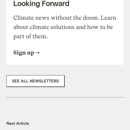
Looking Forward
Climate news without the doom. Learn
about climate solutions and how to be
part of them.
Sign up
SEE ALL NEWSLETTERS
Next Article