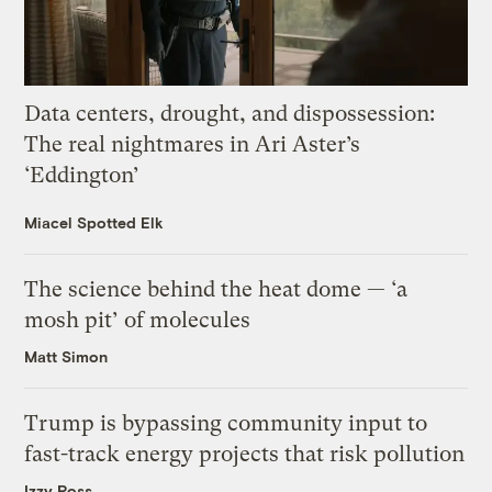
Data centers, drought, and dispossession:
The real nightmares in Ari Aster’s
‘Eddington’
Miacel Spotted Elk
The science behind the heat dome — ‘a
mosh pit’ of molecules
Matt Simon
Trump is bypassing community input to
fast-track energy projects that risk pollution
Izzy Ross