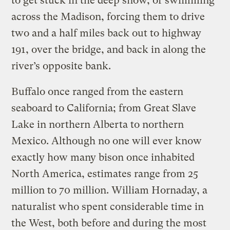
to get stuck in the deep snow, or swimming
across the Madison, forcing them to drive
two and a half miles back out to highway
191, over the bridge, and back in along the
river’s opposite bank.
Buffalo once ranged from the eastern
seaboard to California; from Great Slave
Lake in northern Alberta to northern
Mexico. Although no one will ever know
exactly how many bison once inhabited
North America, estimates range from 25
million to 70 million. William Hornaday, a
naturalist who spent considerable time in
the West, both before and during the most