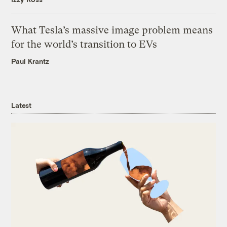
What Tesla’s massive image problem means
for the world’s transition to EVs
Paul Krantz
Latest