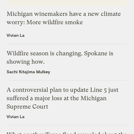
Michigan winemakers have a new climate
worry: More wildfire smoke
Vivian La
Wildfire season is changing. Spokane is
showing how.
Sachi Kitajima Mulkey
A controversial plan to update Line 5 just
suffered a major loss at the Michigan
Supreme Court
Vivian La