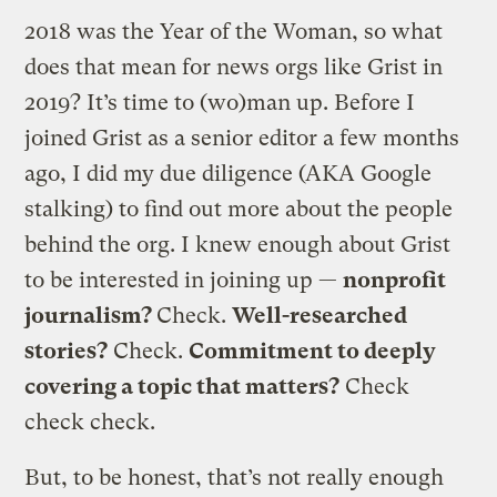
2018 was the Year of the Woman, so what
does that mean for news orgs like Grist in
2019? It’s time to (wo)man up. Before I
joined Grist as a senior editor a few months
ago, I did my due diligence (AKA Google
stalking) to find out more about the people
behind the org. I knew enough about Grist
to be interested in joining up —
nonprofit
journalism?
Check.
Well-researched
stories?
Check.
Commitment to deeply
covering a topic that matters?
Check
check check.
But, to be honest, that’s not really enough