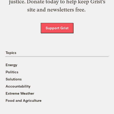
justice. Donate today to help keep Grist’s
site and newsletters free.
Support Grist
Topics
Energy
Politics
Solutions
Accountability
Extreme Weather
Food and Agriculture