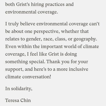
both Grist’s hiring practices and
environmental coverage.
I truly believe environmental coverage can’t
be about one perspective, whether that
relates to gender, race, class, or geography.
Even within the important world of climate
coverage, I feel like Grist is doing
something special. Thank you for your
support, and here’s to a more inclusive
climate conversation!
In solidarity,
Teresa Chin