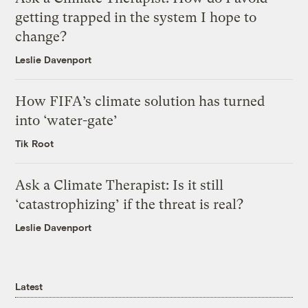
getting trapped in the system I hope to
change?
Leslie Davenport
How FIFA’s climate solution has turned
into ‘water-gate’
Tik Root
Ask a Climate Therapist: Is it still
‘catastrophizing’ if the threat is real?
Leslie Davenport
Latest