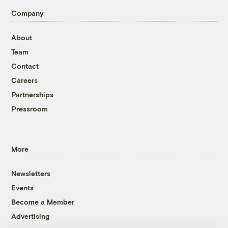
Company
About
Team
Contact
Careers
Partnerships
Pressroom
More
Newsletters
Events
Become a Member
Advertising