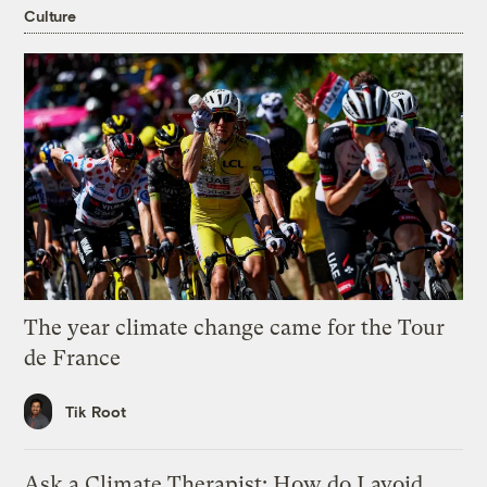
Culture
The year climate change came for the Tour
de France
Tik Root
Ask a Climate Therapist: How do I avoid