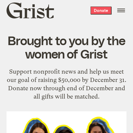
Grist
Donate
home
Brought to you by the
women of Grist
Support nonprofit news and help us meet
our goal of raising $50,000 by December 31.
Donate now through end of December and
all gifts will be matched.