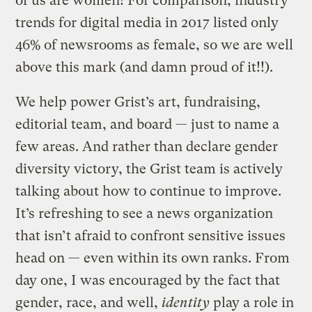
of us are women! For comparison, industry
trends for digital media in 2017 listed only
46% of newsrooms as female, so we are well
above this mark (and damn proud of it!!).
We help power Grist’s art, fundraising,
editorial team, and board — just to name a
few areas. And rather than declare gender
diversity victory, the Grist team is actively
talking about how to continue to improve.
It’s refreshing to see a news organization
that isn’t afraid to confront sensitive issues
head on — even within its own ranks. From
day one, I was encouraged by the fact that
gender, race, and well,
identity
play a role in