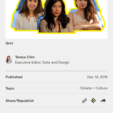
Grist
Teresa Chin
Executive Editor, Data and Design
Published
Dec 14, 2018
Climate + Culture
Topic
Copy
Republish
Share/Republish
Link