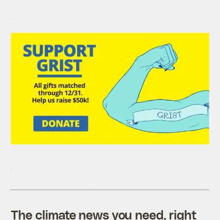
The climate news you need, right