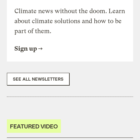
Climate news without the doom. Learn
about climate solutions and how to be
part of them.
Sign up
SEE ALL NEWSLETTERS
FEATURED VIDEO