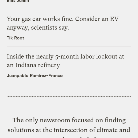
Ellis Juhlin
Your gas car works fine. Consider an EV
anyway, scientists say.
Tik Root
Inside the nearly 5-month labor lockout at
an Indiana refinery
Juanpablo Ramirez-Franco
The only newsroom focused on finding
solutions at the intersection of climate and