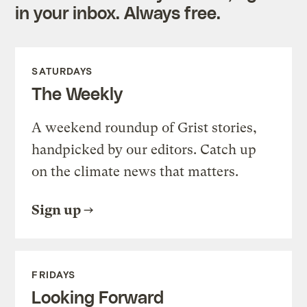
in your inbox. Always free.
SATURDAYS
The Weekly
A weekend roundup of Grist stories,
handpicked by our editors. Catch up
on the climate news that matters.
Sign up
FRIDAYS
Looking Forward