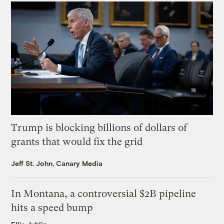
Trump is blocking billions of dollars of
grants that would fix the grid
Jeff St. John, Canary Media
In Montana, a controversial $2B pipeline
hits a speed bump