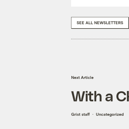
SEE ALL NEWSLETTERS
Next Article
With a C
Grist staff
Uncategorized