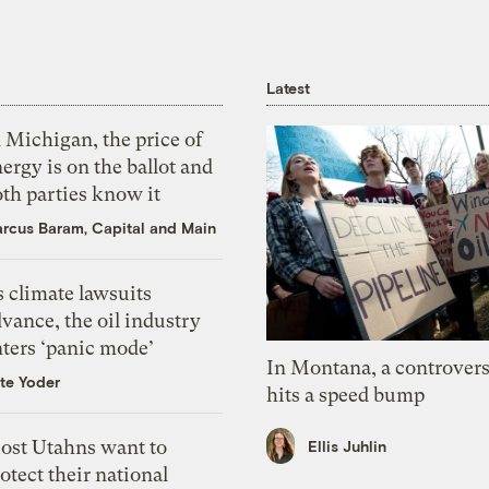
Latest
 Michigan, the price of
ergy is on the ballot and
th parties know it
rcus Baram, Capital and Main
 climate lawsuits
vance, the oil industry
nters ‘panic mode’
In Montana, a controvers
te Yoder
hits a speed bump
ost Utahns want to
Ellis Juhlin
otect their national