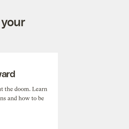
 your
ward
t the doom. Learn
ons and how to be