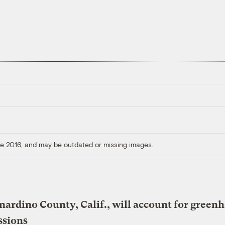
ore 2016, and may be outdated or missing images.
nardino County, Calif., will account for green
ssions