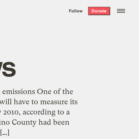
We hand-package
the week’s best
Follow
Donate
Grist stories
. Delivered free every
Saturday morning.
ws
s emissions One of the
will have to measure its
 2010, according to a
dino County had been
[…]