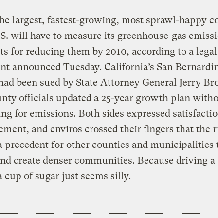
he largest, fastest-growing, most sprawl-happy c
.S. will have to measure its greenhouse-gas emiss
ets for reducing them by 2010, according to a legal
nt announced Tuesday. California’s San Bernardi
had been sued by State Attorney General Jerry B
unty officials updated a 25-year growth plan with
ng for emissions. Both sides expressed satisfacti
lement, and enviros crossed their fingers that the 
 a precedent for other counties and municipalities 
nd create denser communities. Because driving a 
 cup of sugar just seems silly.