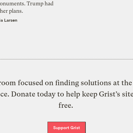
onuments. Trump had
her plans.
ia Larsen
oom focused on finding solutions at the 
ice. Donate today to help keep Grist’s sit
free.
Support Grist