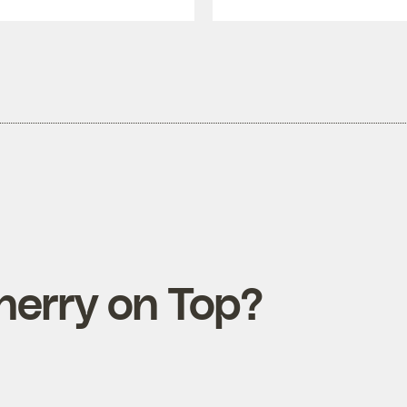
herry on Top?