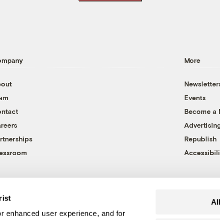
ompany
More
out
Newsletter
eam
Events
ntact
Become a
reers
Advertisin
rtnerships
Republish
essroom
Accessibili
rist
Al
r enhanced user experience, and for