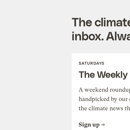
The climat
inbox. Alwa
SATURDAYS
The Weekly
A weekend roundup 
handpicked by our 
the climate news th
Sign up