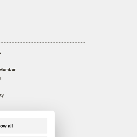
s
 Member
g
ty
low all