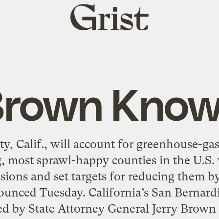
Grist
home
rown Kno
, Calif., will account for greenhouse-ga
g, most sprawl-happy counties in the U.S. 
ions and set targets for reducing them by
nounced Tuesday. California’s San Bernar
ed by State Attorney General Jerry Brown 