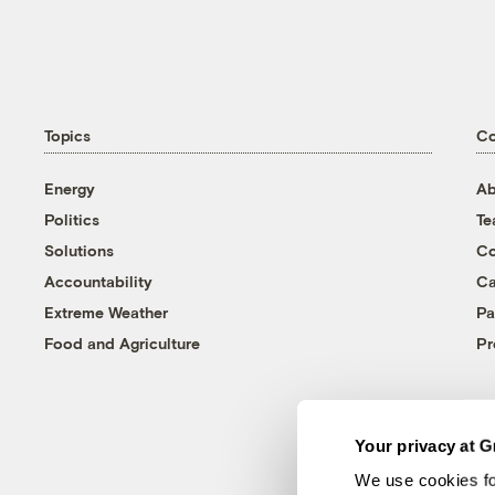
Topics
C
Energy
Ab
Politics
T
Solutions
Co
Accountability
Ca
Extreme Weather
Pa
Food and Agriculture
Pr
Your privacy at G
We use cookies fo