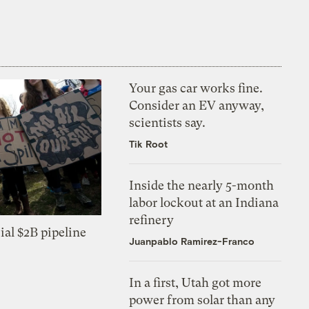
Your gas car works fine.
Consider an EV anyway,
scientists say.
Tik Root
Inside the nearly 5-month
labor lockout at an Indiana
refinery
ial $2B pipeline
Juanpablo Ramirez-Franco
In a first, Utah got more
power from solar than any