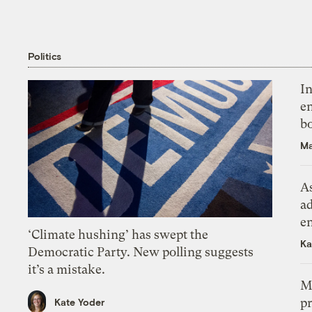
Politics
In
en
bo
Ma
As
ad
e
‘Climate hushing’ has swept the
Ka
Democratic Party. New polling suggests
it’s a mistake.
M
pr
Kate Yoder