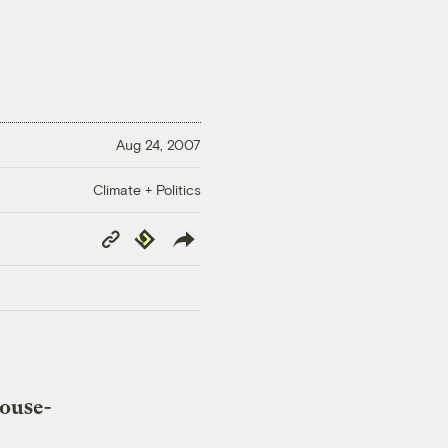
Aug 24, 2007
Climate + Politics
Copy
Republish
Link
house-