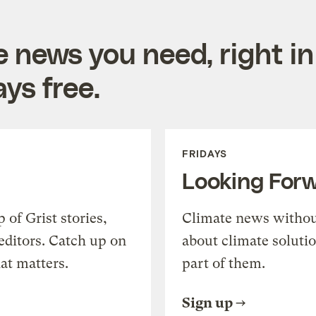
e news you need, right in
ys free.
FRIDAYS
Looking For
of Grist stories,
Climate news withou
editors. Catch up on
about climate soluti
at matters.
part of them.
Sign up