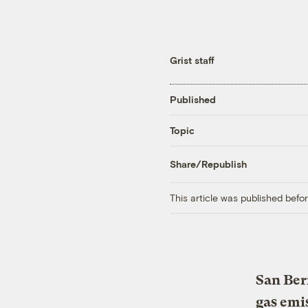
Grist staff
Published
Topic
Share/Republish
This article was published bef
San Ber
gas emi