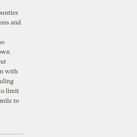
ounties
ions and
no
rown
out
on with
ruling
to limit
mile to