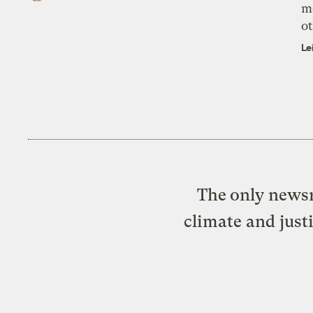
m
ot
Le
The only newsr
climate and just