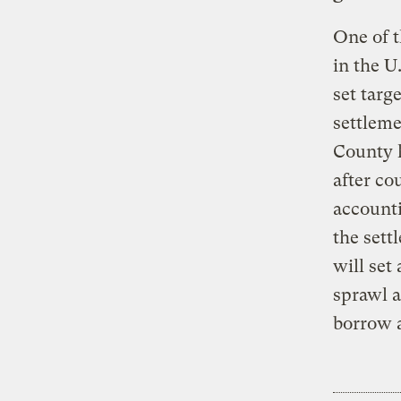
One of t
in the U
set targ
settleme
County 
after co
accounti
the sett
will set
sprawl a
borrow a