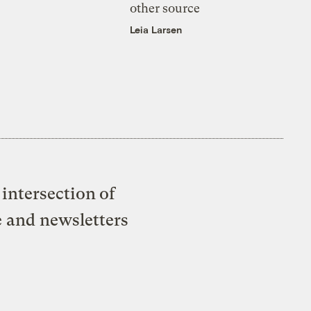
other source
Leia Larsen
intersection of
e and newsletters