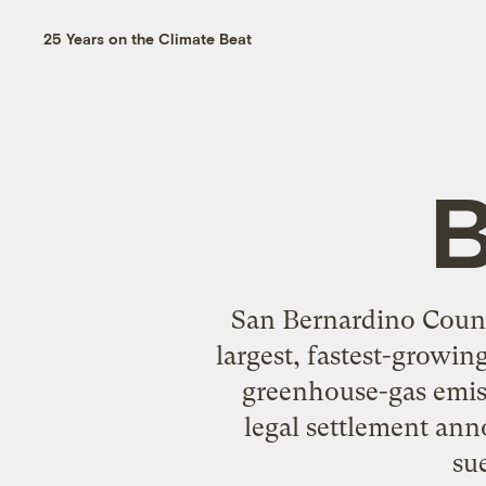
25 Years on the Climate Beat
B
San Bernardino County
largest, fastest-growin
greenhouse-gas emiss
legal settlement an
su