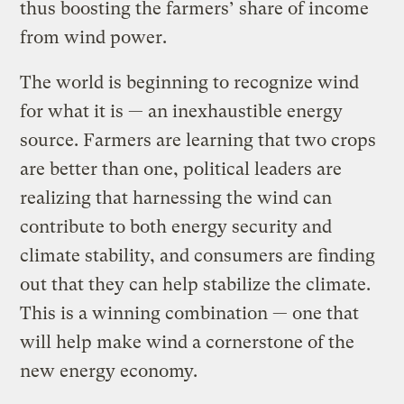
thus boosting the farmers’ share of income
from wind power.
The world is beginning to recognize wind
for what it is — an inexhaustible energy
source. Farmers are learning that two crops
are better than one, political leaders are
realizing that harnessing the wind can
contribute to both energy security and
climate stability, and consumers are finding
out that they can help stabilize the climate.
This is a winning combination — one that
will help make wind a cornerstone of the
new energy economy.