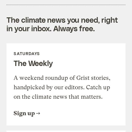
The climate news you need, right
in your inbox. Always free.
SATURDAYS
The Weekly
A weekend roundup of Grist stories,
handpicked by our editors. Catch up
on the climate news that matters.
Sign up