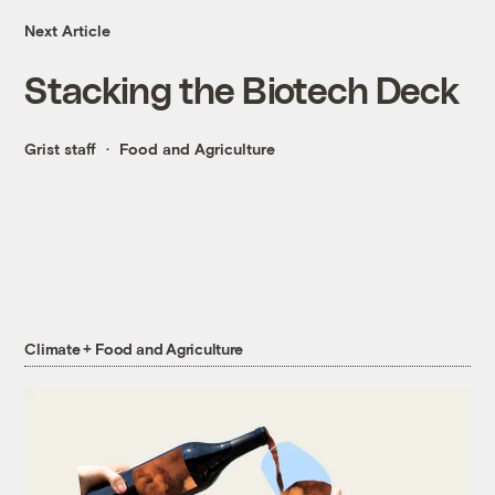
Next Article
Stacking the Biotech Deck
Grist staff
Food and Agriculture
Climate + Food and Agriculture