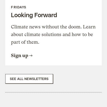
FRIDAYS
Looking Forward
Climate news without the doom. Learn
about climate solutions and how to be
part of them.
Sign up
SEE ALL NEWSLETTERS