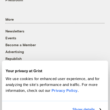
More
Newsletters
Events
Become a Member
Advertising
Republish
Accessibility
Your privacy at Grist
Follow us on Facebook
Follow us on Twitter
Follow us on Instagram
Follow us on YouTube
Follow us on Bluesky
We use cookies for enhanced user experience, and for
analyzing the site's performance and traffic. For more
© 1999-2026 Grist Magazine, Inc. All rights reserved.
information, check out our
Privacy Policy
.
Grist is powered by
WordPress VIP
.
Terms of Use
|
Privacy Policy
Show details