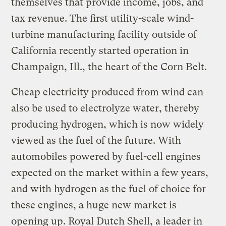
themselves that provide income, jobs, and
tax revenue. The first utility-scale wind-
turbine manufacturing facility outside of
California recently started operation in
Champaign, Ill., the heart of the Corn Belt.
Cheap electricity produced from wind can
also be used to electrolyze water, thereby
producing hydrogen, which is now widely
viewed as the fuel of the future. With
automobiles powered by fuel-cell engines
expected on the market within a few years,
and with hydrogen as the fuel of choice for
these engines, a huge new market is
opening up. Royal Dutch Shell, a leader in