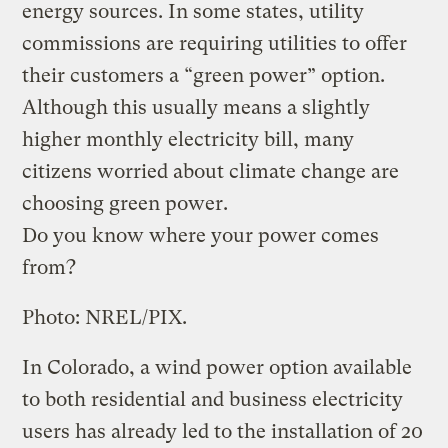
energy sources. In some states, utility
commissions are requiring utilities to offer
their customers a “green power” option.
Although this usually means a slightly
higher monthly electricity bill, many
citizens worried about climate change are
choosing green power.
Do you know where your power comes
from?
Photo: NREL/PIX.
In Colorado, a wind power option available
to both residential and business electricity
users has already led to the installation of 20