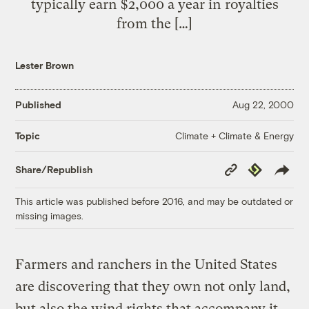
typically earn $2,000 a year in royalties
from the […]
Lester Brown
Published
Aug 22, 2000
Climate + Climate & Energy
Topic
Copy
Republish
Share/Republish
Link
This article was published before 2016, and may be outdated or
missing images.
Farmers and ranchers in the United States
are discovering that they own not only land,
but also the wind rights that accompany it.