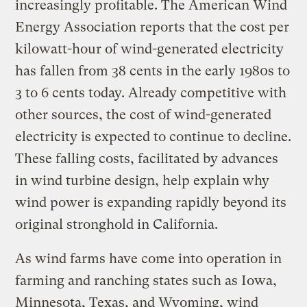
increasingly profitable. The American Wind
Energy Association reports that the cost per
kilowatt-hour of wind-generated electricity
has fallen from 38 cents in the early 1980s to
3 to 6 cents today. Already competitive with
other sources, the cost of wind-generated
electricity is expected to continue to decline.
These falling costs, facilitated by advances
in wind turbine design, help explain why
wind power is expanding rapidly beyond its
original stronghold in California.
As wind farms have come into operation in
farming and ranching states such as Iowa,
Minnesota, Texas, and Wyoming, wind