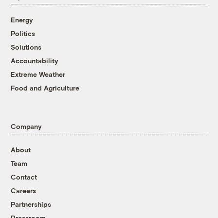
Energy
Politics
Solutions
Accountability
Extreme Weather
Food and Agriculture
Company
About
Team
Contact
Careers
Partnerships
Pressroom