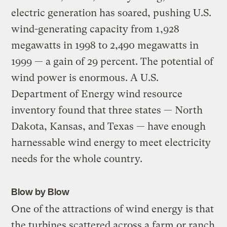
electric generation has soared, pushing U.S.
wind-generating capacity from 1,928
megawatts in 1998 to 2,490 megawatts in
1999 — a gain of 29 percent. The potential of
wind power is enormous. A U.S.
Department of Energy wind resource
inventory found that three states — North
Dakota, Kansas, and Texas — have enough
harnessable wind energy to meet electricity
needs for the whole country.
Blow by Blow
One of the attractions of wind energy is that
the turbines scattered across a farm or ranch