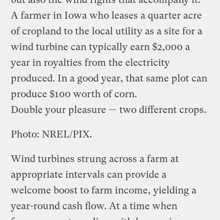
A farmer in Iowa who leases a quarter acre
of cropland to the local utility as a site for a
wind turbine can typically earn $2,000 a
year in royalties from the electricity
produced. In a good year, that same plot can
produce $100 worth of corn.
Double your pleasure — two different crops.
Photo: NREL/PIX.
Wind turbines strung across a farm at
appropriate intervals can provide a
welcome boost to farm income, yielding a
year-round cash flow. At a time when