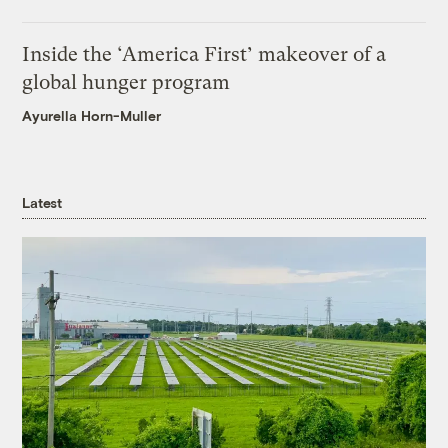
Inside the ‘America First’ makeover of a
global hunger program
Ayurella Horn-Muller
Latest