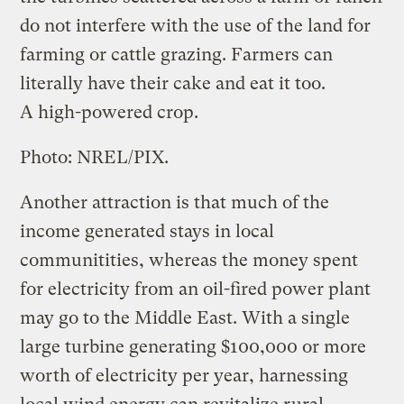
do not interfere with the use of the land for
farming or cattle grazing. Farmers can
literally have their cake and eat it too.
A high-powered crop.
Photo: NREL/PIX.
Another attraction is that much of the
income generated stays in local
communitities, whereas the money spent
for electricity from an oil-fired power plant
may go to the Middle East. With a single
large turbine generating $100,000 or more
worth of electricity per year, harnessing