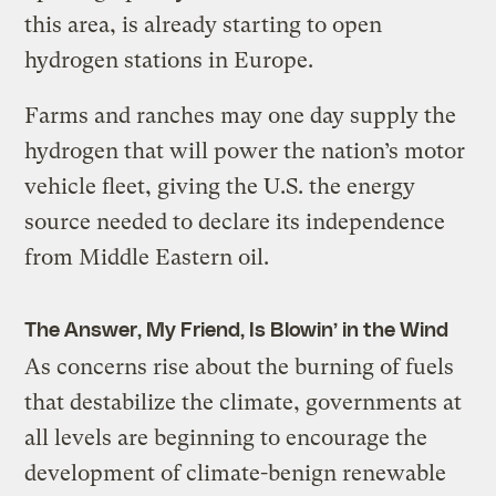
this area, is already starting to open
hydrogen stations in Europe.
Farms and ranches may one day supply the
hydrogen that will power the nation’s motor
vehicle fleet, giving the U.S. the energy
source needed to declare its independence
from Middle Eastern oil.
The Answer, My Friend, Is Blowin’ in the Wind
As concerns rise about the burning of fuels
that destabilize the climate, governments at
all levels are beginning to encourage the
development of climate-benign renewable