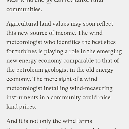
local wind energy can revitalize rural
communities.
Agricultural land values may soon reflect
this new source of income. The wind
meteorologist who identifies the best sites
for turbines is playing a role in the emerging
new energy economy comparable to that of
the petroleum geologist in the old energy
economy. The mere sight of a wind
meteorologist installing wind-measuring
instruments in a community could raise
land prices.
And it is not only the wind farms