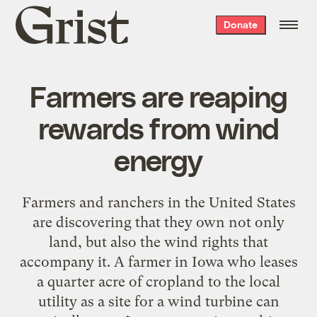
Grist
Donate
home
Farmers are reaping
rewards from wind
energy
Farmers and ranchers in the United States
are discovering that they own not only
land, but also the wind rights that
accompany it. A farmer in Iowa who leases
a quarter acre of cropland to the local
utility as a site for a wind turbine can