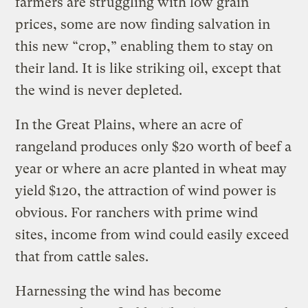
farmers are struggling with low grain
prices, some are now finding salvation in
this new “crop,” enabling them to stay on
their land. It is like striking oil, except that
the wind is never depleted.
In the Great Plains, where an acre of
rangeland produces only $20 worth of beef a
year or where an acre planted in wheat may
yield $120, the attraction of wind power is
obvious. For ranchers with prime wind
sites, income from wind could easily exceed
that from cattle sales.
Harnessing the wind has become