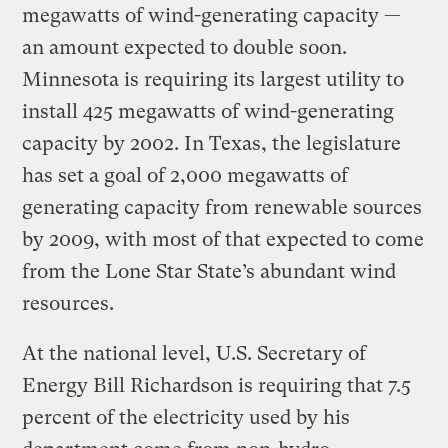
megawatts of wind-generating capacity —
an amount expected to double soon.
Minnesota is requiring its largest utility to
install 425 megawatts of wind-generating
capacity by 2002. In Texas, the legislature
has set a goal of 2,000 megawatts of
generating capacity from renewable sources
by 2009, with most of that expected to come
from the Lone Star State’s abundant wind
resources.
At the national level, U.S. Secretary of
Energy Bill Richardson is requiring that 7.5
percent of the electricity used by his