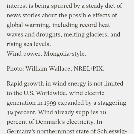
interest is being spurred by a steady diet of
news stories about the possible effects of
global warming, including record heat
waves and droughts, melting glaciers, and
rising sea levels.
Wind power, Mongolia-style.
Photo: William Wallace, NREL/PIX.
Rapid growth in wind energy is not limited
to the U.S. Worldwide, wind electric
generation in 1999 expanded by a staggering
39 percent. Wind already supplies 10
percent of Denmark’s electricity. In
Germany’s northernmost state of Schleswig-