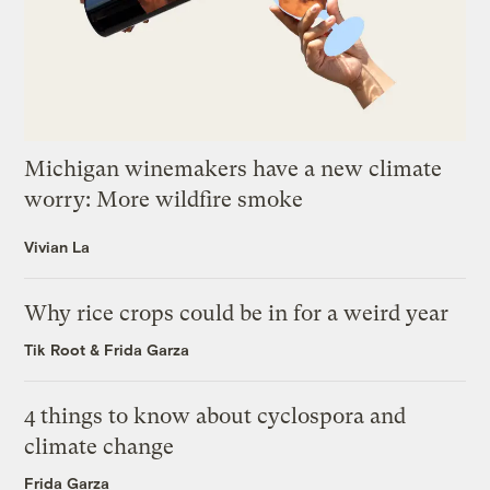
Michigan winemakers have a new climate
worry: More wildfire smoke
Vivian La
Why rice crops could be in for a weird year
Tik Root
&
Frida Garza
4 things to know about cyclospora and
climate change
Frida Garza