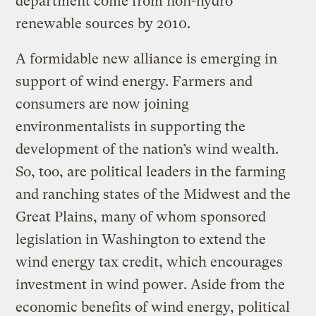
department come from non-hydro
renewable sources by 2010.
A formidable new alliance is emerging in
support of wind energy. Farmers and
consumers are now joining
environmentalists in supporting the
development of the nation’s wind wealth.
So, too, are political leaders in the farming
and ranching states of the Midwest and the
Great Plains, many of whom sponsored
legislation in Washington to extend the
wind energy tax credit, which encourages
investment in wind power. Aside from the
economic benefits of wind energy, political