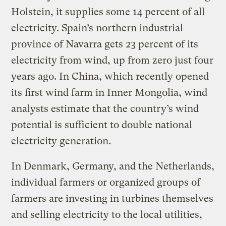
Holstein, it supplies some 14 percent of all
electricity. Spain’s northern industrial
province of Navarra gets 23 percent of its
electricity from wind, up from zero just four
years ago. In China, which recently opened
its first wind farm in Inner Mongolia, wind
analysts estimate that the country’s wind
potential is sufficient to double national
electricity generation.
In Denmark, Germany, and the Netherlands,
individual farmers or organized groups of
farmers are investing in turbines themselves
and selling electricity to the local utilities,