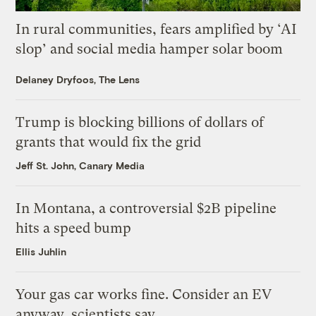
In rural communities, fears amplified by ‘AI
slop’ and social media hamper solar boom
Delaney Dryfoos, The Lens
Trump is blocking billions of dollars of
grants that would fix the grid
Jeff St. John, Canary Media
In Montana, a controversial $2B pipeline
hits a speed bump
Ellis Juhlin
Your gas car works fine. Consider an EV
anyway, scientists say.