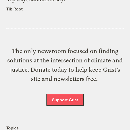
Tik Root
The only newsroom focused on finding
solutions at the intersection of climate and
justice. Donate today to help keep Grist’s
site and newsletters free.
Support Grist
Topics