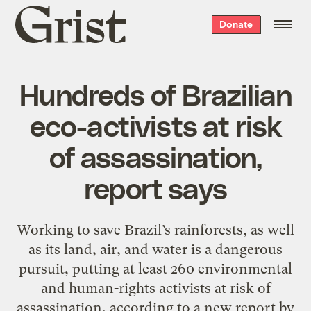
Grist
Donate
home
Hundreds of Brazilian
eco-activists at risk
of assassination,
report says
Working to save Brazil’s rainforests, as well
as its land, air, and water is a dangerous
pursuit, putting at least 260 environmental
and human-rights activists at risk of
assassination, according to a new report by