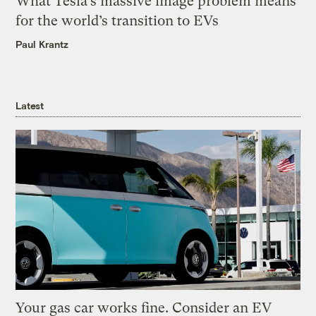
What Tesla’s massive image problem means
for the world’s transition to EVs
Paul Krantz
Latest
Your gas car works fine. Consider an EV