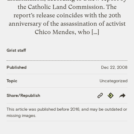
the Catholic Land Commission. The
report’s release coincides with the 20th
anniversary of the assassination of activist
Chico Mendes, who […]
Grist staff
Published
Dec 22, 2008
Uncategorized
Topic
Copy
Republish
Share/Republish
Link
This article was published before 2016, and may be outdated or
missing images.