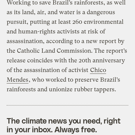
Working to save Brazil’s rainforests, as well
as its land, air, and water is a dangerous
pursuit, putting at least 260 environmental
and human-rights activists at risk of
assassination, according to a new report by
the Catholic Land Commission. The report’s
release coincides with the 20th anniversary
of the assassination of activist
Chico
Mendes
, who worked to preserve Brazil’s
rainforests and unionize rubber tappers.
The climate news you need, right
in your inbox. Always free.