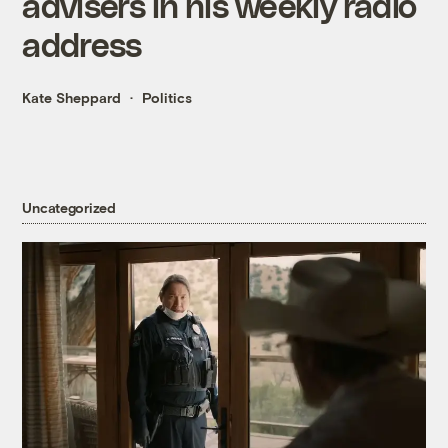
advisers in his weekly radio
address
Kate Sheppard
Politics
Uncategorized