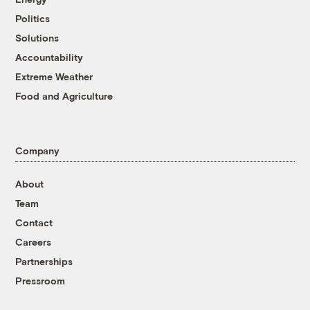
Politics
Solutions
Accountability
Extreme Weather
Food and Agriculture
Company
About
Team
Contact
Careers
Partnerships
Pressroom