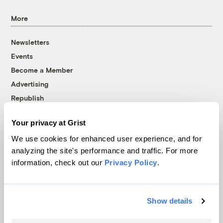
More
Newsletters
Events
Become a Member
Advertising
Republish
Accessibility
Your privacy at Grist
Follow us on Facebook
Follow us on Twitter
Follow us on Instagram
Follow us on YouTube
Follow us on Bluesky
We use cookies for enhanced user experience, and for
analyzing the site's performance and traffic. For more
© 1999-2026 Grist Magazine, Inc. All rights reserved.
information, check out our
Privacy Policy
.
Grist is powered by
WordPress VIP
.
Terms of Use
|
Privacy Policy
Show details