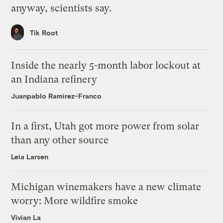
anyway, scientists say.
Tik Root
Inside the nearly 5-month labor lockout at
an Indiana refinery
Juanpablo Ramirez-Franco
In a first, Utah got more power from solar
than any other source
Leia Larsen
Michigan winemakers have a new climate
worry: More wildfire smoke
Vivian La