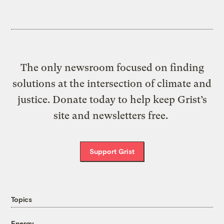
The only newsroom focused on finding
solutions at the intersection of climate and
justice. Donate today to help keep Grist’s
site and newsletters free.
Support Grist
Topics
Energy