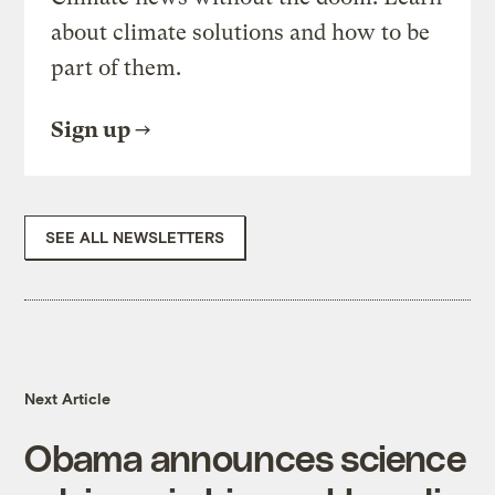
about climate solutions and how to be
part of them.
Sign up
SEE ALL NEWSLETTERS
Next Article
Obama announces science