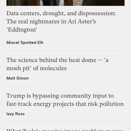
Data centers, drought, and dispossession:
The real nightmares in Ari Aster’s
‘Eddington’
Miacel Spotted Elk
The science behind the heat dome — ‘a
mosh pit’ of molecules
Matt Simon
Trump is bypassing community input to
fast-track energy projects that risk pollution
Izzy Ross