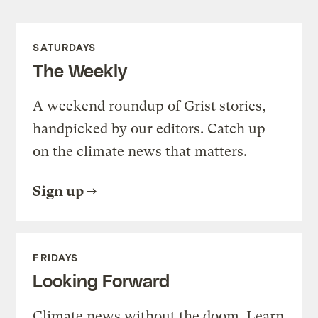
SATURDAYS
The Weekly
A weekend roundup of Grist stories,
handpicked by our editors. Catch up
on the climate news that matters.
Sign up
FRIDAYS
Looking Forward
Climate news without the doom. Learn