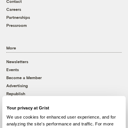
Contact
Careers
Partnerships
Pressroom
More
Newsletters
Events
Become a Member
Advertising
Republish
Accessibility
Your privacy at Grist
Follow us on Facebook
Follow us on Twitter
Follow us on Instagram
Follow us on YouTube
Follow us on Bluesky
We use cookies for enhanced user experience, and for
analyzing the site's performance and traffic. For more
© 1999-2026 Grist Magazine, Inc. All rights reserved.