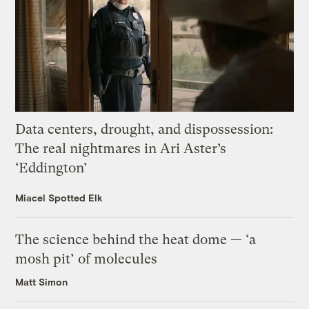
Data centers, drought, and dispossession:
The real nightmares in Ari Aster’s
‘Eddington’
Miacel Spotted Elk
The science behind the heat dome — ‘a
mosh pit’ of molecules
Matt Simon