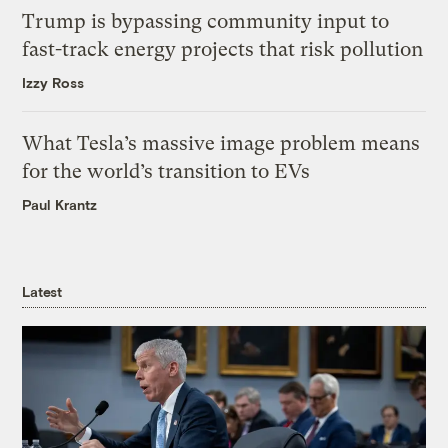
Trump is bypassing community input to
fast-track energy projects that risk pollution
Izzy Ross
What Tesla’s massive image problem means
for the world’s transition to EVs
Paul Krantz
Latest