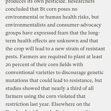
produces its own pesticide. Researchers
concluded that Bt corn poses no
environmental or human health risks, but
environmentalists and consumer-advocacy
groups have expressed fears that the long-
term health effects are unknown and that
the crop will lead to a new strain of resistant
pests. Farmers are required to plant at least
20 percent of their corn fields with
conventional varieties to discourage genetic
mutations that could lead to resistance, but
studies showed that nearly a third of all
farmers using the corn violated that
restriction last year. Elsewhere on the