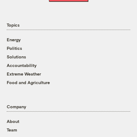
Topics
Energy
Politics
Solutions
Accountability
Extreme Weather
Food and Agriculture
Company
About
Team