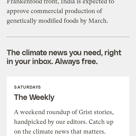
Frankenfood front, India is expected to
approve commercial production of
genetically modified foods by March.
The climate news you need, right
in your inbox. Always free.
SATURDAYS
The Weekly
A weekend roundup of Grist stories,
handpicked by our editors. Catch up
on the climate news that matters.