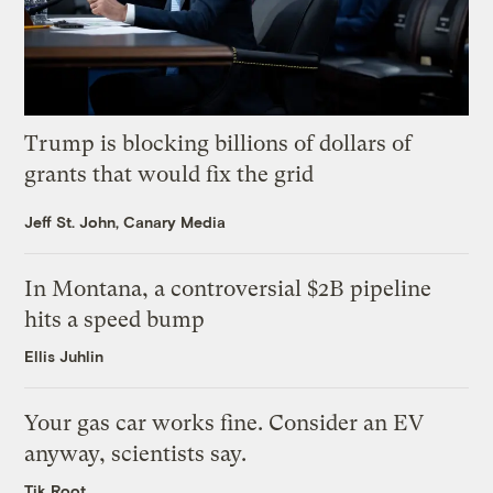
Trump is blocking billions of dollars of
grants that would fix the grid
Jeff St. John, Canary Media
In Montana, a controversial $2B pipeline
hits a speed bump
Ellis Juhlin
Your gas car works fine. Consider an EV
anyway, scientists say.
Tik Root