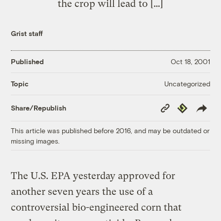
the crop will lead to […]
Grist staff
Published
Oct 18, 2001
Uncategorized
Topic
Copy
Republish
Share/Republish
Link
This article was published before 2016, and may be outdated or
missing images.
The U.S. EPA yesterday approved for
another seven years the use of a
controversial bio-engineered corn that