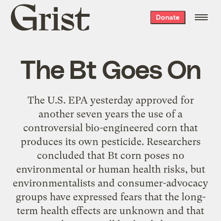
Grist
Donate
home
The Bt Goes On
The U.S. EPA yesterday approved for
another seven years the use of a
controversial bio-engineered corn that
produces its own pesticide. Researchers
concluded that Bt corn poses no
environmental or human health risks, but
environmentalists and consumer-advocacy
groups have expressed fears that the long-
term health effects are unknown and that