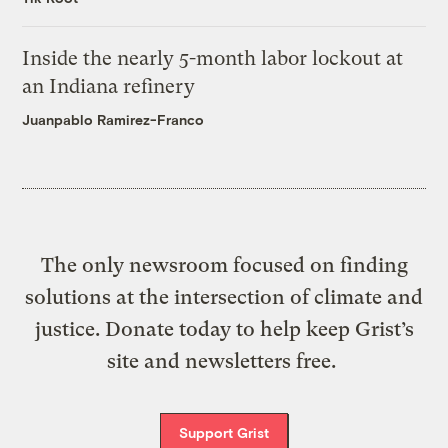
Inside the nearly 5-month labor lockout at
an Indiana refinery
Juanpablo Ramirez-Franco
The only newsroom focused on finding
solutions at the intersection of climate and
justice. Donate today to help keep Grist’s
site and newsletters free.
Support Grist