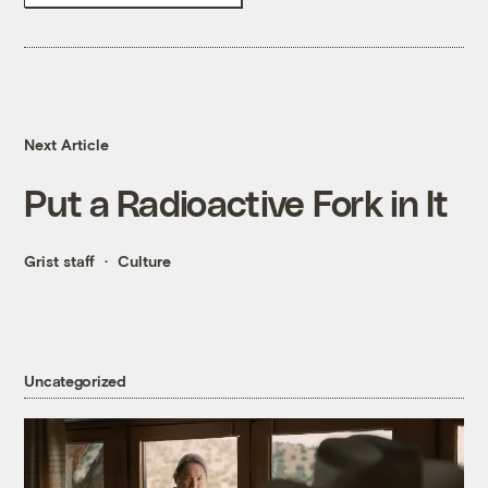
Next Article
Put a Radioactive Fork in It
Grist staff
Culture
Uncategorized