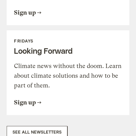
Sign up
FRIDAYS
Looking Forward
Climate news without the doom. Learn
about climate solutions and how to be
part of them.
Sign up
SEE ALL NEWSLETTERS