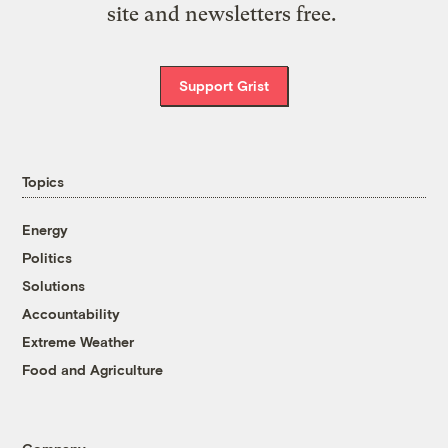
site and newsletters free.
Support Grist
Topics
Energy
Politics
Solutions
Accountability
Extreme Weather
Food and Agriculture