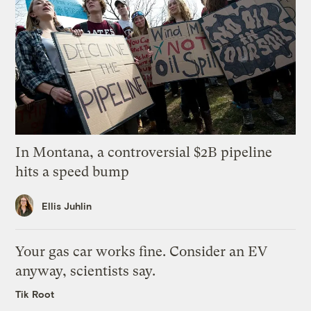
In Montana, a controversial $2B pipeline
hits a speed bump
Ellis Juhlin
Your gas car works fine. Consider an EV
anyway, scientists say.
Tik Root