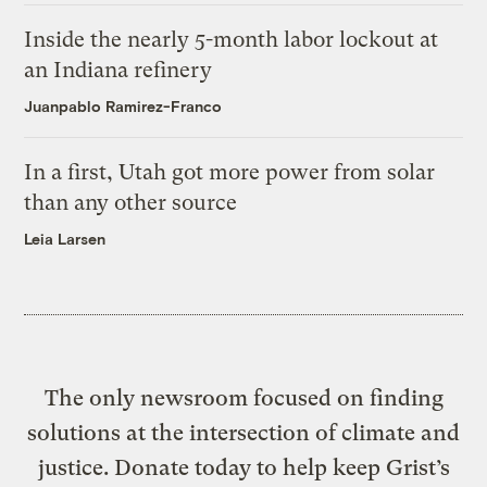
Inside the nearly 5-month labor lockout at
an Indiana refinery
Juanpablo Ramirez-Franco
In a first, Utah got more power from solar
than any other source
Leia Larsen
The only newsroom focused on finding
solutions at the intersection of climate and
justice. Donate today to help keep Grist’s