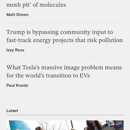
mosh pit’ of molecules
Matt Simon
Trump is bypassing community input to
fast-track energy projects that risk pollution
Izzy Ross
What Tesla’s massive image problem means
for the world’s transition to EVs
Paul Krantz
Latest