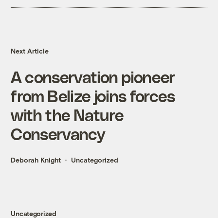
Next Article
A conservation pioneer
from Belize joins forces
with the Nature
Conservancy
Deborah Knight
Uncategorized
Uncategorized