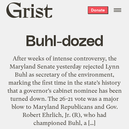
Grist
Donate
home
Buhl-dozed
After weeks of intense controversy, the
Maryland Senate yesterday rejected Lynn
Buhl as secretary of the environment,
marking the first time in the state’s history
that a governor’s cabinet nominee has been
turned down. The 26-21 vote was a major
blow to Maryland Republicans and Gov.
Robert Ehrlich, Jr. (R), who had
championed Buhl, a […]