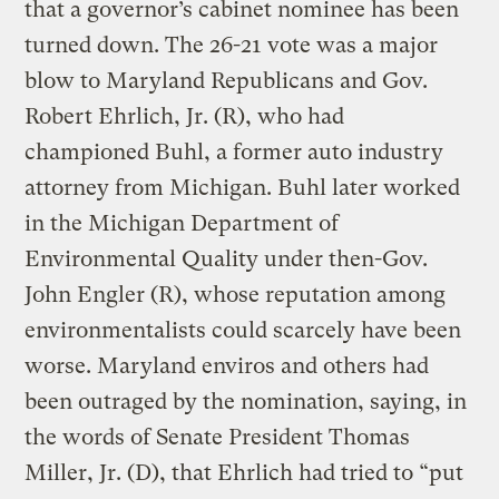
that a governor’s cabinet nominee has been
turned down. The 26-21 vote was a major
blow to Maryland Republicans and Gov.
Robert Ehrlich, Jr. (R), who had
championed Buhl, a former auto industry
attorney from Michigan. Buhl later worked
in the Michigan Department of
Environmental Quality under then-Gov.
John Engler (R), whose reputation among
environmentalists could scarcely have been
worse. Maryland enviros and others had
been outraged by the nomination, saying, in
the words of Senate President Thomas
Miller, Jr. (D), that Ehrlich had tried to “put