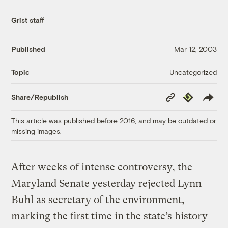
Grist staff
Published
Mar 12, 2003
Uncategorized
Topic
Copy
Republish
Share/Republish
Link
This article was published before 2016, and may be outdated or
missing images.
After weeks of intense controversy, the
Maryland Senate yesterday rejected Lynn
Buhl as secretary of the environment,
marking the first time in the state’s history