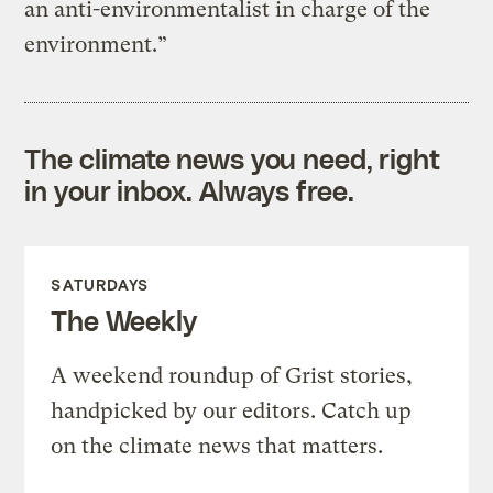
an anti-environmentalist in charge of the
environment.”
The climate news you need, right
in your inbox. Always free.
SATURDAYS
The Weekly
A weekend roundup of Grist stories,
handpicked by our editors. Catch up
on the climate news that matters.