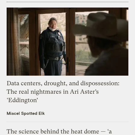
Data centers, drought, and dispossession:
The real nightmares in Ari Aster’s
‘Eddington’
Miacel Spotted Elk
The science behind the heat dome — ‘a