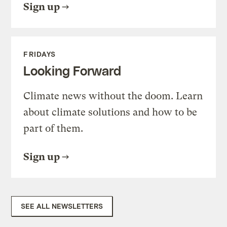
Sign up
FRIDAYS
Looking Forward
Climate news without the doom. Learn
about climate solutions and how to be
part of them.
Sign up
SEE ALL NEWSLETTERS