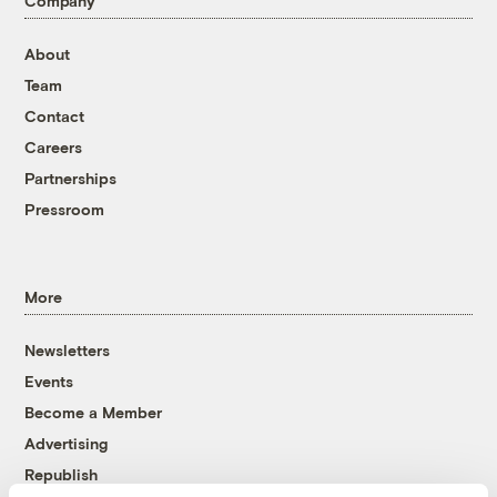
Company
About
Team
Contact
Careers
Partnerships
Pressroom
More
Newsletters
Events
Become a Member
Advertising
Republish