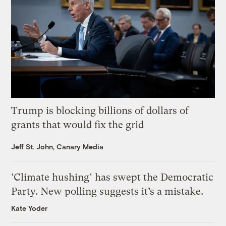
Trump is blocking billions of dollars of
grants that would fix the grid
Jeff St. John, Canary Media
‘Climate hushing’ has swept the Democratic
Party. New polling suggests it’s a mistake.
Kate Yoder