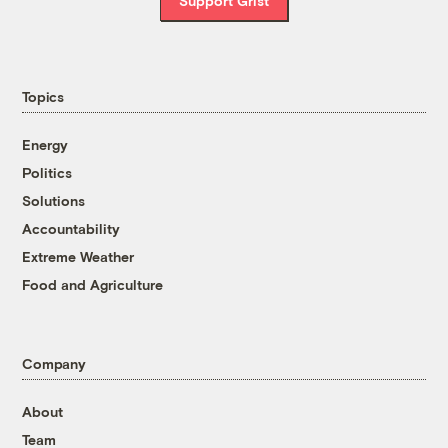
Support Grist
Topics
Energy
Politics
Solutions
Accountability
Extreme Weather
Food and Agriculture
Company
About
Team