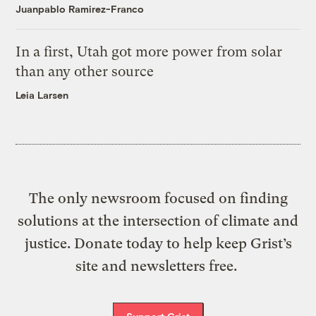
Juanpablo Ramirez-Franco
In a first, Utah got more power from solar
than any other source
Leia Larsen
The only newsroom focused on finding
solutions at the intersection of climate and
justice. Donate today to help keep Grist’s
site and newsletters free.