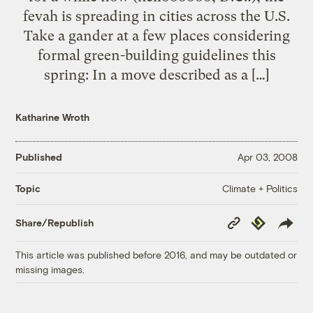
fevah is spreading in cities across the U.S.
Take a gander at a few places considering
formal green-building guidelines this
spring: In a move described as a […]
Katharine Wroth
Published
Apr 03, 2008
Climate + Politics
Topic
Copy
Republish
Share/Republish
Link
This article was published before 2016, and may be outdated or
missing images.