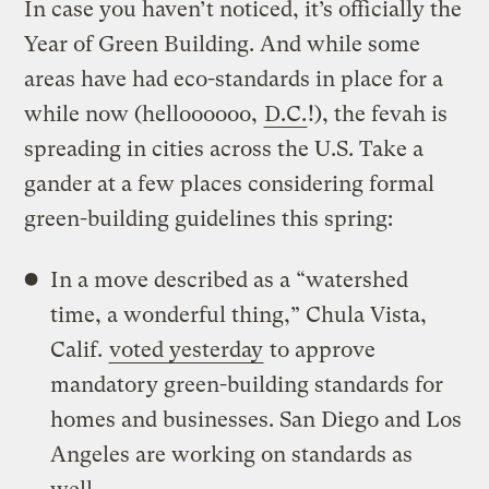
In case you haven’t noticed, it’s officially the
Year of Green Building. And while some
areas have had eco-standards in place for a
while now (helloooooo,
D.C.
!), the fevah is
spreading in cities across the U.S. Take a
gander at a few places considering formal
green-building guidelines this spring:
In a move described as a “watershed
time, a wonderful thing,” Chula Vista,
Calif.
voted yesterday
to approve
mandatory green-building standards for
homes and businesses. San Diego and Los
Angeles are working on standards as