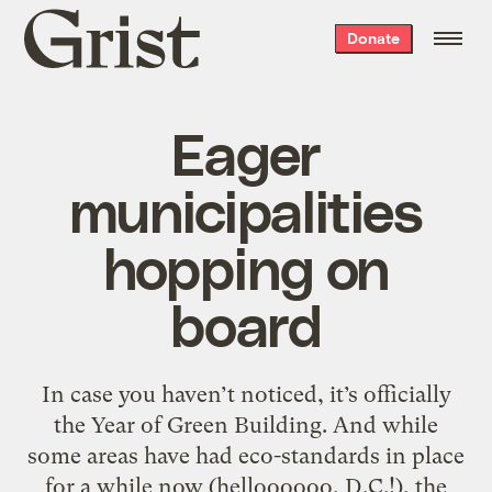
Grist
Donate
home
Eager
municipalities
hopping on
board
In case you haven’t noticed, it’s officially
the Year of Green Building. And while
some areas have had eco-standards in place
for a while now (helloooooo, D.C.!), the