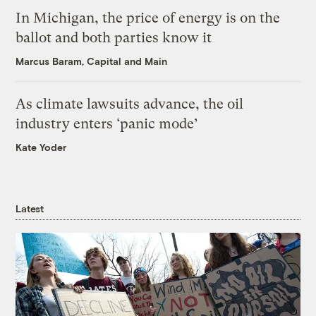
In Michigan, the price of energy is on the
ballot and both parties know it
Marcus Baram, Capital and Main
As climate lawsuits advance, the oil
industry enters ‘panic mode’
Kate Yoder
Latest