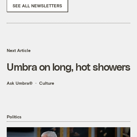
SEE ALL NEWSLETTERS
Next Article
Umbra on long, hot showers
Ask Umbra®
Culture
Politics