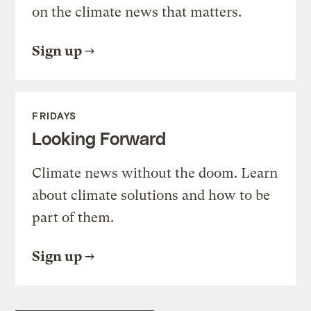
on the climate news that matters.
Sign up
FRIDAYS
Looking Forward
Climate news without the doom. Learn
about climate solutions and how to be
part of them.
Sign up