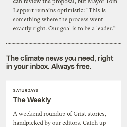
can review the proposal, but Mayor Tom
Leppert remains optimistic: “This is
something where the process went
exactly right. Our goal is to be a leader.”
The climate news you need, right
in your inbox. Always free.
SATURDAYS
The Weekly
A weekend roundup of Grist stories,
handpicked by our editors. Catch up