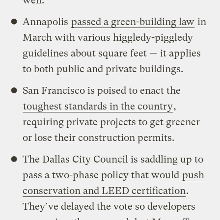
well.
Annapolis
passed a green-building law
in
March with various higgledy-piggledy
guidelines about square feet — it applies
to both public and private buildings.
San Francisco is poised to enact the
toughest standards in the country
,
requiring private projects to get greener
or lose their construction permits.
The Dallas City Council is saddling up to
pass a two-phase policy that would
push
conservation and LEED certification
.
They’ve delayed the vote so developers