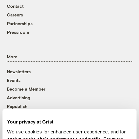
Contact
Careers
Partnerships
Pressroom
More
Newsletters
Events
Become a Member
Advertising
Republish
Accessibility
Your privacy at Grist
Follow us on Facebook
Follow us on Twitter
Follow us on Instagram
Follow us on YouTube
Follow us on Bluesky
We use cookies for enhanced user experience, and for