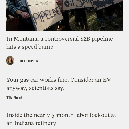
In Montana, a controversial $2B pipeline
hits a speed bump
Ellis Juhlin
Your gas car works fine. Consider an EV
anyway, scientists say.
Tik Root
Inside the nearly 5-month labor lockout at
an Indiana refinery