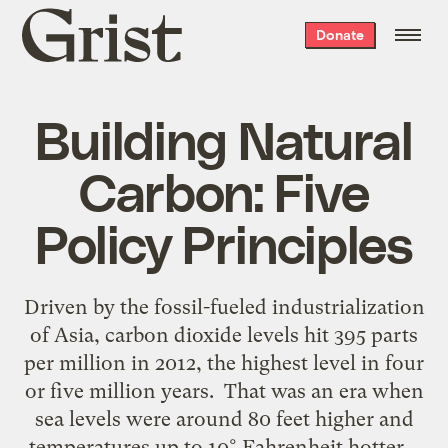
Grist
Donate
home
Building Natural
Carbon: Five
Policy Principles
Driven by the fossil-fueled industrialization
of Asia, carbon dioxide levels hit 395 parts
per million in 2012, the highest level in four
or five million years. That was an era when
sea levels were around 80 feet higher and
temperatures up to 10° Fahrenheit hotter.