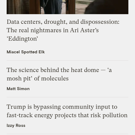
Data centers, drought, and dispossession:
The real nightmares in Ari Aster’s
‘Eddington’
Miacel Spotted Elk
The science behind the heat dome — ‘a
mosh pit’ of molecules
Matt Simon
Trump is bypassing community input to
fast-track energy projects that risk pollution
Izzy Ross