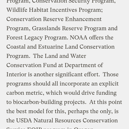
Program, Conservation Security Program,
Wildlife Habitat Incentives Program;
Conservation Reserve Enhancement
Program, Grasslands Reserve Program and
Forest Legacy Program. NOAA offers the
Coastal and Estuarine Land Conservation
Program. The Land and Water
Conservation Fund at Department of
Interior is another significant effort. Those
programs should all incorporate an explicit
carbon metric, which would drive funding
to biocarbon-building projects. At this point
the best model for this, perhaps the only, is
the USDA Natural Resources Conservation