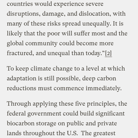
countries would experience severe
disruptions, damage, and dislocation, with
many of these risks spread unequally. It is
likely that the poor will suffer most and the
global community could become more
fractured, and unequal than today.”
[2]
To keep climate change to a level at which
adaptation is still possible, deep carbon
reductions must commence immediately.
Through applying these five principles, the
federal government could build significant
biocarbon storage on public and private
lands throughout the U.S. The greatest