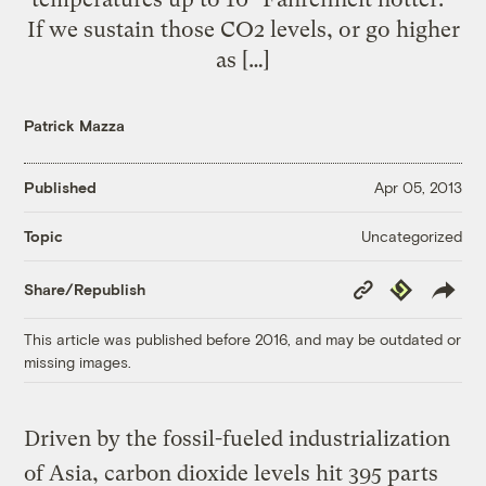
If we sustain those CO2 levels, or go higher
as […]
Patrick Mazza
Published
Apr 05, 2013
Uncategorized
Topic
Copy
Republish
Share/Republish
Link
This article was published before 2016, and may be outdated or
missing images.
Driven by the fossil-fueled industrialization
of Asia, carbon dioxide levels hit 395 parts