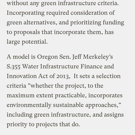
without any green infrastructure criteria.
Incorporating required consideration of
green alternatives, and prioritizing funding
to proposals that incorporate them, has
large potential.
A model is Oregon Sen. Jeff Merkeley’s
S.355 Water Infrastructure Finance and
Innovation Act of 2013, It sets a selection
criteria ”whether the project, to the
maximum extent practicable, incorporates
environmentally sustainable approaches,”
including green infrastructure, and assigns
priority to projects that do.