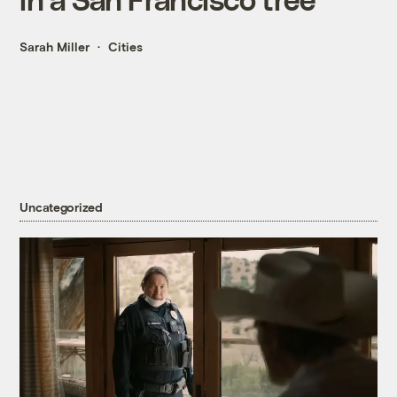
Sarah Miller
Cities
Uncategorized