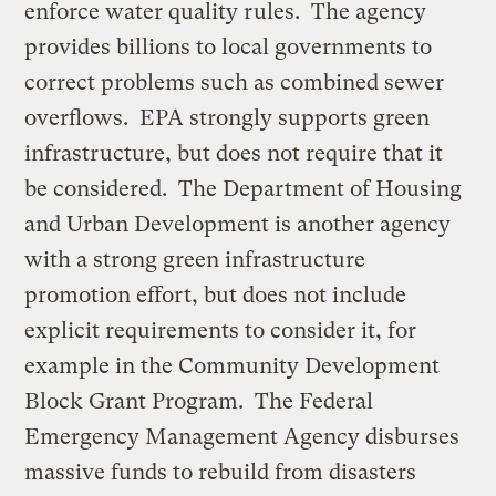
enforce water quality rules. The agency
provides billions to local governments to
correct problems such as combined sewer
overflows. EPA strongly supports green
infrastructure, but does not require that it
be considered. The Department of Housing
and Urban Development is another agency
with a strong green infrastructure
promotion effort, but does not include
explicit requirements to consider it, for
example in the Community Development
Block Grant Program. The Federal
Emergency Management Agency disburses
massive funds to rebuild from disasters