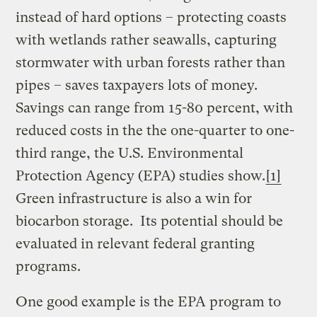
instead of hard options – protecting coasts
with wetlands rather seawalls, capturing
stormwater with urban forests rather than
pipes – saves taxpayers lots of money.
Savings can range from 15-80 percent, with
reduced costs in the the one-quarter to one-
third range, the U.S. Environmental
Protection Agency (EPA) studies show.
[1]
Green infrastructure is also a win for
biocarbon storage. Its potential should be
evaluated in relevant federal granting
programs.
One good example is the EPA program to