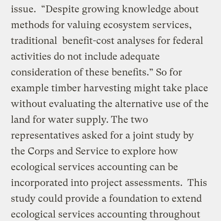
issue. “Despite growing knowledge about
methods for valuing ecosystem services,
traditional benefit-cost analyses for federal
activities do not include adequate
consideration of these benefits.” So for
example timber harvesting might take place
without evaluating the alternative use of the
land for water supply. The two
representatives asked for a joint study by
the Corps and Service to explore how
ecological services accounting can be
incorporated into project assessments. This
study could provide a foundation to extend
ecological services accounting throughout