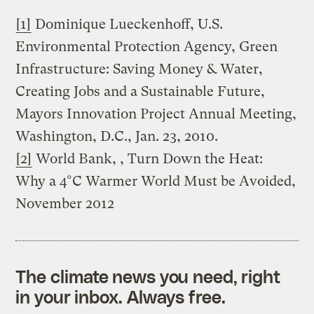
[1]
Dominique Lueckenhoff, U.S.
Environmental Protection Agency, Green
Infrastructure: Saving Money & Water,
Creating Jobs and a Sustainable Future,
Mayors Innovation Project Annual Meeting,
Washington, D.C., Jan. 23, 2010.
[2]
World Bank, , Turn Down the Heat:
Why a 4°C Warmer World Must be Avoided,
November 2012
The climate news you need, right
in your inbox. Always free.