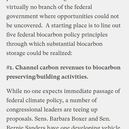
virtually no branch of the federal
government where opportunities could not
be uncovered. A starting place is to line out
five federal biocarbon policy principles
through which substantial biocarbon
storage could be realized:
#1. Channel carbon revenues to biocarbon
preserving/building activities.
While no one expects immediate passage of
federal climate policy, a number of
congressional leaders are teeing up
proposals. Sens. Barbara Boxer and Sen.
Bernie Sanders have one developing vehicle,