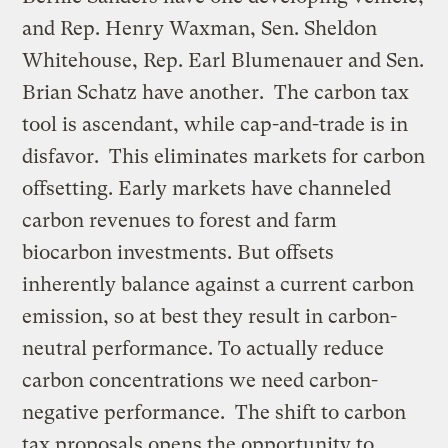
and Rep. Henry Waxman, Sen. Sheldon
Whitehouse, Rep. Earl Blumenauer and Sen.
Brian Schatz have another. The carbon tax
tool is ascendant, while cap-and-trade is in
disfavor. This eliminates markets for carbon
offsetting. Early markets have channeled
carbon revenues to forest and farm
biocarbon investments. But offsets
inherently balance against a current carbon
emission, so at best they result in carbon-
neutral performance. To actually reduce
carbon concentrations we need carbon-
negative performance. The shift to carbon
tax proposals opens the opportunity to