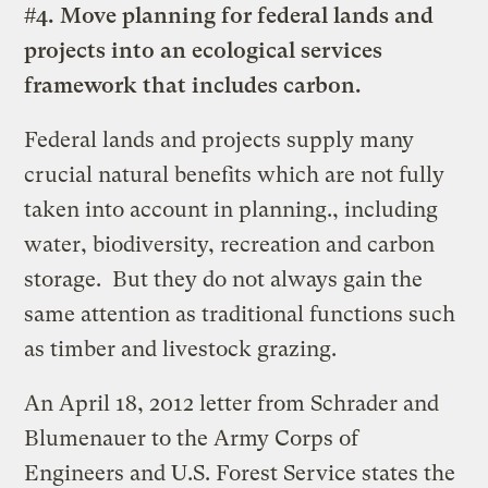
#4. Move planning for federal lands and
projects into an ecological services
framework that includes carbon.
Federal lands and projects supply many
crucial natural benefits which are not fully
taken into account in planning., including
water, biodiversity, recreation and carbon
storage. But they do not always gain the
same attention as traditional functions such
as timber and livestock grazing.
An April 18, 2012 letter from Schrader and
Blumenauer to the Army Corps of
Engineers and U.S. Forest Service states the