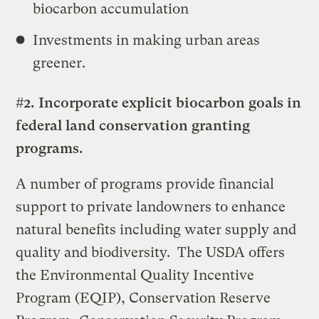
biocarbon accumulation
Investments in making urban areas
greener.
#2. Incorporate explicit biocarbon goals in
federal land conservation granting
programs.
A number of programs provide financial
support to private landowners to enhance
natural benefits including water supply and
quality and biodiversity. The USDA offers
the Environmental Quality Incentive
Program (EQIP), Conservation Reserve