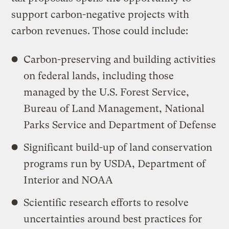
support carbon-negative projects with
carbon revenues. Those could include:
Carbon-preserving and building activities
on federal lands, including those
managed by the U.S. Forest Service,
Bureau of Land Management, National
Parks Service and Department of Defense
Significant build-up of land conservation
programs run by USDA, Department of
Interior and NOAA
Scientific research efforts to resolve
uncertainties around best practices for