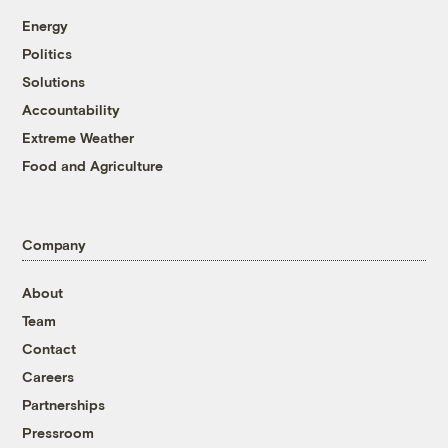
Energy
Politics
Solutions
Accountability
Extreme Weather
Food and Agriculture
Company
About
Team
Contact
Careers
Partnerships
Pressroom