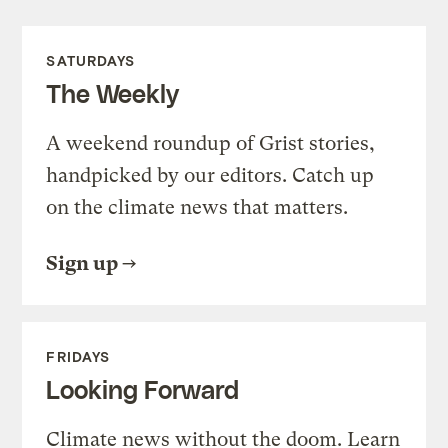
SATURDAYS
The Weekly
A weekend roundup of Grist stories,
handpicked by our editors. Catch up
on the climate news that matters.
Sign up
FRIDAYS
Looking Forward
Climate news without the doom. Learn