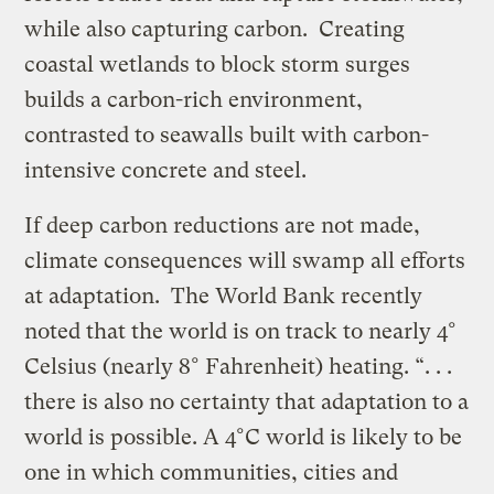
while also capturing carbon. Creating
coastal wetlands to block storm surges
builds a carbon-rich environment,
contrasted to seawalls built with carbon-
intensive concrete and steel.
If deep carbon reductions are not made,
climate consequences will swamp all efforts
at adaptation. The World Bank recently
noted that the world is on track to nearly 4°
Celsius (nearly 8° Fahrenheit) heating. “. . .
there is also no certainty that adaptation to a
world is possible. A 4°C world is likely to be
one in which communities, cities and