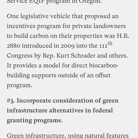
Service EQIP program in Oregon.
One legislative vehicle that proposed an
incentives program for private landowners
to build carbon on their properties was H.R.
th
2880 introduced in 2009 into the 111
Congress by Rep. Kurt Schrader and others.
It provides a model for direct biocarbon-
building supports outside of an offset
program.
#3. Incorporate consideration of green
infrastructure alternatives in federal
granting programs.
Green infrastructure, using natural features