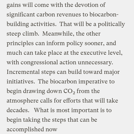
gains will come with the devotion of
significant carbon revenues to biocarbon-
building activities. That will be a politically
steep climb. Meanwhile, the other
principles can inform policy sooner, and
much can take place at the executive level,
with congressional action unnecessary.
Incremental steps can build toward major
initiatives. The biocarbon imperative to
begin drawing down CO
from the
2
atmosphere calls for efforts that will take
decades. What is most important is to
begin taking the steps that can be
accomplished now