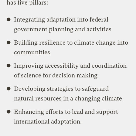
has five pillars:
Integrating adaptation into federal
government planning and activities
Building resilience to climate change into
communities
Improving accessibility and coordination
of science for decision making
Developing strategies to safeguard
natural resources in a changing climate
Enhancing efforts to lead and support
international adaptation.