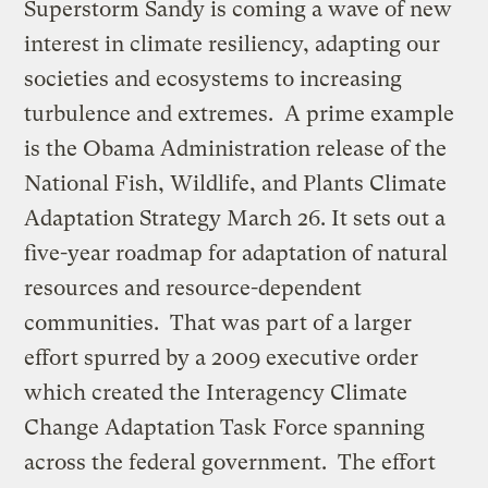
Superstorm Sandy is coming a wave of new
interest in climate resiliency, adapting our
societies and ecosystems to increasing
turbulence and extremes. A prime example
is the Obama Administration release of the
National Fish, Wildlife, and Plants Climate
Adaptation Strategy March 26. It sets out a
five-year roadmap for adaptation of natural
resources and resource-dependent
communities. That was part of a larger
effort spurred by a 2009 executive order
which created the Interagency Climate
Change Adaptation Task Force spanning
across the federal government. The effort