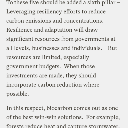
To these five should be added a sixth pillar –
Leveraging resiliency efforts to reduce
carbon emissions and concentrations.
Resilience and adaptation will draw
significant resources from governments at
all levels, businesses and individuals. But
resources are limited, especially
government budgets. When those
investments are made, they should
incorporate carbon reduction where
possible.
In this respect, biocarbon comes out as one
of the best win-win solutions. For example,
forests reduce heat and capture stormwater,