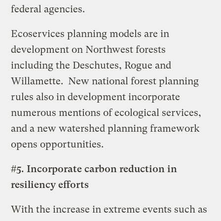
federal agencies.
Ecoservices planning models are in
development on Northwest forests
including the Deschutes, Rogue and
Willamette. New national forest planning
rules also in development incorporate
numerous mentions of ecological services,
and a new watershed planning framework
opens opportunities.
#5. Incorporate carbon reduction in
resiliency efforts
With the increase in extreme events such as