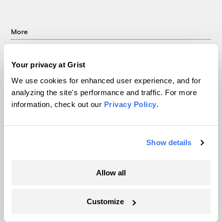
More
Newsletters
Your privacy at Grist
Events
We use cookies for enhanced user experience, and for
Become a Member
analyzing the site's performance and traffic. For more
Advertising
information, check out our
Privacy Policy
.
Republish
Accessibility
Follow us on Facebook
Follow us on Twitter
Follow us on Instagram
Follow us on YouTube
Follow us on Bluesky
Show details
© 1999-2026 Grist Magazine, Inc. All rights reserved.
Allow all
Grist is powered by
WordPress VIP
.
Terms of Use
|
Privacy Policy
Customize