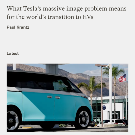
What Tesla’s massive image problem means
for the world’s transition to EVs
Paul Krantz
Latest