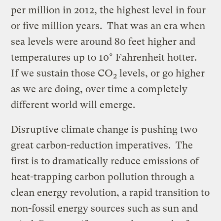
per million in 2012, the highest level in four
or five million years. That was an era when
sea levels were around 80 feet higher and
temperatures up to 10° Fahrenheit hotter.
If we sustain those CO
levels, or go higher
2
as we are doing, over time a completely
different world will emerge.
Disruptive climate change is pushing two
great carbon-reduction imperatives. The
first is to dramatically reduce emissions of
heat-trapping carbon pollution through a
clean energy revolution, a rapid transition to
non-fossil energy sources such as sun and