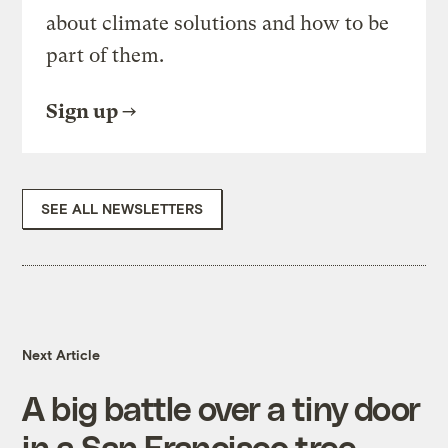
about climate solutions and how to be
part of them.
Sign up
SEE ALL NEWSLETTERS
Next Article
A big battle over a tiny door
in a San Francisco tree