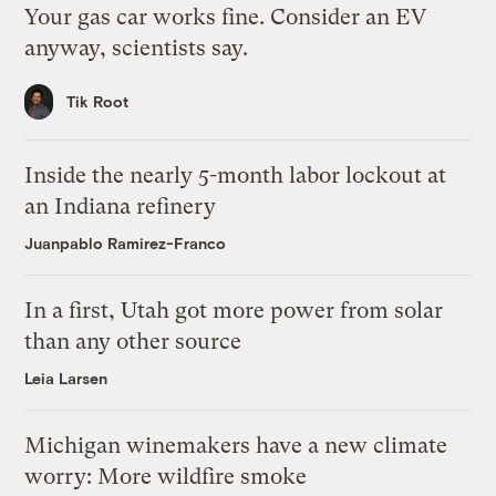
Your gas car works fine. Consider an EV
anyway, scientists say.
Tik Root
Inside the nearly 5-month labor lockout at
an Indiana refinery
Juanpablo Ramirez-Franco
In a first, Utah got more power from solar
than any other source
Leia Larsen
Michigan winemakers have a new climate
worry: More wildfire smoke