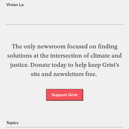
Vivian La
The only newsroom focused on finding
solutions at the intersection of climate and
justice. Donate today to help keep Grist’s
site and newsletters free.
Support Grist
Topics