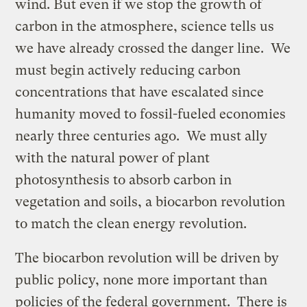
wind. But even if we stop the growth of
carbon in the atmosphere, science tells us
we have already crossed the danger line. We
must begin actively reducing carbon
concentrations that have escalated since
humanity moved to fossil-fueled economies
nearly three centuries ago. We must ally
with the natural power of plant
photosynthesis to absorb carbon in
vegetation and soils, a biocarbon revolution
to match the clean energy revolution.
The biocarbon revolution will be driven by
public policy, none more important than
policies of the federal government. There is