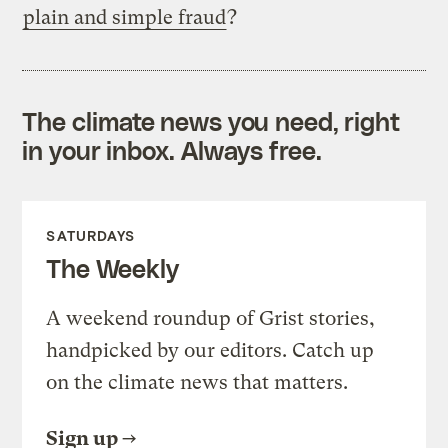
plain and simple fraud
?
The climate news you need, right
in your inbox. Always free.
SATURDAYS
The Weekly
A weekend roundup of Grist stories,
handpicked by our editors. Catch up
on the climate news that matters.
Sign up