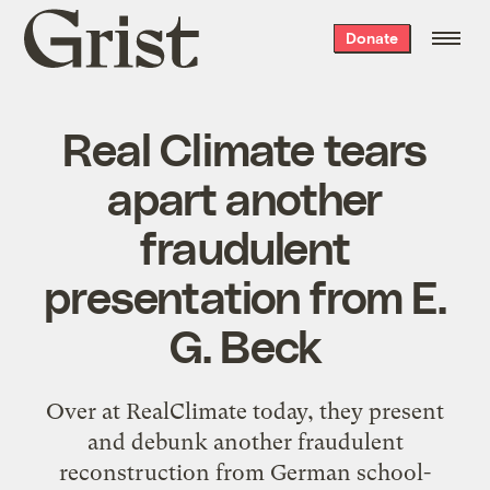
Grist
Donate
home
Real Climate tears
apart another
fraudulent
presentation from E.
G. Beck
Over at
RealClimate today
, they present
and debunk another fraudulent
reconstruction from German school-