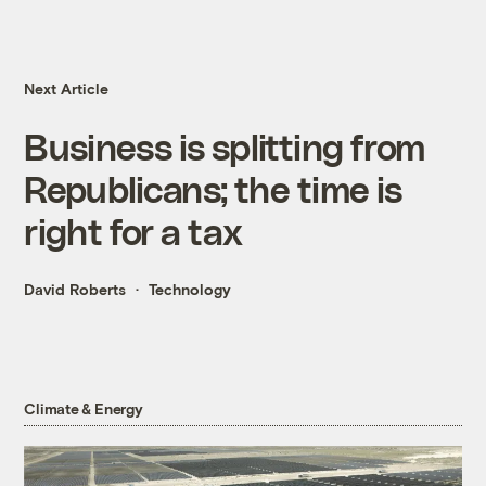
Next Article
Business is splitting from
Republicans; the time is
right for a tax
David Roberts
Technology
Climate & Energy