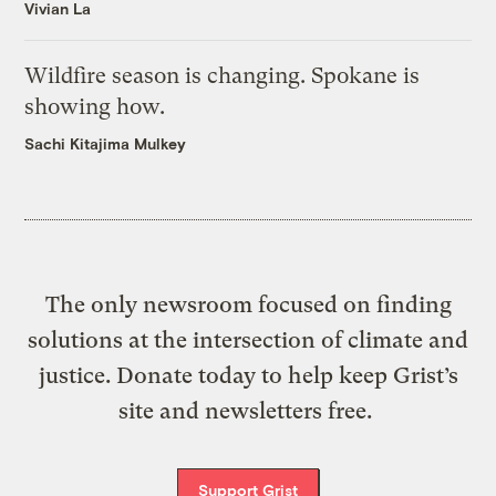
Vivian La
Wildfire season is changing. Spokane is
showing how.
Sachi Kitajima Mulkey
The only newsroom focused on finding
solutions at the intersection of climate and
justice. Donate today to help keep Grist’s
site and newsletters free.
Support Grist