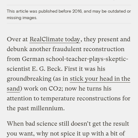
Link
This article was published before 2016, and may be outdated or
missing images.
Over at
RealClimate today
, they present and
debunk another fraudulent reconstruction
from German school-teacher-plays-skeptic-
scientist E. G. Beck. First it was his
groundbreaking (as in
stick your head in the
sand
) work on CO2; now he turns his
attention to temperature reconstructions for
the past millennium.
When bad science still doesn’t get the result
you want, why not spice it up with a bit of