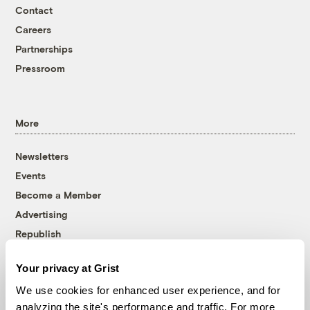
Contact
Careers
Partnerships
Pressroom
More
Newsletters
Events
Become a Member
Advertising
Republish
Accessibility
Your privacy at Grist
Follow us on Facebook
Follow us on Twitter
Follow us on Instagram
Follow us on YouTube
Follow us on Bluesky
We use cookies for enhanced user experience, and for
analyzing the site's performance and traffic. For more