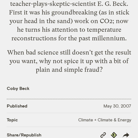
teacher-plays-skeptic-scientist E. G. Beck.
First it was his groundbreaking (as in
stick
your head in the sand
) work on CO2; now
he turns his attention to temperature
reconstructions for the past millennium.
When bad science still doesn't get the result
you want, why not spice it up with a bit of
plain and simple fraud
?
Coby Beck
Published
May 30, 2007
Climate + Climate & Energy
Topic
Copy
Republish
Share/Republish