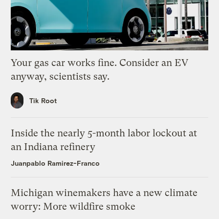
Your gas car works fine. Consider an EV
anyway, scientists say.
Tik Root
Inside the nearly 5-month labor lockout at
an Indiana refinery
Juanpablo Ramirez-Franco
Michigan winemakers have a new climate
worry: More wildfire smoke