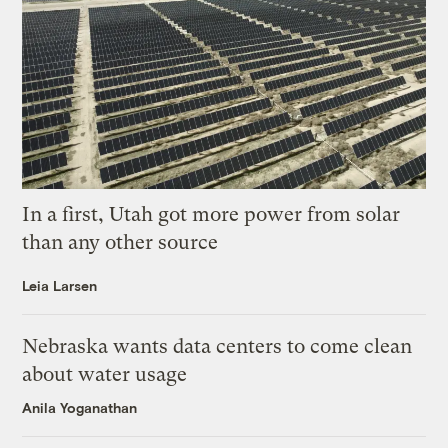
In a first, Utah got more power from solar
than any other source
Leia Larsen
Nebraska wants data centers to come clean
about water usage
Anila Yoganathan