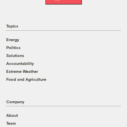
Topics
Energy
Politics
Solutions
Accountability
Extreme Weather
Food and Agriculture
Company
About
Team