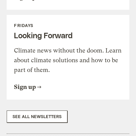
FRIDAYS
Looking Forward
Climate news without the doom. Learn
about climate solutions and how to be
part of them.
Sign up
SEE ALL NEWSLETTERS