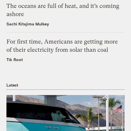
The oceans are full of heat, and it’s coming
ashore
Sachi Kitajima Mulkey
For first time, Americans are getting more
of their electricity from solar than coal
Tik Root
Latest