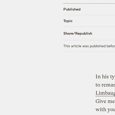
Published
Topic
Share/Republish
This article was published bef
In his t
to rema
Limbau
Give me 
with you