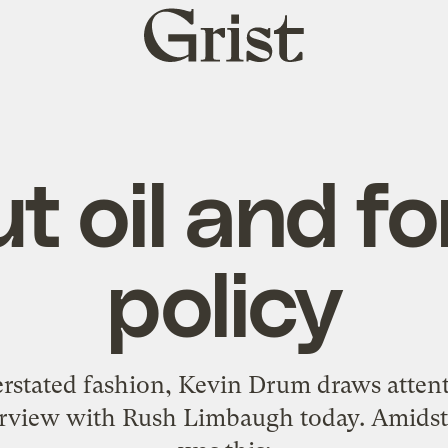
Grist
home
t oil and fo
policy
derstated fashion, Kevin Drum
draws atten
erview with Rush Limbaugh
today. Amidst 