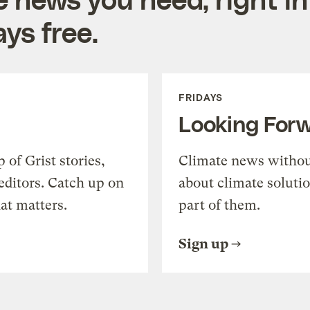
ys free.
FRIDAYS
Looking For
of Grist stories,
Climate news withou
editors. Catch up on
about climate soluti
at matters.
part of them.
Sign up