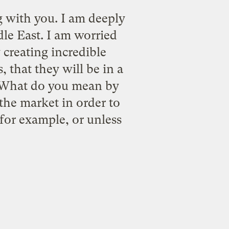
 with you. I am deeply
le East. I am worried
 creating incredible
 that they will be in a
, "What do you mean by
f the market in order to
 for example, or unless