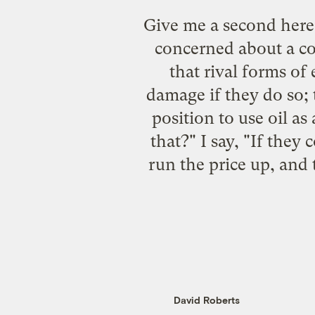
Give me a second here
concerned about a co
that rival forms of
damage if they do so; 
position to use oil a
that?" I say, "If they 
run the price up, and 
David Roberts