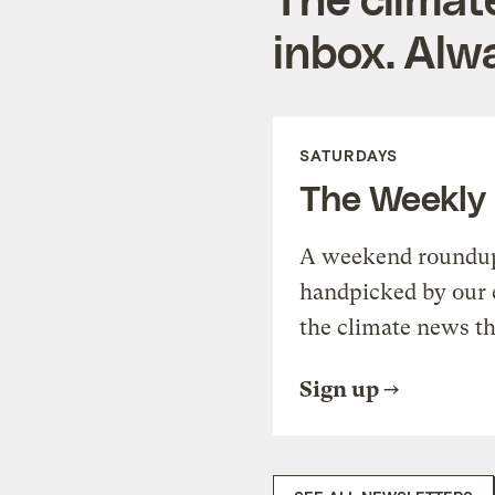
inbox. Alwa
SATURDAYS
The Weekly
A weekend roundup 
handpicked by our 
the climate news th
Sign up