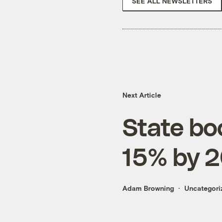
SEE ALL NEWSLETTERS
Next Article
State bo
15% by 
Adam Browning
Uncategori