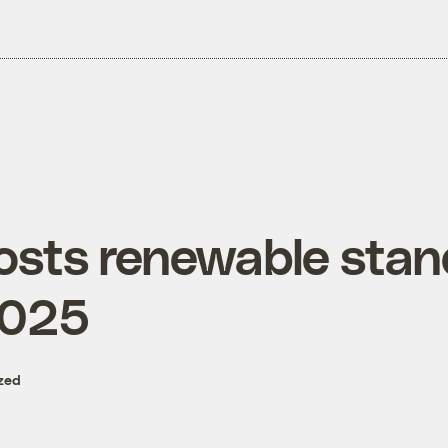
osts renewable stan
2025
zed