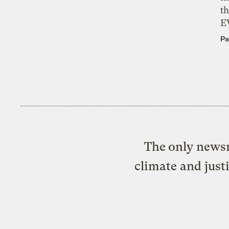
th
E
Pa
The only newsr
climate and just