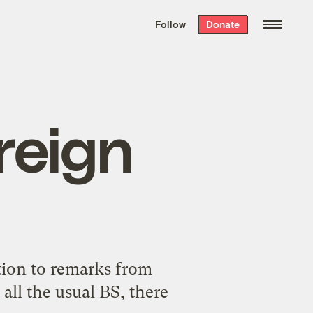
We hand-package
the week’s best
Follow
Donate
Grist stories
. Delivered free every
Saturday morning.
reign
tion
to remarks from
all the usual BS, there