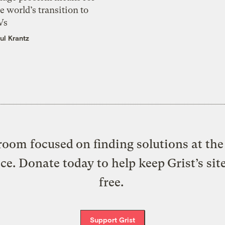
e world’s transition to
Vs
ul Krantz
oom focused on finding solutions at the 
ice. Donate today to help keep Grist’s sit
free.
Support Grist