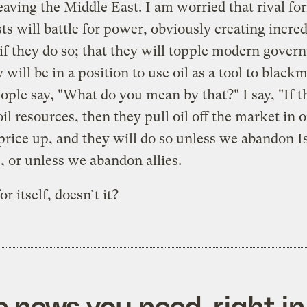
leaving the Middle East. I am worried that rival fo
ts will battle for power, obviously creating incred
f they do so; that they will topple modern gover
 will be in a position to use oil as a tool to blackm
ople say, "What do you mean by that?" I say, "If t
oil resources, then they pull oil off the market in o
price up, and they will do so unless we abandon Is
 or unless we abandon allies.
r itself, doesn’t it?
e news you need, right in