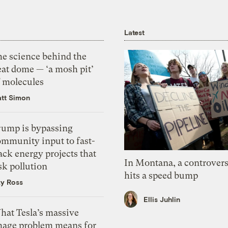
Latest
he science behind the
eat dome — ‘a mosh pit’
f molecules
tt Simon
rump is bypassing
ommunity input to fast-
ack energy projects that
In Montana, a controvers
sk pollution
hits a speed bump
zy Ross
Ellis Juhlin
hat Tesla’s massive
mage problem means for