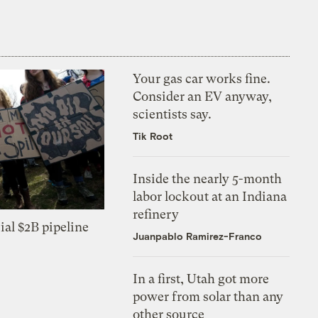
Your gas car works fine.
Consider an EV anyway,
scientists say.
Tik Root
Inside the nearly 5-month
labor lockout at an Indiana
refinery
ial $2B pipeline
Juanpablo Ramirez-Franco
In a first, Utah got more
power from solar than any
other source