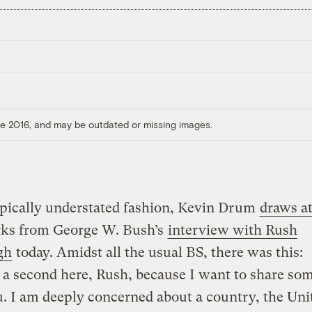
ore 2016, and may be outdated or missing images.
ypically understated fashion, Kevin Drum
draws a
rks from George W. Bush’s
interview with Rush
gh
today. Amidst all the usual BS, there was this:
a second here, Rush, because I want to share so
. I am deeply concerned about a country, the Uni