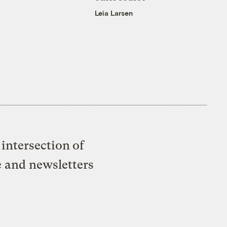
Leia Larsen
intersection of
e and newsletters