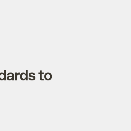
dards to