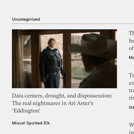
Uncategorized
T
h
o
Ma
T
c
tr
Data centers, drought, and dispossession:
ri
The real nightmares in Ari Aster’s
Iz
‘Eddington’
Miacel Spotted Elk
W
i