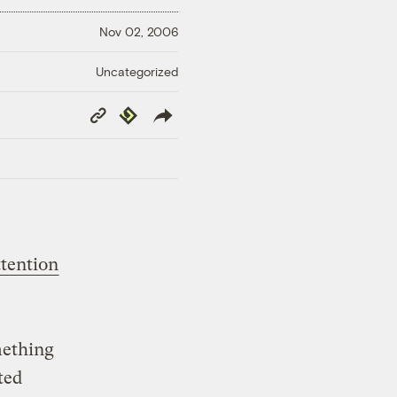
Nov 02, 2006
Uncategorized
Copy
Republish
Link
ttention
mething
ted