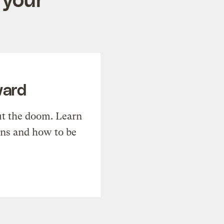
ward
t the doom. Learn
ons and how to be