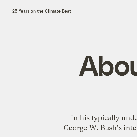
25 Years on the Climate Beat
Abou
In his typically un
George W. Bush's
int