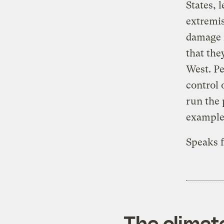
States, 
extremis
damage i
that they
West. Pe
control 
run the 
example,
Speaks fo
The climat