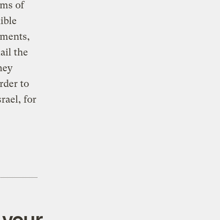
rms of
ible
nments,
ail the
hey
rder to
rael, for
 your