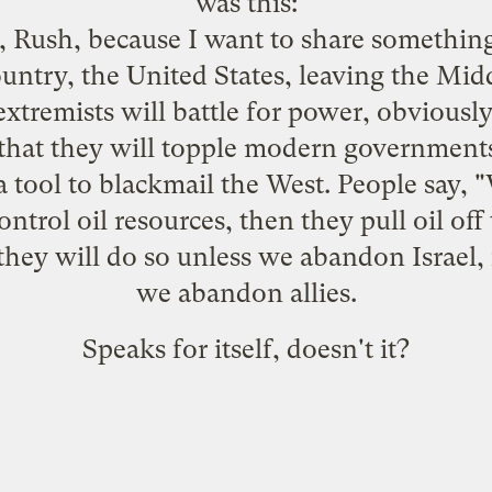
was this:
, Rush, because I want to share something
untry, the United States, leaving the Midd
 extremists will battle for power, obviously
that they will topple modern governments,
s a tool to blackmail the West. People say
control oil resources, then they pull oil of
they will do so unless we abandon Israel,
we abandon allies.
Speaks for itself, doesn't it?