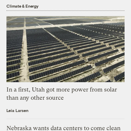
Climate & Energy
In a first, Utah got more power from solar
than any other source
Leia Larsen
Nebraska wants data centers to come clean