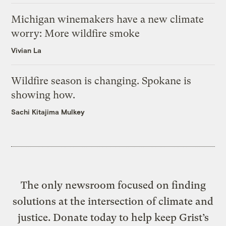
Michigan winemakers have a new climate
worry: More wildfire smoke
Vivian La
Wildfire season is changing. Spokane is
showing how.
Sachi Kitajima Mulkey
The only newsroom focused on finding
solutions at the intersection of climate and
justice. Donate today to help keep Grist’s