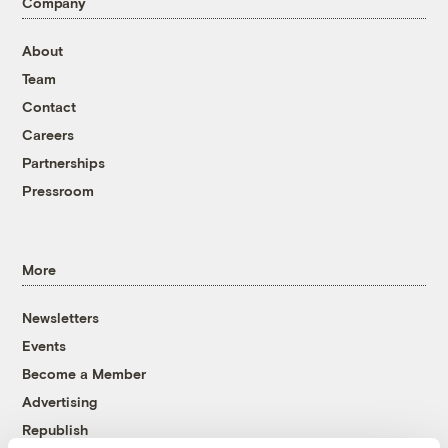
Company
About
Team
Contact
Careers
Partnerships
Pressroom
More
Newsletters
Events
Become a Member
Advertising
Republish