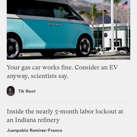
Your gas car works fine. Consider an EV
anyway, scientists say.
Tik Root
Inside the nearly 5-month labor lockout at
an Indiana refinery
Juanpablo Ramirez-Franco