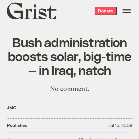
Grist
Donate
home
Bush administration
boosts solar, big-time
— in Iraq, natch
No comment
.
JMG
Published
Jul 15, 2008