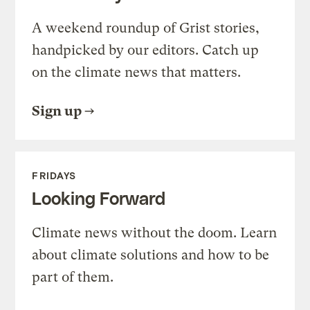
A weekend roundup of Grist stories,
handpicked by our editors. Catch up
on the climate news that matters.
Sign up
FRIDAYS
Looking Forward
Climate news without the doom. Learn
about climate solutions and how to be
part of them.