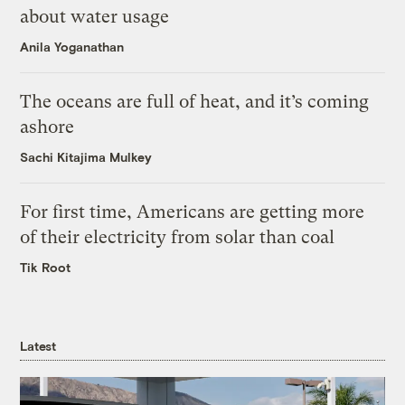
about water usage
Anila Yoganathan
The oceans are full of heat, and it’s coming
ashore
Sachi Kitajima Mulkey
For first time, Americans are getting more
of their electricity from solar than coal
Tik Root
Latest