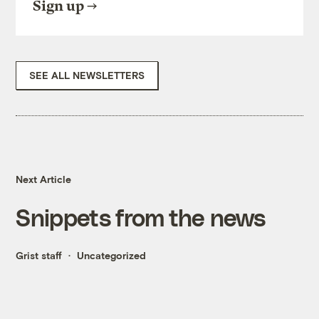
Sign up
SEE ALL NEWSLETTERS
Next Article
Snippets from the news
Grist staff
Uncategorized