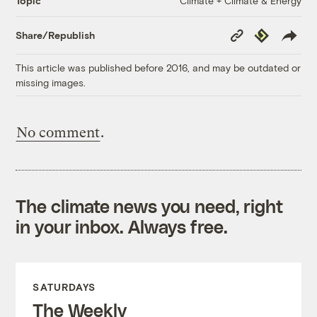
Climate + Climate & Energy
Topic
Copy
Republish
Share/Republish
Link
This article was published before 2016, and may be outdated or
missing images.
No comment
.
The climate news you need, right
in your inbox. Always free.
SATURDAYS
The Weekly