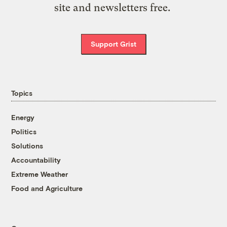
site and newsletters free.
Support Grist
Topics
Energy
Politics
Solutions
Accountability
Extreme Weather
Food and Agriculture