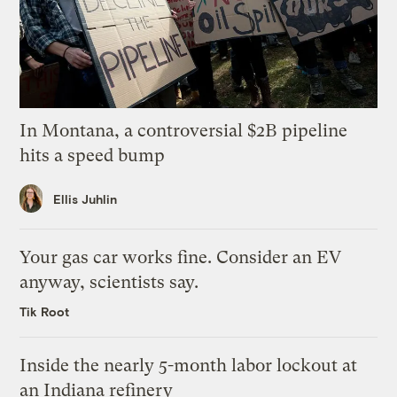
In Montana, a controversial $2B pipeline
hits a speed bump
Ellis Juhlin
Your gas car works fine. Consider an EV
anyway, scientists say.
Tik Root
Inside the nearly 5-month labor lockout at
an Indiana refinery