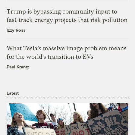
Trump is bypassing community input to
fast-track energy projects that risk pollution
Izzy Ross
What Tesla’s massive image problem means
for the world’s transition to EVs
Paul Krantz
Latest