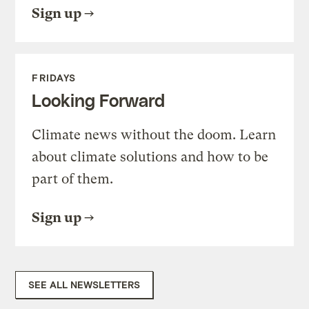
Sign up
FRIDAYS
Looking Forward
Climate news without the doom. Learn
about climate solutions and how to be
part of them.
Sign up
SEE ALL NEWSLETTERS