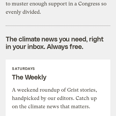
to muster enough support in a Congress so
evenly divided.
The climate news you need, right
in your inbox. Always free.
SATURDAYS
The Weekly
A weekend roundup of Grist stories,
handpicked by our editors. Catch up
on the climate news that matters.