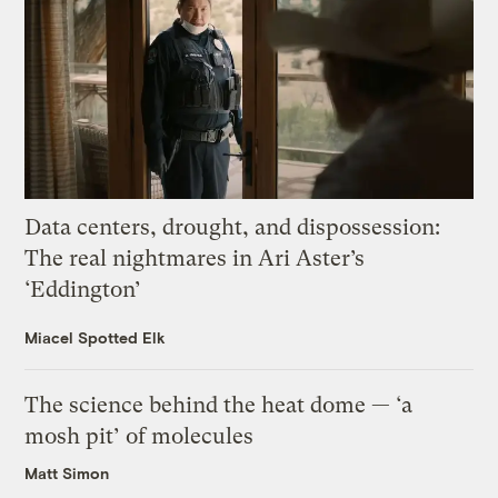
Data centers, drought, and dispossession:
The real nightmares in Ari Aster’s
‘Eddington’
Miacel Spotted Elk
The science behind the heat dome — ‘a
mosh pit’ of molecules
Matt Simon