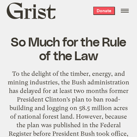
Grist
Donate
home
So Much for the Rule
of the Law
To the delight of the timber, energy, and
mining industries, the Bush administration
has delayed for at least two months former
President Clinton’s plan to ban road-
building and logging on 58.5 million acres
of national forest land. However, because
the plan was published in the Federal
Register before President Bush took office,