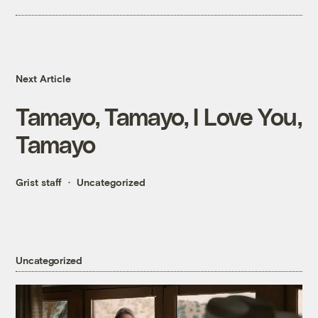
Next Article
Tamayo, Tamayo, I Love You,
Tamayo
Grist staff
Uncategorized
Uncategorized