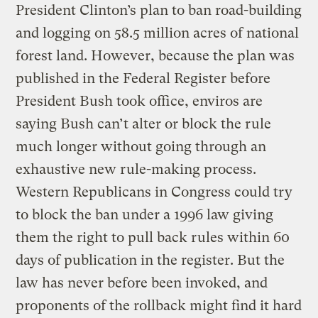
President Clinton’s plan to ban road-building
and logging on 58.5 million acres of national
forest land. However, because the plan was
published in the Federal Register before
President Bush took office, enviros are
saying Bush can’t alter or block the rule
much longer without going through an
exhaustive new rule-making process.
Western Republicans in Congress could try
to block the ban under a 1996 law giving
them the right to pull back rules within 60
days of publication in the register. But the
law has never before been invoked, and
proponents of the rollback might find it hard