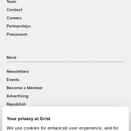
Team
Contact
Careers
Partnerships
Pressroom
More
Newsletters
Events
Become a Member
Advertising
Republish
Accessibility
Your privacy at Grist
Follow us on Facebook
Follow us on Twitter
Follow us on Instagram
Follow us on YouTube
Follow us on Bluesky
We use cookies for enhanced user experience, and for