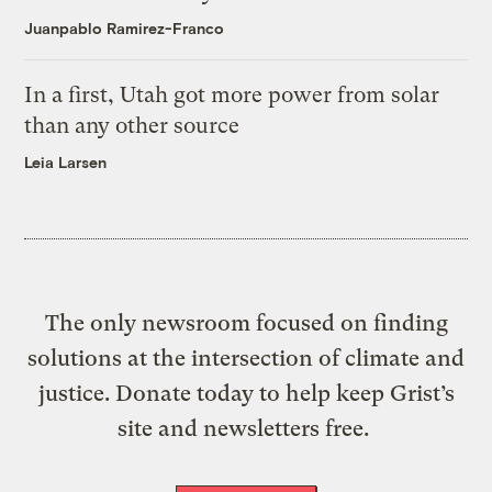
Juanpablo Ramirez-Franco
In a first, Utah got more power from solar
than any other source
Leia Larsen
The only newsroom focused on finding
solutions at the intersection of climate and
justice. Donate today to help keep Grist’s
site and newsletters free.