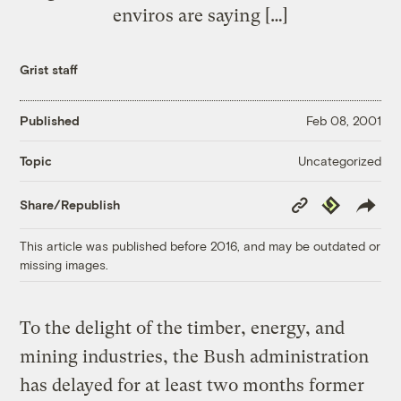
enviros are saying […]
Grist staff
Published
Feb 08, 2001
Uncategorized
Topic
Copy
Republish
Share/Republish
Link
This article was published before 2016, and may be outdated or
missing images.
To the delight of the timber, energy, and
mining industries, the Bush administration
has delayed for at least two months former