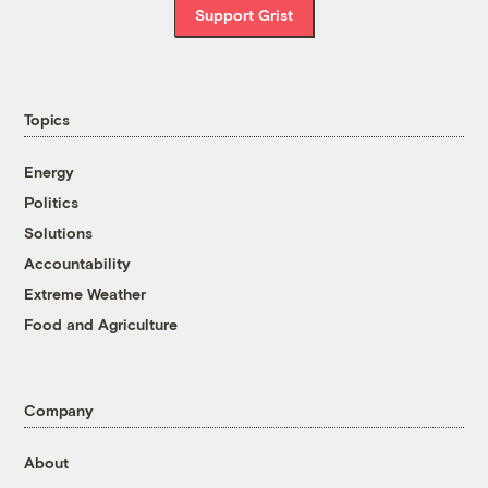
Support Grist
Topics
Energy
Politics
Solutions
Accountability
Extreme Weather
Food and Agriculture
Company
About