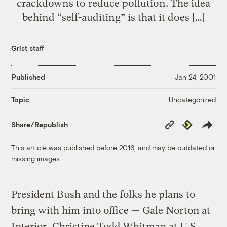
crackdowns to reduce pollution. The idea
behind “self-auditing” is that it does […]
Grist staff
Published
Jan 24, 2001
Uncategorized
Topic
Copy
Republish
Share/Republish
Link
This article was published before 2016, and may be outdated or
missing images.
President Bush and the folks he plans to
bring with him into office — Gale Norton at
Interior, Christine Todd Whitman at U.S.