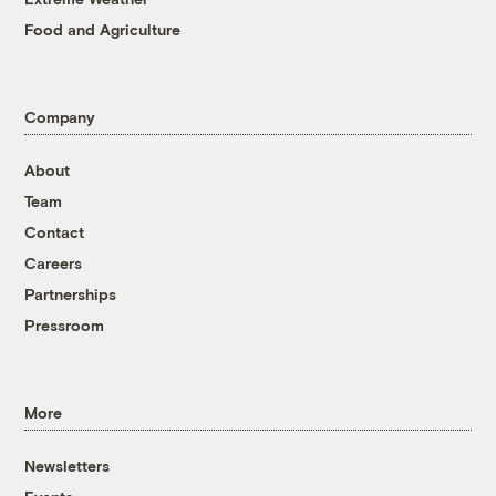
Food and Agriculture
Company
About
Team
Contact
Careers
Partnerships
Pressroom
More
Newsletters