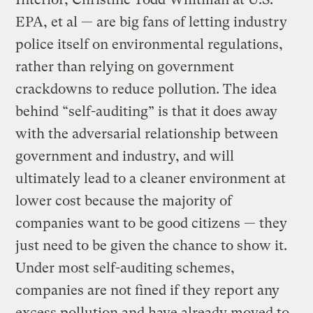
EPA, et al — are big fans of letting industry
police itself on environmental regulations,
rather than relying on government
crackdowns to reduce pollution. The idea
behind “self-auditing” is that it does away
with the adversarial relationship between
government and industry, and will
ultimately lead to a cleaner environment at
lower cost because the majority of
companies want to be good citizens — they
just need to be given the chance to show it.
Under most self-auditing schemes,
companies are not fined if they report any
excess pollution and have already moved to