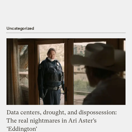
Uncategorized
Data centers, drought, and dispossession:
The real nightmares in Ari Aster’s
‘Eddington’