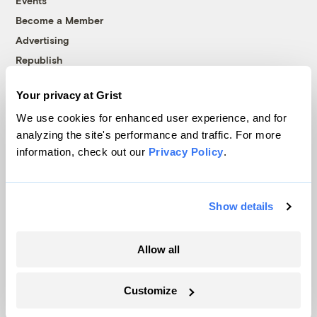
Events
Become a Member
Advertising
Republish
Accessibility
Your privacy at Grist
Follow us on Facebook
Follow us on Twitter
Follow us on Instagram
Follow us on YouTube
Follow us on Bluesky
We use cookies for enhanced user experience, and for
analyzing the site's performance and traffic. For more
© 1999-2026 Grist Magazine, Inc. All rights reserved.
information, check out our
Privacy Policy
.
Grist is powered by
WordPress VIP
.
Terms of Use
|
Privacy Policy
Show details
Allow all
Customize