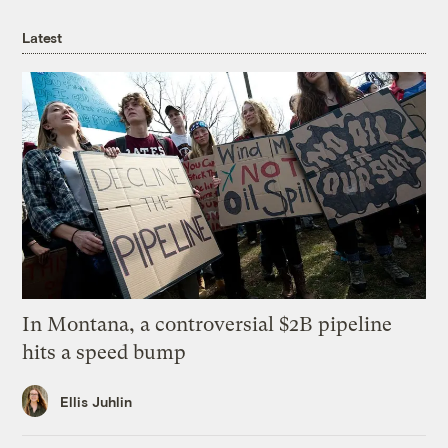
Latest
In Montana, a controversial $2B pipeline
hits a speed bump
Ellis Juhlin