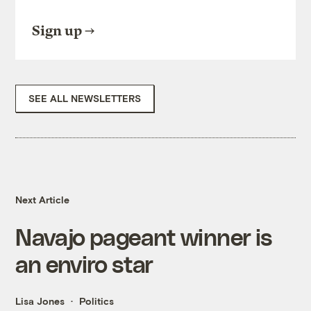
Sign up
SEE ALL NEWSLETTERS
Next Article
Navajo pageant winner is
an enviro star
Lisa Jones
Politics