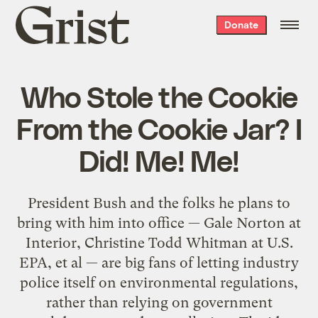
Grist
Donate
home
Who Stole the Cookie
From the Cookie Jar? I
Did! Me! Me!
President Bush and the folks he plans to
bring with him into office — Gale Norton at
Interior, Christine Todd Whitman at U.S.
EPA, et al — are big fans of letting industry
police itself on environmental regulations,
rather than relying on government