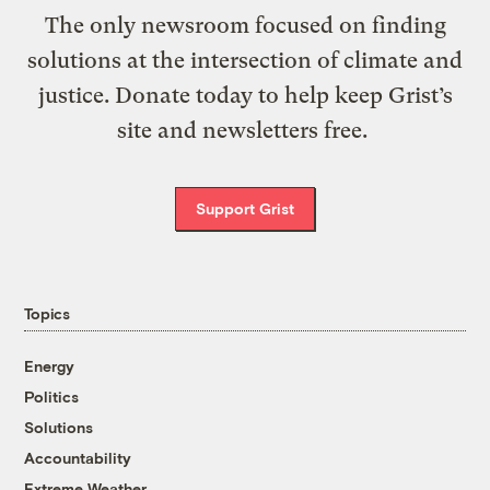
The only newsroom focused on finding
solutions at the intersection of climate and
justice. Donate today to help keep Grist’s
site and newsletters free.
Support Grist
Topics
Energy
Politics
Solutions
Accountability
Extreme Weather