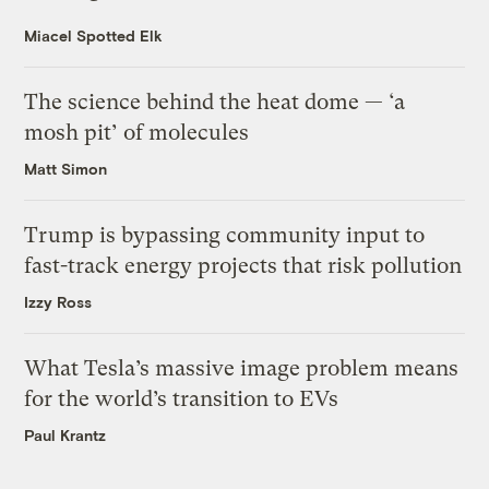
Miacel Spotted Elk
The science behind the heat dome — ‘a
mosh pit’ of molecules
Matt Simon
Trump is bypassing community input to
fast-track energy projects that risk pollution
Izzy Ross
What Tesla’s massive image problem means
for the world’s transition to EVs
Paul Krantz