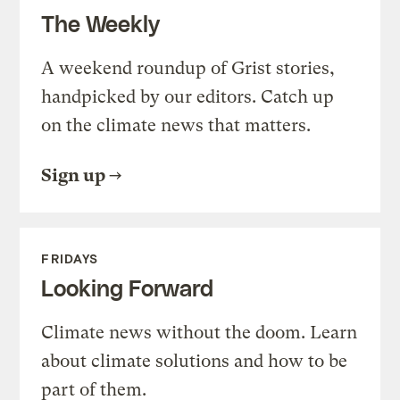
The Weekly
A weekend roundup of Grist stories,
handpicked by our editors. Catch up
on the climate news that matters.
Sign up
FRIDAYS
Looking Forward
Climate news without the doom. Learn
about climate solutions and how to be
part of them.