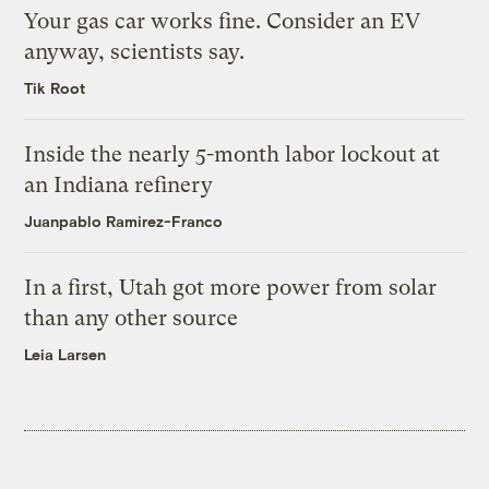
Your gas car works fine. Consider an EV
anyway, scientists say.
Tik Root
Inside the nearly 5-month labor lockout at
an Indiana refinery
Juanpablo Ramirez-Franco
In a first, Utah got more power from solar
than any other source
Leia Larsen