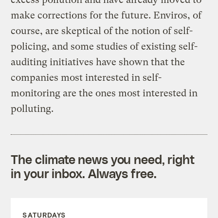
make corrections for the future. Enviros, of
course, are skeptical of the notion of self-
policing, and some studies of existing self-
auditing initiatives have shown that the
companies most interested in self-
monitoring are the ones most interested in
polluting.
The climate news you need, right
in your inbox. Always free.
SATURDAYS