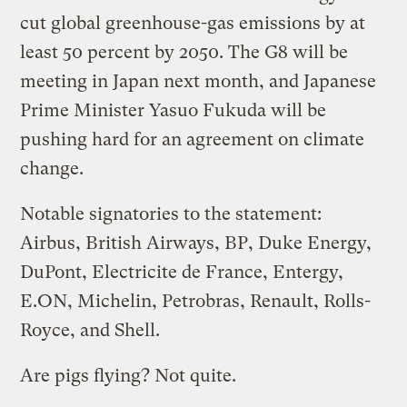
cut global greenhouse-gas emissions by at
least 50 percent by 2050. The G8 will be
meeting in Japan next month, and Japanese
Prime Minister Yasuo Fukuda will be
pushing hard for an agreement on climate
change.
Notable signatories to the statement:
Airbus, British Airways, BP, Duke Energy,
DuPont, Electricite de France, Entergy,
E.ON, Michelin, Petrobras, Renault, Rolls-
Royce, and Shell.
Are pigs flying? Not quite.