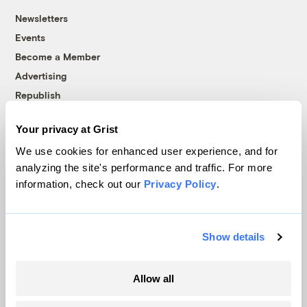
Newsletters
Events
Become a Member
Advertising
Republish
Accessibility
Your privacy at Grist
Follow us on Facebook
Follow us on Twitter
Follow us on Instagram
Follow us on YouTube
Follow us on Bluesky
We use cookies for enhanced user experience, and for
analyzing the site's performance and traffic. For more
© 1999-2026 Grist Magazine, Inc. All rights reserved.
information, check out our
Privacy Policy
.
Grist is powered by
WordPress VIP
.
Terms of Use
|
Privacy Policy
Show details
Allow all