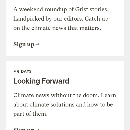
A weekend roundup of Grist stories,
handpicked by our editors. Catch up
on the climate news that matters.
Sign up
FRIDAYS
Looking Forward
Climate news without the doom. Learn
about climate solutions and how to be
part of them.