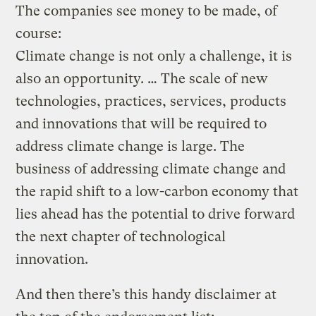
The companies see money to be made, of
course:
Climate change is not only a challenge, it is
also an opportunity. … The scale of new
technologies, practices, services, products
and innovations that will be required to
address climate change is large. The
business of addressing climate change and
the rapid shift to a low-carbon economy that
lies ahead has the potential to drive forward
the next chapter of technological
innovation.
And then there’s this handy disclaimer at