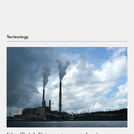
Technology