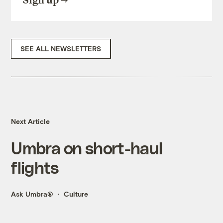
Sign up
SEE ALL NEWSLETTERS
Next Article
Umbra on short-haul
flights
Ask Umbra®
Culture