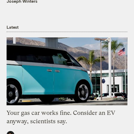
Joseph Winters
Latest
Your gas car works fine. Consider an EV
anyway, scientists say.