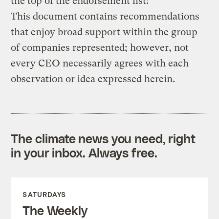
the top of the endorsement list:
This document contains recommendations
that enjoy broad support within the group
of companies represented; however, not
every CEO necessarily agrees with each
observation or idea expressed herein.
The climate news you need, right
in your inbox. Always free.
SATURDAYS
The Weekly