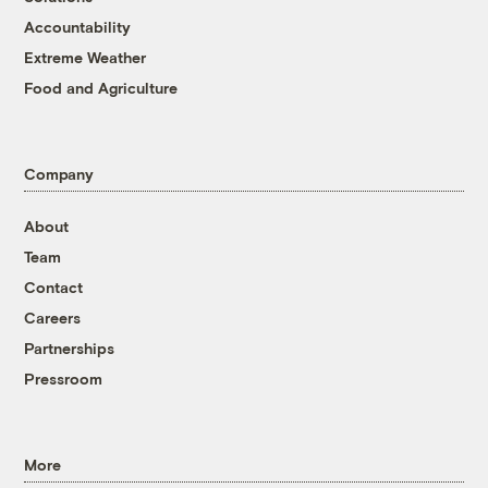
Accountability
Extreme Weather
Food and Agriculture
Company
About
Team
Contact
Careers
Partnerships
Pressroom
More