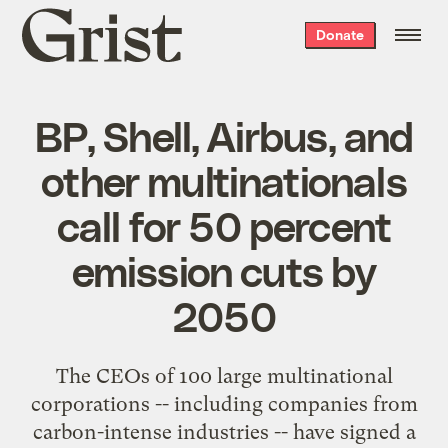
Grist
Donate
home
BP, Shell, Airbus, and
other multinationals
call for 50 percent
emission cuts by
2050
The
CEOs of 100 large multinational
corporations
-- including companies from
carbon-intense industries -- have signed a