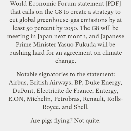
World Economic Forum
statement
[PDF]
that calls on the G8 to create a strategy to
cut global greenhouse-gas emissions by at
least 50 percent by 2050. The G8 will be
meeting in Japan next month, and Japanese
Prime Minister Yasuo Fukuda will be
pushing hard for an agreement on climate
change.
Notable signatories to the statement:
Airbus, British Airways, BP, Duke Energy,
DuPont, Electricite de France, Entergy,
E.ON, Michelin, Petrobras, Renault, Rolls-
Royce, and Shell.
Are pigs flying? Not quite.