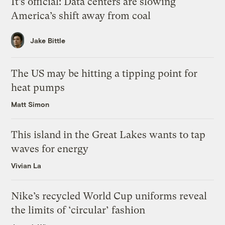
It’s official: Data centers are slowing
America’s shift away from coal
Jake Bittle
The US may be hitting a tipping point for
heat pumps
Matt Simon
This island in the Great Lakes wants to tap
waves for energy
Vivian La
Nike’s recycled World Cup uniforms reveal
the limits of ‘circular’ fashion