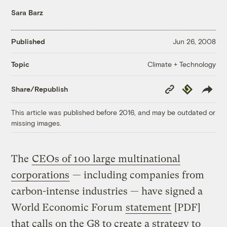
Sara Barz
Published
Jun 26, 2008
Climate + Technology
Topic
Copy
Republish
Share/Republish
Link
This article was published before 2016, and may be outdated or
missing images.
The
CEOs of 100 large multinational
corporations
— including companies from
carbon-intense industries — have signed a
World Economic Forum
statement
[PDF]
that calls on the G8 to create a strategy to