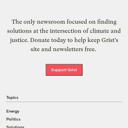
The only newsroom focused on finding
solutions at the intersection of climate and
justice. Donate today to help keep Grist’s
site and newsletters free.
Support Grist
Topics
Energy
Politics
Solutions