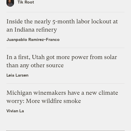
Tik Root
Inside the nearly 5-month labor lockout at
an Indiana refinery
Juanpablo Ramirez-Franco
In a first, Utah got more power from solar
than any other source
Leia Larsen
Michigan winemakers have a new climate
worry: More wildfire smoke
Vivian La