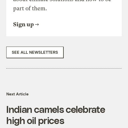
part of them.
Sign up
SEE ALL NEWSLETTERS
Next Article
Indian camels celebrate
high oil prices