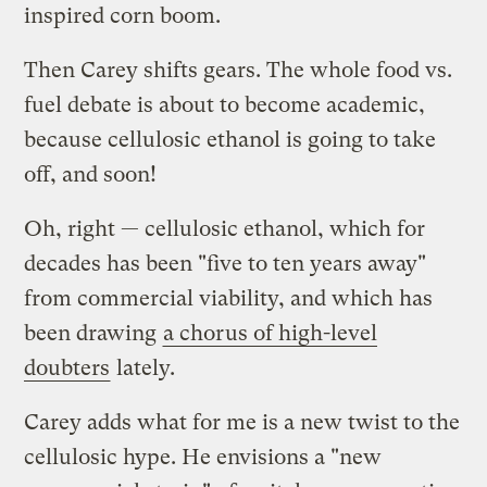
inspired corn boom.
Then Carey shifts gears. The whole food vs.
fuel debate is about to become academic,
because cellulosic ethanol is going to take
off, and soon!
Oh, right — cellulosic ethanol, which for
decades has been "five to ten years away"
from commercial viability, and which has
been drawing
a chorus of high-level
doubters
lately.
Carey adds what for me is a new twist to the
cellulosic hype. He envisions a "new