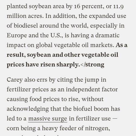
planted soybean area by 16 percent, or 11.9
million acres. In addition, the expanded use
of biodiesel around the world, especially in
Europe and the U.S., is having a dramatic
impact on global vegetable oil markets.
As a
result, soybean and other vegetable oil
prices have risen sharply.</strong
Carey also errs by citing the jump in
fertilizer prices as an independent factor
causing food prices to rise, without
acknowledging that the biofuel boom has
led to a
massive surge
in fertilizer use —
corn being a heavy feeder of nitrogen,