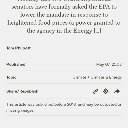
senators have formally asked the EPA to
lower the mandate in response to
heightened food prices (a power granted to
the agency in the Energy […]
Tom Philpott
Published
May 07, 2008
Climate + Climate & Energy
Topic
Copy
Republish
Share/Republish
Link
This article was published before 2016, and may be outdated or
missing images.