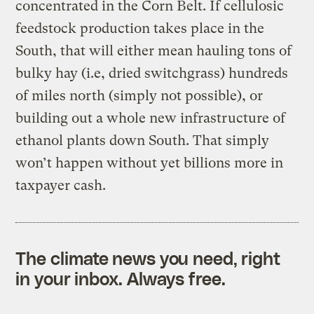
concentrated in the Corn Belt. If cellulosic
feedstock production takes place in the
South, that will either mean hauling tons of
bulky hay (i.e, dried switchgrass) hundreds
of miles north (simply not possible), or
building out a whole new infrastructure of
ethanol plants down South. That simply
won’t happen without yet billions more in
taxpayer cash.
The climate news you need, right
in your inbox. Always free.