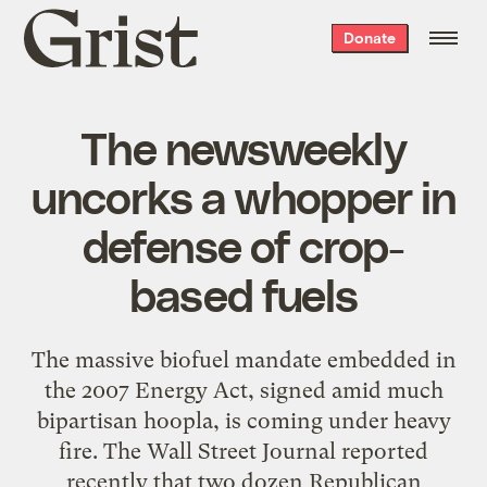
Grist
Donate
home
The newsweekly
uncorks a whopper in
defense of crop-
based fuels
The massive biofuel mandate embedded in
the 2007 Energy Act, signed amid much
bipartisan hoopla, is coming under heavy
fire. The Wall Street Journal reported
recently that two dozen Republican