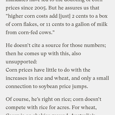
prices since 2005. But he assures us that
“higher corn costs add [just] 2 cents to a box
of corn flakes, or 11 cents to a gallon of milk
from corn-fed cows.”
He doesn’t cite a source for those numbers;
then he comes up with this, also
unsupported:
Corn prices have little to do with the
increases in rice and wheat, and only a small
connection to soybean price jumps.
Of course, he’s right on rice; corn doesn’t
compete with rice for acres. For wheat,