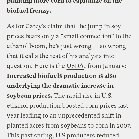
planting more corn to capitalize on the
biofuel frenzy.
As for Carey’s claim that the jump in soy
prices bears only a “small connection” to the
ethanol boom, he’s just wrong — so wrong
that it calls the rest of his analysis into
question. Here is the
USDA
, from January:
Increased biofuels production is also
underlying the dramatic increase in
soybean prices.
The rapid rise in U.S.
ethanol production boosted corn prices last
year leading to an unprecedented shift in
planted acres from soybeans to corn in 2007.
This past spring, U.S producers reduced