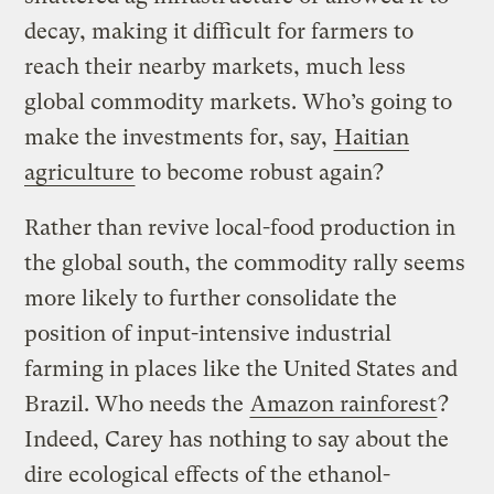
decay, making it difficult for farmers to
reach their nearby markets, much less
global commodity markets. Who’s going to
make the investments for, say,
Haitian
agriculture
to become robust again?
Rather than revive local-food production in
the global south, the commodity rally seems
more likely to further consolidate the
position of input-intensive industrial
farming in places like the United States and
Brazil. Who needs the
Amazon rainforest
?
Indeed, Carey has nothing to say about the
dire ecological effects of the ethanol-