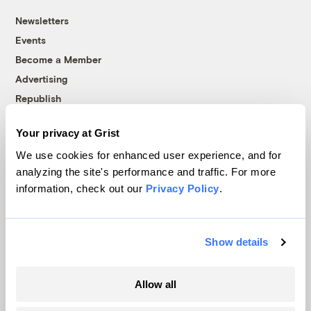
Newsletters
Events
Become a Member
Advertising
Republish
Accessibility
Your privacy at Grist
Follow us on Facebook
Follow us on Twitter
Follow us on Instagram
Follow us on YouTube
Follow us on Bluesky
We use cookies for enhanced user experience, and for
analyzing the site's performance and traffic. For more
© 1999-2026 Grist Magazine, Inc. All rights reserved.
information, check out our
Privacy Policy
.
Grist is powered by
WordPress VIP
.
Terms of Use
|
Privacy Policy
Show details
Allow all