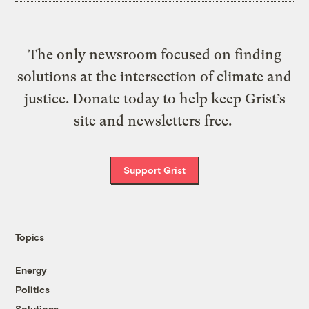
The only newsroom focused on finding
solutions at the intersection of climate and
justice. Donate today to help keep Grist’s
site and newsletters free.
Support Grist
Topics
Energy
Politics
Solutions