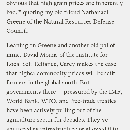
obvious that high grain prices are inherently
bad,'” quoting
my old friend Nathanael
Greene
of the Natural Resources Defense
Council.
Leaning on Greene and another old pal of
mine,
David Morris
of the Institute for
Local Self-Reliance, Carey makes the case
that higher commodity prices will benefit
farmers in the global south. But
governments there — pressured by the IMF,
World Bank, WTO, and free-trade treaties —
have been actively pulling out of the
agriculture sector for decades. They’ve
shuttered ag infrastructure or allowed it to