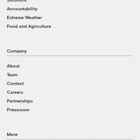
Accountability
Extreme Weather
Food and Agriculture
Company
About
Team
Contact
Careers
Partnerships
Pressroom
More