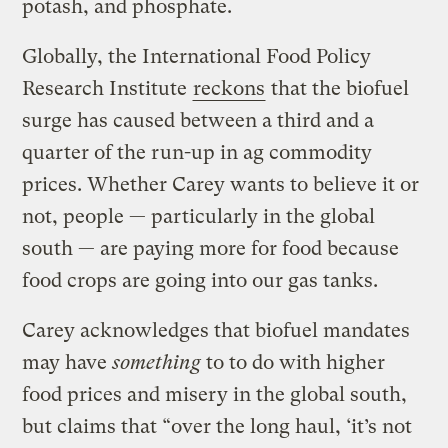
potash, and phosphate.
Globally, the International Food Policy
Research Institute
reckons
that the biofuel
surge has caused between a third and a
quarter of the run-up in ag commodity
prices. Whether Carey wants to believe it or
not, people — particularly in the global
south — are paying more for food because
food crops are going into our gas tanks.
Carey acknowledges that biofuel mandates
may have
something
to to do with higher
food prices and misery in the global south,
but claims that “over the long haul, ‘it’s not