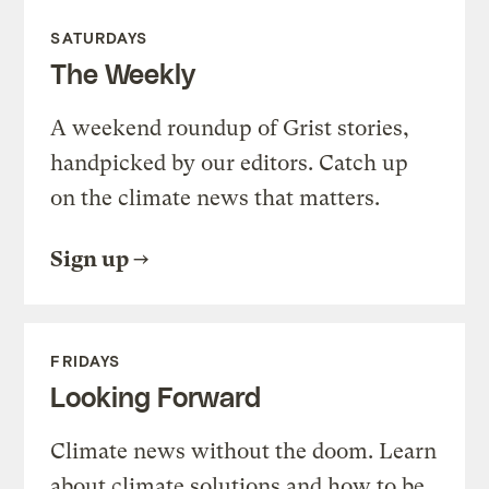
SATURDAYS
The Weekly
A weekend roundup of Grist stories,
handpicked by our editors. Catch up
on the climate news that matters.
Sign up
FRIDAYS
Looking Forward
Climate news without the doom. Learn
about climate solutions and how to be