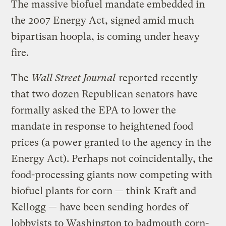
The massive biofuel mandate embedded in
the 2007 Energy Act, signed amid much
bipartisan hoopla, is coming under heavy
fire.
The
Wall Street Journal
reported recently
that two dozen Republican senators have
formally asked the EPA to lower the
mandate in response to heightened food
prices (a power granted to the agency in the
Energy Act). Perhaps not coincidentally, the
food-processing giants now competing with
biofuel plants for corn — think Kraft and
Kellogg — have been sending hordes of
lobbyists to Washington to badmouth corn-