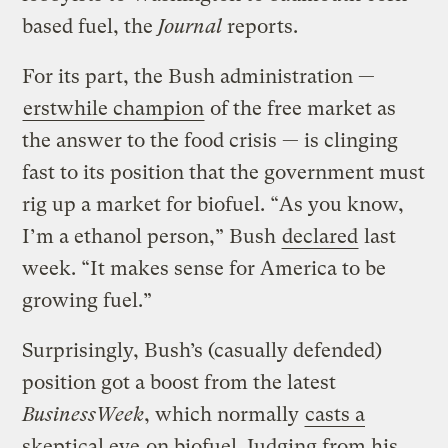
based fuel, the
Journal
reports.
For its part, the Bush administration —
erstwhile champion
of the free market as
the answer to the food crisis — is clinging
fast to its position that the government must
rig up a market for biofuel. “As you know,
I’m a ethanol person,” Bush
declared
last
week. “It makes sense for America to be
growing fuel.”
Surprisingly, Bush’s (casually defended)
position got a boost from the latest
BusinessWeek
, which normally
casts a
skeptical eye
on biofuel. Judging from his