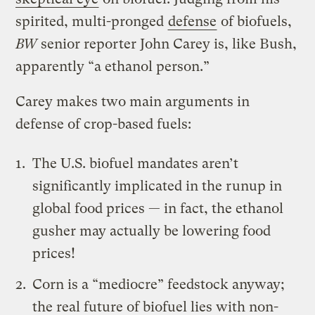
spirited, multi-pronged
defense
of biofuels,
BW
senior reporter John Carey is, like Bush,
apparently “a ethanol person.”
Carey makes two main arguments in
defense of crop-based fuels:
The U.S. biofuel mandates aren’t
significantly implicated in the runup in
global food prices — in fact, the ethanol
gusher may actually be lowering food
prices!
Corn is a “mediocre” feedstock anyway;
the real future of biofuel lies with non-