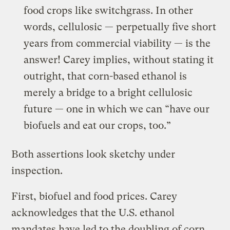
food crops like switchgrass. In other
words, cellulosic — perpetually five short
years from commercial viability — is the
answer! Carey implies, without stating it
outright, that corn-based ethanol is
merely a bridge to a bright cellulosic
future — one in which we can “have our
biofuels and eat our crops, too.”
Both assertions look sketchy under
inspection.
First, biofuel and food prices. Carey
acknowledges that the U.S. ethanol
mandates have led to the doubling of corn