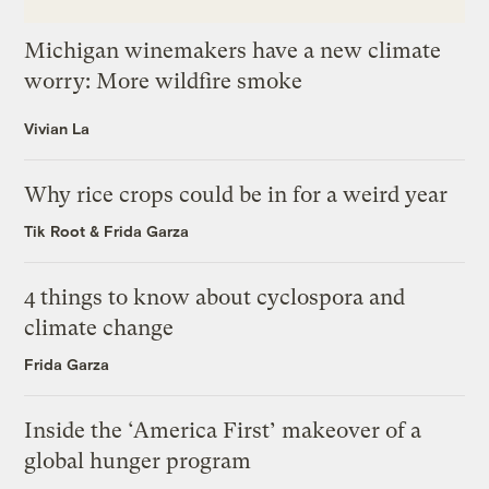
Michigan winemakers have a new climate
worry: More wildfire smoke
Vivian La
Why rice crops could be in for a weird year
Tik Root
&
Frida Garza
4 things to know about cyclospora and
climate change
Frida Garza
Inside the ‘America First’ makeover of a
global hunger program