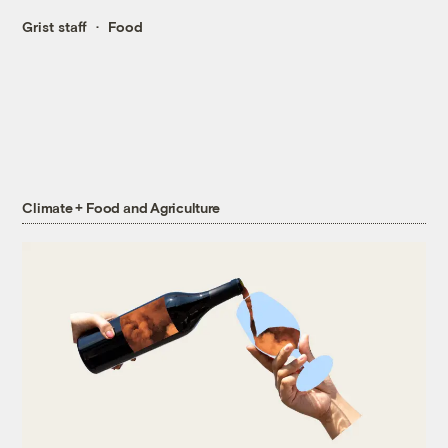
Grist staff
Food
Climate + Food and Agriculture