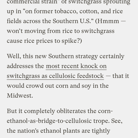
commercial strain" of switchgrass sprouting
up in "on former tobacco, cotton, and rice
fields across the Southern U.S.” (Hmmm —
won’t moving from rice to switchgrass
cause rice prices to spike?)
Well, this new Southern strategy certainly
addresses the
most recent knock on
switchgrass as cellulosic feedstock
— that it
would crowd out corn and soy in the
Midwest.
But it completely obliterates the corn-
ethanol-as-bridge-to-cellulosic trope. See,
the nation’s ethanol plants are tightly