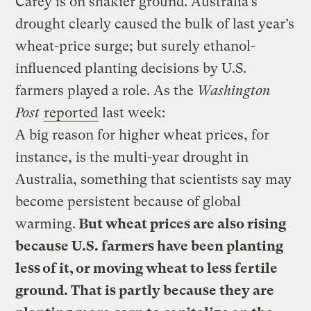
Carey is on shakier ground. Australia’s
drought clearly caused the bulk of last year’s
wheat-price surge; but surely ethanol-
influenced planting decisions by U.S.
farmers played a role. As the
Washington
Post
reported
last week:
A big reason for higher wheat prices, for
instance, is the multi-year drought in
Australia, something that scientists say may
become persistent because of global
warming.
But wheat prices are also rising
because U.S. farmers have been planting
less of it, or moving wheat to less fertile
ground. That is partly because they are