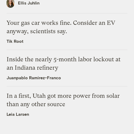
Ellis Juhlin
Your gas car works fine. Consider an EV
anyway, scientists say.
Tik Root
Inside the nearly 5-month labor lockout at
an Indiana refinery
Juanpablo Ramirez-Franco
In a first, Utah got more power from solar
than any other source
Leia Larsen