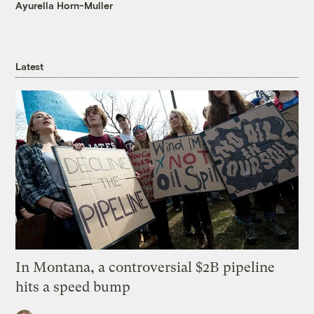
Ayurella Horn-Muller
Latest
In Montana, a controversial $2B pipeline
hits a speed bump