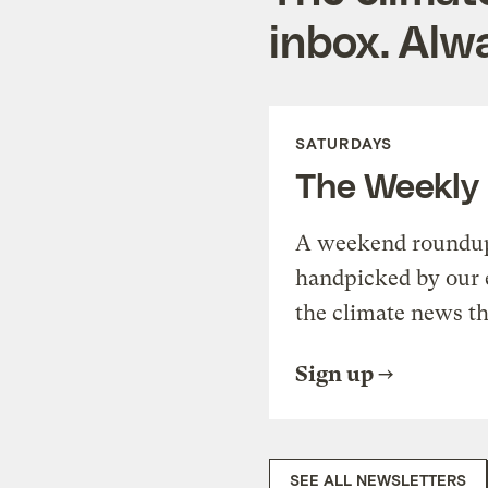
inbox. Alwa
SATURDAYS
The Weekly
A weekend roundup 
handpicked by our 
the climate news th
Sign up
SEE ALL NEWSLETTERS