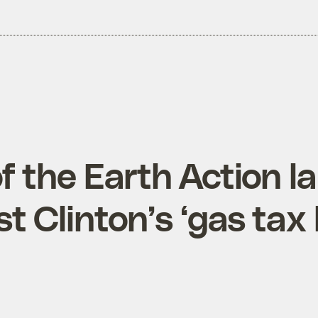
of the Earth Action 
t Clinton’s ‘gas tax 