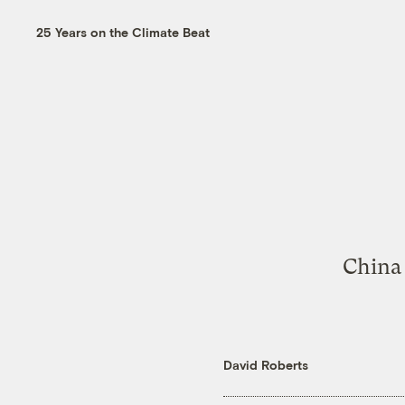
25 Years on the Climate Beat
China 
David Roberts