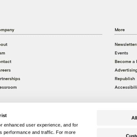
ompany
More
out
Newsletter
eam
Events
ntact
Become a
reers
Advertisin
rtnerships
Republish
essroom
Accessibili
rist
Al
r enhanced user experience, and for
's performance and traffic. For more
Cust