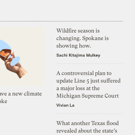
Wildfire season is
changing. Spokane is
showing how.
Sachi Kitajima Mulkey
A controversial plan to
update Line 5 just suffered
a major loss at the
ve a new climate
Michigan Supreme Court
oke
Vivian La
What another Texas flood
revealed about the state’s