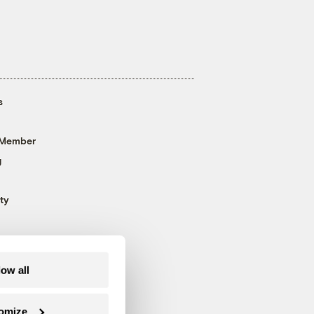
s
 Member
g
ty
low all
omize