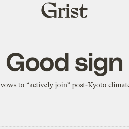
Grist
home
Good sign
vows to “actively join” post-Kyoto climate