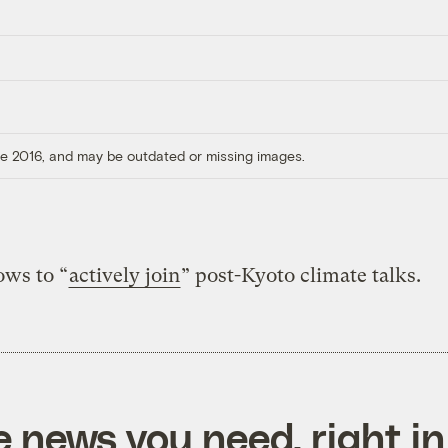
ore 2016, and may be outdated or missing images.
ows to “
actively join
” post-Kyoto climate talks.
e news you need, right in