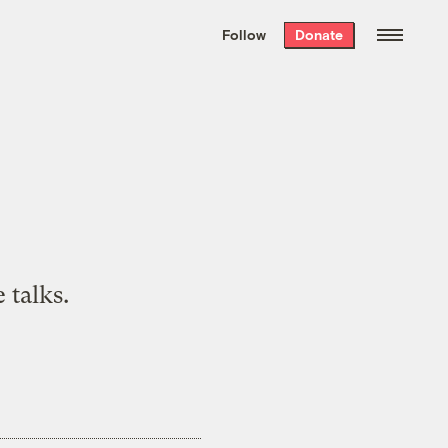
We hand-package
the week’s best
Follow
Donate
Grist stories
. Delivered free every
Saturday morning.
 talks.