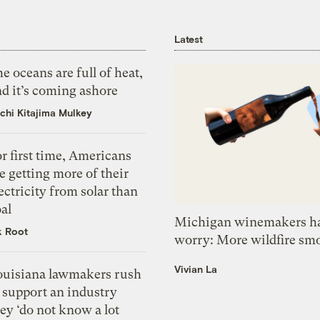
Latest
e oceans are full of heat,
d it’s coming ashore
chi Kitajima Mulkey
r first time, Americans
e getting more of their
ectricity from solar than
al
Michigan winemakers ha
k Root
worry: More wildfire sm
Vivian La
ouisiana lawmakers rush
 support an industry
ey ‘do not know a lot