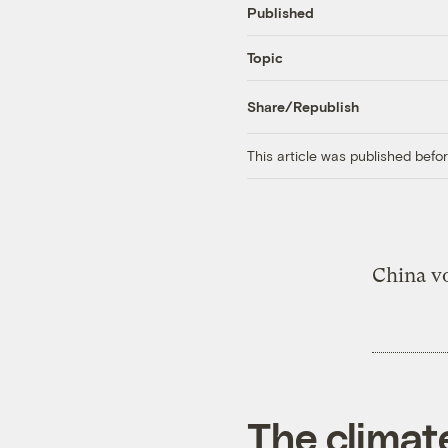
Published
Topic
Share/Republish
This article was published bef
China v
The climat