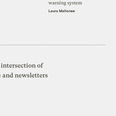
warning system
Laura Mallonee
intersection of
e and newsletters