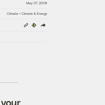
May 07, 2008
Climate + Climate & Energy
Copy
Republish
Link
 your