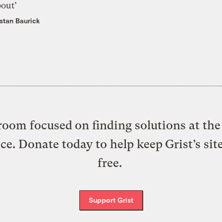
bout’
istan Baurick
oom focused on finding solutions at the 
ice. Donate today to help keep Grist’s sit
free.
Support Grist