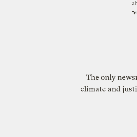
a
Tr
The only newsr
climate and just