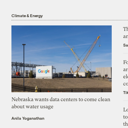
Climate & Energy
Th
an
Sa
Fo
ar
el
co
Ti
Nebraska wants data centers to come clean
about water usage
L
to
Anila Yoganathan
th