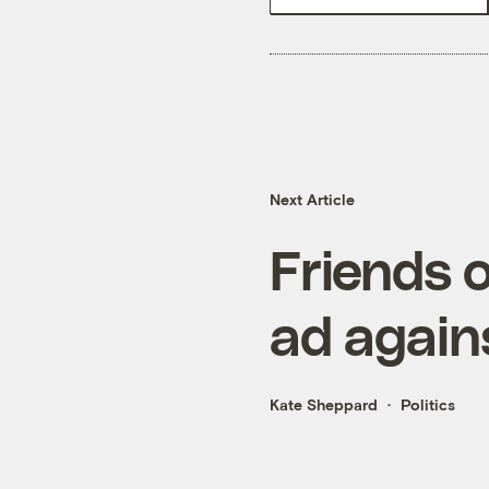
Next Article
Friends 
ad agains
Kate Sheppard
Politics