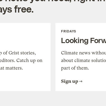
ys free.
FRIDAYS
Looking For
of Grist stories,
Climate news withou
editors. Catch up on
about climate soluti
at matters.
part of them.
Sign up