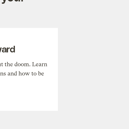
ward
t the doom. Learn
ons and how to be