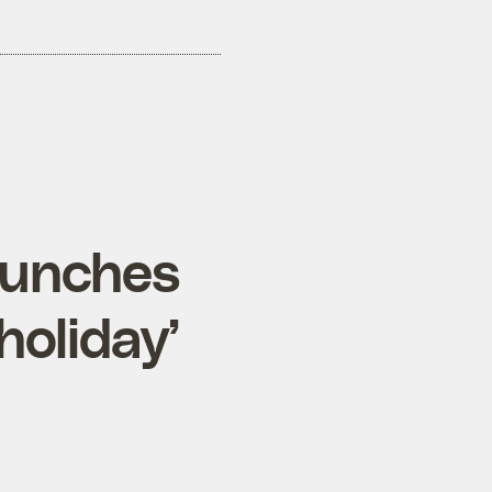
launches
holiday’