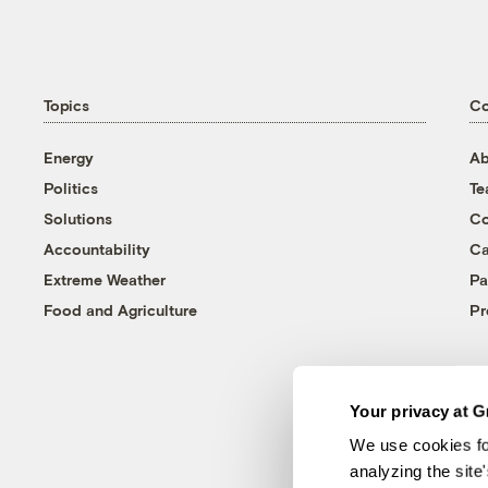
Topics
C
Energy
Ab
Politics
T
Solutions
Co
Accountability
Ca
Extreme Weather
Pa
Food and Agriculture
Pr
Your privacy at G
We use cookies fo
analyzing the site