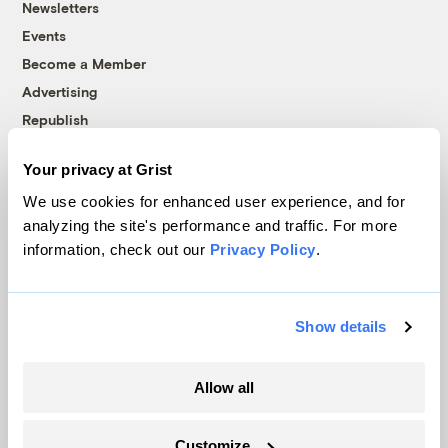
Newsletters
Events
Become a Member
Advertising
Republish
Accessibility
Your privacy at Grist
Follow us on Facebook
Follow us on Twitter
Follow us on Instagram
Follow us on YouTube
Follow us on Bluesky
We use cookies for enhanced user experience, and for
analyzing the site's performance and traffic. For more
© 1999-2026 Grist Magazine, Inc. All rights reserved.
information, check out our
Privacy Policy
.
Grist is powered by
WordPress VIP
.
Terms of Use
|
Privacy Policy
Show details
Allow all
Customize