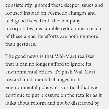
consistently ignored these deeper issues and
focused instead on cosmetic changes and
feel-good fixes. Until the company
incorporates measurable reductions in each
of these areas, its efforts are nothing more
than gestures.
The good news is that Wal-Mart realizes
that it can no longer afford to ignore its
environmental critics. To push Wal-Mart
toward fundamental changes in its
environmental policy, it is critical that we
continue to put pressure on the retailer as it
talks about reform and not be distracted by