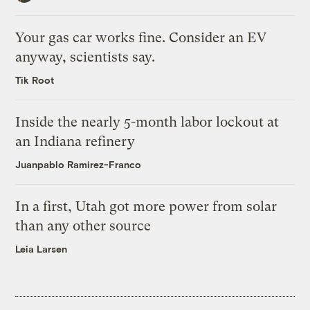
Your gas car works fine. Consider an EV
anyway, scientists say.
Tik Root
Inside the nearly 5-month labor lockout at
an Indiana refinery
Juanpablo Ramirez-Franco
In a first, Utah got more power from solar
than any other source
Leia Larsen