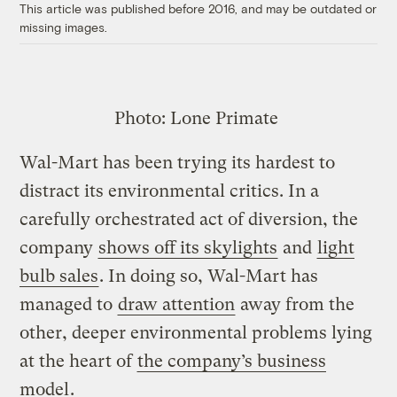
This article was published before 2016, and may be outdated or
missing images.
Photo:
Lone Primate
Wal-Mart has been trying its hardest to
distract its environmental critics. In a
carefully orchestrated act of diversion, the
company
shows off its skylights
and
light
bulb sales
. In doing so, Wal-Mart has
managed to
draw attention
away from the
other, deeper environmental problems lying
at the heart of
the company’s business
model
.