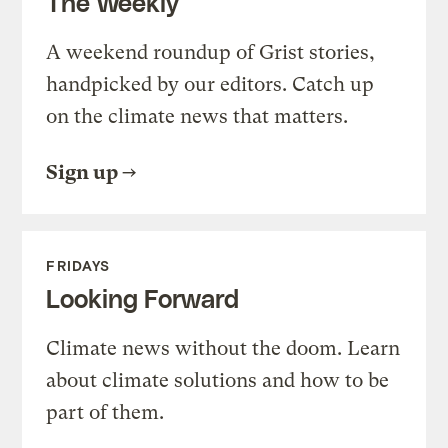
The Weekly
A weekend roundup of Grist stories,
handpicked by our editors. Catch up
on the climate news that matters.
Sign up
FRIDAYS
Looking Forward
Climate news without the doom. Learn
about climate solutions and how to be
part of them.