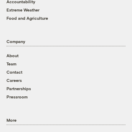
Accountability
Extreme Weather
Food and Agriculture
Company
About
Team
Contact
Careers
Partnerships
Pressroom
More