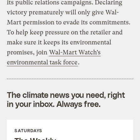
its public relations campaigns. Declaring
victory prematurely will only give Wal-
Mart permission to evade its commitments.
To help keep pressure on the retailer and
make sure it keeps its environmental
promises, join
Wal-Mart Watch’s
environmental task force
.
The climate news you need, right
in your inbox. Always free.
SATURDAYS