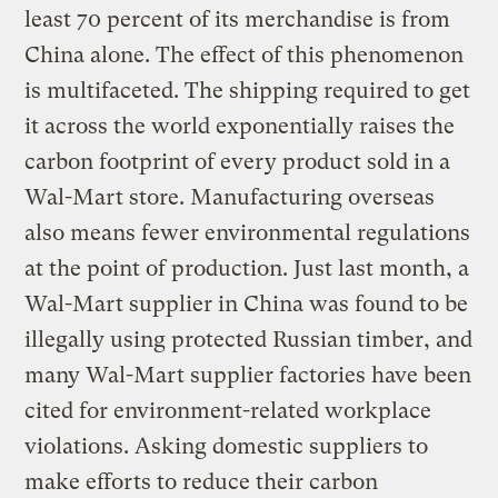
least 70 percent of its merchandise is from
China alone. The effect of this phenomenon
is multifaceted. The shipping required to get
it across the world exponentially raises the
carbon footprint of every product sold in a
Wal-Mart store. Manufacturing overseas
also means fewer environmental regulations
at the point of production. Just last month, a
Wal-Mart supplier in China was found to be
illegally using protected Russian timber, and
many Wal-Mart supplier factories have been
cited for environment-related workplace
violations. Asking domestic suppliers to
make efforts to reduce their carbon