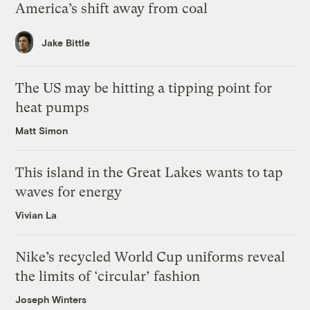
America’s shift away from coal
Jake Bittle
The US may be hitting a tipping point for
heat pumps
Matt Simon
This island in the Great Lakes wants to tap
waves for energy
Vivian La
Nike’s recycled World Cup uniforms reveal
the limits of ‘circular’ fashion
Joseph Winters