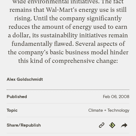
wide
environmental initiatives
. The fact
remains that Wal-Mart's energy use is still
rising. Until the company significantly
reduces the amount of energy used to earn
a dollar, its sustainability initiatives remain
fundamentally flawed
. Several aspects of
the company's basic business model hinder
this kind of comprehensive change:
Alex Goldschmidt
Published
Feb 06, 2008
Climate + Technology
Topic
Copy
Republish
Share/Republish
Link