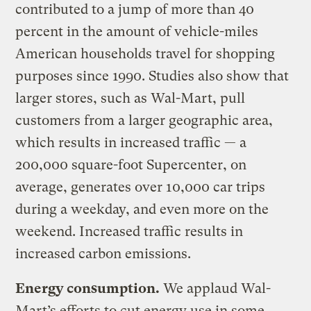
contributed to a jump of more than 40
percent in the amount of vehicle-miles
American households travel for shopping
purposes since 1990. Studies also show that
larger stores, such as Wal-Mart, pull
customers from a larger geographic area,
which results in increased traffic — a
200,000 square-foot Supercenter, on
average, generates over 10,000 car trips
during a weekday, and even more on the
weekend. Increased traffic results in
increased carbon emissions.
Energy consumption.
We applaud Wal-
Mart’s efforts to cut energy use in some