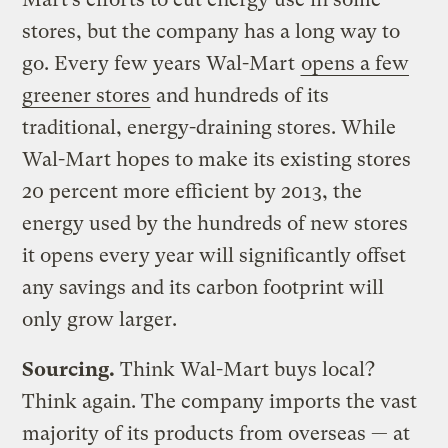
stores, but the company has a long way to
go. Every few years Wal-Mart
opens a few
greener stores
and hundreds of its
traditional, energy-draining stores. While
Wal-Mart hopes to make its existing stores
20 percent more efficient by 2013, the
energy used by the hundreds of new stores
it opens every year will significantly offset
any savings and its carbon footprint will
only grow larger.
Sourcing.
Think Wal-Mart buys local?
Think again. The company imports the vast
majority of its products from overseas — at