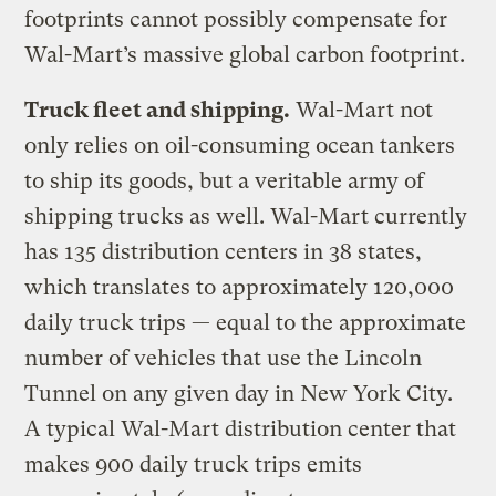
footprints cannot possibly compensate for
Wal-Mart’s massive global carbon footprint.
Truck fleet and shipping.
Wal-Mart not
only relies on oil-consuming ocean tankers
to ship its goods, but a veritable army of
shipping trucks as well. Wal-Mart currently
has 135 distribution centers in 38 states,
which translates to approximately 120,000
daily truck trips — equal to the approximate
number of vehicles that use the Lincoln
Tunnel on any given day in New York City.
A typical Wal-Mart distribution center that
makes 900 daily truck trips emits