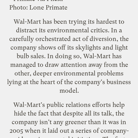
Photo:
Lone Primate
Wal-Mart has been trying its hardest to
distract its environmental critics. In a
carefully orchestrated act of diversion, the
company
shows off its skylights
and
light
bulb sales
. In doing so, Wal-Mart has
managed to
draw attention
away from the
other, deeper environmental problems
lying at the heart of
the company's business
model
.
Wal-Mart's public relations efforts help
hide the fact that despite all its talk, the
company isn't any greener than it was in
2005 when it laid out a series of company-