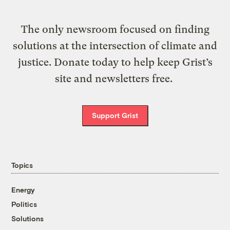
The only newsroom focused on finding
solutions at the intersection of climate and
justice. Donate today to help keep Grist’s
site and newsletters free.
Support Grist
Topics
Energy
Politics
Solutions