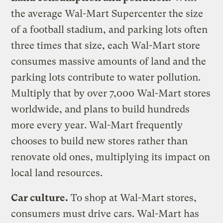
the average Wal-Mart Supercenter the size
of a football stadium, and parking lots often
three times that size, each Wal-Mart store
consumes massive amounts of land and the
parking lots contribute to water pollution.
Multiply that by over 7,000 Wal-Mart stores
worldwide, and plans to build hundreds
more every year. Wal-Mart frequently
chooses to build new stores rather than
renovate old ones, multiplying its impact on
local land resources.
Car culture.
To shop at Wal-Mart stores,
consumers must drive cars. Wal-Mart has