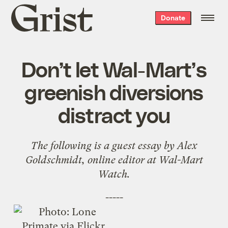
Grist
Donate
home
Don’t let Wal-Mart’s
greenish diversions
distract you
The following is a guest essay by Alex
Goldschmidt, online editor at
Wal-Mart
Watch
.
-----