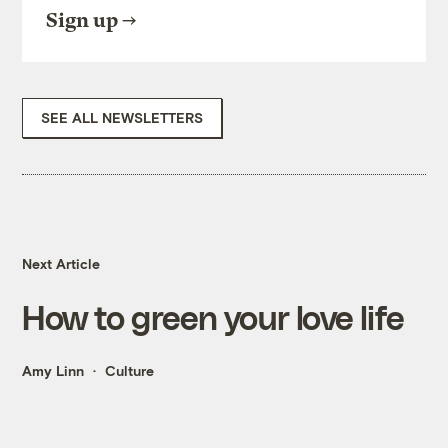
Sign up
SEE ALL NEWSLETTERS
Next Article
How to green your love life
Amy Linn
Culture