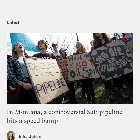
Latest
In Montana, a controversial $2B pipeline
hits a speed bump
Ellis Juhlin