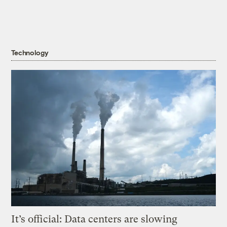
Technology
It’s official: Data centers are slowing