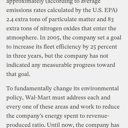
approximately (according to average
emissions rates calculated by the U.S. EPA)
2.4 extra tons of particulate matter and 83
extra tons of nitrogen oxides that enter the
atmosphere. In 2005, the company set a goal
to increase its fleet efficiency by 25 percent
in three years, but the company has not
indicated any measurable progress toward
that goal.
To fundamentally change its environmental
policy, Wal-Mart must address each and
every one of these areas and work to reduce
the company’s energy spent to revenue-
produced ratio. Until now, the company has