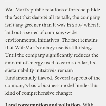
Wal-Mart’s public relations efforts help hide
the fact that despite all its talk, the company
isn’t any greener than it was in 2005 when it
laid out a series of company-wide
environmental initiatives
. The fact remains
that Wal-Mart’s energy use is still rising.
Until the company significantly reduces the
amount of energy used to earn a dollar, its
sustainability initiatives remain
fundamentally flawed
. Several aspects of the
company’s basic business model hinder this
kind of comprehensive change:
Land consumption and pollution.
With