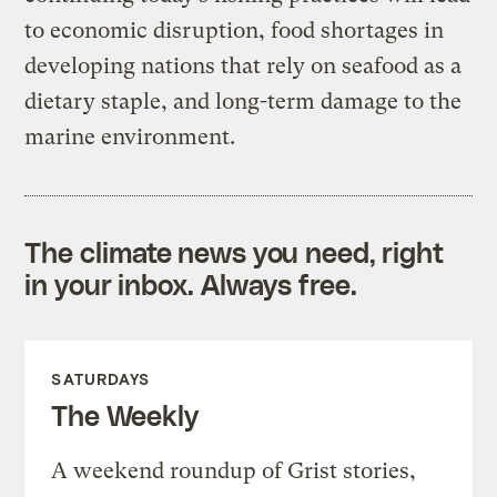
to economic disruption, food shortages in
developing nations that rely on seafood as a
dietary staple, and long-term damage to the
marine environment.
The climate news you need, right
in your inbox. Always free.
SATURDAYS
The Weekly
A weekend roundup of Grist stories,