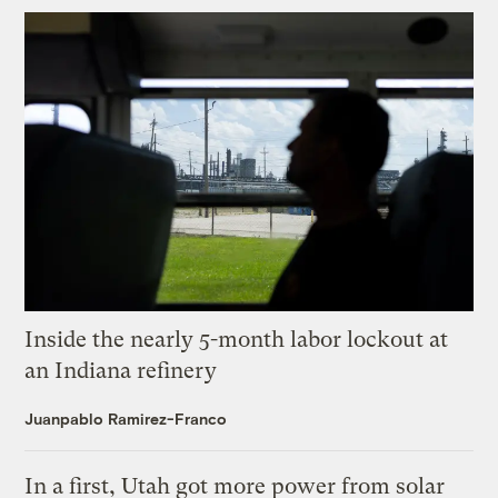
Inside the nearly 5-month labor lockout at
an Indiana refinery
Juanpablo Ramirez-Franco
In a first, Utah got more power from solar