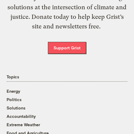
solutions at the intersection of climate and
justice. Donate today to help keep Grist’s
site and newsletters free.
Support Grist
Topics
Energy
Politics
Solutions
Accountability
Extreme Weather
Food and Agriculture