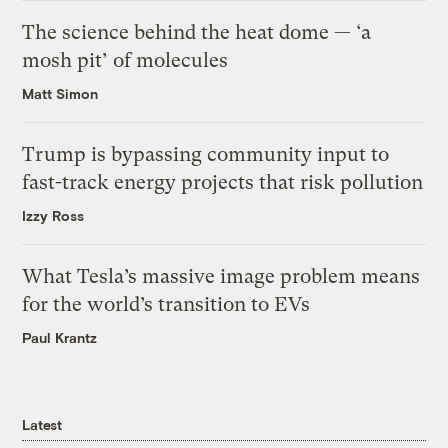
The science behind the heat dome — ‘a
mosh pit’ of molecules
Matt Simon
Trump is bypassing community input to
fast-track energy projects that risk pollution
Izzy Ross
What Tesla’s massive image problem means
for the world’s transition to EVs
Paul Krantz
Latest