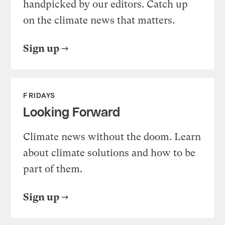
handpicked by our editors. Catch up
on the climate news that matters.
Sign up
FRIDAYS
Looking Forward
Climate news without the doom. Learn
about climate solutions and how to be
part of them.
Sign up