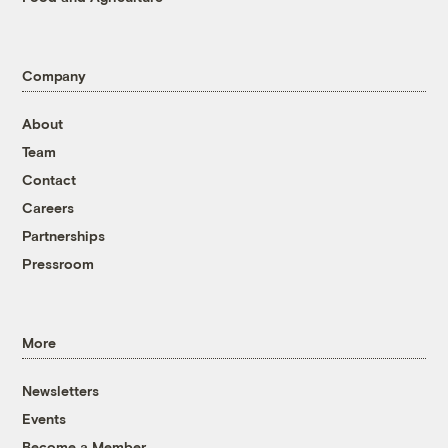
Company
About
Team
Contact
Careers
Partnerships
Pressroom
More
Newsletters
Events
Become a Member