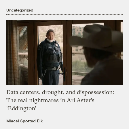
Uncategorized
Data centers, drought, and dispossession:
The real nightmares in Ari Aster’s
‘Eddington’
Miacel Spotted Elk