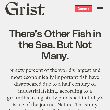
Grist
Donate
home
There’s Other Fish in
the Sea. But Not
Many.
Ninety percent of the world’s largest and
most economically important fish have
disappeared due to a half-century of
industrial fishing, according to a
groundbreaking study published in today’s
issue of the journal Nature. The study