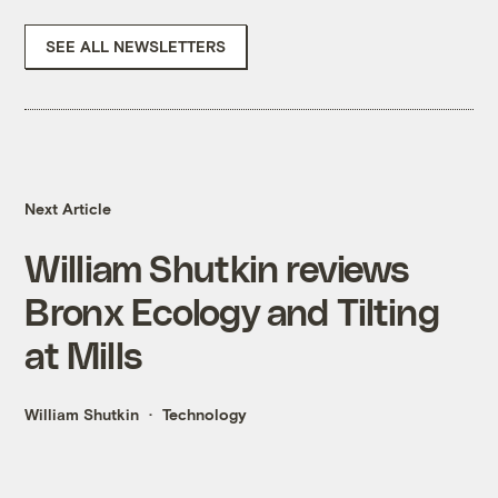
SEE ALL NEWSLETTERS
Next Article
William Shutkin reviews
Bronx Ecology and Tilting
at Mills
William Shutkin
Technology