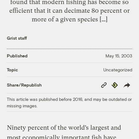
found that modern fishing has become so
efficient that it can decimate 80 percent or
more of a given species […]
Grist staff
Published
May 15, 2003
Uncategorized
Topic
Copy
Republish
Share/Republish
Link
This article was published before 2016, and may be outdated or
missing images.
Ninety percent of the world’s largest and
most economically important fish have