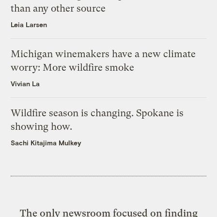
than any other source
Leia Larsen
Michigan winemakers have a new climate
worry: More wildfire smoke
Vivian La
Wildfire season is changing. Spokane is
showing how.
Sachi Kitajima Mulkey
The only newsroom focused on finding