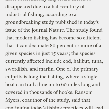
disappeared due to a half-century of
industrial fishing, according to a
groundbreaking study published in today’s
issue of the journal Nature. The study found
that modern fishing has become so efficient
that it can decimate 80 percent or more of a
given species in just 15 years; the species
currently affected include cod, halibut, tuna,
swordfish, and marlin. One of the primary
culprits is longline fishing, where a single
boat can trail a line up to 60 miles long and
covered in thousands of hooks. Ransom
Myers, coauthor of the study, said that
continuing today’s fishing practices will lead