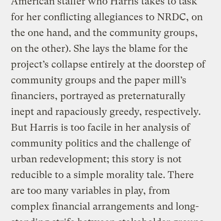
American staffer who Harris takes to task
for her conflicting allegiances to NRDC, on
the one hand, and the community groups,
on the other). She lays the blame for the
project’s collapse entirely at the doorstep of
community groups and the paper mill’s
financiers, portrayed as preternaturally
inept and rapaciously greedy, respectively.
But Harris is too facile in her analysis of
community politics and the challenge of
urban redevelopment; this story is not
reducible to a simple morality tale. There
are too many variables in play, from
complex financial arrangements and long-