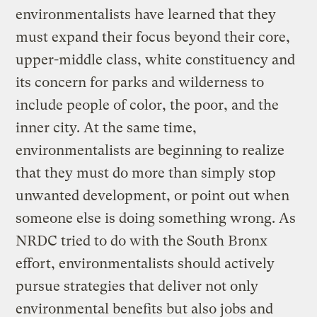
environmentalists have learned that they
must expand their focus beyond their core,
upper-middle class, white constituency and
its concern for parks and wilderness to
include people of color, the poor, and the
inner city. At the same time,
environmentalists are beginning to realize
that they must do more than simply stop
unwanted development, or point out when
someone else is doing something wrong. As
NRDC tried to do with the South Bronx
effort, environmentalists should actively
pursue strategies that deliver not only
environmental benefits but also jobs and