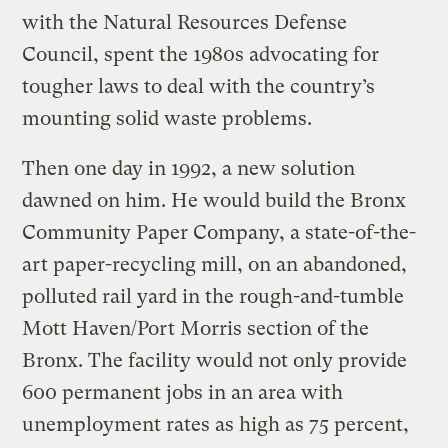
with the Natural Resources Defense
Council, spent the 1980s advocating for
tougher laws to deal with the country’s
mounting solid waste problems.
Then one day in 1992, a new solution
dawned on him. He would build the Bronx
Community Paper Company, a state-of-the-
art paper-recycling mill, on an abandoned,
polluted rail yard in the rough-and-tumble
Mott Haven/Port Morris section of the
Bronx. The facility would not only provide
600 permanent jobs in an area with
unemployment rates as high as 75 percent,