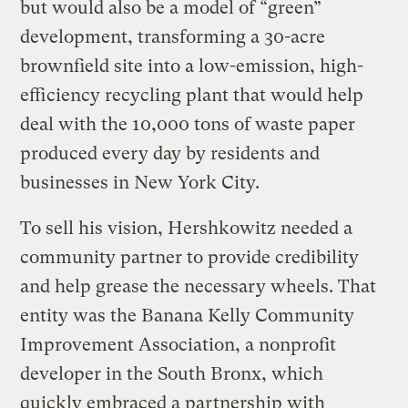
but would also be a model of “green”
development, transforming a 30-acre
brownfield site into a low-emission, high-
efficiency recycling plant that would help
deal with the 10,000 tons of waste paper
produced every day by residents and
businesses in New York City.
To sell his vision, Hershkowitz needed a
community partner to provide credibility
and help grease the necessary wheels. That
entity was the Banana Kelly Community
Improvement Association, a nonprofit
developer in the South Bronx, which
quickly embraced a partnership with