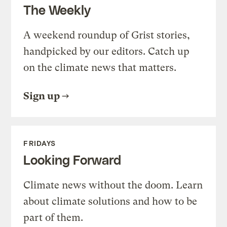
The Weekly
A weekend roundup of Grist stories,
handpicked by our editors. Catch up
on the climate news that matters.
Sign up
FRIDAYS
Looking Forward
Climate news without the doom. Learn
about climate solutions and how to be
part of them.