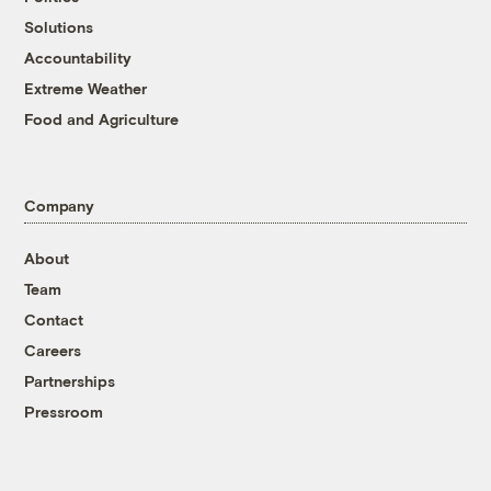
Solutions
Accountability
Extreme Weather
Food and Agriculture
Company
About
Team
Contact
Careers
Partnerships
Pressroom