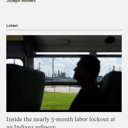
Joseph Winters
Latest
Inside the nearly 5-month labor lockout at
an Indiana refinery