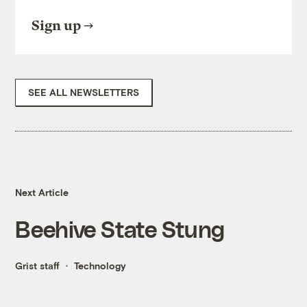
Sign up
SEE ALL NEWSLETTERS
Next Article
Beehive State Stung
Grist staff
Technology