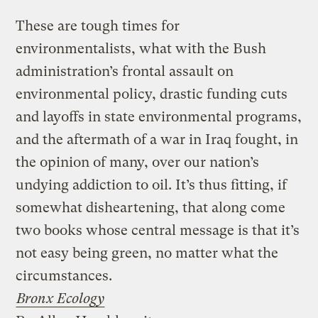
These are tough times for
environmentalists, what with the Bush
administration’s frontal assault on
environmental policy, drastic funding cuts
and layoffs in state environmental programs,
and the aftermath of a war in Iraq fought, in
the opinion of many, over our nation’s
undying addiction to oil. It’s thus fitting, if
somewhat disheartening, that along come
two books whose central message is that it’s
not easy being green, no matter what the
circumstances.
Bronx Ecology