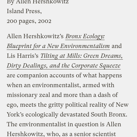
By Allen Hershkowitz
Island Press,
200 pages, 2002
Allen Hershkowitz’s
Bronx Ecology:
Blueprint for a New Environmentalism
and
Lis Harris’s
Tilting at Mills: Green Dreams,
Dirty Dealings, and the Corporate Squeeze
are companion accounts of what happens
when an environmentalist, armed with
missionary zeal and more than a dash of
ego, meets the gritty political reality of New
York’s ecologically devastated South Bronx.
The environmentalist in question is Allen
Hershkowitz, who, as a senior scientist