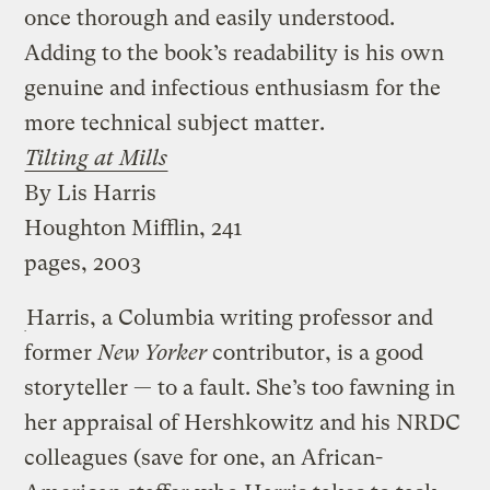
once thorough and easily understood.
Adding to the book’s readability is his own
genuine and infectious enthusiasm for the
more technical subject matter.
Tilting at Mills
By Lis Harris
Houghton Mifflin, 241
pages, 2003
Harris, a Columbia writing professor and
former
New Yorker
contributor, is a good
storyteller — to a fault. She’s too fawning in
her appraisal of Hershkowitz and his NRDC
colleagues (save for one, an African-