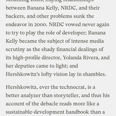
between Banana Kelly, NRDC, and their
backers, and other problems sunk the
endeavor in 2000. NRDC vowed never again
to try to play the role of developer; Banana
Kelly became the subject of intense media
scrutiny as the shady financial dealings of
its high-profile director, Yolanda Rivera, and
her deputies came to light; and
Hershkowitz’s lofty vision lay in shambles.
Hershkowitz, ever the technocrat, is a
better analyzer than storyteller, and thus his
account of the debacle reads more like a
sustainable-development handbook than a