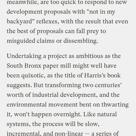
meanwhile, are too quick to respond to new
development proposals with “not in my
backyard” reflexes, with the result that even
the best of proposals can fall prey to
misguided claims or dissembling.
Undertaking a project as ambitious as the
South Bronx paper mill might well have
been quixotic, as the title of Harris’s book
suggests. But transforming two centuries’
worth of industrial development, and the
environmental movement bent on thwarting
it, won’t happen overnight. Like natural
systems, the process will be slow,
incremental, and non-linear — a series of