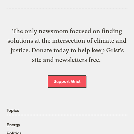
The only newsroom focused on finding
solutions at the intersection of climate and
justice. Donate today to help keep Grist’s
site and newsletters free.
Support Grist
Topics
Energy
Politics