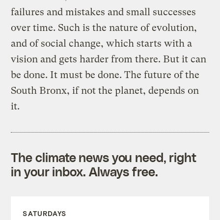
failures and mistakes and small successes
over time. Such is the nature of evolution,
and of social change, which starts with a
vision and gets harder from there. But it can
be done. It must be done. The future of the
South Bronx, if not the planet, depends on
it.
The climate news you need, right
in your inbox. Always free.
SATURDAYS