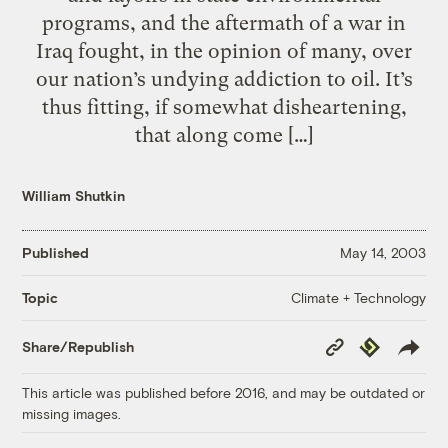
programs, and the aftermath of a war in
Iraq fought, in the opinion of many, over
our nation’s undying addiction to oil. It’s
thus fitting, if somewhat disheartening,
that along come […]
William Shutkin
Published
May 14, 2003
Climate + Technology
Topic
Copy
Republish
Share/Republish
Link
This article was published before 2016, and may be outdated or
missing images.