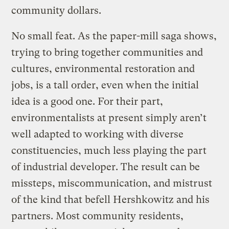
community dollars.
No small feat. As the paper-mill saga shows,
trying to bring together communities and
cultures, environmental restoration and
jobs, is a tall order, even when the initial
idea is a good one. For their part,
environmentalists at present simply aren’t
well adapted to working with diverse
constituencies, much less playing the part
of industrial developer. The result can be
missteps, miscommunication, and mistrust
of the kind that befell Hershkowitz and his
partners. Most community residents,