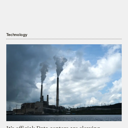
Technology