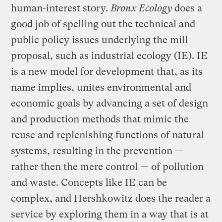
human-interest story.
Bronx Ecology
does a
good job of spelling out the technical and
public policy issues underlying the mill
proposal, such as industrial ecology (IE). IE
is a new model for development that, as its
name implies, unites environmental and
economic goals by advancing a set of design
and production methods that mimic the
reuse and replenishing functions of natural
systems, resulting in the prevention —
rather then the mere control — of pollution
and waste. Concepts like IE can be
complex, and Hershkowitz does the reader a
service by exploring them in a way that is at