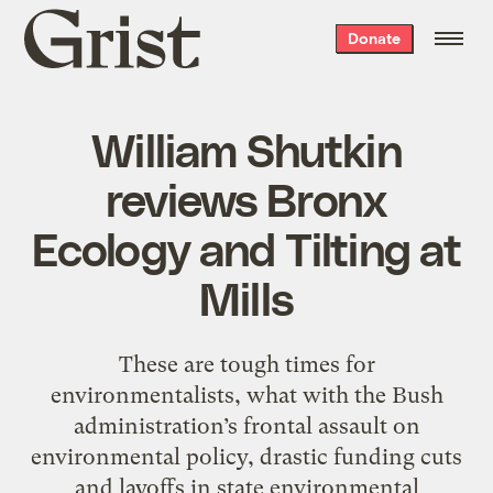
Grist
Donate
home
William Shutkin
reviews Bronx
Ecology and Tilting at
Mills
These are tough times for
environmentalists, what with the Bush
administration’s frontal assault on
environmental policy, drastic funding cuts
and layoffs in state environmental