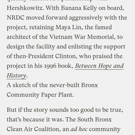
Hershkowitz. With Banana Kelly on board,
NRDC moved forward aggressively with the
project, retaining Maya Lin, the famed
architect of the Vietnam War Memorial, to
design the facility and enlisting the support
of then-President Clinton, who praised the
project in his 1996 book,
Between Hope and
History
.
A sketch of the never-built Bronx
Community Paper Plant.
But if the story sounds too good to be true,
that’s because it was. The South Bronx
Clean Air Coalition, an
ad hoc
community