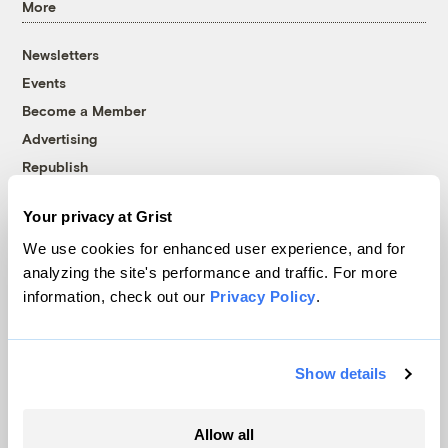
More
Newsletters
Events
Become a Member
Advertising
Republish
Accessibility
Your privacy at Grist
Follow us on Facebook
Follow us on Twitter
Follow us on Instagram
Follow us on YouTube
Follow us on Bluesky
We use cookies for enhanced user experience, and for
analyzing the site's performance and traffic. For more
© 1999-2026 Grist Magazine, Inc. All rights reserved.
information, check out our
Privacy Policy
.
Grist is powered by
WordPress VIP
.
Terms of Use
|
Privacy Policy
Show details
Allow all