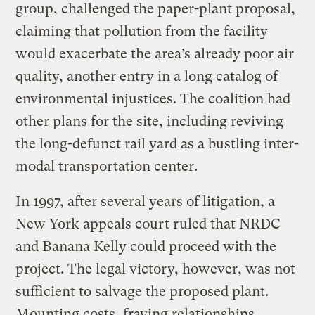
group, challenged the paper-plant proposal,
claiming that pollution from the facility
would exacerbate the area’s already poor air
quality, another entry in a long catalog of
environmental injustices. The coalition had
other plans for the site, including reviving
the long-defunct rail yard as a bustling inter-
modal transportation center.
In 1997, after several years of litigation, a
New York appeals court ruled that NRDC
and Banana Kelly could proceed with the
project. The legal victory, however, was not
sufficient to salvage the proposed plant.
Mounting costs, fraying relationships