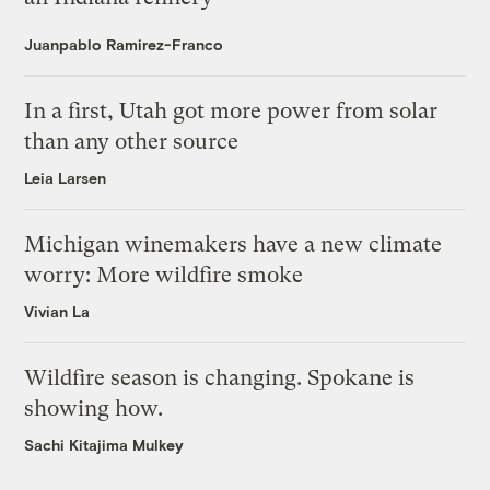
Juanpablo Ramirez-Franco
In a first, Utah got more power from solar
than any other source
Leia Larsen
Michigan winemakers have a new climate
worry: More wildfire smoke
Vivian La
Wildfire season is changing. Spokane is
showing how.
Sachi Kitajima Mulkey