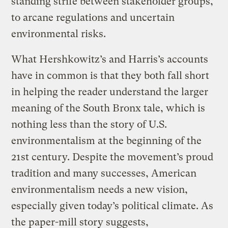
standing strife between stakeholder groups,
to arcane regulations and uncertain
environmental risks.
What Hershkowitz’s and Harris’s accounts
have in common is that they both fall short
in helping the reader understand the larger
meaning of the South Bronx tale, which is
nothing less than the story of U.S.
environmentalism at the beginning of the
21st century. Despite the movement’s proud
tradition and many successes, American
environmentalism needs a new vision,
especially given today’s political climate. As
the paper-mill story suggests,