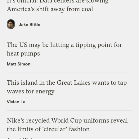
It’s official: Data centers are slowing
America’s shift away from coal
Jake Bittle
The US may be hitting a tipping point for
heat pumps
Matt Simon
This island in the Great Lakes wants to tap
waves for energy
Vivian La
Nike’s recycled World Cup uniforms reveal
the limits of ‘circular’ fashion