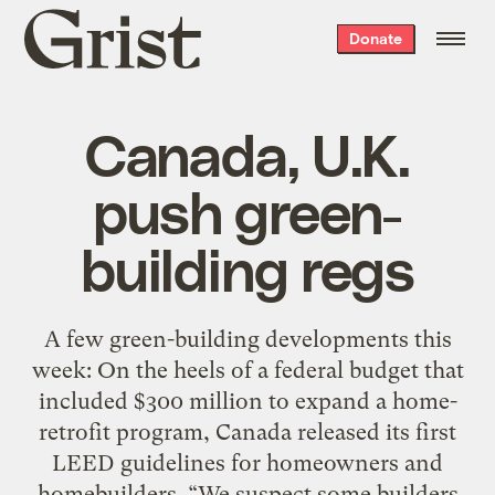
Grist
Donate
home
Canada, U.K.
push green-
building regs
A few green-building developments this
week: On the heels of a federal budget that
included $300 million to expand a home-
retrofit program, Canada released its first
LEED guidelines for homeowners and
homebuilders. “We suspect some builders