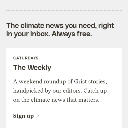
The climate news you need, right
in your inbox. Always free.
SATURDAYS
The Weekly
A weekend roundup of Grist stories,
handpicked by our editors. Catch up
on the climate news that matters.
Sign up