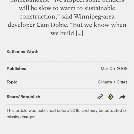
will be slow to warm to sustainable
construction,” said Winnipeg-area
developer Cam Dobie. “But we know when
we build […]
Katharine Wroth
Published
Mar 05, 2009
Climate + Cities
Topic
Copy
Republish
Share/Republish
Link
This article was published before 2016, and may be outdated or
missing images.