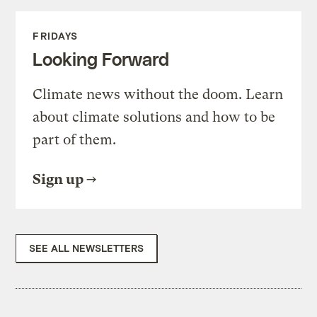
FRIDAYS
Looking Forward
Climate news without the doom. Learn
about climate solutions and how to be
part of them.
Sign up
SEE ALL NEWSLETTERS