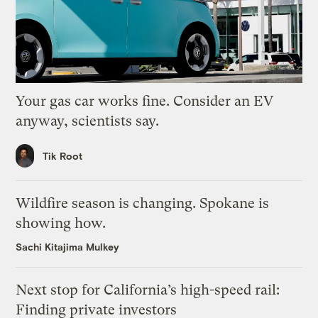
Your gas car works fine. Consider an EV
anyway, scientists say.
Tik Root
Wildfire season is changing. Spokane is
showing how.
Sachi Kitajima Mulkey
Next stop for California’s high-speed rail:
Finding private investors