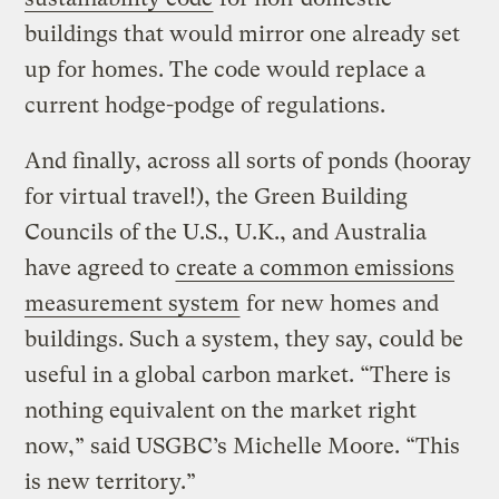
buildings that would mirror one already set
up for homes. The code would replace a
current hodge-podge of regulations.
And finally, across all sorts of ponds (hooray
for virtual travel!), the Green Building
Councils of the U.S., U.K., and Australia
have agreed to
create a common emissions
measurement system
for new homes and
buildings. Such a system, they say, could be
useful in a global carbon market. “There is
nothing equivalent on the market right
now,” said USGBC’s Michelle Moore. “This
is new territory.”