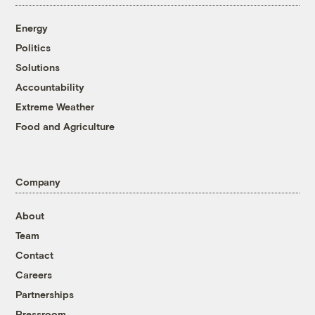
Energy
Politics
Solutions
Accountability
Extreme Weather
Food and Agriculture
Company
About
Team
Contact
Careers
Partnerships
Pressroom