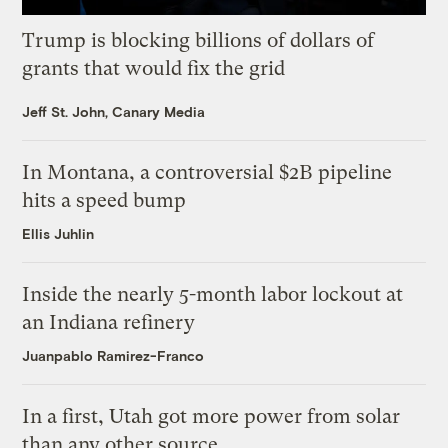
Trump is blocking billions of dollars of
grants that would fix the grid
Jeff St. John, Canary Media
In Montana, a controversial $2B pipeline
hits a speed bump
Ellis Juhlin
Inside the nearly 5-month labor lockout at
an Indiana refinery
Juanpablo Ramirez-Franco
In a first, Utah got more power from solar
than any other source