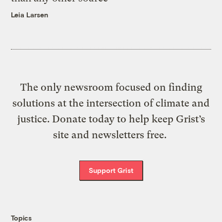
Leia Larsen
The only newsroom focused on finding
solutions at the intersection of climate and
justice. Donate today to help keep Grist’s
site and newsletters free.
Support Grist
Topics