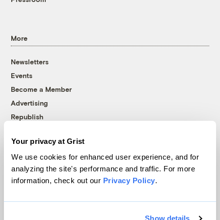
More
Newsletters
Events
Become a Member
Advertising
Republish
Accessibility
Your privacy at Grist
Follow us on Facebook
Follow us on Twitter
Follow us on Instagram
Follow us on YouTube
Follow us on Bluesky
We use cookies for enhanced user experience, and for
analyzing the site's performance and traffic. For more
© 1999-2026 Grist Magazine, Inc. All rights reserved.
information, check out our
Privacy Policy
.
Grist is powered by
WordPress VIP
.
Terms of Use
|
Privacy Policy
Show details