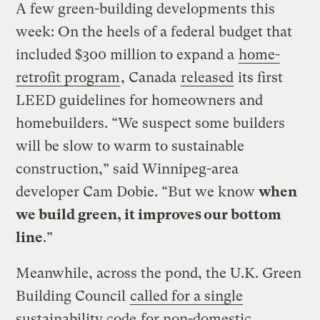
A few green-building developments this
week: On the heels of a federal budget that
included $300 million to expand a
home-
retrofit program
, Canada
released
its first
LEED guidelines for homeowners and
homebuilders. “We suspect some builders
will be slow to warm to sustainable
construction,” said Winnipeg-area
developer Cam Dobie. “But we know
when
we build green, it improves our bottom
line
.”
Meanwhile, across the pond, the U.K. Green
Building Council
called for a single
sustainability code
for non-domestic