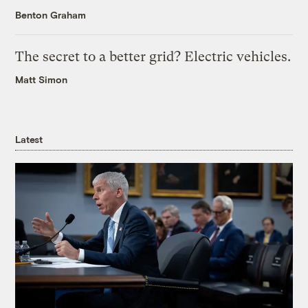
Benton Graham
The secret to a better grid? Electric vehicles.
Matt Simon
Latest