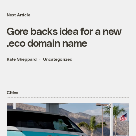
Next Article
Gore backs idea for a new
.eco domain name
Kate Sheppard
Uncategorized
Cities