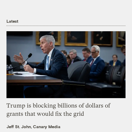
Latest
Trump is blocking billions of dollars of
grants that would fix the grid
Jeff St. John, Canary Media