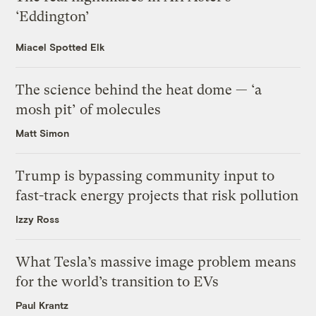
‘Eddington’
Miacel Spotted Elk
The science behind the heat dome — ‘a
mosh pit’ of molecules
Matt Simon
Trump is bypassing community input to
fast-track energy projects that risk pollution
Izzy Ross
What Tesla’s massive image problem means
for the world’s transition to EVs
Paul Krantz