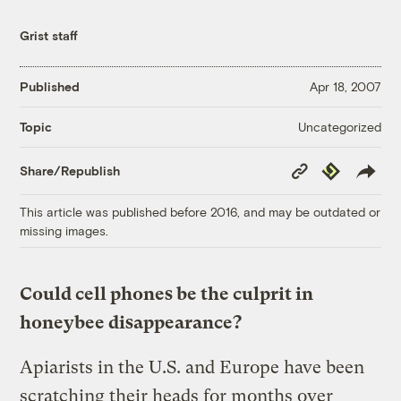
Grist staff
Published
Apr 18, 2007
Uncategorized
Topic
Copy
Republish
Share/Republish
Link
This article was published before 2016, and may be outdated or
missing images.
Could cell phones be the culprit in
honeybee disappearance?
Apiarists in the U.S. and Europe have been
scratching their heads for months over