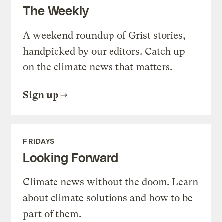
The Weekly
A weekend roundup of Grist stories,
handpicked by our editors. Catch up
on the climate news that matters.
Sign up
FRIDAYS
Looking Forward
Climate news without the doom. Learn
about climate solutions and how to be
part of them.