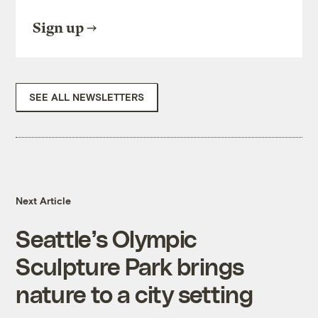
Sign up
SEE ALL NEWSLETTERS
Next Article
Seattle’s Olympic
Sculpture Park brings
nature to a city setting