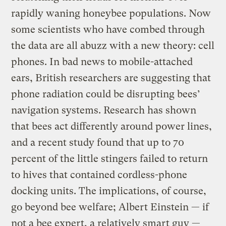
rapidly waning honeybee populations. Now
some scientists who have combed through
the data are all abuzz with a new theory: cell
phones. In bad news to mobile-attached
ears, British researchers are suggesting that
phone radiation could be disrupting bees’
navigation systems. Research has shown
that bees act differently around power lines,
and a recent study found that up to 70
percent of the little stingers failed to return
to hives that contained cordless-phone
docking units. The implications, of course,
go beyond bee welfare; Albert Einstein — if
not a bee expert, a relatively smart guy —