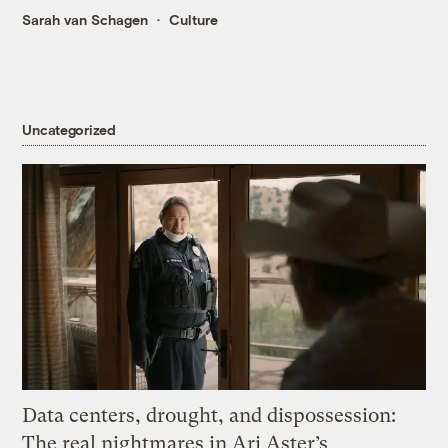
Sarah van Schagen
Culture
Uncategorized
Data centers, drought, and dispossession:
The real nightmares in Ari Aster’s