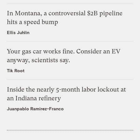
In Montana, a controversial $2B pipeline
hits a speed bump
Ellis Juhlin
Your gas car works fine. Consider an EV
anyway, scientists say.
Tik Root
Inside the nearly 5-month labor lockout at
an Indiana refinery
Juanpablo Ramirez-Franco