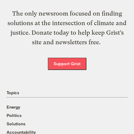
The only newsroom focused on finding
solutions at the intersection of climate and
justice. Donate today to help keep Grist’s
site and newsletters free.
Support Grist
Topics
Energy
Politics
Solutions
Accountability