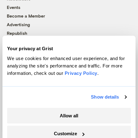
Events
Become a Member
Advertising
Republish
Accessibility
Your privacy at Grist
Follow us on Facebook
Follow us on Twitter
Follow us on Instagram
Follow us on YouTube
Follow us on Bluesky
We use cookies for enhanced user experience, and for
analyzing the site's performance and traffic. For more
© 1999-2026 Grist Magazine, Inc. All rights reserved.
information, check out our
Privacy Policy
.
Grist is powered by
WordPress VIP
.
Terms of Use
|
Privacy Policy
Show details
Allow all
Customize