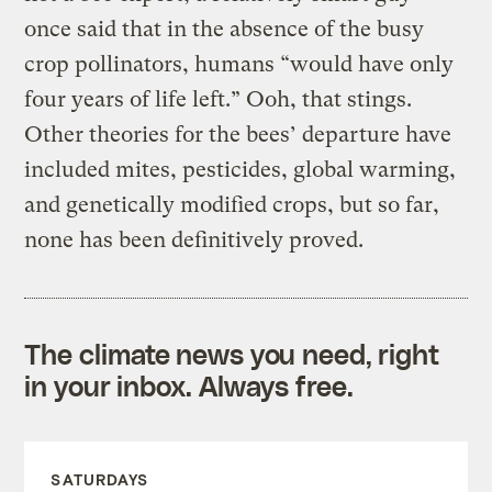
once said that in the absence of the busy
crop pollinators, humans “would have only
four years of life left.” Ooh, that stings.
Other theories for the bees’ departure have
included mites, pesticides, global warming,
and genetically modified crops, but so far,
none has been definitively proved.
The climate news you need, right
in your inbox. Always free.
SATURDAYS