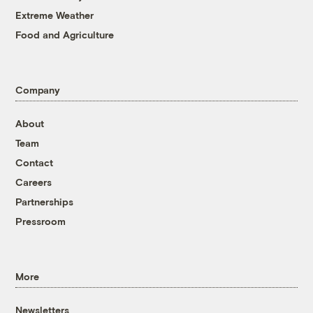
Extreme Weather
Food and Agriculture
Company
About
Team
Contact
Careers
Partnerships
Pressroom
More
Newsletters