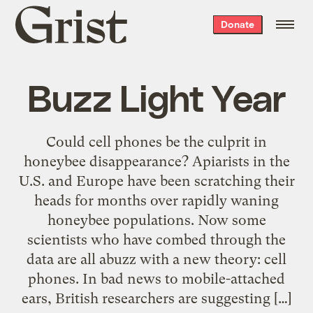
Grist
Donate
home
Buzz Light Year
Could cell phones be the culprit in
honeybee disappearance? Apiarists in the
U.S. and Europe have been scratching their
heads for months over rapidly waning
honeybee populations. Now some
scientists who have combed through the
data are all abuzz with a new theory: cell
phones. In bad news to mobile-attached
ears, British researchers are suggesting […]