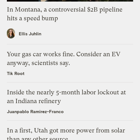
In Montana, a controversial $2B pipeline
hits a speed bump
Ellis Juhlin
Your gas car works fine. Consider an EV
anyway, scientists say.
Tik Root
Inside the nearly 5-month labor lockout at
an Indiana refinery
Juanpablo Ramirez-Franco
In a first, Utah got more power from solar
than any other source