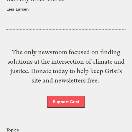
Leia Larsen
The only newsroom focused on finding
solutions at the intersection of climate and
justice. Donate today to help keep Grist’s
site and newsletters free.
Support Grist
Topics