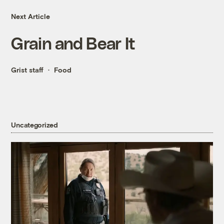
Next Article
Grain and Bear It
Grist staff
Food
Uncategorized