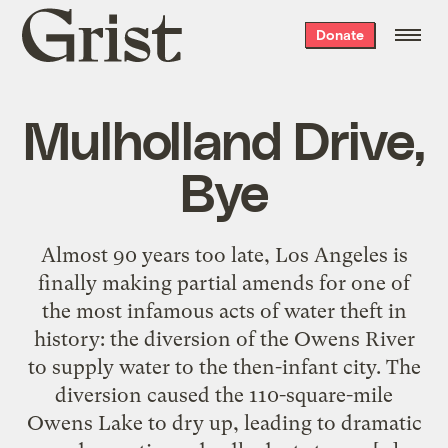
Grist
Donate
home
Mulholland Drive,
Bye
Almost 90 years too late, Los Angeles is
finally making partial amends for one of
the most infamous acts of water theft in
history: the diversion of the Owens River
to supply water to the then-infant city. The
diversion caused the 110-square-mile
Owens Lake to dry up, leading to dramatic