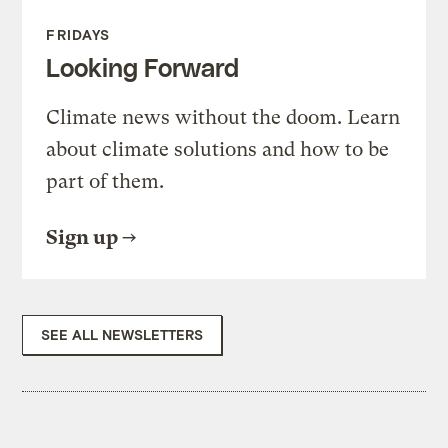
FRIDAYS
Looking Forward
Climate news without the doom. Learn
about climate solutions and how to be
part of them.
Sign up
SEE ALL NEWSLETTERS