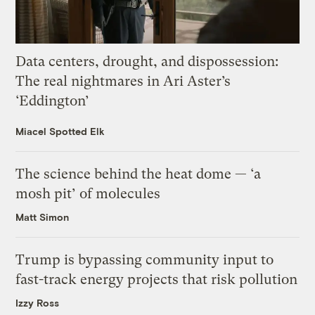
Data centers, drought, and dispossession:
The real nightmares in Ari Aster’s
‘Eddington’
Miacel Spotted Elk
The science behind the heat dome — ‘a
mosh pit’ of molecules
Matt Simon
Trump is bypassing community input to
fast-track energy projects that risk pollution
Izzy Ross