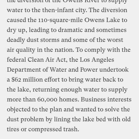
the diversion of the Owens River to supply
water to the then-infant city. The diversion
caused the 110-square-mile Owens Lake to
dry up, leading to dramatic and sometimes
deadly dust storms and some of the worst
air quality in the nation. To comply with the
federal Clean Air Act, the Los Angeles
Department of Water and Power undertook
a $62 million effort to bring water back to
the lake, returning enough water to supply
more than 60,000 homes. Business interests
objected to the plan and wanted to solve the
dust problem by lining the lake bed with old
tires or compressed trash.