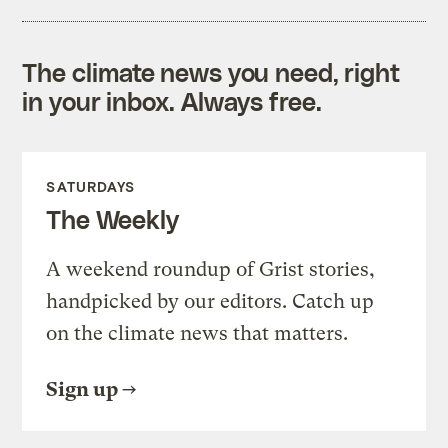
The climate news you need, right
in your inbox. Always free.
SATURDAYS
The Weekly
A weekend roundup of Grist stories,
handpicked by our editors. Catch up
on the climate news that matters.
Sign up