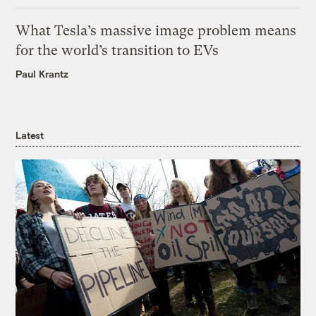
What Tesla’s massive image problem means
for the world’s transition to EVs
Paul Krantz
Latest