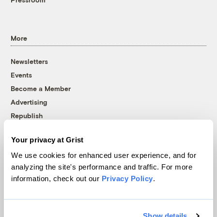
More
Newsletters
Events
Become a Member
Advertising
Republish
Accessibility
Your privacy at Grist
Follow us on Facebook
Follow us on Twitter
Follow us on Instagram
Follow us on YouTube
Follow us on Bluesky
We use cookies for enhanced user experience, and for
analyzing the site's performance and traffic. For more
© 1999-2026 Grist Magazine, Inc. All rights reserved.
information, check out our
Privacy Policy
.
Grist is powered by
WordPress VIP
.
Terms of Use
|
Privacy Policy
Show details