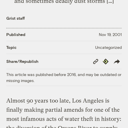
and sometimes deadly dust storms […]
Grist staff
Published
Nov 19, 2001
Uncategorized
Topic
Copy
Republish
Share/Republish
Link
This article was published before 2016, and may be outdated or
missing images.
Almost 90 years too late, Los Angeles is
finally making partial amends for one of the
most infamous acts of water theft in history: