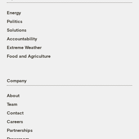
Energy
Politics
Solutions
Accountability
Extreme Weather
Food and Agriculture
Company
About
Team
Contact
Careers
Partnerships
Pressroom