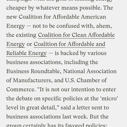
cheaper by whatever means possible. The
new Coalition for Affordable American
Energy — not to be confused with, ahem,
the existing
Coalition for Clean Affordable
Energy
or
Coalition for Affordable and
Reliable Energy
— is backed by various
business associations, including the
Business Roundtable, National Association
of Manufacturers, and U.S. Chamber of
Commerce. “It is not our intention to enter
the debate on specific policies at the ‘micro’
level in great detail,” said a letter sent to
business associations last week. But the
group certainly has its favored policies: