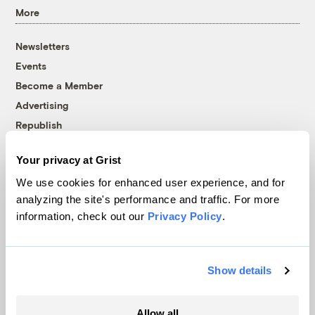
More
Newsletters
Events
Become a Member
Advertising
Republish
Accessibility
Your privacy at Grist
Follow us on Facebook
Follow us on Twitter
Follow us on Instagram
Follow us on YouTube
Follow us on Bluesky
We use cookies for enhanced user experience, and for
analyzing the site's performance and traffic. For more
© 1999-2026 Grist Magazine, Inc. All rights reserved.
information, check out our
Privacy Policy
.
Grist is powered by
WordPress VIP
.
Terms of Use
|
Privacy Policy
Show details
Allow all