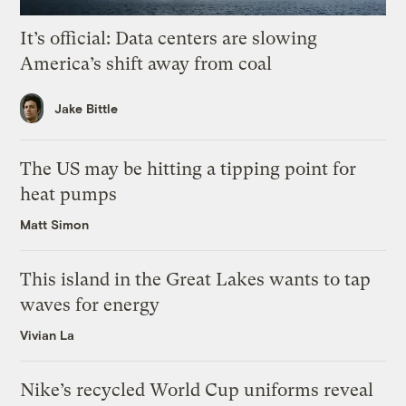
It’s official: Data centers are slowing
America’s shift away from coal
Jake Bittle
The US may be hitting a tipping point for
heat pumps
Matt Simon
This island in the Great Lakes wants to tap
waves for energy
Vivian La
Nike’s recycled World Cup uniforms reveal