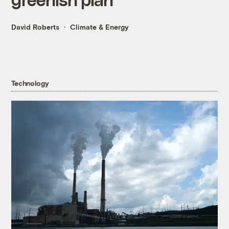
David Roberts
Climate & Energy
Technology