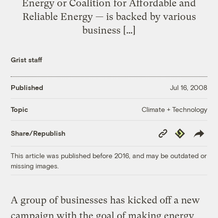
Energy or Coalition for Affordable and
Reliable Energy — is backed by various
business […]
Grist staff
Published
Jul 16, 2008
Climate + Technology
Topic
Copy
Republish
Share/Republish
Link
This article was published before 2016, and may be outdated or
missing images.
A group of businesses has kicked off a new
campaign with the goal of making energy