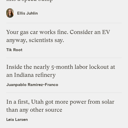
Ellis Juhlin
Your gas car works fine. Consider an EV
anyway, scientists say.
Tik Root
Inside the nearly 5-month labor lockout at
an Indiana refinery
Juanpablo Ramirez-Franco
In a first, Utah got more power from solar
than any other source
Leia Larsen