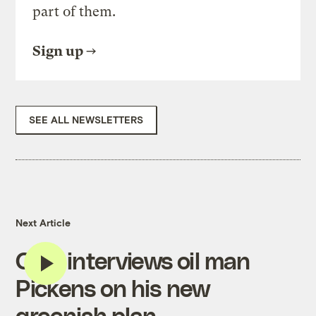
part of them.
Sign up
SEE ALL NEWSLETTERS
Next Article
CBS interviews oil man
Pickens on his new
greenish plan