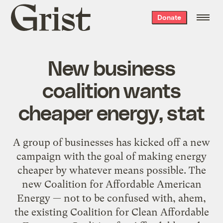
Grist
Donate
home
New business
coalition wants
cheaper energy, stat
A group of businesses has kicked off a new
campaign with the goal of making energy
cheaper by whatever means possible. The
new Coalition for Affordable American
Energy — not to be confused with, ahem,
the existing Coalition for Clean Affordable