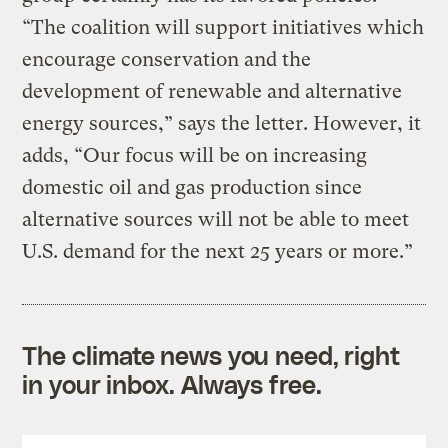
“The coalition will support initiatives which
encourage conservation and the
development of renewable and alternative
energy sources,” says the letter. However, it
adds, “Our focus will be on increasing
domestic oil and gas production since
alternative sources will not be able to meet
U.S. demand for the next 25 years or more.”
The climate news you need, right
in your inbox. Always free.