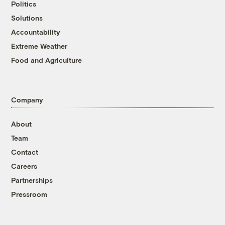
Politics
Solutions
Accountability
Extreme Weather
Food and Agriculture
Company
About
Team
Contact
Careers
Partnerships
Pressroom