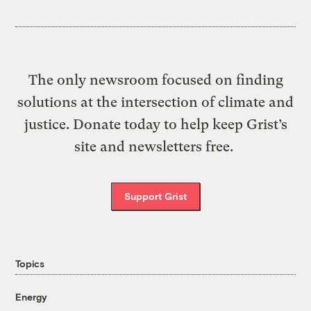
The only newsroom focused on finding
solutions at the intersection of climate and
justice. Donate today to help keep Grist’s
site and newsletters free.
Support Grist
Topics
Energy