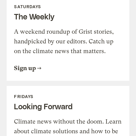
SATURDAYS
The Weekly
A weekend roundup of Grist stories,
handpicked by our editors. Catch up
on the climate news that matters.
Sign up
FRIDAYS
Looking Forward
Climate news without the doom. Learn
about climate solutions and how to be