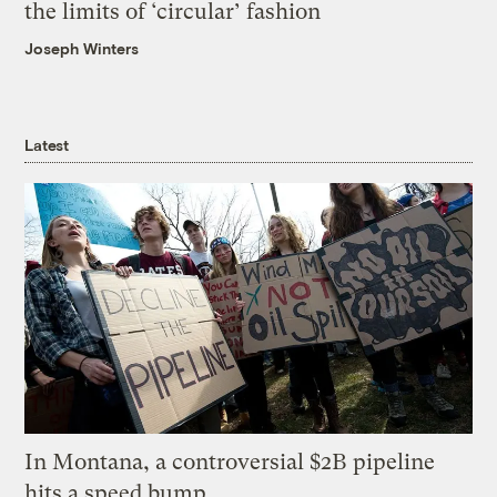
the limits of ‘circular’ fashion
Joseph Winters
Latest
In Montana, a controversial $2B pipeline
hits a speed bump