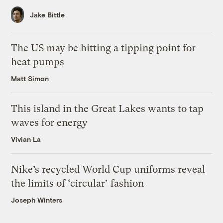
Jake Bittle
The US may be hitting a tipping point for
heat pumps
Matt Simon
This island in the Great Lakes wants to tap
waves for energy
Vivian La
Nike’s recycled World Cup uniforms reveal
the limits of ‘circular’ fashion
Joseph Winters