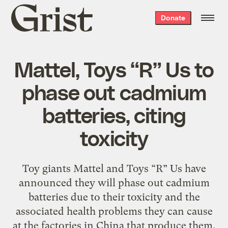
Grist
Donate
home
Mattel, Toys “R” Us to
phase out cadmium
batteries, citing
toxicity
Toy giants Mattel and Toys “R” Us have
announced they will phase out cadmium
batteries due to their toxicity and the
associated health problems they can cause
at the factories in China that produce them.