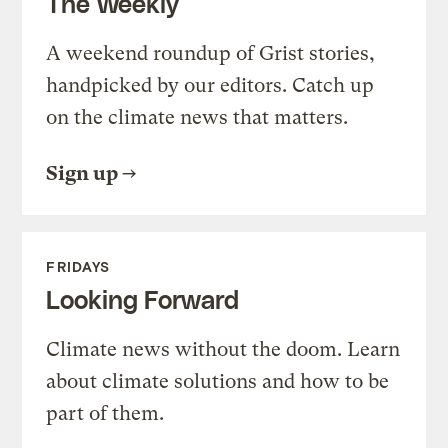
The Weekly
A weekend roundup of Grist stories,
handpicked by our editors. Catch up
on the climate news that matters.
Sign up
FRIDAYS
Looking Forward
Climate news without the doom. Learn
about climate solutions and how to be
part of them.