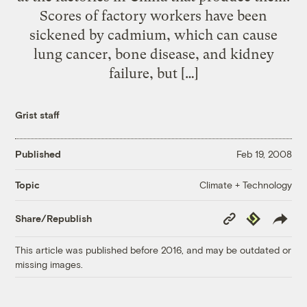
Scores of factory workers have been
sickened by cadmium, which can cause
lung cancer, bone disease, and kidney
failure, but […]
Grist staff
Published
Feb 19, 2008
Climate + Technology
Topic
Copy
Republish
Share/Republish
Link
This article was published before 2016, and may be outdated or
missing images.