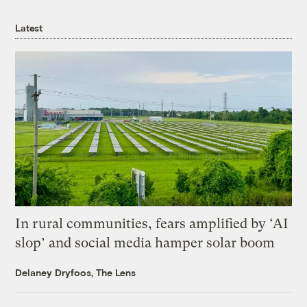
Latest
In rural communities, fears amplified by ‘AI
slop’ and social media hamper solar boom
Delaney Dryfoos, The Lens