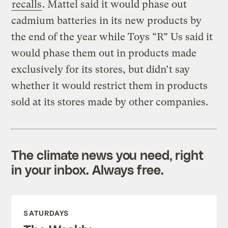
recalls
. Mattel said it would phase out
cadmium batteries in its new products by
the end of the year while Toys “R” Us said it
would phase them out in products made
exclusively for its stores, but didn’t say
whether it would restrict them in products
sold at its stores made by other companies.
The climate news you need, right
in your inbox. Always free.
SATURDAYS