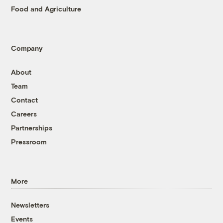
Food and Agriculture
Company
About
Team
Contact
Careers
Partnerships
Pressroom
More
Newsletters
Events