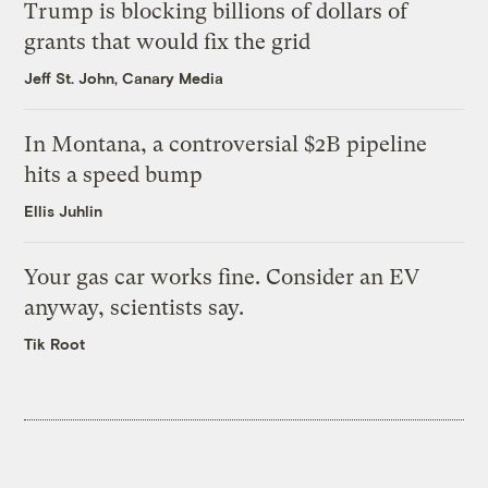
Trump is blocking billions of dollars of
grants that would fix the grid
Jeff St. John, Canary Media
In Montana, a controversial $2B pipeline
hits a speed bump
Ellis Juhlin
Your gas car works fine. Consider an EV
anyway, scientists say.
Tik Root