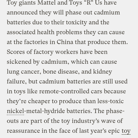
Toy giants Mattel and Toys “R” Us have
announced they will phase out cadmium
batteries due to their toxicity and the
associated health problems they can cause
at the factories in China that produce them.
Scores of factory workers have been
sickened by cadmium, which can cause
lung cancer, bone disease, and kidney
failure, but cadmium batteries are still used
in toys like remote-controlled cars because
they’re cheaper to produce than less-toxic
nickel
-metal-hydride batteries. The phase-
outs are part of the toy industry’s wave of
reassurance in the face of last year’s epic
toy