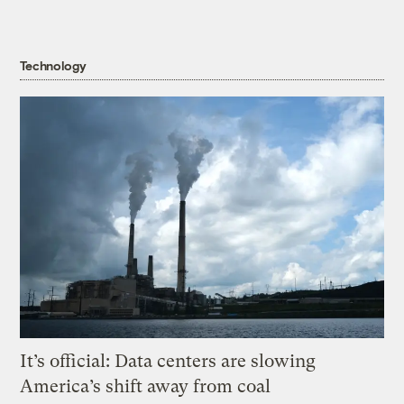
Technology
It’s official: Data centers are slowing
America’s shift away from coal