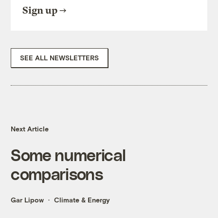
Sign up
SEE ALL NEWSLETTERS
Next Article
Some numerical
comparisons
Gar Lipow
Climate & Energy