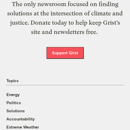
The only newsroom focused on finding
solutions at the intersection of climate and
justice. Donate today to help keep Grist’s
site and newsletters free.
Support Grist
Topics
Energy
Politics
Solutions
Accountability
Extreme Weather