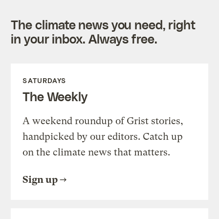
The climate news you need, right
in your inbox. Always free.
SATURDAYS
The Weekly
A weekend roundup of Grist stories,
handpicked by our editors. Catch up
on the climate news that matters.
Sign up