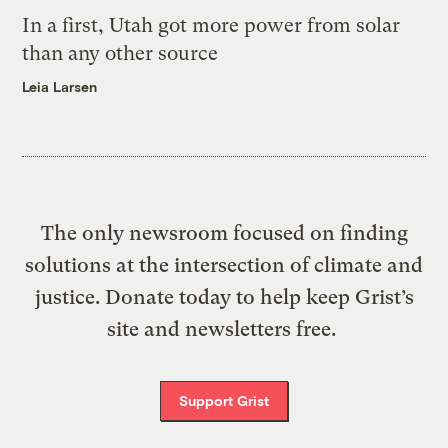
In a first, Utah got more power from solar
than any other source
Leia Larsen
The only newsroom focused on finding
solutions at the intersection of climate and
justice. Donate today to help keep Grist’s
site and newsletters free.
Support Grist