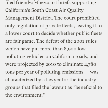
filed friend-of-the-court briefs supporting
California’s South Coast Air Quality
Management District. The court prohibited
only regulation of private fleets, leaving it to
a lower court to decide whether public fleets
are fair game. The defeat of the 2001 rules —
which have put more than 8,900 low-
polluting vehicles on California roads, and
were projected by 2010 to eliminate 4,780
tons per year of polluting emissions — was
characterized by a lawyer for the industry
groups that filed the lawsuit as “beneficial to
the environment.”