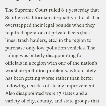
The Supreme Court ruled 8-1 yesterday that
Southern Californian air-quality officials had
overstepped their legal bounds when they
required operators of private fleets (bus
lines, trash haulers, etc.) in the region to
purchase only low-pollution vehicles. The
ruling was bitterly disappointing for
officials in a region with one of the nation’s
worst air-pollution problems, which lately
has been getting worse rather than better
following decades of steady improvement.
Also disappointed were 17 states and a
variety of city, county, and state groups that