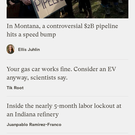
In Montana, a controversial $2B pipeline
hits a speed bump
Ellis Juhlin
Your gas car works fine. Consider an EV
anyway, scientists say.
Tik Root
Inside the nearly 5-month labor lockout at
an Indiana refinery
Juanpablo Ramirez-Franco