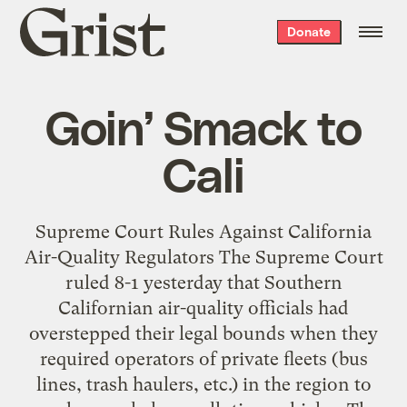
Grist
Donate
home
Goin’ Smack to
Cali
Supreme Court Rules Against California
Air-Quality Regulators The Supreme Court
ruled 8-1 yesterday that Southern
Californian air-quality officials had
overstepped their legal bounds when they
required operators of private fleets (bus
lines, trash haulers, etc.) in the region to