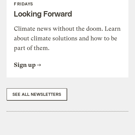
FRIDAYS
Looking Forward
Climate news without the doom. Learn
about climate solutions and how to be
part of them.
Sign up
SEE ALL NEWSLETTERS