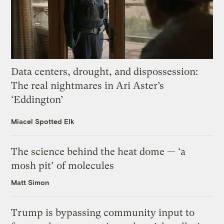
Data centers, drought, and dispossession:
The real nightmares in Ari Aster’s
‘Eddington’
Miacel Spotted Elk
The science behind the heat dome — ‘a
mosh pit’ of molecules
Matt Simon
Trump is bypassing community input to