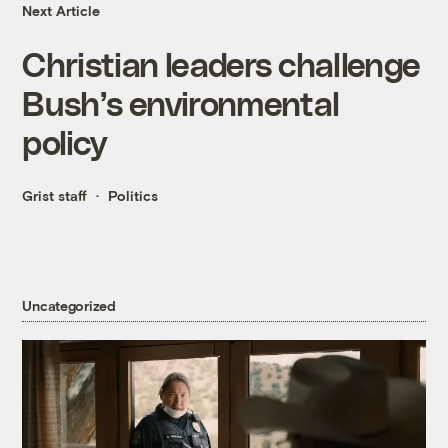
Next Article
Christian leaders challenge
Bush’s environmental
policy
Grist staff
Politics
Uncategorized