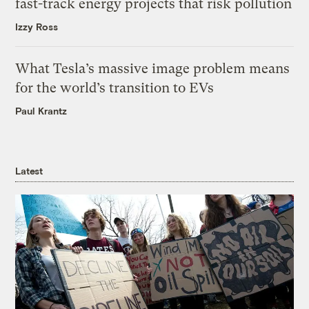
fast-track energy projects that risk pollution
Izzy Ross
What Tesla’s massive image problem means
for the world’s transition to EVs
Paul Krantz
Latest