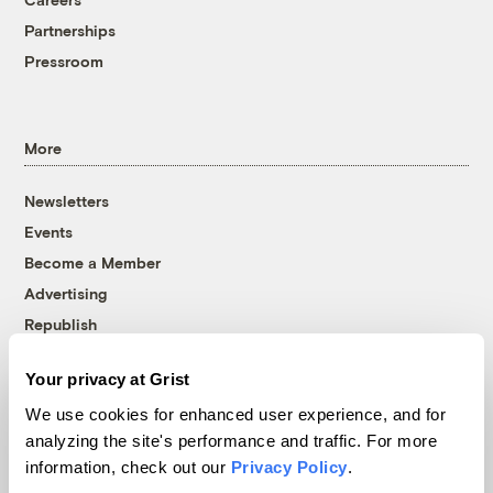
Partnerships
Pressroom
More
Newsletters
Events
Become a Member
Advertising
Republish
Accessibility
Your privacy at Grist
Follow us on Facebook
Follow us on Twitter
Follow us on Instagram
Follow us on YouTube
Follow us on Bluesky
We use cookies for enhanced user experience, and for
analyzing the site's performance and traffic. For more
© 1999-2026 Grist Magazine, Inc. All rights reserved.
information, check out our
Privacy Policy
.
Grist is powered by
WordPress VIP
.