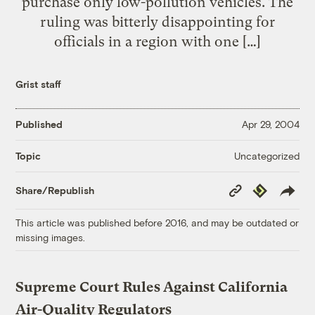
purchase only low-pollution vehicles. The
ruling was bitterly disappointing for
officials in a region with one […]
Grist staff
Published
Apr 29, 2004
Uncategorized
Topic
Copy
Republish
Share/Republish
Link
This article was published before 2016, and may be outdated or
missing images.
Supreme Court Rules Against California
Air-Quality Regulators