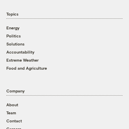
Topics
Energy
Politics
Solutions
Accountability
Extreme Weather
Food and Agriculture
Company
About
Team
Contact
Careers