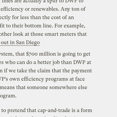
 fines are actually a spur to DWP to
efficiency or renewables. Any ton of
tly for less than the cost of an
it to their bottom line. For example,
her look at those smart meters that
out in San Diego
stem, that $700 million is going to get
ers who can do a better job than DWP at
n if we take the claim that the payment
WP’s own efficiency programs at face
ust means that someone somewhere else
program.
s to pretend that cap-and-trade is a form