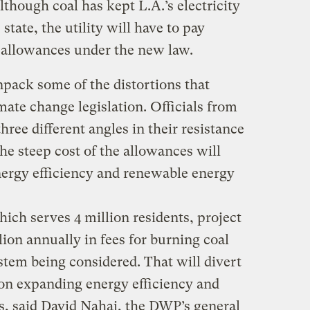
Although coal has kept L.A.’s electricity
state, the utility will have to pay
allowances under the new law.
unpack some of the distortions that
mate change legislation. Officials from
hree different angles in their resistance
t the steep cost of the allowances will
ergy efficiency and renewable energy
which serves 4 million residents, project
lion annually in fees for burning coal
stem being considered. That will divert
on expanding energy efficiency and
, said David Nahai, the DWP’s general