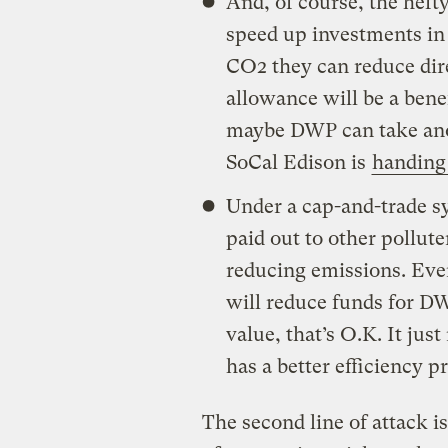
And, of course, the hefty
speed up investments in 
CO2 they can reduce direc
allowance will be a benef
maybe DWP can take anot
SoCal Edison is
handing 
Under a cap-and-trade sy
paid out to other pollut
reducing emissions. Eve
will reduce funds for D
value, that’s O.K. It j
has a better efficiency 
The second line of attack i