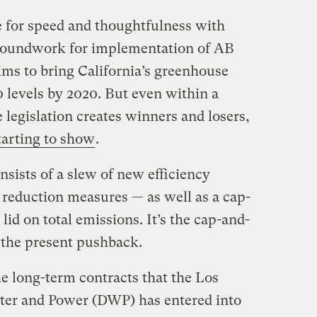
 for speed and thoughtfulness with
groundwork for implementation of AB
aims to bring California’s greenhouse
 levels by 2020. But even within a
e legislation creates winners and losers,
tarting to show
.
nsists of a slew of new efficiency
 reduction measures — as well as a cap-
lid on total emissions. It’s the cap-and-
f the present pushback.
the long-term contracts that the Los
er and Power (DWP) has entered into