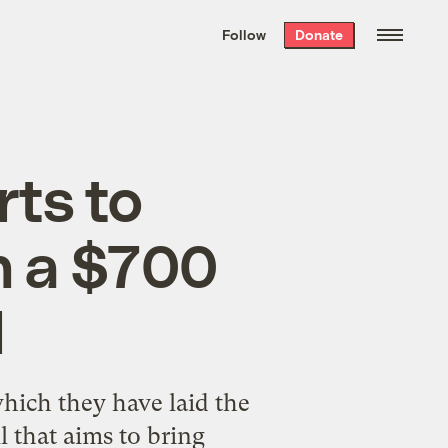
We hand-package
the week’s best
Follow
Donate
Grist stories
. Delivered free every
Saturday morning.
rts to
n a $700
l
hich they have laid the
 that aims to bring