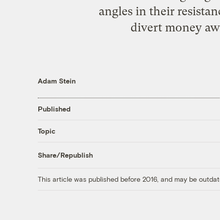
angles in their resistan
divert money aw
Adam Stein
Published
Topic
Share/Republish
This article was published before 2016, and may be outdat