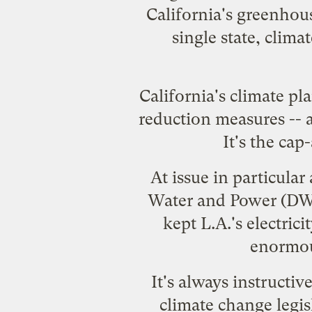
California's greenhou
single state, clima
California's climate pl
reduction measures -- a
It's the cap
At issue in particula
Water and Power (DWP)
kept L.A.'s electrici
enormou
It's always instructiv
climate change legisl