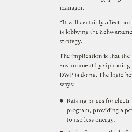
manager.
“It will certainly affect o
is lobbying the Schwarzene
strategy.
The implication is that the 
environment by siphoning 
DWP is doing. The logic here
ways:
Raising prices for electri
program, providing a po
to use less energy.