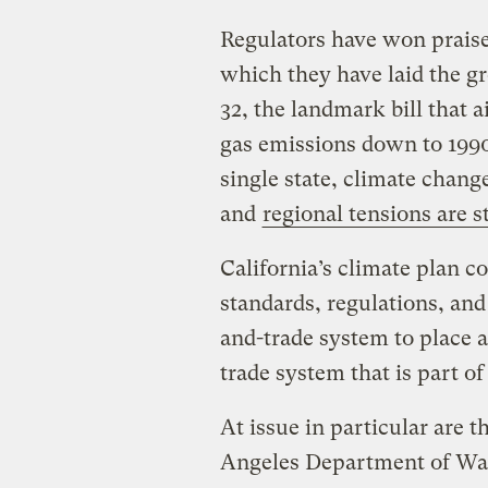
Regulators have won praise
which they have laid the 
32, the landmark bill that 
gas emissions down to 1990
single state, climate chang
and
regional tensions are s
California’s climate plan co
standards, regulations, and
and-trade system to place a 
trade system that is part o
At issue in particular are 
Angeles Department of Wat