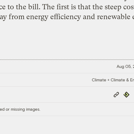
ce to the bill. The first is that the steep co
ay from energy efficiency and renewable 
Aug 05,
Climate + Climate & E
Copy
Repub
Link
ed or missing images.