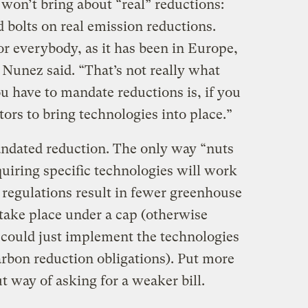
 won’t bring about “real” reductions:
bolts on real emission reductions.
or everybody, as it has been in Europe,
 Nunez said. “That’s not really what
ou have to mandate reductions is, if you
tors to bring technologies into place.”
mandated reduction. The only way “nuts
quiring specific technologies will work
e regulations result in fewer greenhouse
take place under a cap (otherwise
could just implement the technologies
arbon reduction obligations). Put more
t way of asking for a weaker bill.