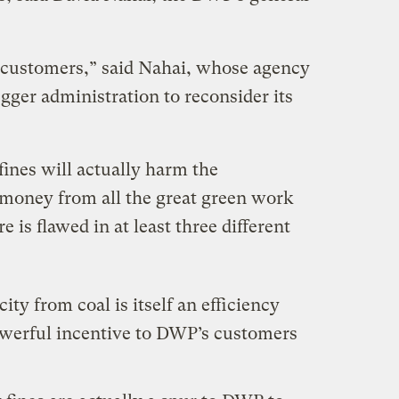
ur customers,” said Nahai, whose agency
gger administration to reconsider its
fines will actually harm the
money from all the great green work
 is flawed in at least three different
city from coal is itself an efficiency
werful incentive to DWP’s customers