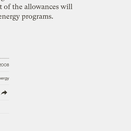
st of the allowances will
energy programs.
 2008
nergy
lish