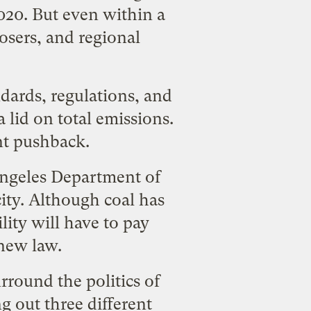
020. But even within a
losers, and
regional
ndards, regulations, and
 lid on total emissions.
ent pushback.
 Angeles Department of
ity. Although coal has
ility will have to pay
new law.
urround the politics of
ng out three different