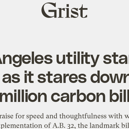
Grist
home
ngeles utility sta
as it stares dow
million carbon bil
aise for speed and thoughtfulness with w
lementation of A.B. 32, the landmark bill