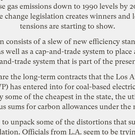
se gas emissions down to 1990 levels by 2
te change legislation creates winners and 
tensions are starting to show
.
an consists of a slew of new efficiency sta
s well as a cap-and-trade system to place a
-and-trade system that is part of the pres
r are the long-term contracts that the Los
 has entered into for coal-based electric
ty some of the cheapest in the state, the ut
s sums for carbon allowances under the 
e to unpack some of the distortions that s
ation. Officials from L.A. seem to be tryi