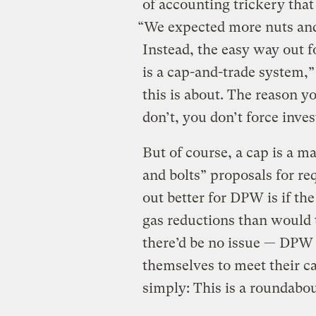
of accounting trickery that
“We expected more nuts and 
Instead, the easy way out f
is a cap-and-trade system,”
this is about. The reason y
don’t, you don’t force inves
But of course, a cap is a 
and bolts” proposals for re
out better for DPW is if th
gas reductions than would 
there’d be no issue — DPW 
themselves to meet their c
simply: This is a roundabou