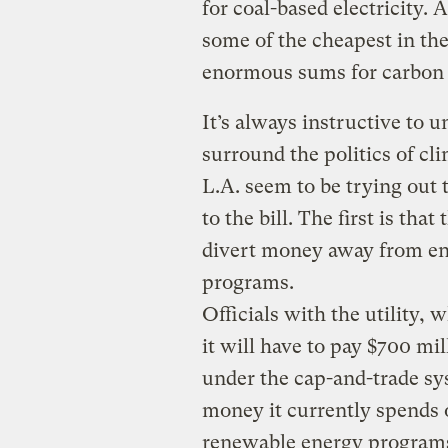
for coal-based electricity. 
some of the cheapest in the 
enormous sums for carbon 
It’s always instructive to 
surround the politics of cli
L.A. seem to be trying out t
to the bill. The first is tha
divert money away from en
programs.
Officials with the utility, 
it will have to pay $700 mil
under the cap-and-trade sy
money it currently spends 
renewable energy programs