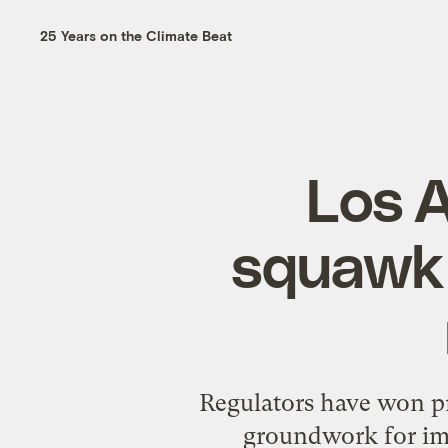
25 Years on the Climate Beat
Los A
squawk 
Regulators have won pr
groundwork for imp