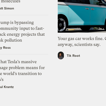
f molecules
tt Simon
rump is bypassing
ommunity input to fast-
ack energy projects that
Your gas car works fine.
sk pollution
anyway, scientists say.
zy Ross
Tik Root
hat Tesla’s massive
mage problem means for
e world’s transition to
Vs
ul Krantz