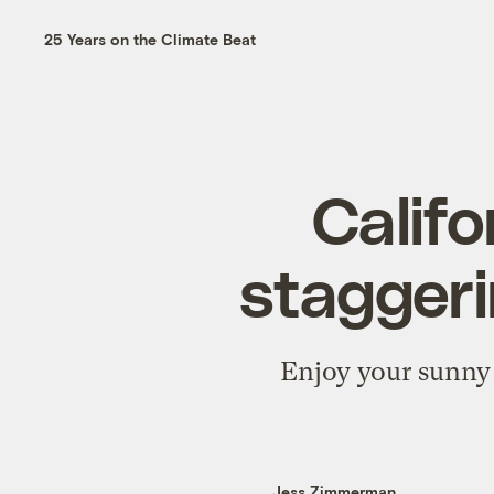
25 Years on the Climate Beat
Califo
stagger
Enjoy your sunny 
Jess Zimmerman