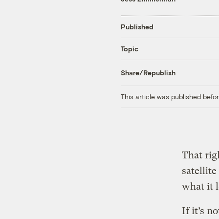
Published
Topic
Share/Republish
This article was published bef
That rig
satellit
what it l
If it’s 