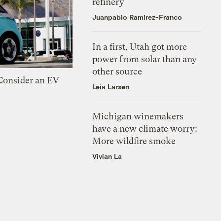
refinery
Juanpablo Ramirez-Franco
In a first, Utah got more
power from solar than any
other source
 Consider an EV
Leia Larsen
Michigan winemakers
have a new climate worry:
More wildfire smoke
Vivian La