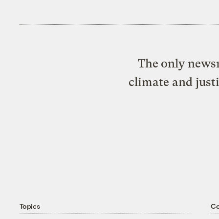
The only newsr
climate and just
Topics
C