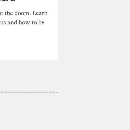
t the doom. Learn
ons and how to be