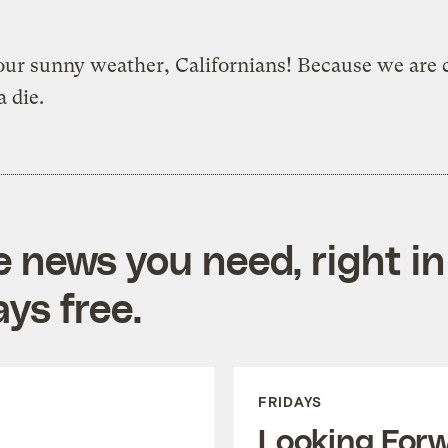
ur sunny weather, Californians! Because we are c
a die.
e news you need, right in
ys free.
FRIDAYS
Looking For