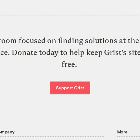
oom focused on finding solutions at the 
ice. Donate today to help keep Grist’s sit
free.
Support Grist
ompany
More