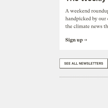
A weekend roundup 
handpicked by our 
the climate news th
Sign up
SEE ALL NEWSLETTERS