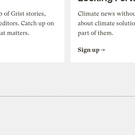
of Grist stories,
Climate news withou
editors. Catch up on
about climate soluti
at matters.
part of them.
Sign up