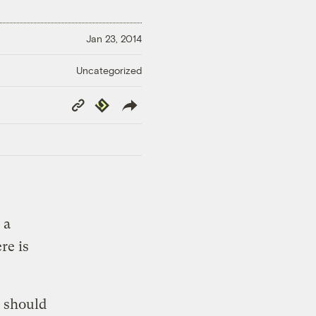
Jan 23, 2014
Uncategorized
Copy
Republish
Link
 a
re is
s should