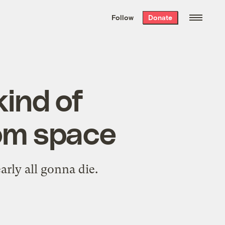
We hand-package
the week’s best
Follow
Donate
Grist stories
. Delivered free every
Saturday morning.
kind of
om space
rly all gonna die.