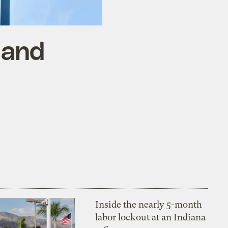
 and
Inside the nearly 5-month
labor lockout at an Indiana