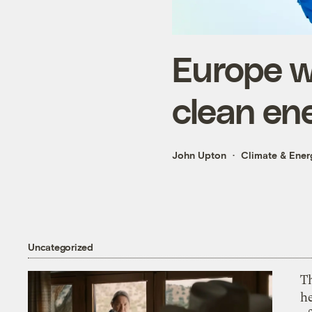
Europe w
clean en
John Upton
Climate & Ener
Uncategorized
T
h