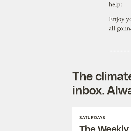
help:
Enjoy yo
all gonn
The climat
inbox. Alwa
SATURDAYS
The Weekly