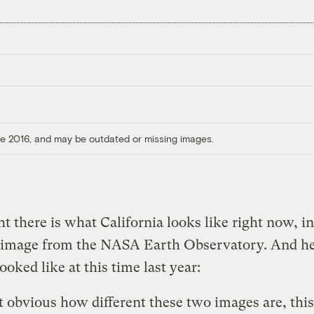
ore 2016, and may be outdated or missing images.
ht there is what California looks like right now, in
e image from the NASA Earth Observatory. And he
ooked like at this time last year:
not obvious how different these two images are, thi