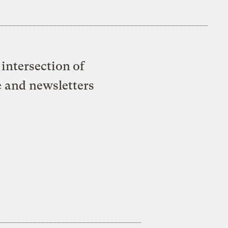
intersection of
e and newsletters