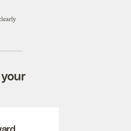
learly
 your
ward