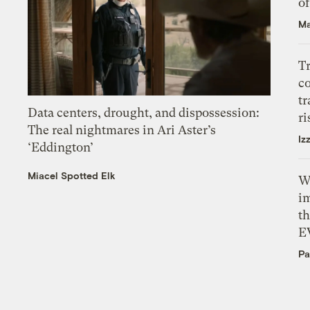
o
Ma
T
c
tr
Data centers, drought, and dispossession:
ri
The real nightmares in Ari Aster’s
Iz
‘Eddington’
Miacel Spotted Elk
W
i
th
E
Pa