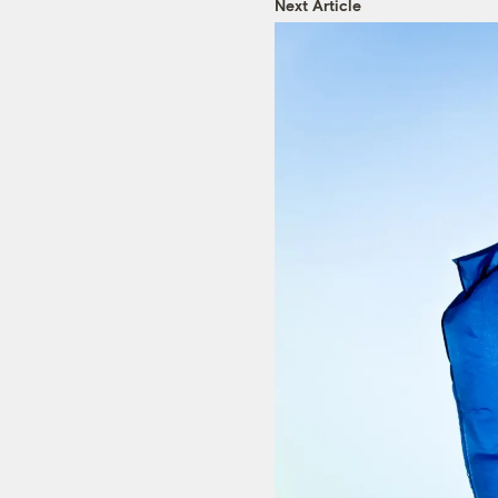
Next Article