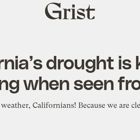
Grist
home
rnia’s drought is 
ing when seen fr
weather, Californians! Because we are clea