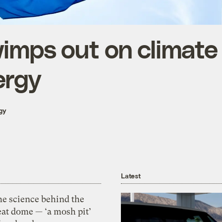
imps out on climate
ergy
gy
Latest
he science behind the
eat dome — ‘a mosh pit’