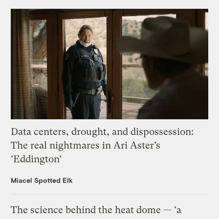
Data centers, drought, and dispossession:
The real nightmares in Ari Aster’s
‘Eddington’
Miacel Spotted Elk
The science behind the heat dome — ‘a