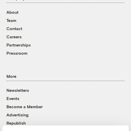
About
Team
Contact
Careers
Partnerships
Pressroom
More
Newsletters
Events
Become a Member
Advertising
Republish