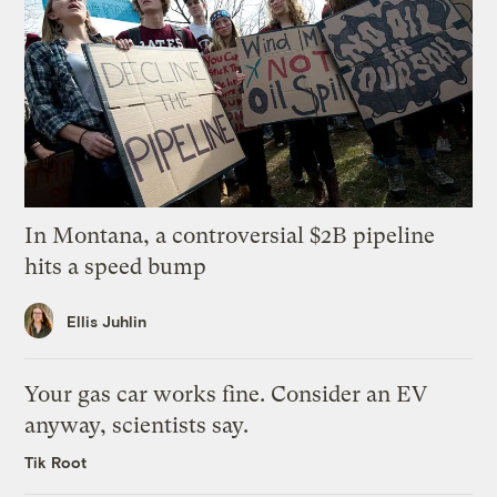
In Montana, a controversial $2B pipeline
hits a speed bump
Ellis Juhlin
Your gas car works fine. Consider an EV
anyway, scientists say.
Tik Root