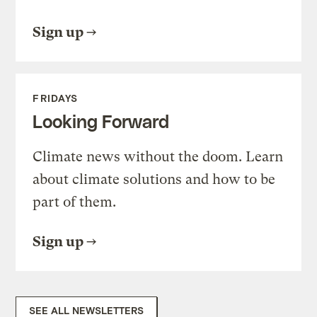
Sign up
FRIDAYS
Looking Forward
Climate news without the doom. Learn
about climate solutions and how to be
part of them.
Sign up
SEE ALL NEWSLETTERS