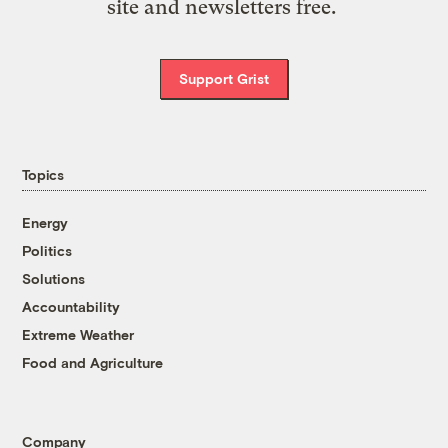
site and newsletters free.
Support Grist
Topics
Energy
Politics
Solutions
Accountability
Extreme Weather
Food and Agriculture
Company