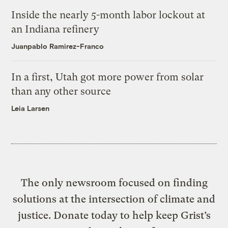
Inside the nearly 5-month labor lockout at
an Indiana refinery
Juanpablo Ramirez-Franco
In a first, Utah got more power from solar
than any other source
Leia Larsen
The only newsroom focused on finding
solutions at the intersection of climate and
justice. Donate today to help keep Grist’s