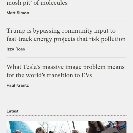
mosh pit’ of molecules
Matt Simon
Trump is bypassing community input to
fast-track energy projects that risk pollution
Izzy Ross
What Tesla’s massive image problem means
for the world’s transition to EVs
Paul Krantz
Latest