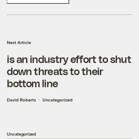
Next Article
is an industry effort to shut
down threats to their
bottom line
David Roberts
Uncategorized
Uncategorized