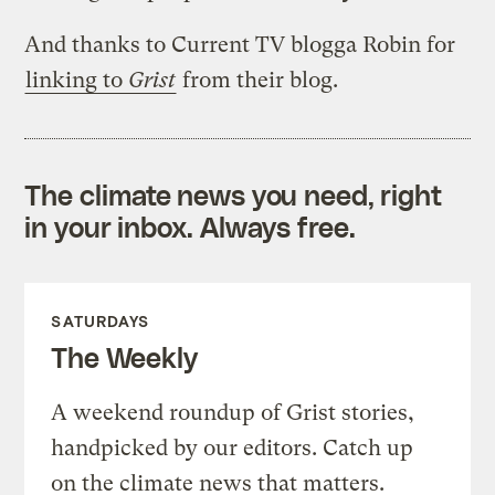
And thanks to Current TV blogga Robin for
linking to
Grist
from their blog.
The climate news you need, right
in your inbox. Always free.
SATURDAYS
The Weekly
A weekend roundup of Grist stories,
handpicked by our editors. Catch up
on the climate news that matters.