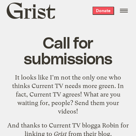
Grist
Donate
home
Call for
submissions
It looks like I'm not the only one who
thinks
Current TV needs more green
. In
fact,
Current TV agrees
! What are you
waiting for, people? Send them your
videos!
And thanks to Current TV blogga Robin for
linking to
Grist
from their blog.