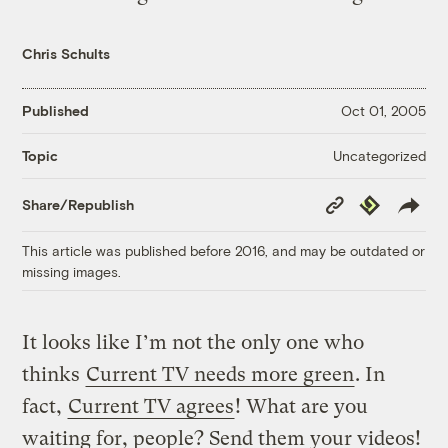
Chris Schults
Published
Oct 01, 2005
Uncategorized
Topic
Copy
Republish
Share/Republish
Link
This article was published before 2016, and may be outdated or
missing images.
It looks like I’m not the only one who
thinks
Current TV needs more green
. In
fact,
Current TV agrees
! What are you
waiting for, people? Send them your videos!