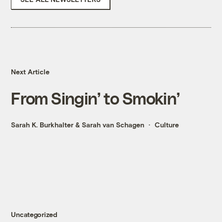
Next Article
From Singin’ to Smokin’
Sarah K. Burkhalter
&
Sarah van Schagen
Culture
Uncategorized