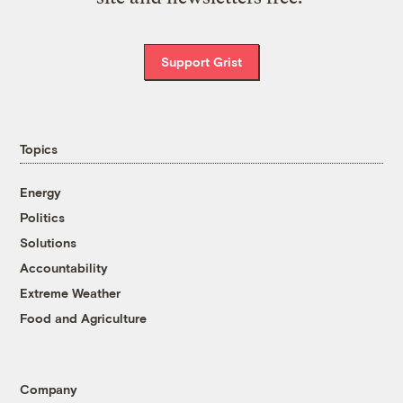
Support Grist
Topics
Energy
Politics
Solutions
Accountability
Extreme Weather
Food and Agriculture
Company