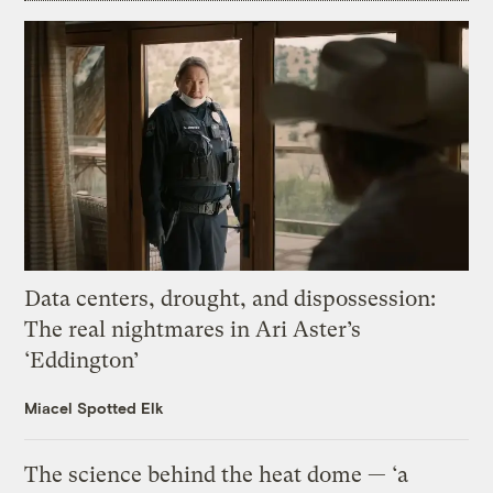
Data centers, drought, and dispossession:
The real nightmares in Ari Aster’s
‘Eddington’
Miacel Spotted Elk
The science behind the heat dome — ‘a