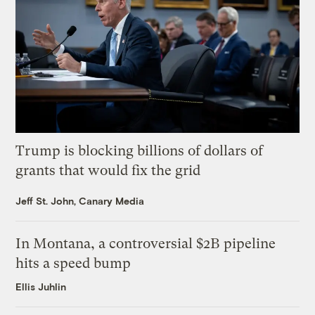
Trump is blocking billions of dollars of
grants that would fix the grid
Jeff St. John, Canary Media
In Montana, a controversial $2B pipeline
hits a speed bump
Ellis Juhlin