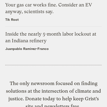
Your gas car works fine. Consider an EV
anyway, scientists say.
Tik Root
Inside the nearly 5-month labor lockout at
an Indiana refinery
Juanpablo Ramirez-Franco
The only newsroom focused on finding
solutions at the intersection of climate and
justice. Donate today to help keep Grist’s
site and newsletters free.