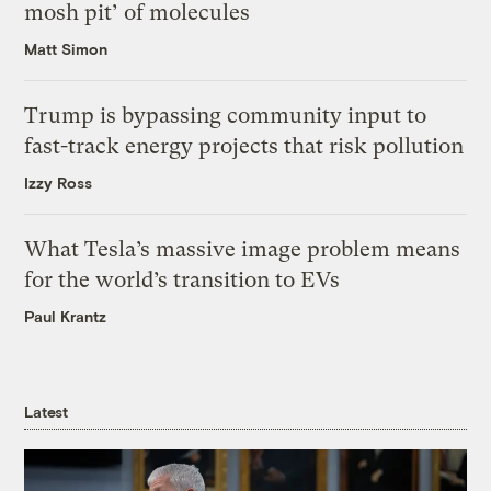
mosh pit’ of molecules
Matt Simon
Trump is bypassing community input to
fast-track energy projects that risk pollution
Izzy Ross
What Tesla’s massive image problem means
for the world’s transition to EVs
Paul Krantz
Latest