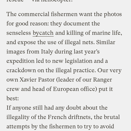
The commercial fishermen want the photos
for good reason: they document the
senseless
bycatch
and killing of marine life,
and expose the use of illegal nets. Similar
images from Italy during last year’s
expedition led to new legislation and a
crackdown on the illegal practice. Our very
own Xavier Pastor (leader of our Ranger
crew and head of European office) put it
best:
If anyone still had any doubt about the
illegality of the French driftnets, the brutal
attempts by the fishermen to try to avoid