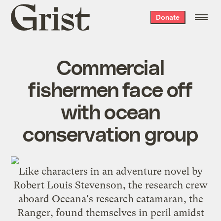
Grist
Donate
home
Commercial
fishermen face off
with ocean
conservation group
Like characters in an adventure novel by
Robert Louis Stevenson
, the research crew
aboard Oceana's research catamaran, the
Ranger, found themselves in peril amidst