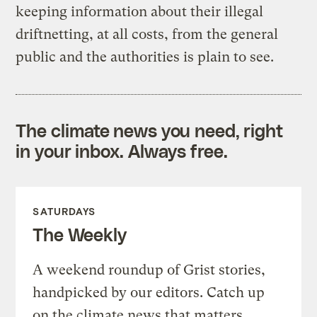
keeping information about their illegal
driftnetting, at all costs, from the general
public and the authorities is plain to see.
The climate news you need, right
in your inbox. Always free.
SATURDAYS
The Weekly
A weekend roundup of Grist stories,
handpicked by our editors. Catch up
on the climate news that matters.