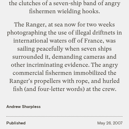
the clutches of a
seven-ship band
of angry
fishermen wielding hooks.
The Ranger, at sea now for two weeks
photographing the use of illegal driftnets in
international waters off of France, was
sailing peacefully when seven ships
surrounded it, demanding cameras and
other incriminating evidence. The angry
commercial fishermen immobilized the
Ranger's propellers with rope, and hurled
fish (and four-letter words) at the crew.
Andrew Sharpless
Published
May 26, 2007