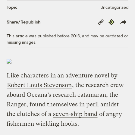
Uncategorized
Topic
Copy
Republish
Share/Republish
Link
This article was published before 2016, and may be outdated or
missing images.
Like characters in an adventure novel by
Robert Louis Stevenson
, the research crew
aboard Oceana’s research catamaran, the
Ranger, found themselves in peril amidst
the clutches of a
seven-ship band
of angry
fishermen wielding hooks.