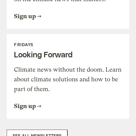
Sign up
FRIDAYS
Looking Forward
Climate news without the doom. Learn
about climate solutions and how to be
part of them.
Sign up
SEE ALL NEWSLETTERS