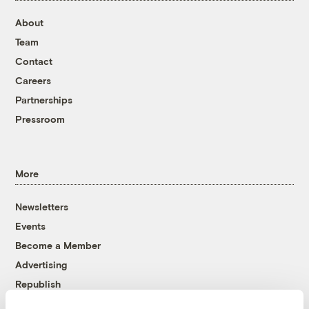
About
Team
Contact
Careers
Partnerships
Pressroom
More
Newsletters
Events
Become a Member
Advertising
Republish
Accessibility