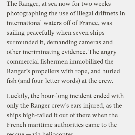
The Ranger, at sea now for two weeks
photographing the use of illegal driftnets in
international waters off of France, was
sailing peacefully when seven ships
surrounded it, demanding cameras and
other incriminating evidence. The angry
commercial fishermen immobilized the
Ranger’s propellers with rope, and hurled
fish (and four-letter words) at the crew.
Luckily, the hour-long incident ended with
only the Ranger crew’s ears injured, as the
ships high-tailed it out of there when the
French maritime authorities came to the
rescue — via heliocopter.