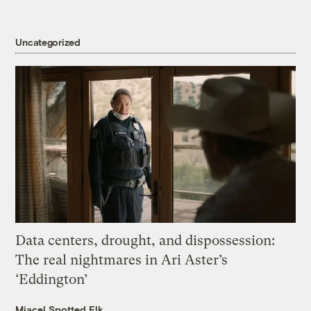
Uncategorized
Data centers, drought, and dispossession:
The real nightmares in Ari Aster’s
‘Eddington’
Miacel Spotted Elk