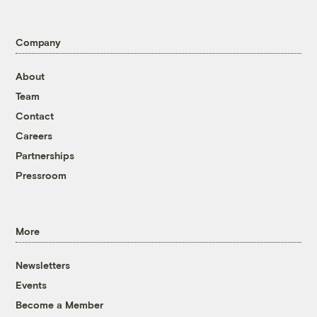
Company
About
Team
Contact
Careers
Partnerships
Pressroom
More
Newsletters
Events
Become a Member