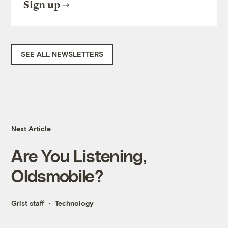
Sign up
SEE ALL NEWSLETTERS
Next Article
Are You Listening,
Oldsmobile?
Grist staff
Technology