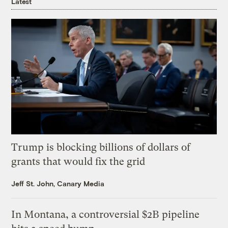
Latest
Trump is blocking billions of dollars of
grants that would fix the grid
Jeff St. John, Canary Media
In Montana, a controversial $2B pipeline