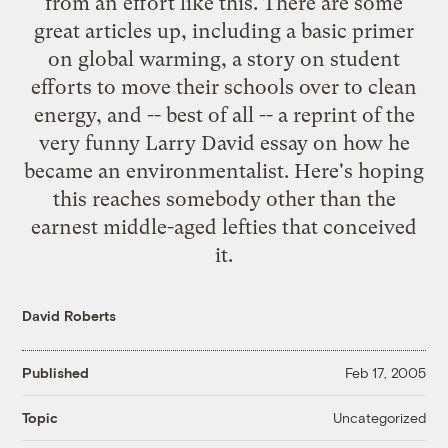
from an effort like this. There are some
great articles up, including a
basic primer
on global warming
, a story on
student
efforts to move their schools over to clean
energy
, and -- best of all -- a reprint of the
very funny Larry David essay on
how he
became an environmentalist
. Here's hoping
this reaches somebody other than the
earnest middle-aged lefties that conceived
it.
David Roberts
Published
Feb 17, 2005
Uncategorized
Topic