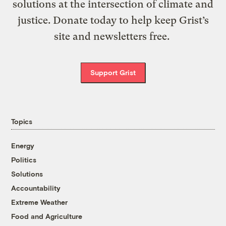
solutions at the intersection of climate and
justice. Donate today to help keep Grist’s
site and newsletters free.
Support Grist
Topics
Energy
Politics
Solutions
Accountability
Extreme Weather
Food and Agriculture