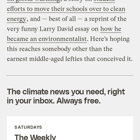
efforts to move their schools over to clean
energy
, and — best of all — a reprint of the
very funny Larry David essay on
how he
became an environmentalist
. Here’s hoping
this reaches somebody other than the
earnest middle-aged lefties that conceived it.
The climate news you need, right
in your inbox. Always free.
SATURDAYS
The Weekly