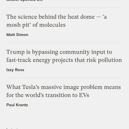
The science behind the heat dome — ‘a
mosh pit’ of molecules
Matt Simon
Trump is bypassing community input to
fast-track energy projects that risk pollution
Izzy Ross
What Tesla’s massive image problem means
for the world’s transition to EVs
Paul Krantz