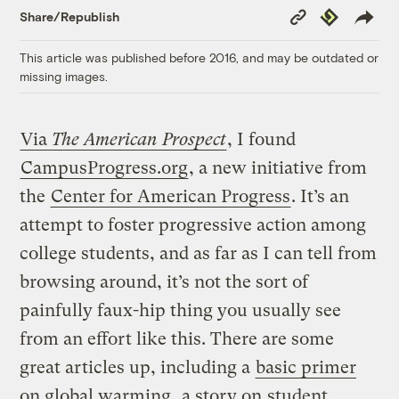
Copy
Republish
Share/Republish
Link
This article was published before 2016, and may be outdated or
missing images.
Via
The American Prospect
, I found
CampusProgress.org
, a new initiative from
the
Center for American Progress
. It’s an
attempt to foster progressive action among
college students, and as far as I can tell from
browsing around, it’s not the sort of
painfully faux-hip thing you usually see
from an effort like this. There are some
great articles up, including a
basic primer
on global warming
, a story on
student