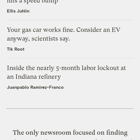
hits a speed bump
Ellis Juhlin
Your gas car works fine. Consider an EV
anyway, scientists say.
Tik Root
Inside the nearly 5-month labor lockout at
an Indiana refinery
Juanpablo Ramirez-Franco
The only newsroom focused on finding