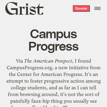
Grist
Donate
home
Campus
Progress
Via
The American Prospect
, I found
CampusProgress.org
, a new initiative from
the
Center for American Progress
. It's an
attempt to foster progressive action among
college students, and as far as I can tell
from browsing around, it's not the sort of
painfully faux-hip thing you usually see