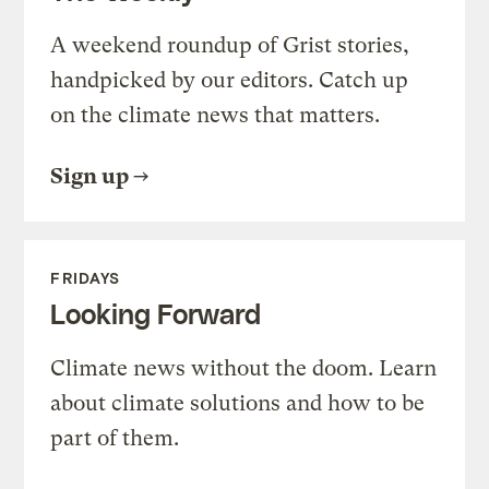
A weekend roundup of Grist stories,
handpicked by our editors. Catch up
on the climate news that matters.
Sign up
FRIDAYS
Looking Forward
Climate news without the doom. Learn
about climate solutions and how to be
part of them.