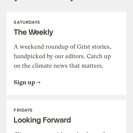
SATURDAYS
The Weekly
A weekend roundup of Grist stories,
handpicked by our editors. Catch up
on the climate news that matters.
Sign up
FRIDAYS
Looking Forward