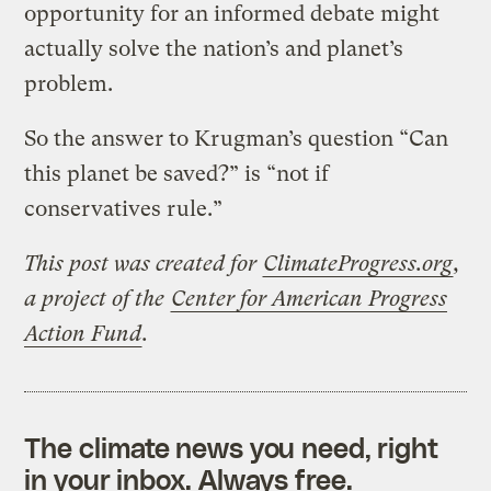
opportunity for an informed debate might
actually solve the nation’s and planet’s
problem.
So the answer to Krugman’s question “Can
this planet be saved?” is “not if
conservatives rule.”
This post was created for
ClimateProgress.org
,
a project of the
Center for American Progress
Action Fund
.
The climate news you need, right
in your inbox. Always free.