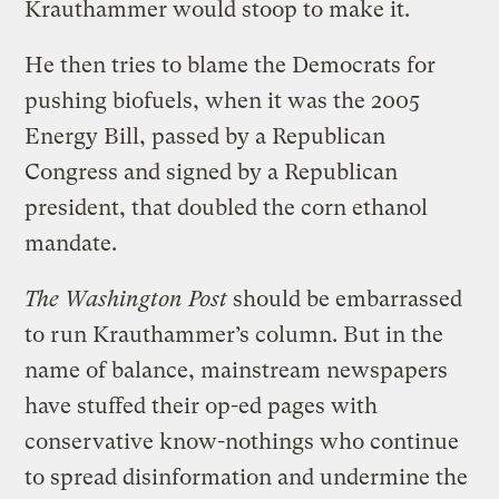
Krauthammer would stoop to make it.
He then tries to blame the Democrats for
pushing biofuels, when it was the 2005
Energy Bill, passed by a Republican
Congress and signed by a Republican
president, that doubled the corn ethanol
mandate.
The Washington Post
should be embarrassed
to run Krauthammer’s column. But in the
name of balance, mainstream newspapers
have stuffed their op-ed pages with
conservative know-nothings who continue
to spread disinformation and undermine the