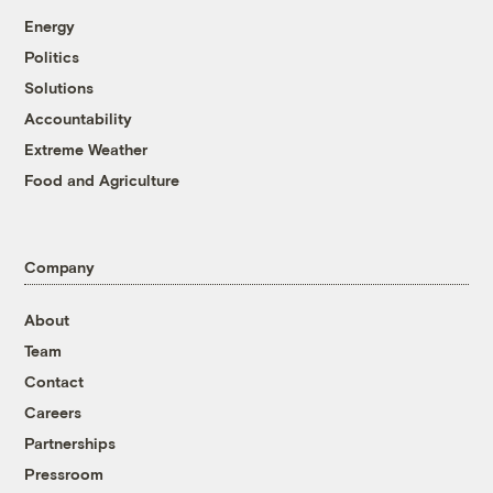
Energy
Politics
Solutions
Accountability
Extreme Weather
Food and Agriculture
Company
About
Team
Contact
Careers
Partnerships
Pressroom