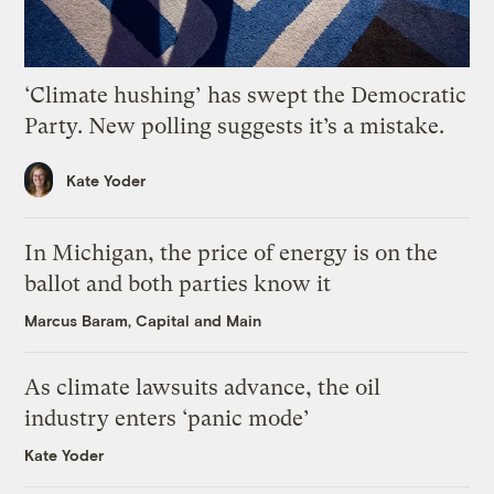
‘Climate hushing’ has swept the Democratic
Party. New polling suggests it’s a mistake.
Kate Yoder
In Michigan, the price of energy is on the
ballot and both parties know it
Marcus Baram, Capital and Main
As climate lawsuits advance, the oil
industry enters ‘panic mode’
Kate Yoder