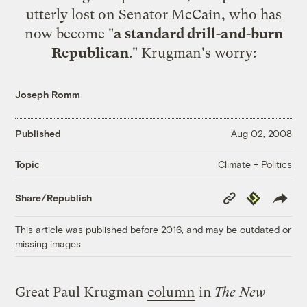
utterly lost on Senator McCain, who has
now become "
a standard drill-and-burn
Republican
." Krugman's worry:
Joseph Romm
Published
Aug 02, 2008
Climate + Politics
Topic
Copy
Republish
Share/Republish
Link
This article was published before 2016, and may be outdated or
missing images.
Great Paul Krugman
column
in
The New