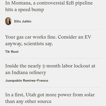
In Montana, a controversial $2B pipeline
hits a speed bump
Ellis Juhlin
Your gas car works fine. Consider an EV
anyway, scientists say.
Tik Root
Inside the nearly 5-month labor lockout at
an Indiana refinery
Juanpablo Ramirez-Franco
In a first, Utah got more power from solar
than any other source