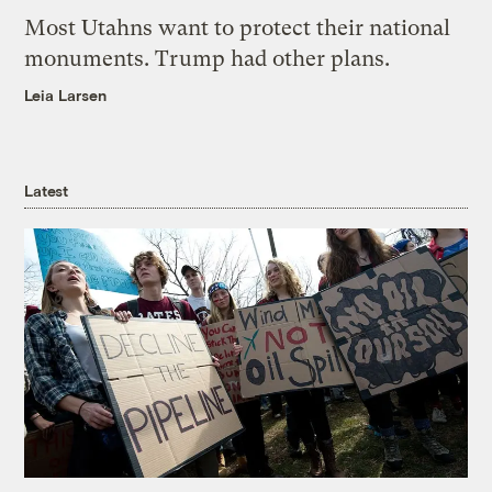
Most Utahns want to protect their national
monuments. Trump had other plans.
Leia Larsen
Latest