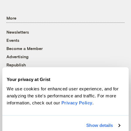
More
Newsletters
Events
Become a Member
Advertising
Republish
Accessibility
Your privacy at Grist
Follow us on Facebook
Follow us on Twitter
Follow us on Instagram
Follow us on YouTube
Follow us on Bluesky
We use cookies for enhanced user experience, and for
analyzing the site's performance and traffic. For more
© 1999-2026 Grist Magazine, Inc. All rights reserved.
information, check out our
Privacy Policy
.
Grist is powered by
WordPress VIP
.
Terms of Use
|
Privacy Policy
Show details