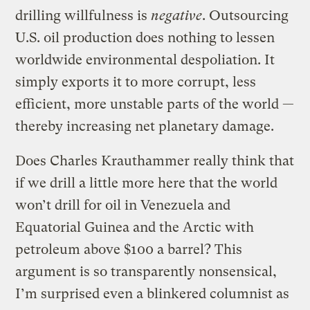
drilling willfulness is
negative
. Outsourcing
U.S. oil production does nothing to lessen
worldwide environmental despoliation. It
simply exports it to more corrupt, less
efficient, more unstable parts of the world —
thereby increasing net planetary damage.
Does Charles Krauthammer really think that
if we drill a little more here that the world
won’t drill for oil in Venezuela and
Equatorial Guinea and the Arctic with
petroleum above $100 a barrel? This
argument is so transparently nonsensical,
I’m surprised even a blinkered columnist as