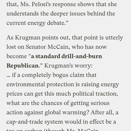
that, Ms. Pelosi’s response shows that she
understands the deeper issues behind the
current energy debate.”
As Krugman points out, that point is utterly
lost on Senator McCain, who has now
become “
a standard drill-and-burn
Republican
.” Krugman’s worry:
… if a completely bogus claim that
environmental protection is raising energy
prices can get this much political traction,
what are the chances of getting serious
action against global warming? After all, a
cap-and-trade system would in effect be a