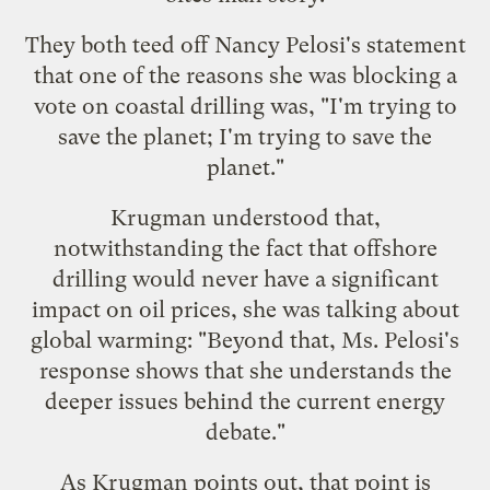
They both teed off Nancy Pelosi's statement
that one of the reasons she was blocking a
vote on coastal drilling was, "I'm trying to
save the planet; I'm trying to save the
planet."
Krugman understood that,
notwithstanding the fact that offshore
drilling
would never have a significant
impact
on oil prices, she was talking about
global warming: "Beyond that, Ms. Pelosi's
response shows that she understands the
deeper issues behind the current energy
debate."
As Krugman points out, that point is