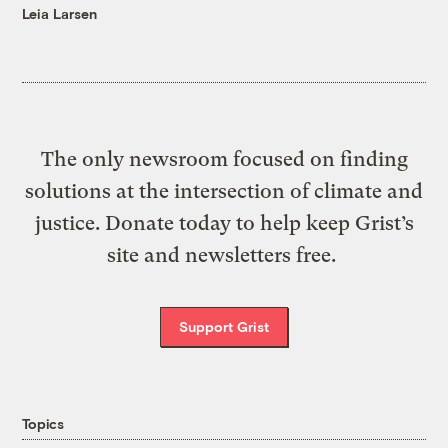
Leia Larsen
The only newsroom focused on finding
solutions at the intersection of climate and
justice. Donate today to help keep Grist’s
site and newsletters free.
Support Grist
Topics