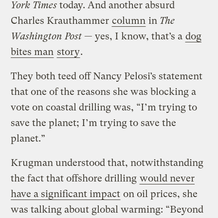
York Times
today. And another absurd
Charles Krauthammer
column
in
The
Washington Post
— yes, I know, that’s a
dog
bites man
story
.
They both teed off Nancy Pelosi’s statement
that one of the reasons she was blocking a
vote on coastal drilling was, “I’m trying to
save the planet; I’m trying to save the
planet.”
Krugman understood that, notwithstanding
the fact that offshore drilling
would never
have a significant impact
on oil prices, she
was talking about global warming: “Beyond