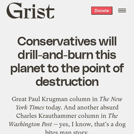
Grist
Donate
home
Conservatives will
drill-and-burn this
planet to the point of
destruction
Great Paul Krugman
column
in
The New
York Times
today. And another absurd
Charles Krauthammer
column
in
The
Washington Post
-- yes, I know, that's a
dog
bites man
story
.