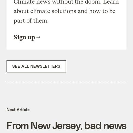
Climate news without the doom. Learn
about climate solutions and how to be
part of them.
Sign up
SEE ALL NEWSLETTERS
Next Article
From New Jersey, bad news