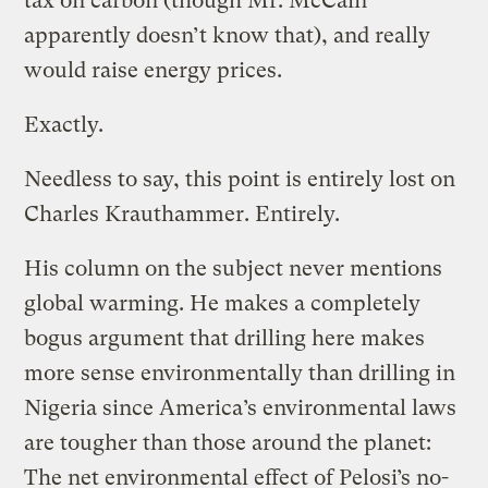
tax on carbon (though Mr. McCain
apparently doesn’t know that), and really
would raise energy prices.
Exactly.
Needless to say, this point is entirely lost on
Charles Krauthammer. Entirely.
His column on the subject never mentions
global warming. He makes a completely
bogus argument that drilling here makes
more sense environmentally than drilling in
Nigeria since America’s environmental laws
are tougher than those around the planet:
The net environmental effect of Pelosi’s no-