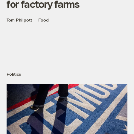
for factory farms
Tom Philpott
Food
Politics