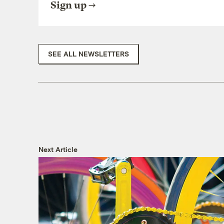
Sign up
SEE ALL NEWSLETTERS
Next Article