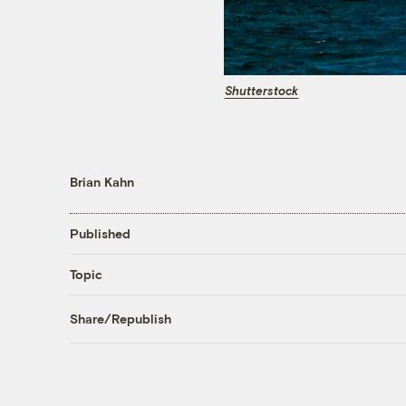
Shutterstock
Brian Kahn
Published
Topic
Share/Republish