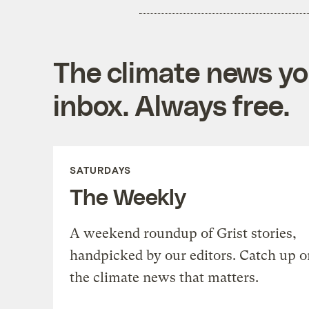
The climate news you
inbox. Always free.
SATURDAYS
The Weekly
A weekend roundup of Grist stories,
handpicked by our editors. Catch up o
the climate news that matters.