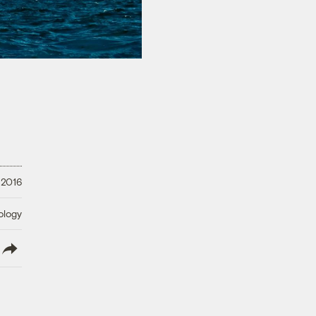
 2016
ology
lish