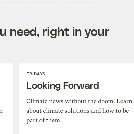
 need, right in your
FRIDAYS
Looking Forward
Climate news without the doom. Learn
n
about climate solutions and how to be
part of them.