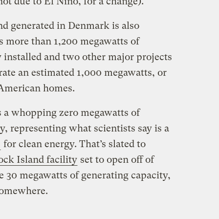
not due to El Niño, for a change).
nd generated in Denmark is also
as more than 1,200 megawatts of
 installed and two other major projects
erate an estimated 1,000 megawatts, or
American homes.
as a whopping zero megawatts of
y, representing what scientists say is a
”
for clean energy. That’s slated to
ock Island facility
set to open off of
ve 30 megawatts of generating capacity,
 somewhere.