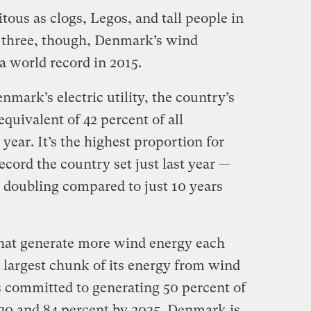
tous as clogs, Legos, and tall people in
r three, though, Denmark’s wind
a world record in 2015.
enmark’s electric utility, the country’s
equivalent of 42 percent of all
 year. It’s the highest proportion for
cord the country set just last year — ​
 doubling compared to just 10 years
that generate more wind energy each
 largest chunk of its energy from wind
 committed to generating 50 percent of
20 and 84 percent by 2035. Denmark is