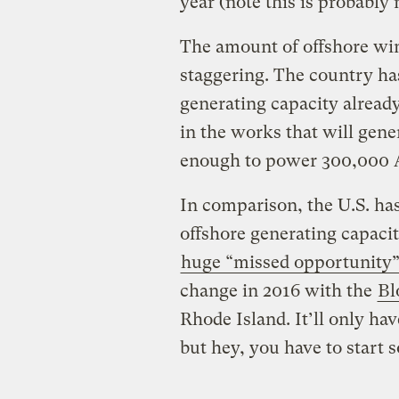
year (note this is probably 
The amount of offshore wi
staggering. The country h
generating capacity already
in the works that will gen
enough to power 300,000 
In comparison, the U.S. h
offshore generating capacit
huge “missed opportunity
change in 2016 with the
Bl
Rhode Island. It’ll only ha
but hey, you have to start