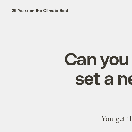
25 Years on the Climate Beat
Can you 
set a n
You get t