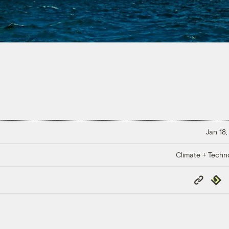
Jan 18,
Climate + Techn
Copy
Repub
Link