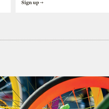
Sign up