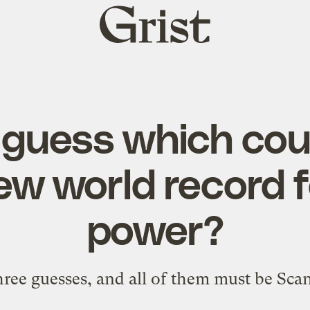
Grist
home
guess which cou
ew world record 
power?
hree guesses, and all of them must be Sca