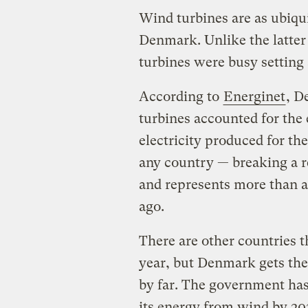
Wind turbines are as ubiqui
Denmark. Unlike the latte
turbines were busy setting 
According to
Energinet
, D
turbines accounted for the 
electricity produced for the
any country — breaking a re
and represents more than a
ago.
There are other countries 
year, but Denmark gets the
by far. The government has
its energy from wind by 20