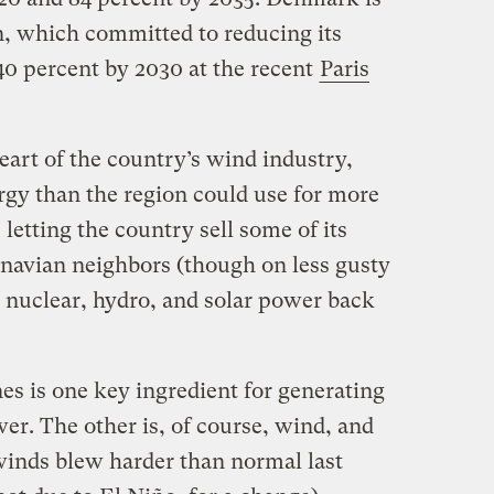
, which committed to reducing its
0 percent by 2030 at the recent
Paris
art of the country’s wind industry,
gy than the region could use for more
 letting the country sell some of its
inavian neighbors (though on less gusty
nuclear, hydro, and solar power back
es is one key ingredient for generating
r. The other is, of course, wind, and
 winds blew harder than normal last