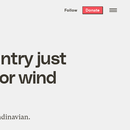
We hand-package
the week’s best
Follow
Donate
Grist stories
. Delivered free every
Saturday morning.
ntry just
for wind
ndinavian.