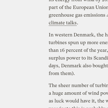
part of the European Union
greenhouse gas emissions 4
climate talks
.
In western Denmark, the he
turbines spun up more ener
than 16 percent of the year,
surplus power to its Scand
days, Denmark also bought 
from them).
The sheer number of turbin
a huge amount of wind powe
as luck would have it, the