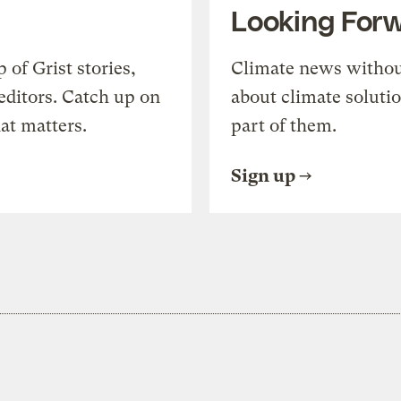
Looking For
of Grist stories,
Climate news withou
editors. Catch up on
about climate soluti
at matters.
part of them.
Sign up