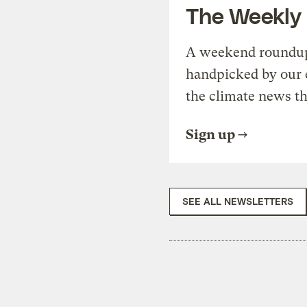
The Weekly
A weekend roundup 
handpicked by our 
the climate news th
Sign up
SEE ALL NEWSLETTERS