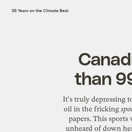
25 Years on the Climate Beat
Canadi
than 99
It's truly depressing 
oil
in the fricking
spo
papers. This sports
unheard of down here