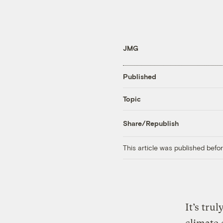
JMG
Published
Topic
Share/Republish
This article was published bef
It’s tru