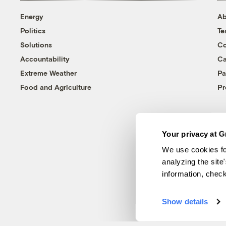
Energy
Ab
Politics
T
Solutions
Co
Accountability
Ca
Extreme Weather
Pa
Food and Agriculture
Pr
Your privacy at G
We use cookies fo
analyzing the site
information, chec
Show details