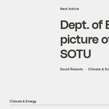
Next Article
Dept. of 
picture o
SOTU
David Roberts
Climate & E
Climate & Energy