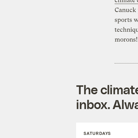
climate 
Canuck p
sports w
techniqu
morons! 
The climat
inbox. Alwa
SATURDAYS