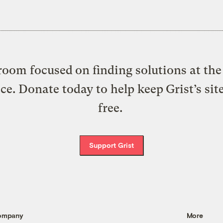
oom focused on finding solutions at the 
ice. Donate today to help keep Grist’s sit
free.
Support Grist
ompany
More