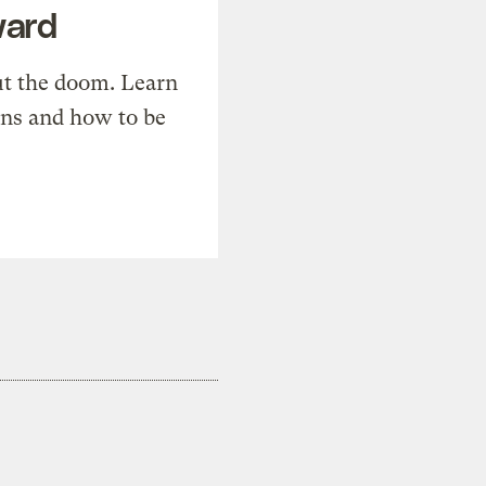
ward
t the doom. Learn
ons and how to be