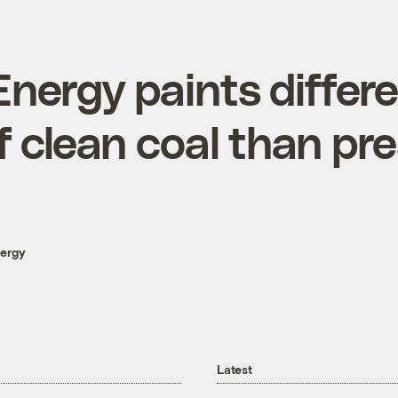
Energy paints differ
f clean coal than pre
nergy
Latest