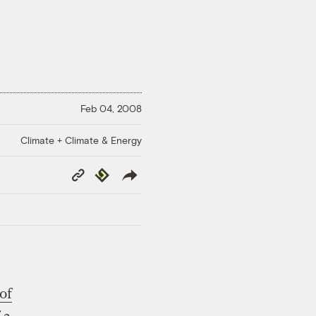
Feb 04, 2008
Climate + Climate & Energy
Copy
Republish
Link
of