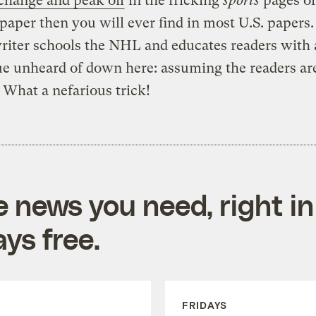
change and peak oil
in the fricking
sports
pages of
aper then you will ever find in most U.S. papers.
riter schools the NHL and educates readers with 
e unheard of down here: assuming the readers ar
What a nefarious trick!
e news you need, right in
ys free.
FRIDAYS