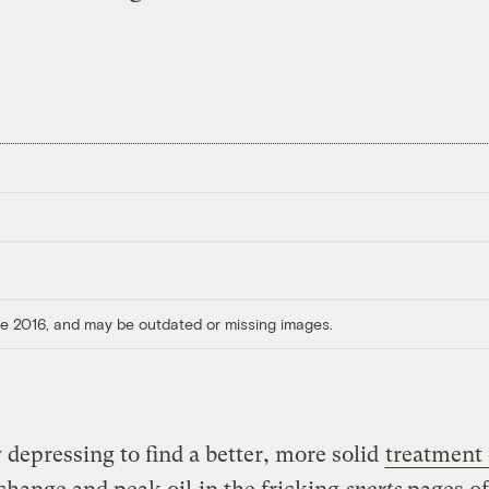
ore 2016, and may be outdated or missing images.
ly depressing to find a better, more solid
treatment 