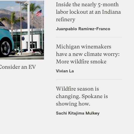
Inside the nearly 5-month
labor lockout at an Indiana
refinery
Juanpablo Ramirez-Franco
Michigan winemakers
have a new climate worry:
More wildfire smoke
 Consider an EV
Vivian La
Wildfire season is
changing. Spokane is
showing how.
Sachi Kitajima Mulkey