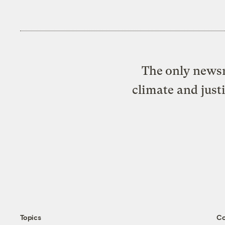
The only newsr
climate and just
Topics
C