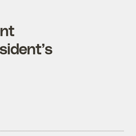
ent
sident’s