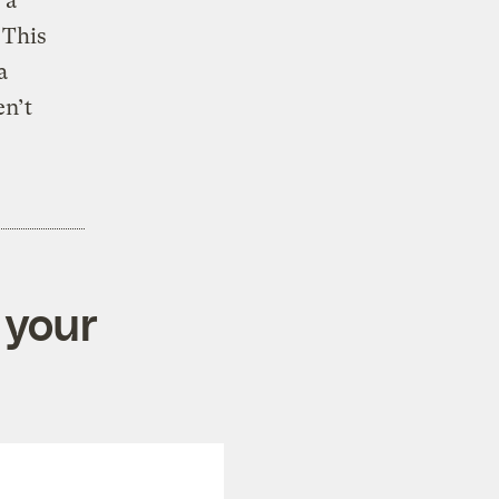
 a
 This
a
en’t
 your