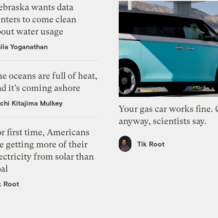
ebraska wants data
nters to come clean
bout water usage
ila Yoganathan
e oceans are full of heat,
d it’s coming ashore
chi Kitajima Mulkey
Your gas car works fine.
anyway, scientists say.
r first time, Americans
e getting more of their
Tik Root
ectricity from solar than
al
k Root