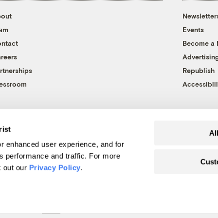
out
Newsletter
eam
Events
ntact
Become a
reers
Advertisin
rtnerships
Republish
essroom
Accessibili
rist
Al
r enhanced user experience, and for
's performance and traffic. For more
Cust
k out our
Privacy Policy
.