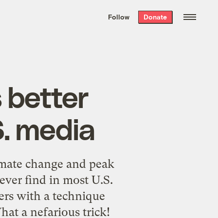
We hand-package
the week’s best
Follow
Donate
Grist stories
. Delivered free every
Saturday morning.
 better
S. media
imate change and peak
ever find in most U.S.
ers with a technique
at a nefarious trick!