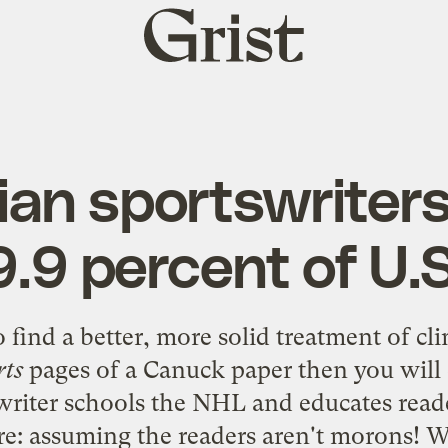
Grist
home
an sportswriters
.9 percent of U.
to find a better, more solid
treatment of cl
rts
pages of a Canuck paper then you will 
 writer schools the NHL and educates read
: assuming the readers aren't morons! Wh