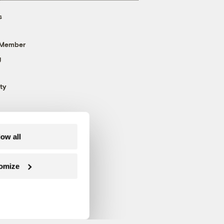
s
 Member
g
ty
low all
omize