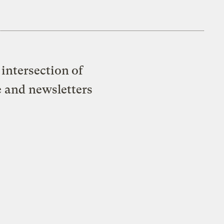
intersection of
e and newsletters