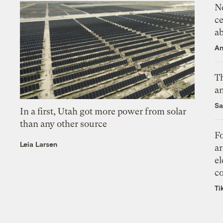
N
ce
a
An
Th
an
Sa
In a first, Utah got more power from solar
than any other source
Fo
Leia Larsen
ar
el
co
Ti