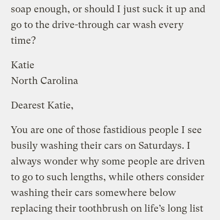
soap enough, or should I just suck it up and
go to the drive-through car wash every
time?
Katie
North Carolina
Dearest Katie,
You are one of those fastidious people I see
busily washing their cars on Saturdays. I
always wonder why some people are driven
to go to such lengths, while others consider
washing their cars somewhere below
replacing their toothbrush on life’s long list