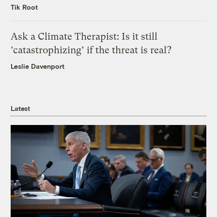
Tik Root
Ask a Climate Therapist: Is it still
‘catastrophizing’ if the threat is real?
Leslie Davenport
Latest