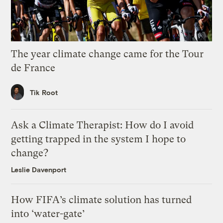
The year climate change came for the Tour
de France
Tik Root
Ask a Climate Therapist: How do I avoid
getting trapped in the system I hope to
change?
Leslie Davenport
How FIFA’s climate solution has turned
into ‘water-gate’