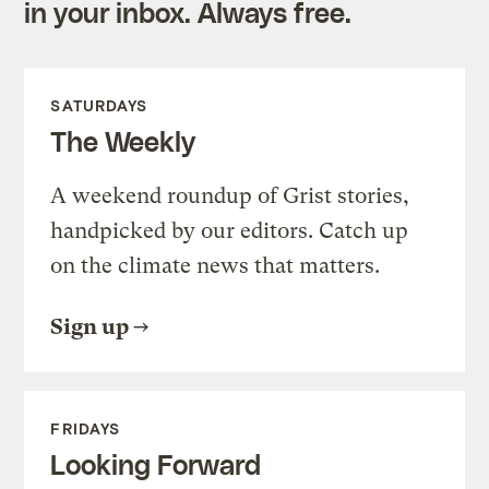
in your inbox. Always free.
SATURDAYS
The Weekly
A weekend roundup of Grist stories,
handpicked by our editors. Catch up
on the climate news that matters.
Sign up
FRIDAYS
Looking Forward