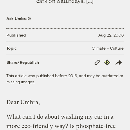
cars on Saturdays. […]
Ask Umbra®
Published
Aug 22, 2006
Climate + Culture
Topic
Copy
Republish
Share/Republish
Link
This article was published before 2016, and may be outdated or
missing images.
Dear Umbra,
What can I do about washing my car in a
more eco-friendly way? Is phosphate-free