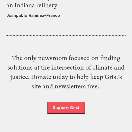
an Indiana refinery
Juanpablo Ramirez-Franco
The only newsroom focused on finding
solutions at the intersection of climate and
justice. Donate today to help keep Grist’s
site and newsletters free.
Support Grist