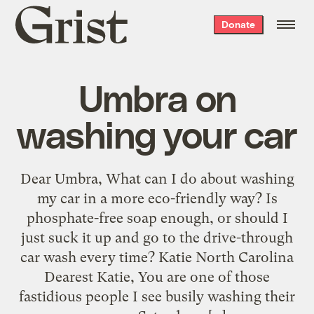
Grist
Donate
home
Umbra on
washing your car
Dear Umbra, What can I do about washing
my car in a more eco-friendly way? Is
phosphate-free soap enough, or should I
just suck it up and go to the drive-through
car wash every time? Katie North Carolina
Dearest Katie, You are one of those
fastidious people I see busily washing their