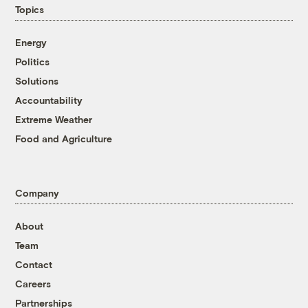
Topics
Energy
Politics
Solutions
Accountability
Extreme Weather
Food and Agriculture
Company
About
Team
Contact
Careers
Partnerships