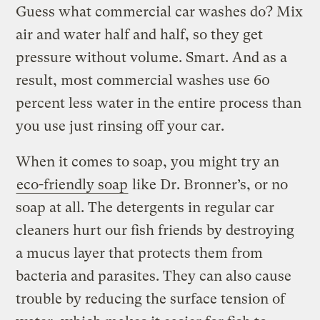
Guess what commercial car washes do? Mix
air and water half and half, so they get
pressure without volume. Smart. And as a
result, most commercial washes use 60
percent less water in the entire process than
you use just rinsing off your car.
When it comes to soap, you might try an
eco-friendly soap
like Dr. Bronner’s, or no
soap at all. The detergents in regular car
cleaners hurt our fish friends by destroying
a mucus layer that protects them from
bacteria and parasites. They can also cause
trouble by reducing the surface tension of