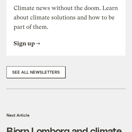
Climate news without the doom. Learn
about climate solutions and how to be
part of them.
Sign up
SEE ALL NEWSLETTERS
Next Article
Bjorn Lomborg and climate