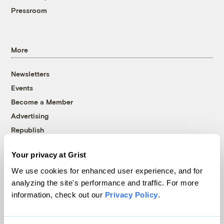
Pressroom
More
Newsletters
Events
Become a Member
Advertising
Republish
Accessibility
Your privacy at Grist
Follow us on Facebook
Follow us on Twitter
Follow us on Instagram
Follow us on YouTube
Follow us on Bluesky
We use cookies for enhanced user experience, and for
analyzing the site's performance and traffic. For more
© 1999-2026 Grist Magazine, Inc. All rights reserved.
information, check out our
Privacy Policy
.
Grist is powered by
WordPress VIP
.
Terms of Use
|
Privacy Policy