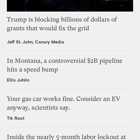
Trump is blocking billions of dollars of
grants that would fix the grid
Jeff St. John, Canary Media
In Montana, a controversial $2B pipeline
hits a speed bump
Ellis Juhlin
Your gas car works fine. Consider an EV
anyway, scientists say.
Tik Root
Inside the nearly 5-month labor lockout at