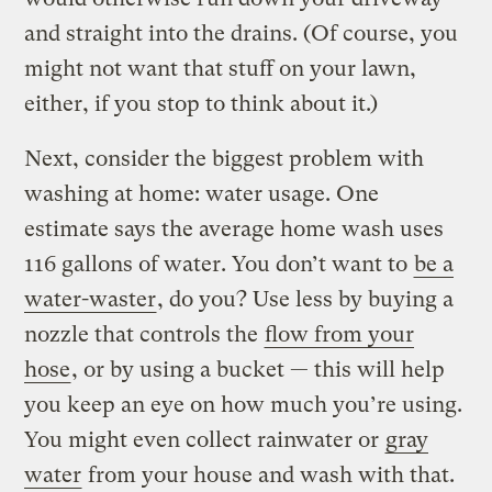
and straight into the drains. (Of course, you
might not want that stuff on your lawn,
either, if you stop to think about it.)
Next, consider the biggest problem with
washing at home: water usage. One
estimate says the average home wash uses
116 gallons of water. You don’t want to
be a
water-waster
, do you? Use less by buying a
nozzle that controls the
flow from your
hose
, or by using a bucket — this will help
you keep an eye on how much you’re using.
You might even collect rainwater or
gray
water
from your house and wash with that.