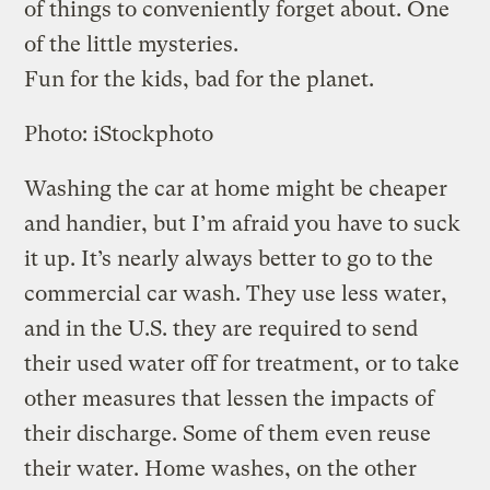
of things to conveniently forget about. One
of the little mysteries.
Fun for the kids, bad for the planet.
Photo: iStockphoto
Washing the car at home might be cheaper
and handier, but I’m afraid you have to suck
it up. It’s nearly always better to go to the
commercial car wash. They use less water,
and in the U.S. they are required to send
their used water off for treatment, or to take
other measures that lessen the impacts of
their discharge. Some of them even reuse
their water. Home washes, on the other