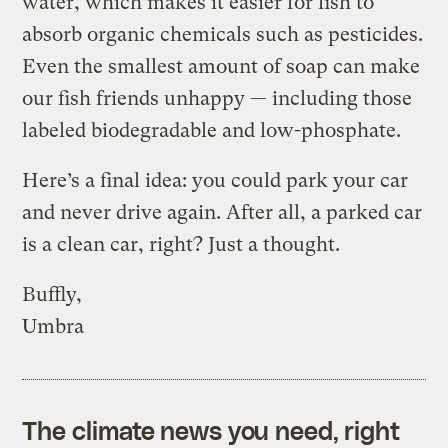
water, which makes it easier for fish to
absorb organic chemicals such as pesticides.
Even the smallest amount of soap can make
our fish friends unhappy — including those
labeled biodegradable and low-phosphate.
Here’s a final idea: you could park your car
and never drive again. After all, a parked car
is a clean car, right? Just a thought.
Buffly,
Umbra
The climate news you need, right