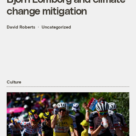
change mitigation
David Roberts
Uncategorized
Culture