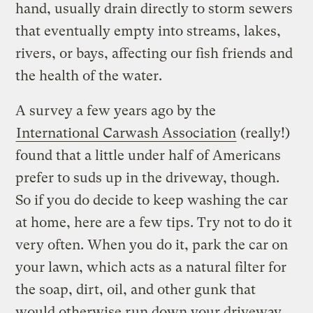
hand, usually drain directly to storm sewers
that eventually empty into streams, lakes,
rivers, or bays, affecting our fish friends and
the health of the water.
A survey a few years ago by the
International Carwash Association
(really!)
found that a little under half of Americans
prefer to suds up in the driveway, though.
So if you do decide to keep washing the car
at home, here are a few tips. Try not to do it
very often. When you do it, park the car on
your lawn, which acts as a natural filter for
the soap, dirt, oil, and other gunk that
would otherwise run down your driveway