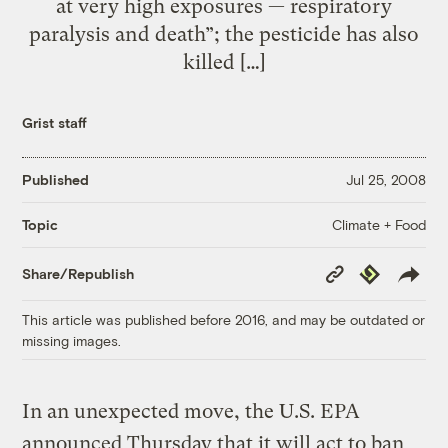
at very high exposures — respiratory
paralysis and death”; the pesticide has also
killed […]
Grist staff
Published
Jul 25, 2008
Climate + Food
Topic
Copy
Republish
Share/Republish
Link
This article was published before 2016, and may be outdated or
missing images.
In an unexpected move, the U.S. EPA
announced Thursday that it will act to ban