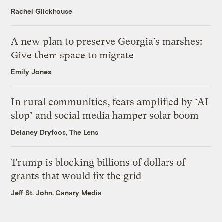
Rachel Glickhouse
A new plan to preserve Georgia’s marshes:
Give them space to migrate
Emily Jones
In rural communities, fears amplified by ‘AI
slop’ and social media hamper solar boom
Delaney Dryfoos, The Lens
Trump is blocking billions of dollars of
grants that would fix the grid
Jeff St. John, Canary Media