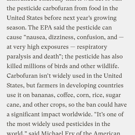
the pesticide carbofuran from food in the
United States before next year’s growing
season. The EPA said the pesticide can
cause “nausea, dizziness, confusion, and —
at very high exposures — respiratory
paralysis and death”; the pesticide has also
killed millions of birds and other wildlife.
Carbofuran isn’t widely used in the United
States, but farmers in developing countries
use it on bananas, coffee, corn, rice, sugar
cane, and other crops, so the ban could have
a significant impact worldwide. “It’s one of
the most widely used pesticides in the
world,” said Michael Fry of the American