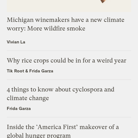
Michigan winemakers have a new climate
worry: More wildfire smoke
Vivian La
Why rice crops could be in for a weird year
Tik Root
&
Frida Garza
4 things to know about cyclospora and
climate change
Frida Garza
Inside the ‘America First’ makeover of a
global hunger program