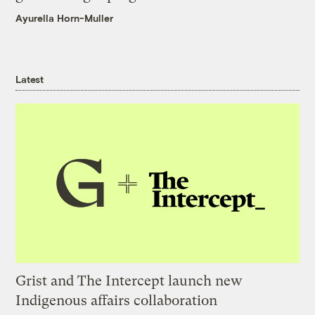
Ayurella Horn-Muller
Latest
Grist and The Intercept launch new
Indigenous affairs collaboration