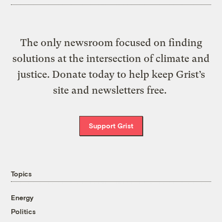
The only newsroom focused on finding
solutions at the intersection of climate and
justice. Donate today to help keep Grist’s
site and newsletters free.
Support Grist
Topics
Energy
Politics