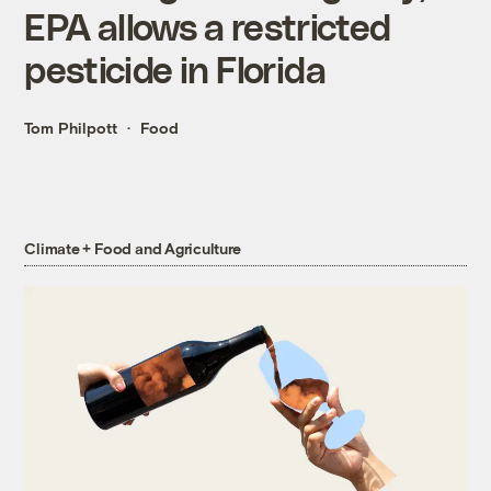
EPA allows a restricted
pesticide in Florida
Tom Philpott
Food
Climate + Food and Agriculture