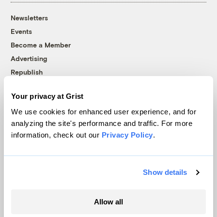
Newsletters
Events
Become a Member
Advertising
Republish
Accessibility
Your privacy at Grist
Follow us on Facebook
Follow us on Twitter
Follow us on Instagram
Follow us on YouTube
Follow us on Bluesky
We use cookies for enhanced user experience, and for
analyzing the site's performance and traffic. For more
© 1999-2026 Grist Magazine, Inc. All rights reserved.
information, check out our
Privacy Policy
.
Grist is powered by
WordPress VIP
.
Terms of Use
|
Privacy Policy
Show details
Allow all