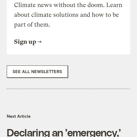
Climate news without the doom. Learn
about climate solutions and how to be
part of them.
Sign up
SEE ALL NEWSLETTERS
Next Article
Declaring an ’emergency,’