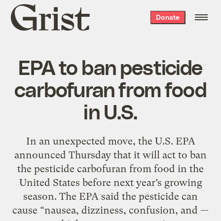
Grist
Donate
home
EPA to ban pesticide
carbofuran from food
in U.S.
In an unexpected move, the U.S. EPA
announced Thursday that it will act to ban
the pesticide carbofuran from food in the
United States before next year’s growing
season. The EPA said the pesticide can
cause “nausea, dizziness, confusion, and —