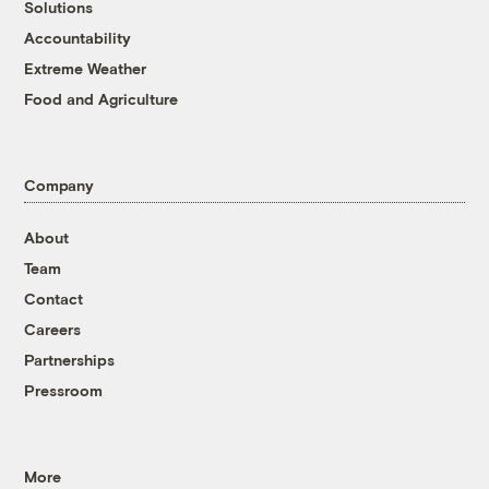
Solutions
Accountability
Extreme Weather
Food and Agriculture
Company
About
Team
Contact
Careers
Partnerships
Pressroom
More