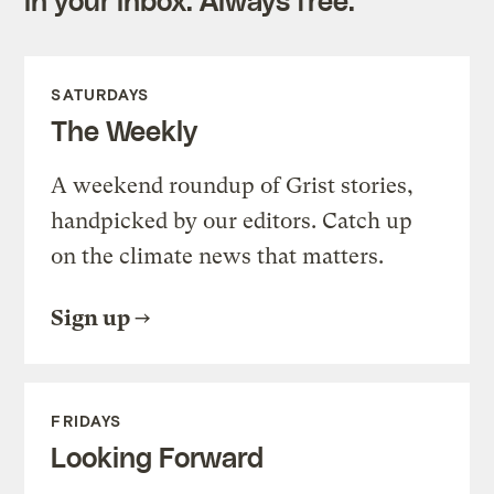
SATURDAYS
The Weekly
A weekend roundup of Grist stories,
handpicked by our editors. Catch up
on the climate news that matters.
Sign up
FRIDAYS
Looking Forward