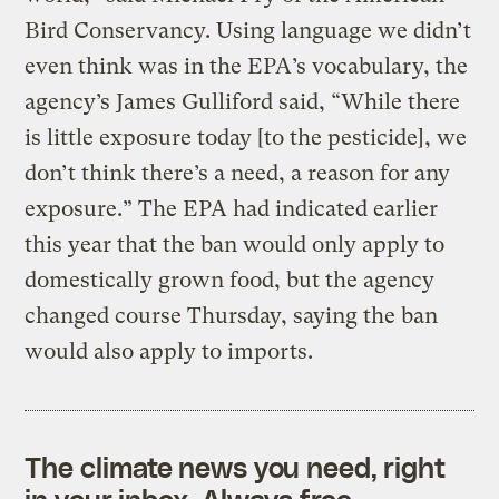
Bird Conservancy. Using language we didn’t
even think was in the EPA’s vocabulary, the
agency’s James Gulliford said, “While there
is little exposure today [to the pesticide], we
don’t think there’s a need, a reason for any
exposure.” The EPA had indicated earlier
this year that the ban would only apply to
domestically grown food, but the agency
changed course Thursday, saying the ban
would also apply to imports.
The climate news you need, right
in your inbox. Always free.