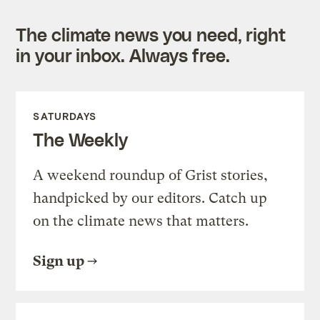
The climate news you need, right
in your inbox. Always free.
SATURDAYS
The Weekly
A weekend roundup of Grist stories,
handpicked by our editors. Catch up
on the climate news that matters.
Sign up