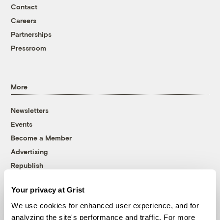
Contact
Careers
Partnerships
Pressroom
More
Newsletters
Events
Become a Member
Advertising
Republish
Accessibility
Your privacy at Grist
Follow us on Facebook
Follow us on Twitter
Follow us on Instagram
Follow us on YouTube
Follow us on Bluesky
We use cookies for enhanced user experience, and for
analyzing the site's performance and traffic. For more