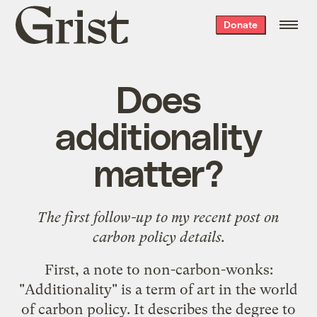
Grist
Donate
home
Does
additionality
matter?
The first follow-up to my
recent post
on
carbon policy details.
First, a note to non-carbon-wonks:
"Additionality" is a term of art in the world
of carbon policy. It describes the degree to