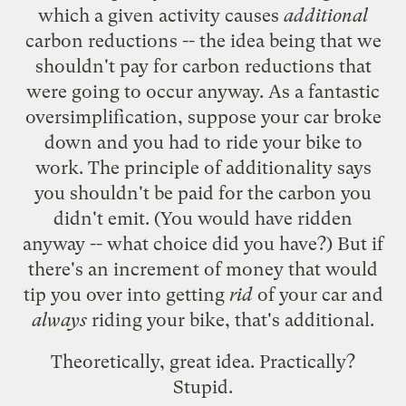
which a given activity causes
additional
carbon reductions -- the idea being that we
shouldn't pay for carbon reductions that
were going to occur anyway. As a fantastic
oversimplification, suppose your car broke
down and you had to ride your bike to
work. The principle of additionality says
you shouldn't be paid for the carbon you
didn't emit. (You would have ridden
anyway -- what choice did you have?) But if
there's an increment of money that would
tip you over into getting
rid
of your car and
always
riding your bike, that's additional.
Theoretically, great idea. Practically?
Stupid.