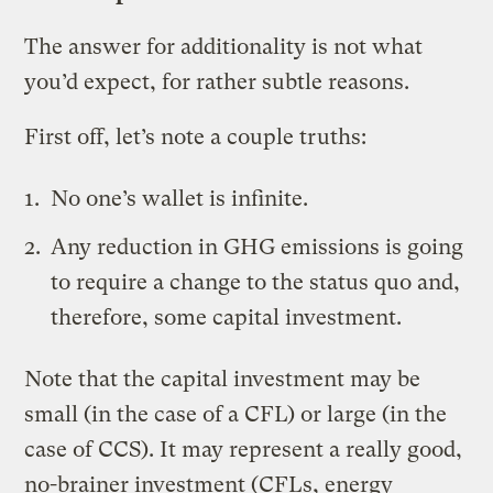
The answer for additionality is not what
you’d expect, for rather subtle reasons.
First off, let’s note a couple truths:
No one’s wallet is infinite.
Any reduction in GHG emissions is going
to require a change to the status quo and,
therefore, some capital investment.
Note that the capital investment may be
small (in the case of a CFL) or large (in the
case of CCS). It may represent a really good,
no-brainer investment (CFLs, energy