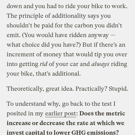
down and you had to ride your bike to work.
The principle of additionality says you
shouldn’t be paid for the carbon you didn’t
emit. (You would have ridden anyway —
what choice did you have?) But if there’s an
increment of money that would tip you over
into getting
rid
of your car and
always
riding
your bike, that’s additional.
Theoretically, great idea. Practically? Stupid.
To understand why, go back to the test I
posited in my
earlier post
:
Does the metric
increase or decrease the rate at which we
invest capital to lower GHG emissions?