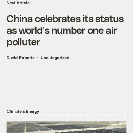
Next Article
China celebrates its status
as world’s number one air
polluter
David Roberts
Uncategorized
Climate & Energy