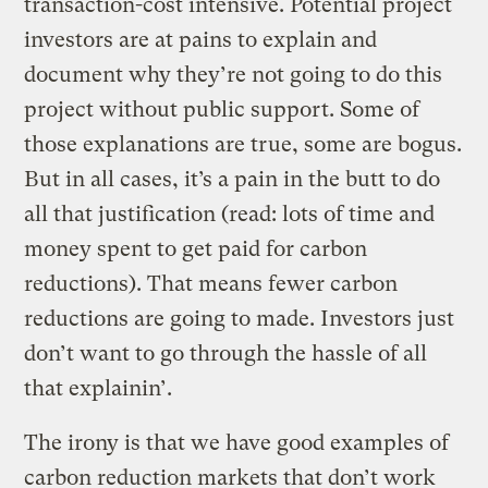
transaction-cost intensive. Potential project
investors are at pains to explain and
document why they’re not going to do this
project without public support. Some of
those explanations are true, some are bogus.
But in all cases, it’s a pain in the butt to do
all that justification (read: lots of time and
money spent to get paid for carbon
reductions). That means fewer carbon
reductions are going to made. Investors just
don’t want to go through the hassle of all
that explainin’.
The irony is that we have good examples of
carbon reduction markets that don’t work