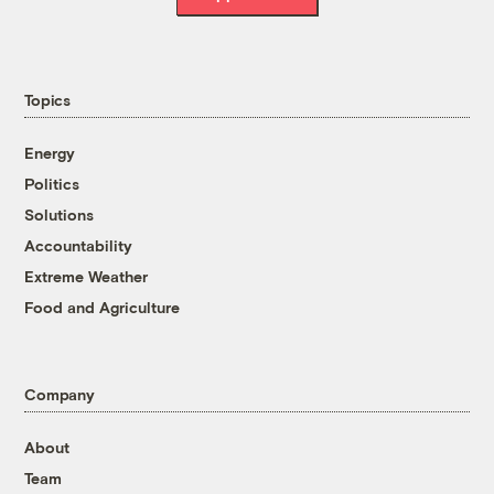
Topics
Energy
Politics
Solutions
Accountability
Extreme Weather
Food and Agriculture
Company
About
Team