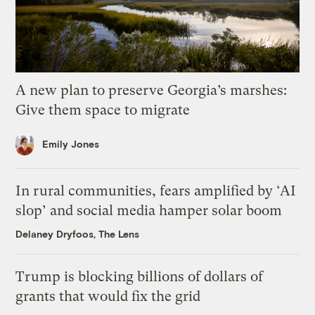
A new plan to preserve Georgia’s marshes:
Give them space to migrate
Emily Jones
In rural communities, fears amplified by ‘AI
slop’ and social media hamper solar boom
Delaney Dryfoos, The Lens
Trump is blocking billions of dollars of
grants that would fix the grid