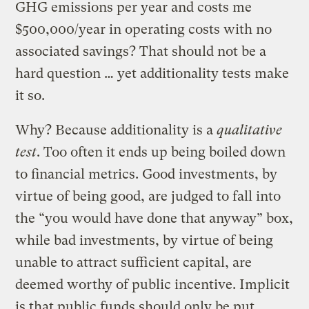
GHG emissions per year and costs me
$500,000/year in operating costs with no
associated savings? That should not be a
hard question … yet additionality tests make
it so.
Why? Because additionality is a
qualitative
test
. Too often it ends up being boiled down
to financial metrics. Good investments, by
virtue of being good, are judged to fall into
the “you would have done that anyway” box,
while bad investments, by virtue of being
unable to attract sufficient capital, are
deemed worthy of public incentive. Implicit
is that public funds should only be put