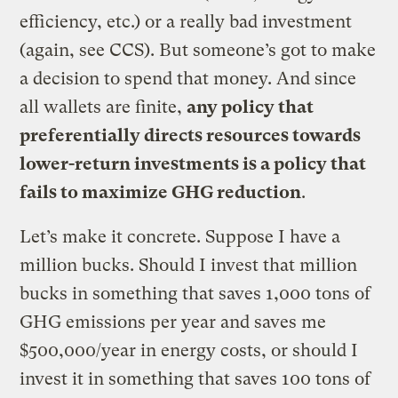
efficiency, etc.) or a really bad investment
(again, see CCS). But someone’s got to make
a decision to spend that money. And since
all wallets are finite,
any policy that
preferentially directs resources towards
lower-return investments is a policy that
fails to maximize GHG reduction
.
Let’s make it concrete. Suppose I have a
million bucks. Should I invest that million
bucks in something that saves 1,000 tons of
GHG emissions per year and saves me
$500,000/year in energy costs, or should I
invest it in something that saves 100 tons of