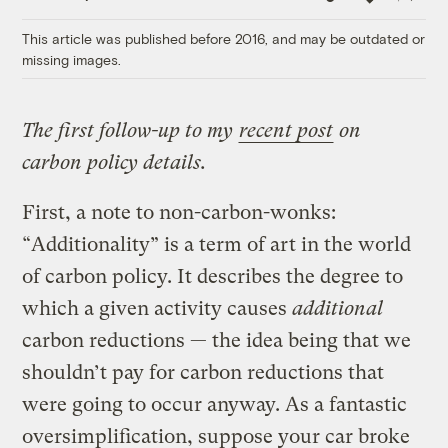
Link
This article was published before 2016, and may be outdated or
missing images.
The first follow-up to my
recent post
on
carbon policy details.
First, a note to non-carbon-wonks:
“Additionality” is a term of art in the world
of carbon policy. It describes the degree to
which a given activity causes
additional
carbon reductions — the idea being that we
shouldn’t pay for carbon reductions that
were going to occur anyway. As a fantastic
oversimplification, suppose your car broke