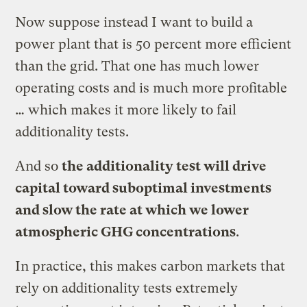
Now suppose instead I want to build a
power plant that is 50 percent more efficient
than the grid. That one has much lower
operating costs and is much more profitable
… which makes it more likely to fail
additionality tests.
And so
the additionality test will drive
capital toward suboptimal investments
and slow the rate at which we lower
atmospheric GHG concentrations
.
In practice, this makes carbon markets that
rely on additionality tests extremely