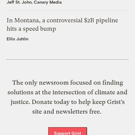
Jeff St. John, Canary Media
In Montana, a controversial $2B pipeline
hits a speed bump
Ellis Juhlin
The only newsroom focused on finding
solutions at the intersection of climate and
justice. Donate today to help keep Grist’s
site and newsletters free.
Support Grist