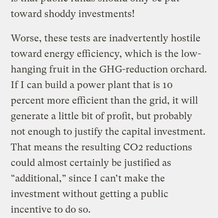
toward shoddy investments!
Worse, these tests are inadvertently hostile
toward energy efficiency, which is the low-
hanging fruit in the GHG-reduction orchard.
If I can build a power plant that is 10
percent more efficient than the grid, it will
generate a little bit of profit, but probably
not enough to justify the capital investment.
That means the resulting CO2 reductions
could almost certainly be justified as
“additional,” since I can’t make the
investment without getting a public
incentive to do so.