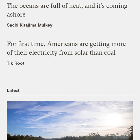
The oceans are full of heat, and it’s coming
ashore
Sachi Kitajima Mulkey
For first time, Americans are getting more
of their electricity from solar than coal
Tik Root
Latest