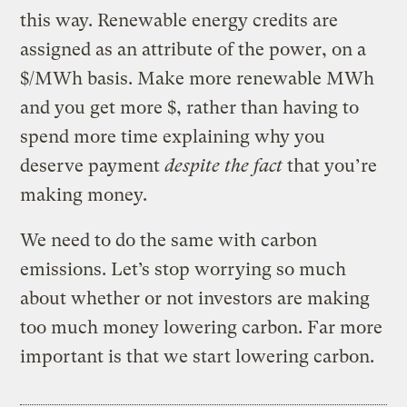
this way. Renewable energy credits are
assigned as an attribute of the power, on a
$/MWh basis. Make more renewable MWh
and you get more $, rather than having to
spend more time explaining why you
deserve payment
despite the fact
that you’re
making money.
We need to do the same with carbon
emissions. Let’s stop worrying so much
about whether or not investors are making
too much money lowering carbon. Far more
important is that we start lowering carbon.