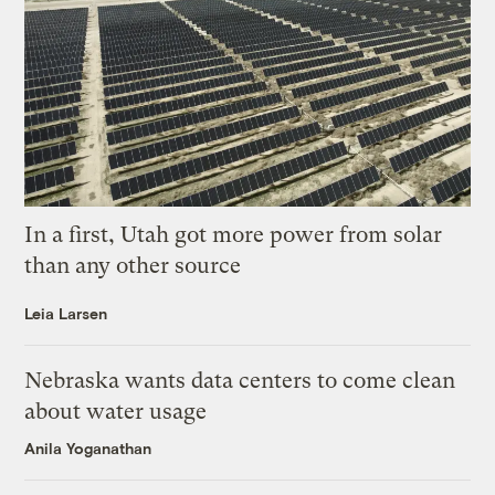
In a first, Utah got more power from solar
than any other source
Leia Larsen
Nebraska wants data centers to come clean
about water usage
Anila Yoganathan