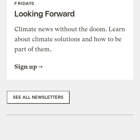
FRIDAYS
Looking Forward
Climate news without the doom. Learn
about climate solutions and how to be
part of them.
Sign up
SEE ALL NEWSLETTERS