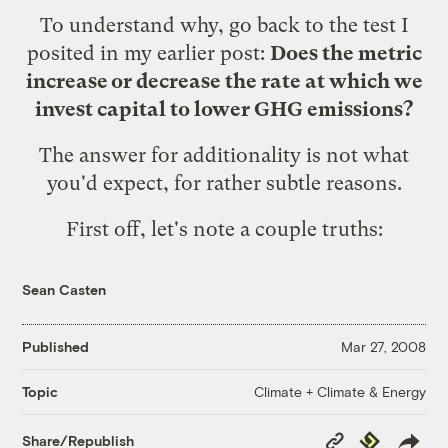
To understand why, go back to the test I
posited in my
earlier post
:
Does the metric
increase or decrease the rate at which we
invest capital to lower GHG emissions?
The answer for additionality is not what
you'd expect, for rather subtle reasons.
First off, let's note a couple truths:
Sean Casten
Published
Mar 27, 2008
Climate + Climate & Energy
Topic
Copy
Republish
Share/Republish