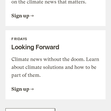
on the climate news that matters.
Sign up
FRIDAYS
Looking Forward
Climate news without the doom. Learn
about climate solutions and how to be
part of them.
Sign up