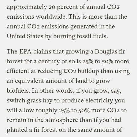
approximately 20 percent of annual CO2
emissions worldwide. This is more than the
annual CO2 emissions generated in the
United States by burning fossil fuels.
The
EPA
claims that growing a Douglas fir
forest for a century or so is 25% to 50% more
efficient at reducing CO2 buildup than using
an equivalent amount of land to grow
biofuels. In other words, if you grow, say,
switch grass hay to produce electricity you
will allow roughly 25% to 50% more CO2 to
remain in the atmosphere than if you had
planted a fir forest on the same amount of