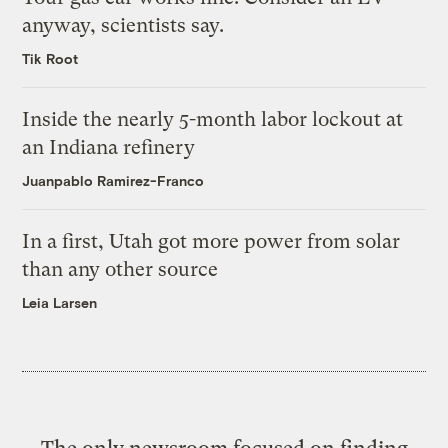
anyway, scientists say.
Tik Root
Inside the nearly 5-month labor lockout at
an Indiana refinery
Juanpablo Ramirez-Franco
In a first, Utah got more power from solar
than any other source
Leia Larsen