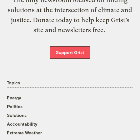
The only newsroom focused on finding
solutions at the intersection of climate and
justice. Donate today to help keep Grist’s
site and newsletters free.
Support Grist
Topics
Energy
Politics
Solutions
Accountability
Extreme Weather