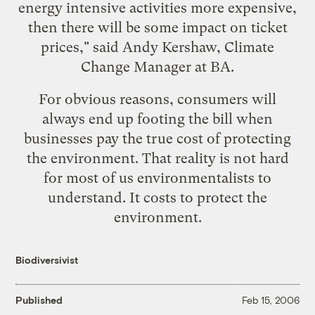
energy intensive activities more expensive,
then there will be some impact on ticket
prices," said Andy Kershaw, Climate
Change Manager at BA.
For obvious reasons, consumers will
always end up footing the bill when
businesses pay the true cost of protecting
the environment. That reality is not hard
for most of us environmentalists to
understand. It costs to protect the
environment.
Biodiversivist
Published
Feb 15, 2006