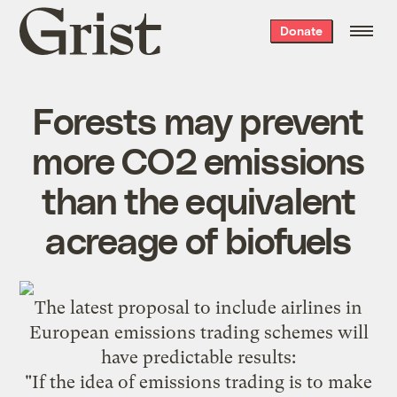
Grist
Donate
home
Forests may prevent
more CO2 emissions
than the equivalent
acreage of biofuels
The latest
proposal
to include airlines in
European emissions trading schemes will
have predictable results:
"If the idea of emissions trading is to make