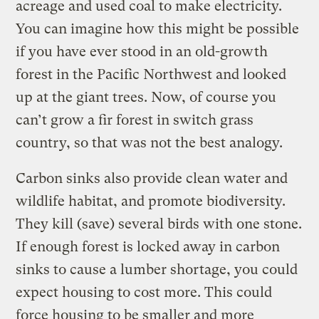
acreage and used coal to make electricity.
You can imagine how this might be possible
if you have ever stood in an old-growth
forest in the Pacific Northwest and looked
up at the giant trees. Now, of course you
can’t grow a fir forest in switch grass
country, so that was not the best analogy.
Carbon sinks also provide clean water and
wildlife habitat, and promote biodiversity.
They kill (save) several birds with one stone.
If enough forest is locked away in carbon
sinks to cause a lumber shortage, you could
expect housing to cost more. This could
force housing to be smaller and more