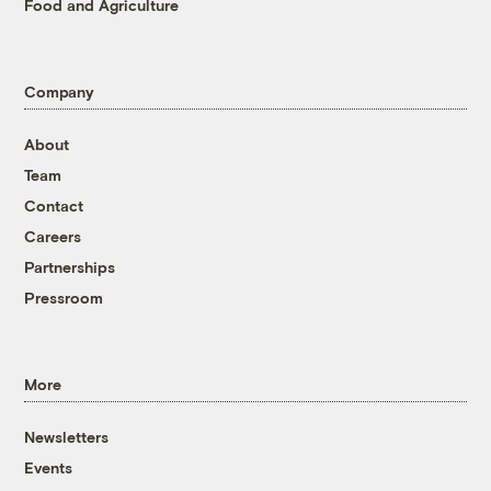
Food and Agriculture
Company
About
Team
Contact
Careers
Partnerships
Pressroom
More
Newsletters
Events