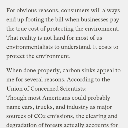
For obvious reasons, consumers will always
end up footing the bill when businesses pay
the true cost of protecting the environment.
That reality is not hard for most of us
environmentalists to understand. It costs to
protect the environment.
When done properly, carbon sinks appeal to
me for several reasons. According to the
Union of Concerned Scientists
:
Though most Americans could probably
name cars, trucks, and industry as major
sources of CO2 emissions, the clearing and
degradation of forests actually accounts for