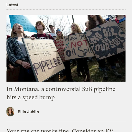
Latest
In Montana, a controversial $2B pipeline
hits a speed bump
Ellis Juhlin
Your gas car works fine. Consider an EV