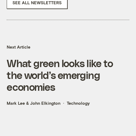
SEE ALL NEWSLETTERS
Next Article
What green looks like to
the world’s emerging
economies
Mark Lee
&
John Elkington
Technology