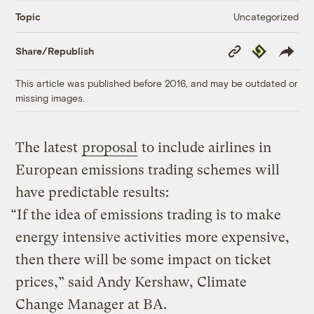
Uncategorized
Topic
Copy
Republish
Share/Republish
Link
This article was published before 2016, and may be outdated or
missing images.
The latest
proposal
to include airlines in
European emissions trading schemes will
have predictable results:
“If the idea of emissions trading is to make
energy intensive activities more expensive,
then there will be some impact on ticket
prices,” said Andy Kershaw, Climate
Change Manager at BA.