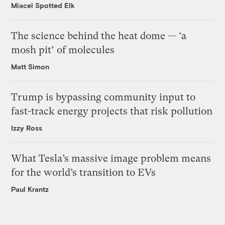
Miacel Spotted Elk
The science behind the heat dome — ‘a
mosh pit’ of molecules
Matt Simon
Trump is bypassing community input to
fast-track energy projects that risk pollution
Izzy Ross
What Tesla’s massive image problem means
for the world’s transition to EVs
Paul Krantz