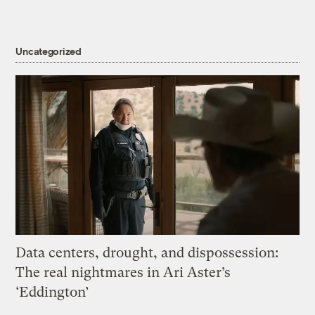
Uncategorized
Data centers, drought, and dispossession:
The real nightmares in Ari Aster’s
‘Eddington’