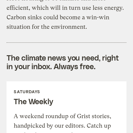
efficient, which will in turn use less energy.
Carbon sinks could become a win-win
situation for the environment.
The climate news you need, right
in your inbox. Always free.
SATURDAYS
The Weekly
A weekend roundup of Grist stories,
handpicked by our editors. Catch up