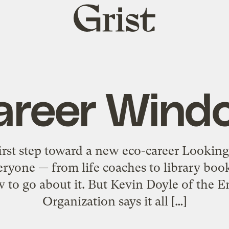
Grist
home
areer Wind
irst step toward a new eco-career Looking 
veryone — from life coaches to library bo
w to go about it. But Kevin Doyle of the 
Organization says it all […]