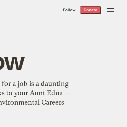
We hand-package
the week’s best
Follow
Donate
Grist stories
. Delivered free every
Saturday morning.
ow
for a job is a daunting
oks to your Aunt Edna —
Environmental Careers