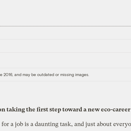
ore 2016, and may be outdated or missing images.
n taking the first step toward a new eco-career
for a job is a daunting task, and just about every