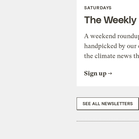
SATURDAYS
The Weekly
A weekend roundup 
handpicked by our 
the climate news th
Sign up
SEE ALL NEWSLETTERS