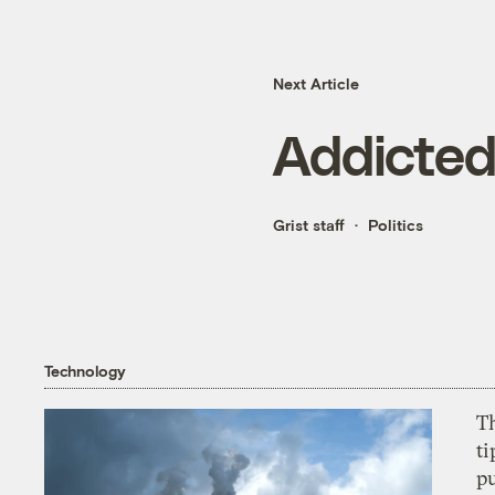
Next Article
Addicted
Grist staff
Politics
Technology
T
ti
p