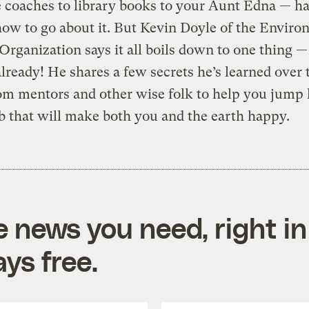
e coaches to library books to your Aunt Edna — ha
how to go about it. But Kevin Doyle of the Enviro
Organization says it all boils down to one thing — 
already! He shares a few secrets he’s learned over 
om mentors and other wise folk to help you jump 
ob that will make both you and the earth happy.
e news you need, right in
ys free.