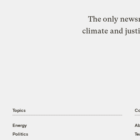
The only newsr
climate and just
Topics
C
Energy
Ab
Politics
T