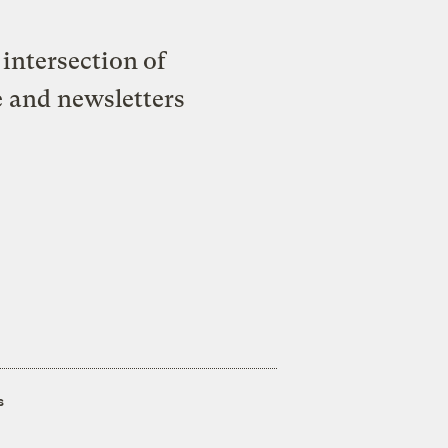
intersection of
e and newsletters
s