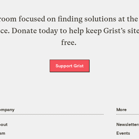
oom focused on finding solutions at the 
ice. Donate today to help keep Grist’s sit
free.
Support Grist
ompany
More
out
Newsletter
eam
Events