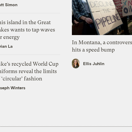
tt Simon
is island in the Great
akes wants to tap waves
or energy
In Montana, a controvers
vian La
hits a speed bump
ike’s recycled World Cup
Ellis Juhlin
iforms reveal the limits
 ‘circular’ fashion
seph Winters