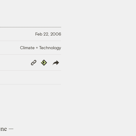
Feb 22, 2006
Climate + Technology
Copy
Republish
Link
one —