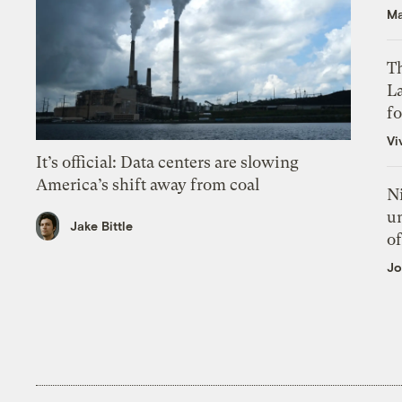
Ma
Th
L
f
Vi
It’s official: Data centers are slowing
America’s shift away from coal
N
un
Jake Bittle
of
Jo