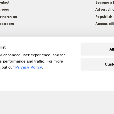
ntact
Become a
reers
Advertisin
rtnerships
Republish
essroom
Accessibili
rist
Al
r enhanced user experience, and for
's performance and traffic. For more
Cust
k out our
Privacy Policy
.