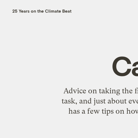
25 Years on the Climate Beat
C
Advice on taking the f
task, and just about e
has a few tips on ho