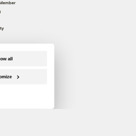
 Member
g
ty
low all
omize
Follow us on Facebook
Follow us on Twitter
Follow us on Instagram
Follow us on YouTube
Follow us on Blue