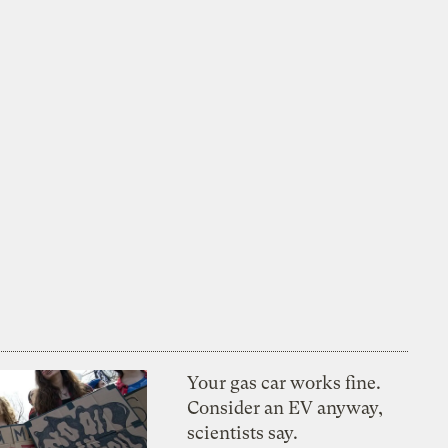
Your gas car works fine.
Consider an EV anyway,
scientists say.