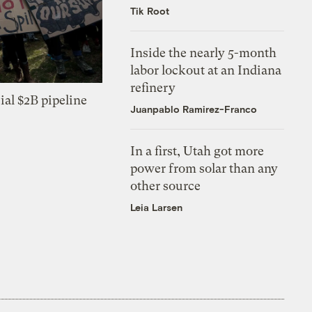
Tik Root
Inside the nearly 5-month
labor lockout at an Indiana
refinery
ial $2B pipeline
Juanpablo Ramirez-Franco
In a first, Utah got more
power from solar than any
other source
Leia Larsen