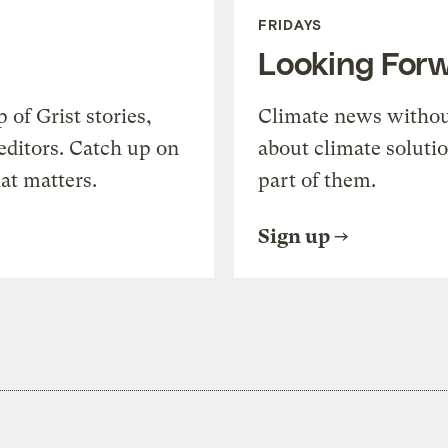
FRIDAYS
Looking For
of Grist stories,
Climate news withou
editors. Catch up on
about climate soluti
at matters.
part of them.
Sign up