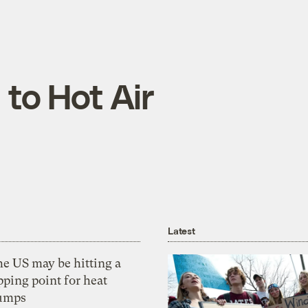
 to Hot Air
Latest
he US may be hitting a
pping point for heat
umps