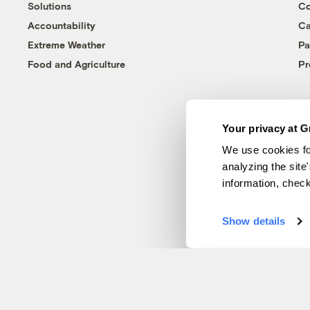
Solutions
Co
Accountability
Ca
Extreme Weather
Pa
Food and Agriculture
Pr
Your privacy at G
We use cookies fo
analyzing the site
information, chec
Show details
© 1999-2026 Grist Magazine, Inc. All rights reserved.
Grist is powered by
WordPress VIP
.
Terms of Use
|
Privacy Policy