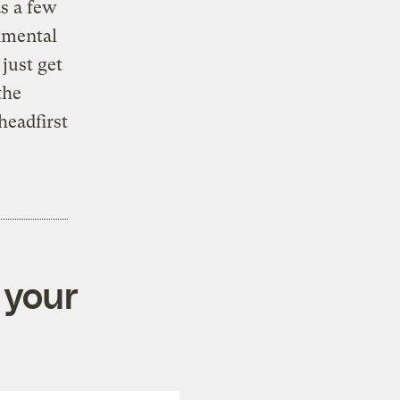
s a few
nmental
just get
the
headfirst
 your