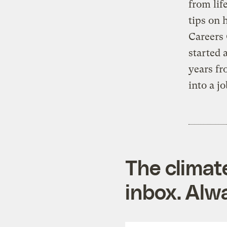
from lif
tips on 
Careers 
started 
years fr
into a j
The climat
inbox. Alwa