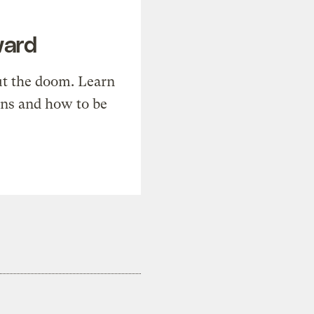
ward
t the doom. Learn
ons and how to be