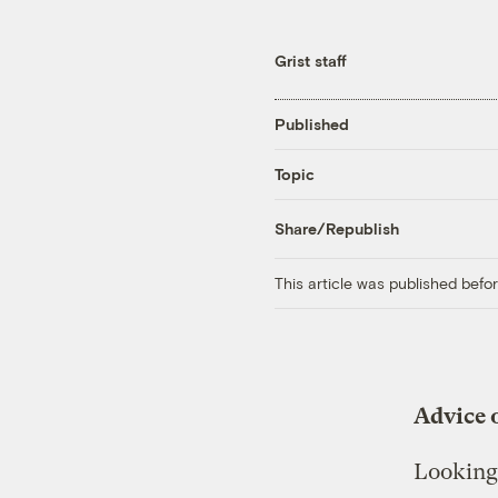
Grist staff
Published
Topic
Share/Republish
This article was published bef
Advice o
Looking 